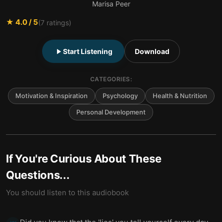
Marisa Peer
★
4.0
/ 5
(
7
ratings)
Start Listening
Download
CATEGORIES:
Motivation & Inspiration
Psychology
Health & Nutrition
Personal Development
If You're Curious About These
Questions...
You should listen to this audiobook