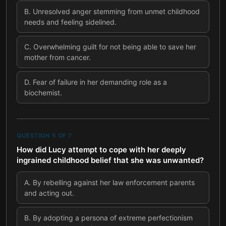
B
.
Unresolved anger stemming from unmet childhood
needs and feeling sidelined.
C
.
Overwhelming guilt for not being able to save her
mother from cancer.
D
.
Fear of failure in her demanding role as a
biochemist.
QUESTION
5
OF
7
How did Lucy attempt to cope with her deeply
ingrained childhood belief that she was unwanted?
A
.
By rebelling against her law enforcement parents
and acting out.
B
.
By adopting a persona of extreme perfectionism