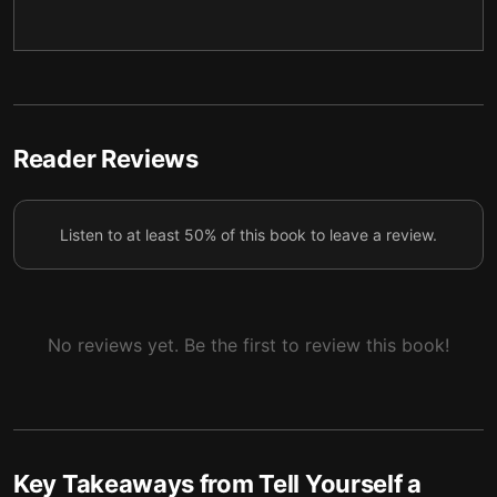
Breaking free of the grip of depression
5
Rewriting the narrative behind eating disorders
6
Healing the origins of fear and guilt
7
Reader Reviews
Listen to at least 50% of this book to leave a review.
No reviews yet. Be the first to review this book!
Key Takeaways from
Tell Yourself a