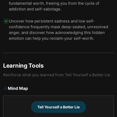
fundamental worth, freeing you from the cycle of
addiction and self-sabotage.
Uncover how persistent sadness and low self-
✓
confidence frequently mask deep-seated, unresolved
anger, and discover how acknowledging this hidden
emotion can help you reclaim your self-worth.
Learning Tools
Reinforce what you learned from
Tell Yourself a Better Lie
Mind Map
Tell Yourself a Better Lie