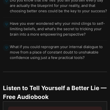
Did you know that the 'lies' you tell yourself every day
💡
are actually the blueprint for your reality, and that
choosing better ones could be the key to your success?
Have you ever wondered why your mind clings to self-
💡
limiting beliefs, and what's the secret to tricking your
brain into a more empowering perspective?
What if you could reprogram your internal dialogue to
💡
move from a place of constant doubt to unshakable
confidence using just a few practical tools?
Listen to
Tell Yourself a Better Lie
—
Free Audiobook