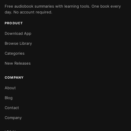
Free audiobook summaries with learning tools. One book every
day. No account required.
PRODUCT
Download App
Browse Library
Categories
New Releases
COMPANY
About
Blog
Contact
Company