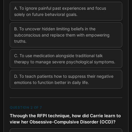
A
.
To ignore painful past experiences and focus
solely on future behavioral goals.
B
.
To uncover hidden limiting beliefs in the
subconscious and replace them with empowering
truths.
C
.
To use medication alongside traditional talk
therapy to manage severe psychological symptoms.
D
.
To teach patients how to suppress their negative
emotions to function better in daily life.
QUESTION
2
OF
7
Through the RFPI technique, how did Carrie learn to
view her Obsessive-Compulsive Disorder (OCD)?