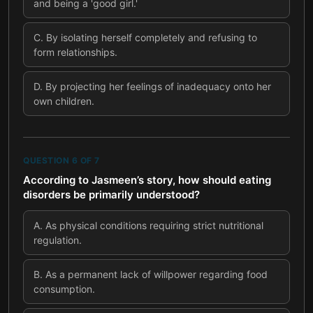
and being a 'good girl.'
C
.
By isolating herself completely and refusing to
form relationships.
D
.
By projecting her feelings of inadequacy onto her
own children.
QUESTION
6
OF
7
According to Jasmeen’s story, how should eating
disorders be primarily understood?
A
.
As physical conditions requiring strict nutritional
regulation.
B
.
As a permanent lack of willpower regarding food
consumption.