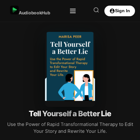
Sign In
AudiobookHub
Tell Yourself a Better Lie
Use the Power of Rapid Transformational Therapy to Edit
Your Story and Rewrite Your Life.