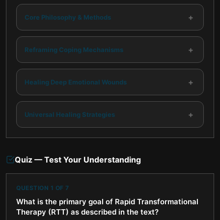
+
Core Philosophy & Methods
+
Reframing Coping Mechanisms
+
Healing Deep Emotional Wounds
+
Universal Healing Strategies
Quiz — Test Your Understanding
QUESTION
1
OF
7
What is the primary goal of Rapid Transformational
Therapy (RTT) as described in the text?