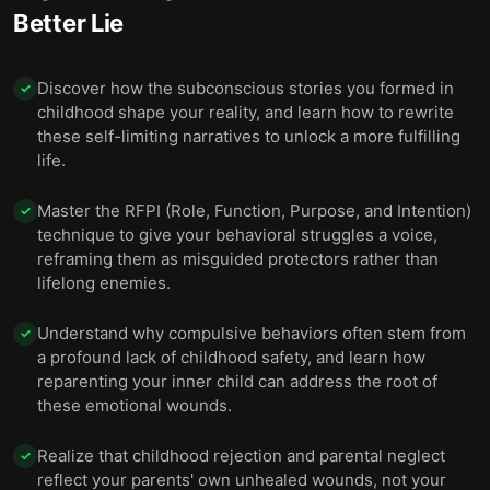
Better Lie
Discover how the subconscious stories you formed in
✓
childhood shape your reality, and learn how to rewrite
these self-limiting narratives to unlock a more fulfilling
life.
Master the RFPI (Role, Function, Purpose, and Intention)
✓
technique to give your behavioral struggles a voice,
reframing them as misguided protectors rather than
lifelong enemies.
Understand why compulsive behaviors often stem from
✓
a profound lack of childhood safety, and learn how
reparenting your inner child can address the root of
these emotional wounds.
Realize that childhood rejection and parental neglect
✓
reflect your parents' own unhealed wounds, not your