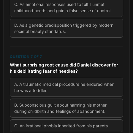
C
.
As emotional responses used to fulfill unmet
childhood needs and gain a false sense of control.
D
.
As a genetic predisposition triggered by modern
societal beauty standards.
QUESTION
7
OF
7
What surprising root cause did Daniel discover for
his debilitating fear of needles?
A
.
A traumatic medical procedure he endured when
he was a toddler.
B
.
Subconscious guilt about harming his mother
during childbirth and feelings of abandonment.
C
.
An irrational phobia inherited from his parents.