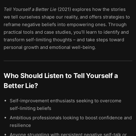
Tell Yourself a Better Lie
(2021) explores how the stories
we tell ourselves shape our reality, and offers strategies to
reframe negative beliefs into empowering ones. Through
practical tools and case studies, you’ll learn to identify and
transform self-limiting thoughts – and take steps toward
personal growth and emotional well-being.
Who Should Listen to
Tell Yourself a
Better Lie
?
Self-improvement enthusiasts seeking to overcome
self-limiting beliefs
Ambitious professionals looking to boost confidence and
resilience
Anyone struggling with persistent negative self-talk or