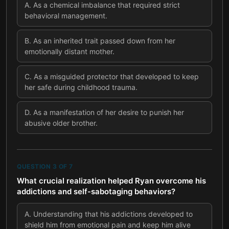
A
.
As a chemical imbalance that required strict
behavioral management.
B
.
As an inherited trait passed down from her
emotionally distant mother.
C
.
As a misguided protector that developed to keep
her safe during childhood trauma.
D
.
As a manifestation of her desire to punish her
abusive older brother.
QUESTION
3
OF
7
What crucial realization helped Ryan overcome his
addictions and self-sabotaging behaviors?
A
.
Understanding that his addictions developed to
shield him from emotional pain and keep him alive