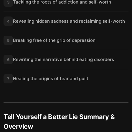
Tackling the roots of addiction and self-worth
3
Revealing hidden sadness and reclaiming self-worth
4
Breaking free of the grip of depression
5
Rewriting the narrative behind eating disorders
6
Healing the origins of fear and guilt
7
Tell Yourself a Better Lie
Summary &
Overview