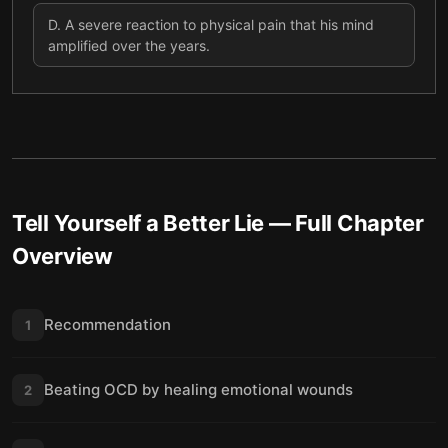
D
.
A severe reaction to physical pain that his mind
amplified over the years.
Tell Yourself a Better Lie
— Full Chapter
Overview
Recommendation
1
Beating OCD by healing emotional wounds
2