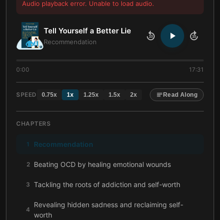
Audio playback error. Unable to load audio.
Tell Yourself a Better Lie
10
10
Recommendation
0:00
17:31
SPEED
0.75
x
1
x
1.25
x
1.5
x
2
x
Read Along
CHAPTERS
Recommendation
1
Beating OCD by healing emotional wounds
2
Tackling the roots of addiction and self-worth
3
Revealing hidden sadness and reclaiming self-
4
worth