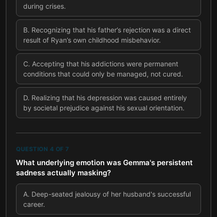
during crises.
B
.
Recognizing that his father’s rejection was a direct
result of Ryan’s own childhood misbehavior.
C
.
Accepting that his addictions were permanent
conditions that could only be managed, not cured.
D
.
Realizing that his depression was caused entirely
by societal prejudice against his sexual orientation.
QUESTION
4
OF
7
What underlying emotion was Gemma's persistent
sadness actually masking?
A
.
Deep-seated jealousy of her husband's successful
career.