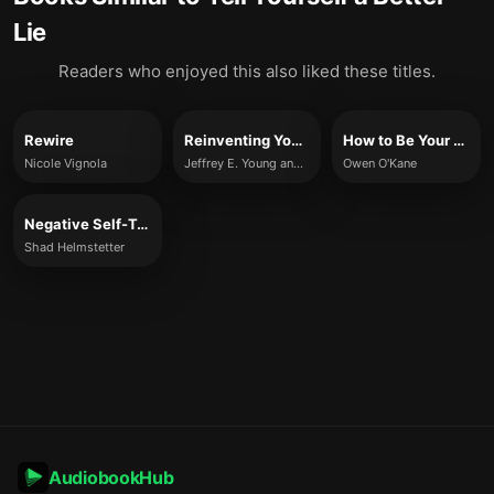
Lie
Readers who enjoyed this also liked these titles.
Rewire
Reinventing Your Life
How to Be Your Own Therapist
Nicole Vignola
Jeffrey E. Young and Janet S. Klosko
Owen O'Kane
Negative Self-Talk and How to Change It
Shad Helmstetter
AudiobookHub