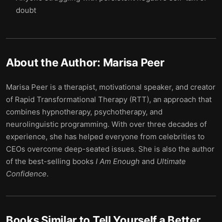
doubt
About the Author:
Marisa Peer
Marisa Peer is a therapist, motivational speaker, and creator
of Rapid Transformational Therapy (RTT), an approach that
combines hypnotherapy, psychotherapy, and
neurolinguistic programming. With over three decades of
experience, she has helped everyone from celebrities to
CEOs overcome deep-seated issues. She is also the author
of the best-selling books
I Am Enough
and
Ultimate
Confidence
.
Books Similar to
Tell Yourself a Better