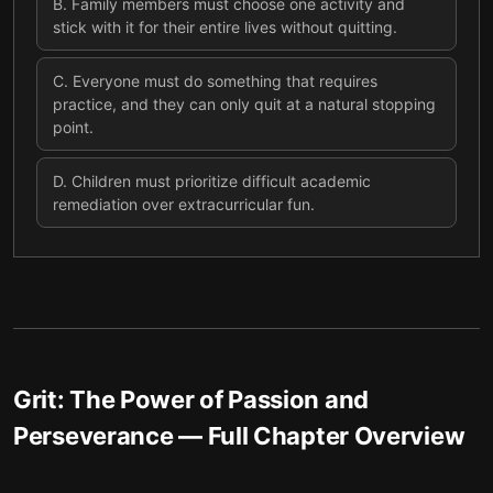
B
.
Family members must choose one activity and
stick with it for their entire lives without quitting.
C
.
Everyone must do something that requires
practice, and they can only quit at a natural stopping
point.
D
.
Children must prioritize difficult academic
remediation over extracurricular fun.
Grit: The Power of Passion and
Perseverance
— Full Chapter Overview