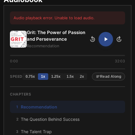
Audio playback error. Unable to load audio.
Grit: The Power of Passion
and Perseverance
10
10
Recommendation
0:00
32:03
SPEED
0.75
x
1
x
1.25
x
1.5
x
2
x
Read Along
CHAPTERS
Recommendation
1
The Question Behind Success
2
The Talent Trap
3