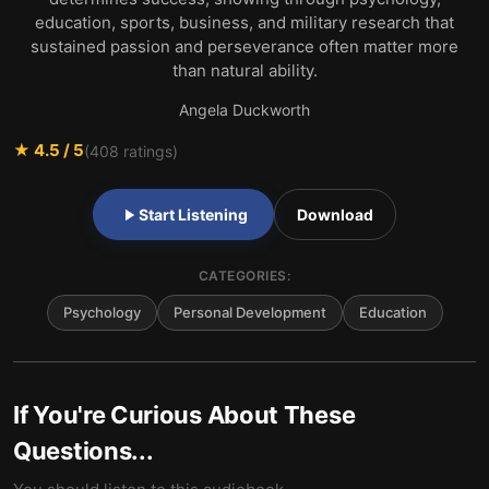
education, sports, business, and military research that
sustained passion and perseverance often matter more
than natural ability.
Angela Duckworth
★
4.5
/ 5
(
408
ratings)
Start Listening
Download
CATEGORIES:
Psychology
Personal Development
Education
If You're Curious About These
Questions...