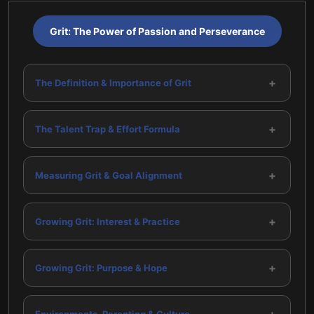
Grit: The Power of Passion and Perseverance
+
The Definition & Importance of Grit
+
The Talent Trap & Effort Formula
+
Measuring Grit & Goal Alignment
+
Growing Grit: Interest & Practice
+
Growing Grit: Purpose & Hope
Environments, Parenting & Culture