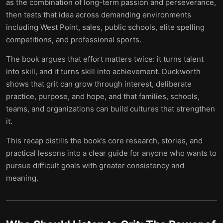
as the combination of long-term passion and perseverance,
then tests that idea across demanding environments
including West Point, sales, public schools, elite spelling
competitions, and professional sports.
The book argues that effort matters twice: it turns talent
into skill, and it turns skill into achievement. Duckworth
shows that grit can grow through interest, deliberate
practice, purpose, and hope, and that families, schools,
teams, and organizations can build cultures that strengthen
it.
This recap distills the book’s core research, stories, and
practical lessons into a clear guide for anyone who wants to
pursue difficult goals with greater consistency and
meaning.