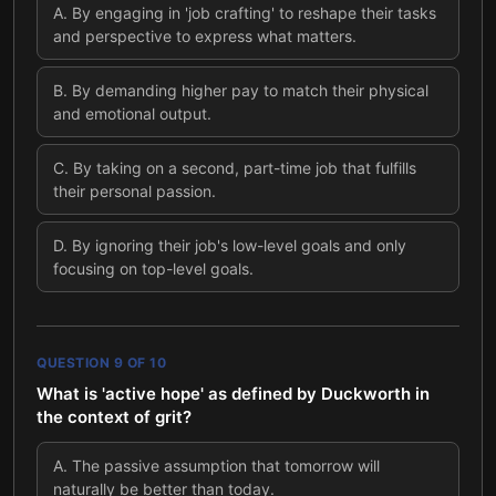
A
.
By engaging in 'job crafting' to reshape their tasks
and perspective to express what matters.
B
.
By demanding higher pay to match their physical
and emotional output.
C
.
By taking on a second, part-time job that fulfills
their personal passion.
D
.
By ignoring their job's low-level goals and only
focusing on top-level goals.
QUESTION
9
OF
10
What is 'active hope' as defined by Duckworth in
the context of grit?
A
.
The passive assumption that tomorrow will
naturally be better than today.