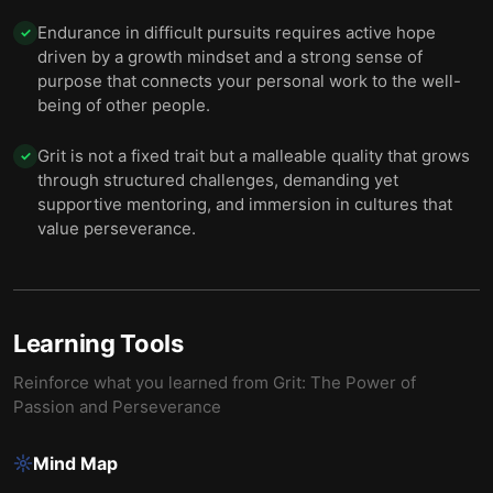
Endurance in difficult pursuits requires active hope
✓
driven by a growth mindset and a strong sense of
purpose that connects your personal work to the well-
being of other people.
Grit is not a fixed trait but a malleable quality that grows
✓
through structured challenges, demanding yet
supportive mentoring, and immersion in cultures that
value perseverance.
Learning Tools
Reinforce what you learned from
Grit: The Power of
Passion and Perseverance
Mind Map