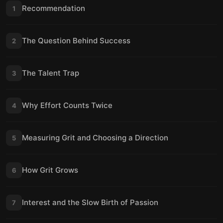
Recommendation
1
The Question Behind Success
2
The Talent Trap
3
Why Effort Counts Twice
4
Measuring Grit and Choosing a Direction
5
How Grit Grows
6
Interest and the Slow Birth of Passion
7