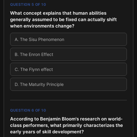
QUESTION
5
OF
10
What concept explains that human abilities
generally assumed to be fixed can actually shift
when environments change?
A
.
The Sisu Phenomenon
B
.
The Enron Effect
C
.
The Flynn effect
D
.
The Maturity Principle
QUESTION
6
OF
10
According to Benjamin Bloom's research on world-
class performers, what primarily characterizes the
early years of skill development?