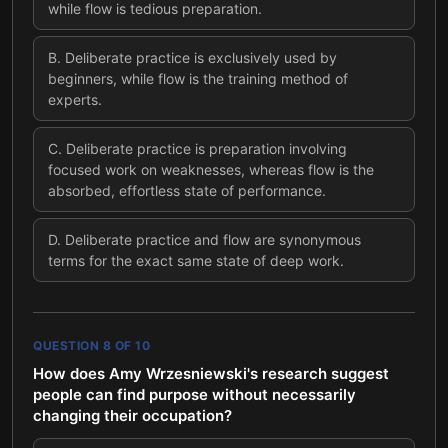
while flow is tedious preparation.
B
.
Deliberate practice is exclusively used by
beginners, while flow is the training method of
experts.
C
.
Deliberate practice is preparation involving
focused work on weaknesses, whereas flow is the
absorbed, effortless state of performance.
D
.
Deliberate practice and flow are synonymous
terms for the exact same state of deep work.
QUESTION
8
OF
10
How does Amy Wrzesniewski's research suggest
people can find purpose without necessarily
changing their occupation?