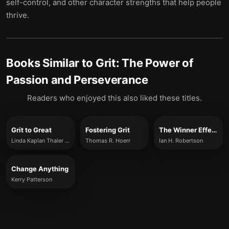
self-control, and other character strengths that help people
thrive.
Books Similar to
Grit: The Power of
Passion and Perseverance
Readers who enjoyed this also liked these titles.
Grit to Great
Fostering Grit
The Winner Effect
Linda Kaplan Thaler & Robin Koval
Thomas R. Hoerr
Ian H. Robertson
Change Anything
Kerry Patterson