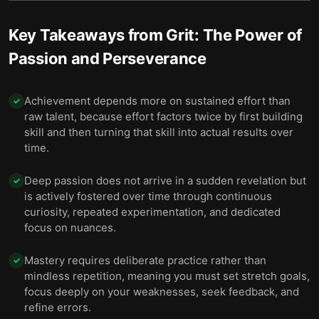
Key Takeaways from
Grit: The Power of
Passion and Perseverance
Achievement depends more on sustained effort than
✓
raw talent, because effort factors twice by first building
skill and then turning that skill into actual results over
time.
Deep passion does not arrive in a sudden revelation but
✓
is actively fostered over time through continuous
curiosity, repeated experimentation, and dedicated
focus on nuances.
Mastery requires deliberate practice rather than
✓
mindless repetition, meaning you must set stretch goals,
focus deeply on your weaknesses, seek feedback, and
refine errors.