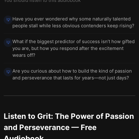
You should listen to this audiobook
Have you ever wondered why some naturally talented
💡
people stall while less obvious contenders keep rising?
What if the biggest predictor of success isn’t how gifted
💡
you are, but how you respond after the excitement
wears off?
Are you curious about how to build the kind of passion
💡
and perseverance that lasts for years—not just days?
Listen to
Grit: The Power of Passion
and Perseverance
— Free
Audiobook