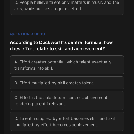
D
.
People believe talent only matters in music and the
arts, while business requires effort.
QUESTION
3
OF
10
According to Duckworth's central formula, how
does effort relate to skill and achievement?
A
.
Effort creates potential, which talent eventually
transforms into skill.
B
.
Effort multiplied by skill creates talent.
C
.
Effort is the sole determinant of achievement,
rendering talent irrelevant.
D
.
Talent multiplied by effort becomes skill, and skill
multiplied by effort becomes achievement.