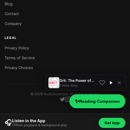
Blog
Contact
Company
LEGAL
Privacy Policy
NOW PLAYING
Terms of Service
Privacy Choices
Grit: The Power of Passion and Perseverance
Theme Song
©
2026
AudiobookHub. All rights reserved.
✨
Reading Companion
Listen in the App
🎧
Get App
Offline playback & background play
Home
Search
Categories
Blog