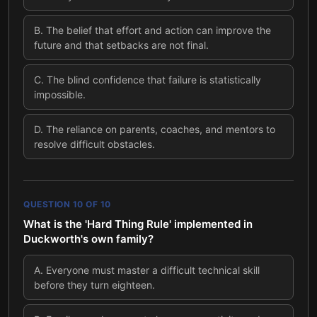
B
.
The belief that effort and action can improve the
future and that setbacks are not final.
C
.
The blind confidence that failure is statistically
impossible.
D
.
The reliance on parents, coaches, and mentors to
resolve difficult obstacles.
QUESTION
10
OF
10
What is the 'Hard Thing Rule' implemented in
Duckworth's own family?
A
.
Everyone must master a difficult technical skill
before they turn eighteen.