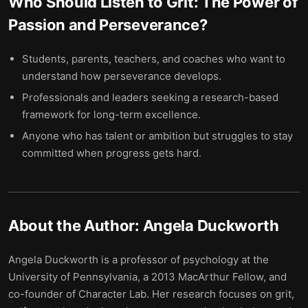
Who Should Listen to
Grit: The Power of
Passion and Perseverance
?
Students, parents, teachers, and coaches who want to
understand how perseverance develops.
Professionals and leaders seeking a research-based
framework for long-term excellence.
Anyone who has talent or ambition but struggles to stay
committed when progress gets hard.
About the Author:
Angela Duckworth
Angela Duckworth is a professor of psychology at the
University of Pennsylvania, a 2013 MacArthur Fellow, and
co-founder of Character Lab. Her research focuses on grit,