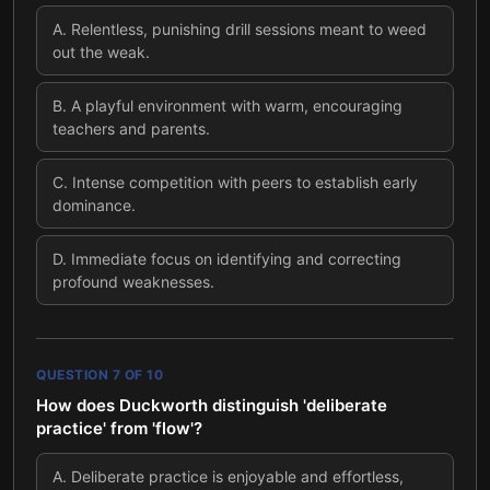
A
.
Relentless, punishing drill sessions meant to weed
out the weak.
B
.
A playful environment with warm, encouraging
teachers and parents.
C
.
Intense competition with peers to establish early
dominance.
D
.
Immediate focus on identifying and correcting
profound weaknesses.
QUESTION
7
OF
10
How does Duckworth distinguish 'deliberate
practice' from 'flow'?
A
.
Deliberate practice is enjoyable and effortless,