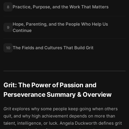
Practice, Purpose, and the Work That Matters
8
Hope, Parenting, and the People Who Help Us
9
Continue
The Fields and Cultures That Build Grit
10
Grit: The Power of Passion and
Perseverance
Summary & Overview
Grit
explores why some people keep going when others
quit, and why high achievement depends on more than
talent, intelligence, or luck. Angela Duckworth defines grit