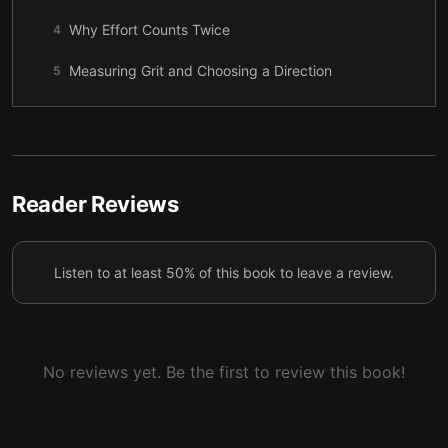
Why Effort Counts Twice
4
Measuring Grit and Choosing a Direction
5
How Grit Grows
6
Interest and the Slow Birth of Passion
7
Practice, Purpose, and the Work That Matters
8
Reader Reviews
Hope, Parenting, and the People Who Help Us
9
Continue
Listen to at least 50% of this book to leave a review.
The Fields and Cultures That Build Grit
10
No reviews yet. Be the first to review this book!