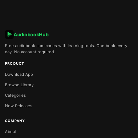
AudiobookHub
Free audiobook summaries with learning tools. One book every
day. No account required.
PRODUCT
Download App
Browse Library
Categories
New Releases
COMPANY
About