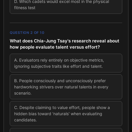
D
.
Which cadets would excel most in the physical
fitness test
QUESTION
2
OF
10
What does Chia-Jung Tsay's research reveal about
how people evaluate talent versus effort?
A
.
Evaluators rely entirely on objective metrics,
ignoring subjective traits like effort and talent.
B
.
People consciously and unconsciously prefer
hardworking strivers over natural talents in every
scenario.
C
.
Despite claiming to value effort, people show a
hidden bias toward 'naturals' when evaluating
candidates.