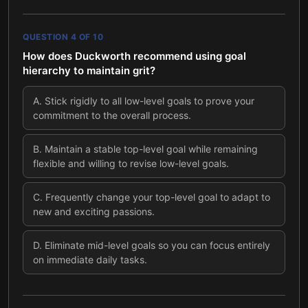
QUESTION
4
OF
10
How does Duckworth recommend using goal
hierarchy to maintain grit?
A
.
Stick rigidly to all low-level goals to prove your
commitment to the overall process.
B
.
Maintain a stable top-level goal while remaining
flexible and willing to revise low-level goals.
C
.
Frequently change your top-level goal to adapt to
new and exciting passions.
D
.
Eliminate mid-level goals so you can focus entirely
on immediate daily tasks.