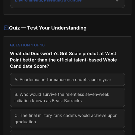
+
Quiz — Test Your Understanding
QUESTION
1
OF
10
What did Duckworth's Grit Scale predict at West
Point better than the official talent-based Whole
Candidate Score?
A
.
Academic performance in a cadet's junior year
B
.
Who would survive the relentless seven-week
initiation known as Beast Barracks
C
.
The final military rank cadets would achieve upon
graduation