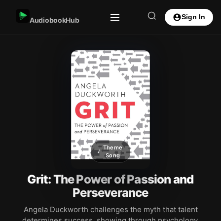
Sign In
AudiobookHub
Theme
Song
Grit: The Power of Passion and
Perseverance
Angela Duckworth challenges the myth that talent
determines success, showing through psychology,