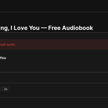
ng, I Love You
— Free Audiobook
load audio.
 You
2
x