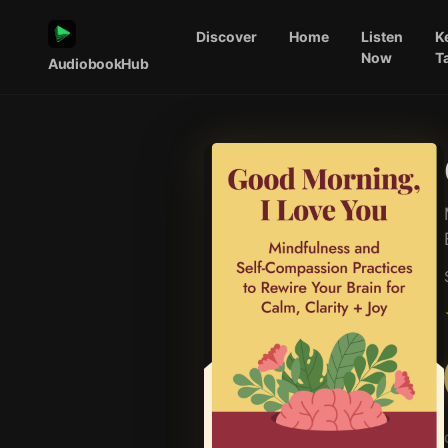
Discover
Home
Listen
K
Now
T
AudiobookHub