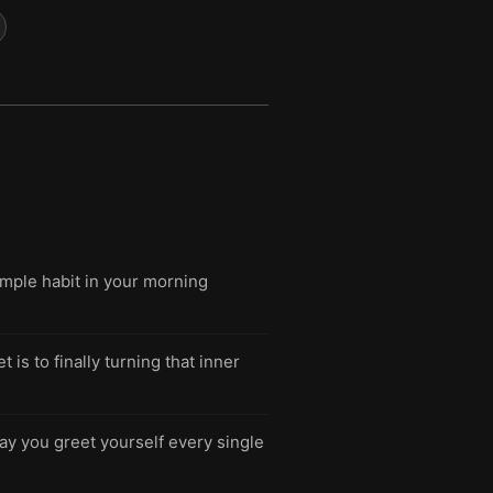
imple habit in your morning
is to finally turning that inner
ay you greet yourself every single