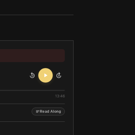
10
10
13:46
Read Along