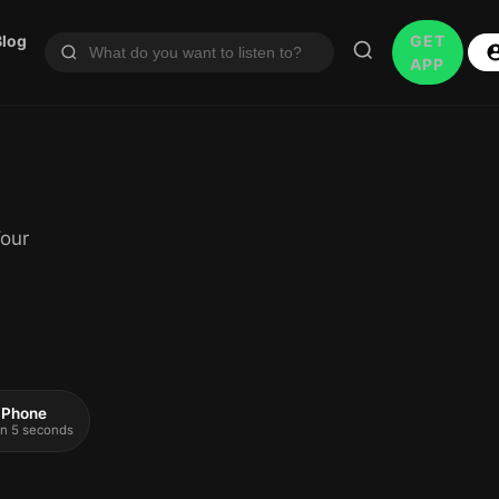
Blog
GET
APP
Your
 iPhone
 in 5 seconds