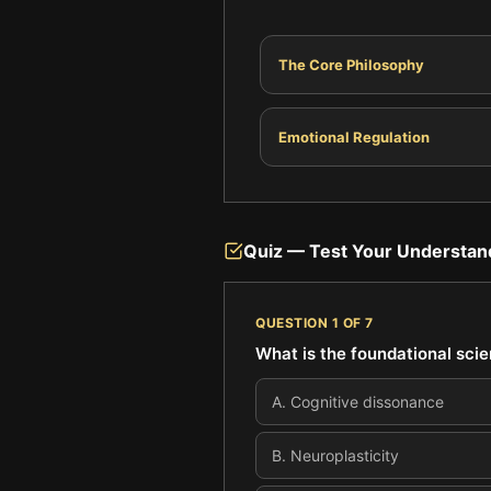
The Core Philosophy
Emotional Regulation
Quiz — Test Your Understan
QUESTION
1
OF
7
What is the foundational scie
A
.
Cognitive dissonance
B
.
Neuroplasticity