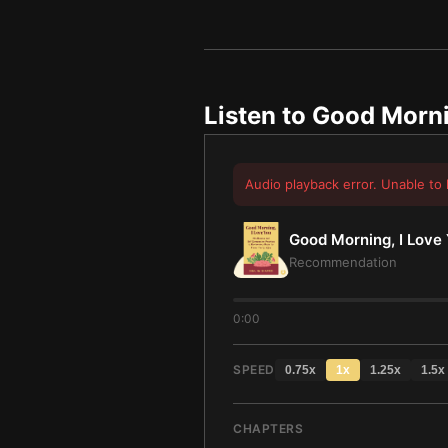
Listen to
Good Morni
Audio playback error. Unable to 
Good Morning, I Love
Recommendation
0:00
SPEED
0.75
x
1
x
1.25
x
1.5
x
CHAPTERS