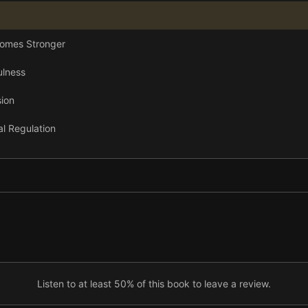
comes Stronger
ulness
ion
al Regulation
 Joy
Listen to at least 50% of this book to leave a review.