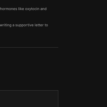
d hormones like oxytocin and
iting a supportive letter to