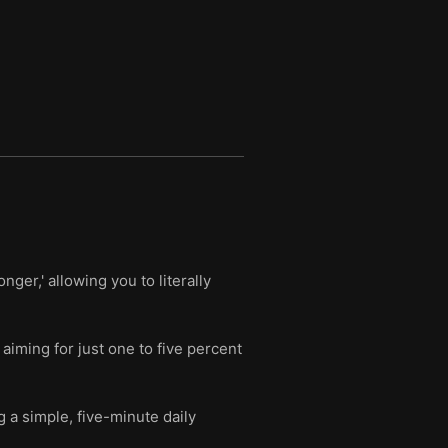
ger,' allowing you to literally
iming for just one to five percent
g a simple, five-minute daily