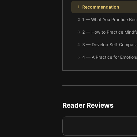
Recommendation
1
1 — What You Practice Be
2
2 — How to Practice Mindf
3
3 — Develop Self-Compass
4
4 — A Practice for Emotion
5
5 — Prepare Your Mind for
6
6 — Final summary
7
Reader Reviews