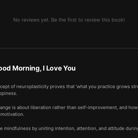
No reviews yet. Be the first to review this book!
od Morning, I Love You
ept of neuroplasticity proves that 'what you practice grows stron
appiness.
nge is about liberation rather than self-improvement, and how a
 motivation.
e mindfulness by uniting intention, attention, and attitude durin