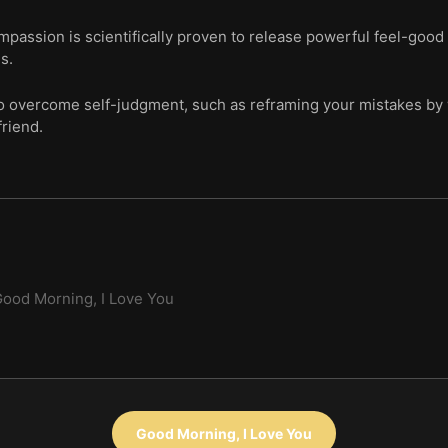
mpassion is scientifically proven to release powerful feel-goo
s.
o overcome self-judgment, such as reframing your mistakes by wr
friend.
ood Morning, I Love You
Good Morning, I Love You