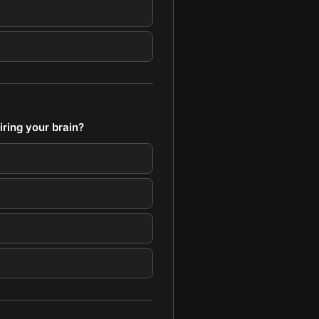
ring your brain?