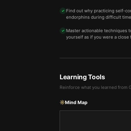
Find out why practicing self-co
✓
endorphins during difficult time
Master actionable techniques t
✓
yourself as if you were a close 
Learning Tools
Reinforce what you learned from
G
Mind Map