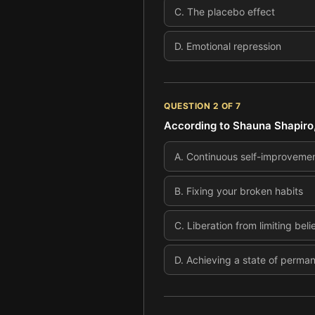
C
.
The placebo effect
D
.
Emotional repression
QUESTION
2
OF
7
According to Shauna Shapiro,
A
.
Continuous self-improveme
B
.
Fixing your broken habits
C
.
Liberation from limiting beli
D
.
Achieving a state of perma