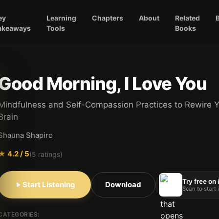
ey
Learning
Chapters
About
Related
akeaways
Tools
Books
Good Morning, I Love You
Mindfulness and Self-Compassion Practices to Rewire 
Brain
Shauna Shapiro
★
4.2
/ 5
(
5
ratings)
Try free on
Start Listening
Download
Scan to start
CATEGORIES: