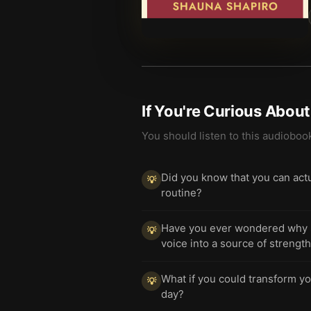
If You're Curious Abou
You should listen to this audioboo
Did you know that you can actu
💡
routine?
Have you ever wondered why self
💡
voice into a source of strengt
What if you could transform yo
💡
day?