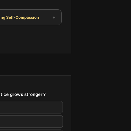
+
ting Self-Compassion
ctice grows stronger'?