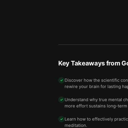
Key Takeaways from
Go
Discover how the scientific conc
✓
rewire your brain for lasting h
Understand why true mental cha
✓
more effort sustains long-term
Learn how to effectively practic
✓
meditation.