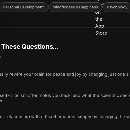
Personal Development
Mindfulness & Happiness
Psychology
t These Questions...
k
ally rewire your brain for peace and joy by changing just one s
-criticism often holds you back, and what the scientific secret 
h?
ur relationship with difficult emotions simply by changing the w