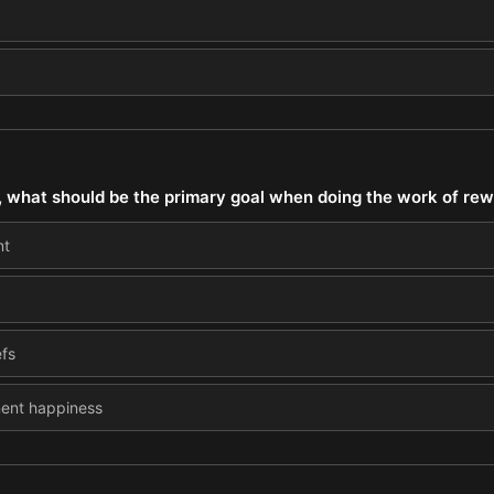
 what should be the primary goal when doing the work of rewi
nt
efs
nent happiness