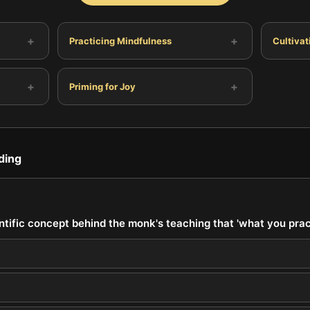
+
+
Practicing Mindfulness
Cultiva
+
+
Priming for Joy
ding
ntific concept behind the monk's teaching that 'what you pra