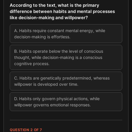
According to the text, what is the primary
difference between habits and mental processes
like decision-making and willpower?
A
.
Habits require constant mental energy, while
decision-making is effortless.
B
.
Habits operate below the level of conscious
thought, while decision-making is a conscious
cognitive process.
C
.
Habits are genetically predetermined, whereas
willpower is developed over time.
D
.
Habits only govern physical actions, while
willpower governs emotional responses.
QUESTION
2
OF
7