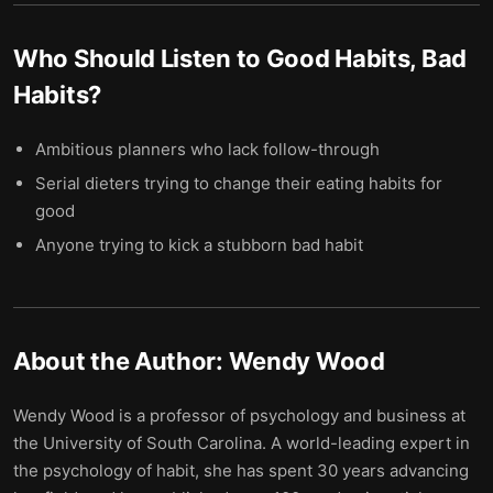
Who Should Listen to
Good Habits, Bad
Habits
?
Ambitious planners who lack follow-through
Serial dieters trying to change their eating habits for
good
Anyone trying to kick a stubborn bad habit
About the Author:
Wendy Wood
Wendy Wood is a professor of psychology and business at
the University of South Carolina. A world-leading expert in
the psychology of habit, she has spent 30 years advancing