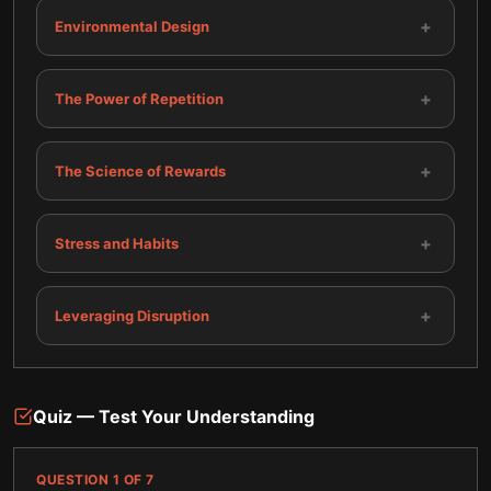
+
Environmental Design
+
The Power of Repetition
+
The Science of Rewards
+
Stress and Habits
+
Leveraging Disruption
Quiz — Test Your Understanding
QUESTION
1
OF
7