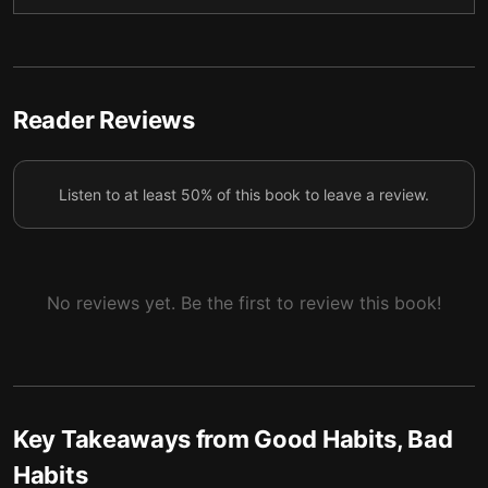
4 — Repeating an action consistently is key to
5
forming a habit.
5 — To form a habit, you need to feel rewarded.
6
Reader Reviews
6 — Under stress, we naturally fall back on our
7
habits.
Listen to at least 50% of this book to leave a review.
7 — Final summary
8
No reviews yet. Be the first to review this book!
Key Takeaways from
Good Habits, Bad
Habits