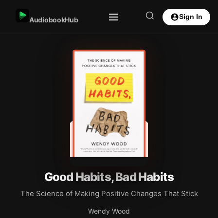
Sign In
AudiobookHub
Good Habits, Bad Habits
The Science of Making Positive Changes That Stick
Wendy Wood