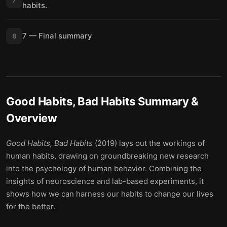
habits.
7 — Final summary
8
Good Habits, Bad Habits
Summary &
Overview
Good Habits, Bad Habits
(2019) lays out the workings of
human habits, drawing on groundbreaking new research
into the psychology of human behavior. Combining the
insights of neuroscience and lab-based experiments, it
shows how we can harness our habits to change our lives
for the better.