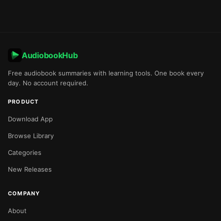
AudiobookHub
Free audiobook summaries with learning tools. One book every
day. No account required.
PRODUCT
Download App
Browse Library
Categories
New Releases
COMPANY
About