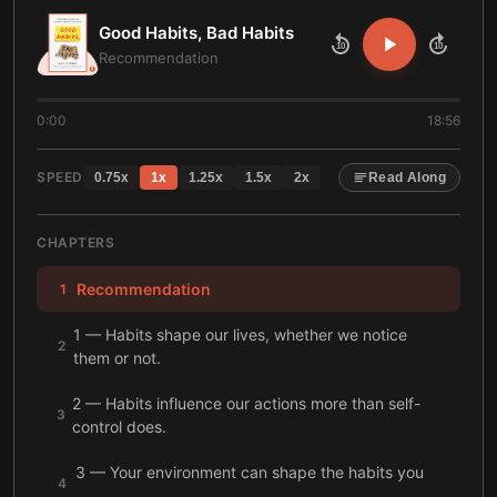
Good Habits, Bad Habits
10
10
Recommendation
0:00
18:56
SPEED
0.75
x
1
x
1.25
x
1.5
x
2
x
Read Along
CHAPTERS
Recommendation
1
1 — Habits shape our lives, whether we notice
2
them or not.
2 — Habits influence our actions more than self-
3
control does.
3 — Your environment can shape the habits you
4
build.