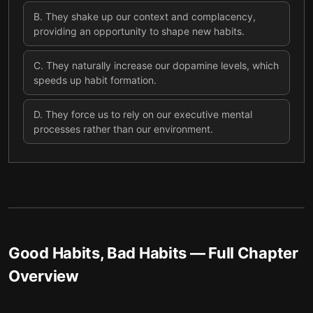
B
.
They shake up our context and complacency,
providing an opportunity to shape new habits.
C
.
They naturally increase our dopamine levels, which
speeds up habit formation.
D
.
They force us to rely on our executive mental
processes rather than our environment.
Good Habits, Bad Habits
— Full Chapter
Overview