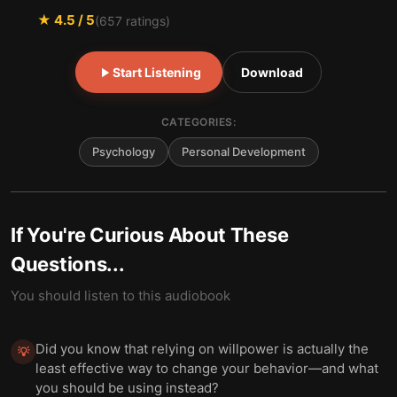
★
4.5
/ 5
(
657
ratings)
Start Listening
Download
CATEGORIES:
Psychology
Personal Development
If You're Curious About These
Questions...
You should listen to this audiobook
Did you know that relying on willpower is actually the
💡
least effective way to change your behavior—and what
you should be using instead?