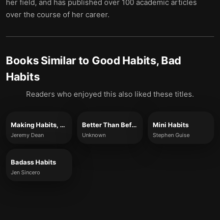
her field, and has published over 100 academic articles
over the course of her career.
Books Similar to
Good Habits, Bad
Habits
Readers who enjoyed this also liked these titles.
Making Habits, Breaking Habits
Better Than Before
Mini Habits
Jeremy Dean
Unknown
Stephen Guise
Badass Habits
Jen Sincero