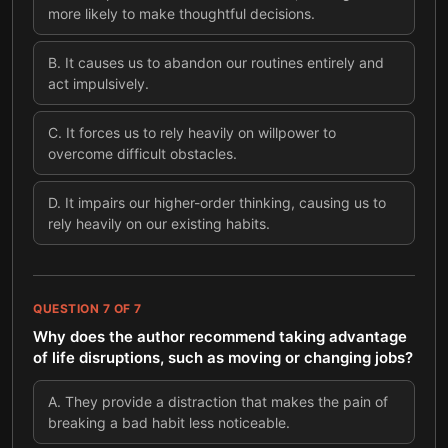
more likely to make thoughtful decisions.
B
.
It causes us to abandon our routines entirely and
act impulsively.
C
.
It forces us to rely heavily on willpower to
overcome difficult obstacles.
D
.
It impairs our higher-order thinking, causing us to
rely heavily on our existing habits.
QUESTION
7
OF
7
Why does the author recommend taking advantage
of life disruptions, such as moving or changing jobs?
A
.
They provide a distraction that makes the pain of
breaking a bad habit less noticeable.