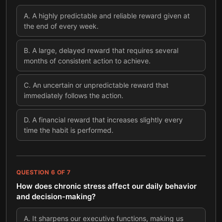
A
.
A highly predictable and reliable reward given at
the end of every week.
B
.
A large, delayed reward that requires several
months of consistent action to achieve.
C
.
An uncertain or unpredictable reward that
immediately follows the action.
D
.
A financial reward that increases slightly every
time the habit is performed.
QUESTION
6
OF
7
How does chronic stress affect our daily behavior
and decision-making?
A
.
It sharpens our executive functions, making us