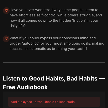
Have you ever wondered why some people seem to
💡
have effortless self-control while others struggle, and
how it all comes down to the hidden 'friction' in your
daily life?
What if you could bypass your conscious mind and
💡
trigger 'autopilot' for your most ambitious goals, making
success as automatic as brushing your teeth?
Listen to
Good Habits, Bad Habits
—
Free Audiobook
Audio playback error. Unable to load audio.