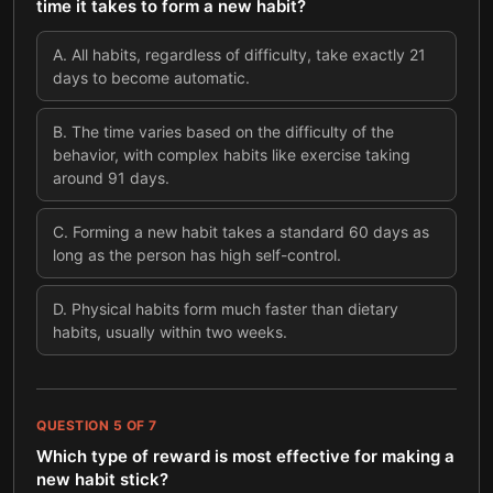
time it takes to form a new habit?
A
.
All habits, regardless of difficulty, take exactly 21
days to become automatic.
B
.
The time varies based on the difficulty of the
behavior, with complex habits like exercise taking
around 91 days.
C
.
Forming a new habit takes a standard 60 days as
long as the person has high self-control.
D
.
Physical habits form much faster than dietary
habits, usually within two weeks.
QUESTION
5
OF
7
Which type of reward is most effective for making a
new habit stick?