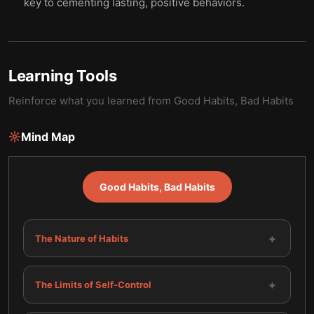
key to cementing lasting, positive behaviors.
Learning Tools
Reinforce what you learned from
Good Habits, Bad Habits
Mind Map
Good Habits, Bad Habits
+
The Nature of Habits
+
The Limits of Self-Control