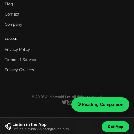
Blog
Contact
Company
LEGAL
Privacy Policy
Terms of Service
Privacy Choices
©
2026
AudiobookHub. All rights reserved.
✨
Reading Companion
Listen in the App
🎧
Get App
Offline playback & background play
Home
Search
Categories
Blog