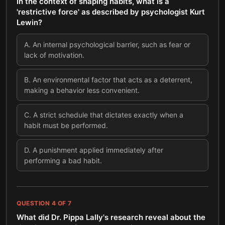
In the context of shaping habits, what is a
'restrictive force' as described by psychologist Kurt
Lewin?
A
.
An internal psychological barrier, such as fear or
lack of motivation.
B
.
An environmental factor that acts as a deterrent,
making a behavior less convenient.
C
.
A strict schedule that dictates exactly when a
habit must be performed.
D
.
A punishment applied immediately after
performing a bad habit.
QUESTION
4
OF
7
What did Dr. Pippa Lally's research reveal about the