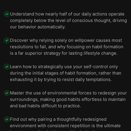
Understand how nearly half of our daily actions operate
✓
completely below the level of conscious thought, driving
our behavior automatically.
Discover why relying solely on willpower causes most
✓
resolutions to fail, and why focusing on habit formation
is a far superior strategy for lasting lifestyle change.
Learn how to strategically use your self-control only
✓
during the initial stages of habit formation, rather than
exhausting it by trying to resist daily temptations.
Master the use of environmental forces to redesign your
✓
surroundings, making good habits effortless to maintain
and bad habits difficult to practice.
Find out why pairing a thoughtfully redesigned
✓
environment with consistent repetition is the ultimate