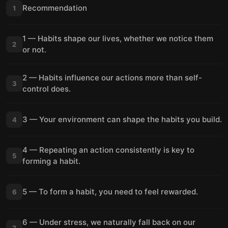
Recommendation
1
1 — Habits shape our lives, whether we notice them
2
or not.
2 — Habits influence our actions more than self-
3
control does.
3 — Your environment can shape the habits you build.
4
4 — Repeating an action consistently is key to
5
forming a habit.
5 — To form a habit, you need to feel rewarded.
6
6 — Under stress, we naturally fall back on our
7