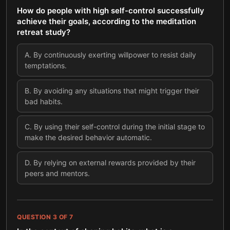
How do people with high self-control successfully
achieve their goals, according to the meditation
retreat study?
A
.
By continuously exerting willpower to resist daily
temptations.
B
.
By avoiding any situations that might trigger their
bad habits.
C
.
By using their self-control during the initial stage to
make the desired behavior automatic.
D
.
By relying on external rewards provided by their
peers and mentors.
QUESTION
3
OF
7