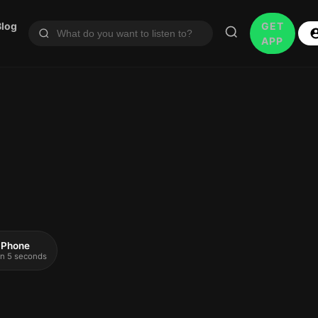
Blog
GET
APP
 iPhone
 in 5 seconds