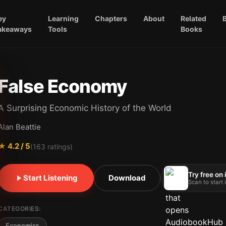
ey
Learning
Chapters
About
Related
akeaways
Tools
Books
False Economy
A Surprising Economic History of the World
Alan Beattie
★
4.2
/ 5
(
163
ratings)
Try free on
Start Listening
Download
Scan to start
CATEGORIES:
Economics