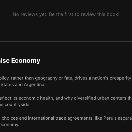
No reviews yet. Be the first to review this book!
alse Economy
cy, rather than geography or fate, drives a nation's prosperit
d States and Argentina.
reflect its economic health, and why diversified urban centers t
he countryside.
l choices and international trade agreements, like Peru's aspar
e economy.