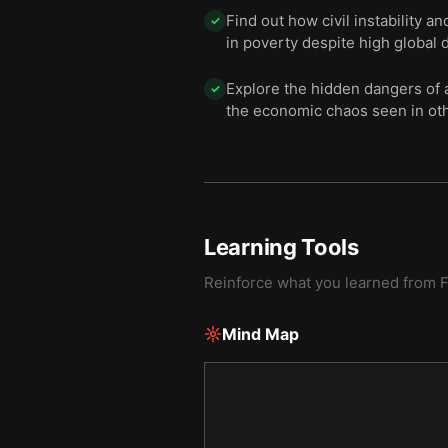
Find out how civil instability a
✓
in poverty despite high global 
Explore the hidden dangers of 
✓
the economic chaos seen in oth
Learning Tools
Reinforce what you learned from
Mind Map