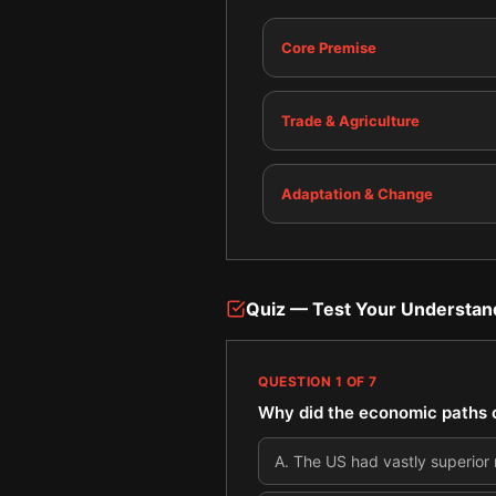
Core Premise
Trade & Agriculture
Adaptation & Change
Quiz — Test Your Understan
QUESTION
1
OF
7
Why did the economic paths of
A
.
The US had vastly superior 