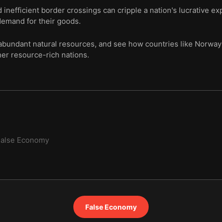
nd inefficient border crossings can cripple a nation's lucrative ex
demand for their goods.
abundant natural resources, and see how countries like Norway u
er resource-rich nations.
False Economy
False Economy