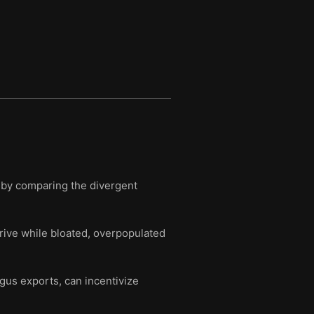
y by comparing the divergent
hrive while bloated, overpopulated
agus exports, can incentivize