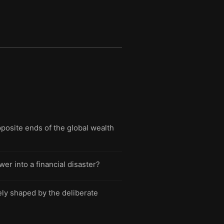
osite ends of the global wealth
er into a financial disaster?
rely shaped by the deliberate