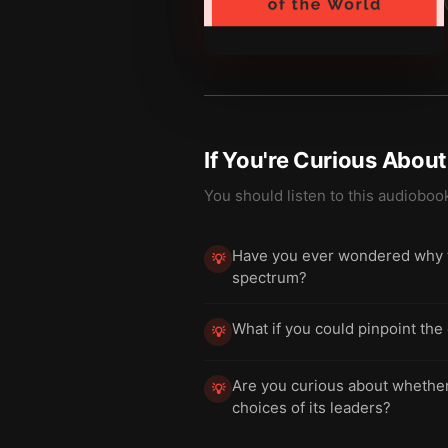
If You're Curious Abou
You should listen to this audioboo
Have you ever wondered why tw
💡
spectrum?
What if you could pinpoint the 
💡
Are you curious about whether a
💡
choices of its leaders?