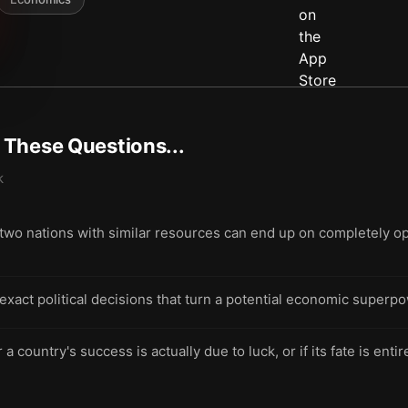
t These Questions...
k
o nations with similar resources can end up on completely opp
exact political decisions that turn a potential economic superpow
 country's success is actually due to luck, or if its fate is enti