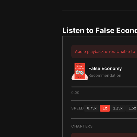
Listen to
False Eco
Audio playback error. Unable to 
False Economy
Recommendation
0:00
SPEED
0.75
x
1
x
1.25
x
1.5
x
CHAPTERS