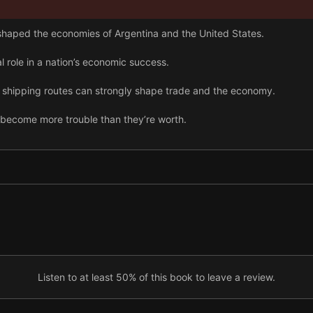
 shaped the economies of Argentina and the United States.
l role in a nation’s economic success.
 shipping routes can strongly shape trade and the economy.
become more trouble than they’re worth.
re about religion.
ers, policy choices drive economic success.
 nations can reshape their economic fate.
Listen to at least 50% of this book to leave a review.