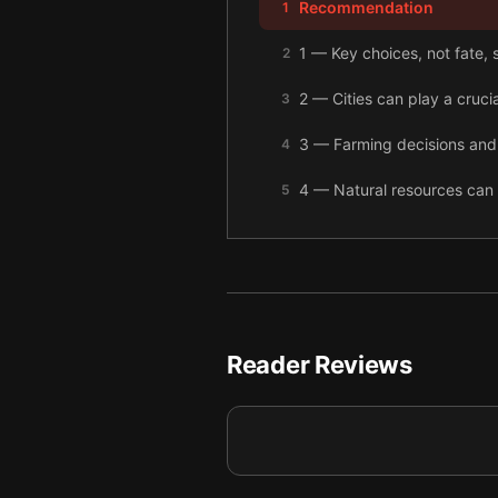
Recommendation
1
1 — Key choices, not fate,
2
2 — Cities can play a crucia
3
3 — Farming decisions and
4
4 — Natural resources can 
5
5 — The economy doesn’t ca
6
6 — Even with corrupt lead
7
7 — With the right choices,
8
Reader Reviews
8 — Final summary
9