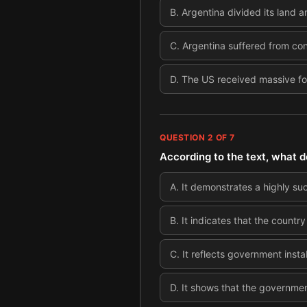
B
.
Argentina divided its land a
C
.
Argentina suffered from con
D
.
The US received massive fo
QUESTION
2
OF
7
According to the text, what d
A
.
It demonstrates a highly su
B
.
It indicates that the count
C
.
It reflects government insta
D
.
It shows that the government 