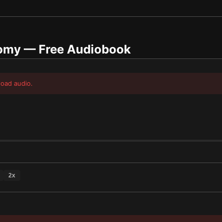
nomy
— Free Audiobook
load audio.
2
x