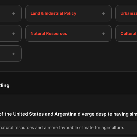
+
+
Land & Industrial Policy
Urbaniza
+
+
Natural Resources
Cultural
+
ding
 the United States and Argentina diverge despite having simi
natural resources and a more favorable climate for agriculture.