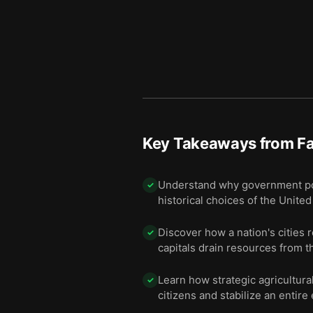
Key Takeaways from
F
Understand why government poli
✓
historical choices of the Unite
Discover how a nation's cities 
✓
capitals drain resources from t
Learn how strategic agricultura
✓
citizens and stabilize an entir