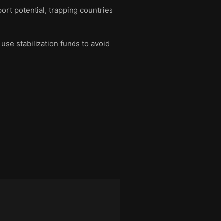
port potential, trapping countries
se stabilization funds to avoid