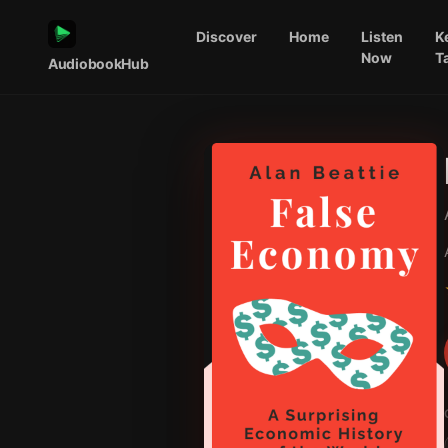
Discover
Home
Listen
K
Now
T
AudiobookHub