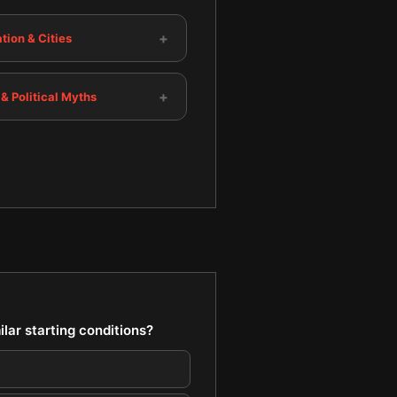
+
tion & Cities
+
 & Political Myths
lar starting conditions?