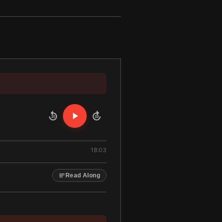
10
10
18:03
Read Along