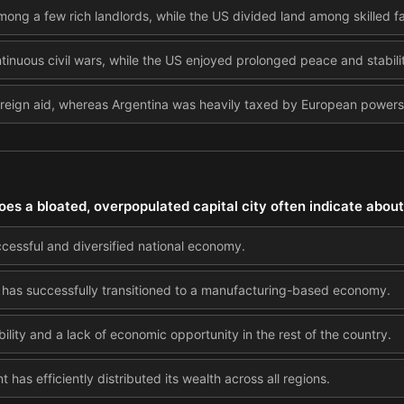
mong a few rich landlords, while the US divided land among skilled fa
tinuous civil wars, while the US enjoyed prolonged peace and stabili
reign aid, whereas Argentina was heavily taxed by European powers
oes a bloated, overpopulated capital city often indicate about
ccessful and diversified national economy.
ry has successfully transitioned to a manufacturing-based economy.
bility and a lack of economic opportunity in the rest of the country.
has efficiently distributed its wealth across all regions.