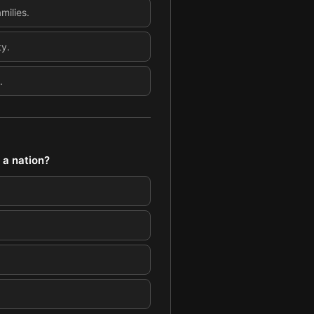
milies.
ty.
.
 a nation?