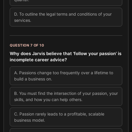
D
.
To outline the legal terms and conditions of your
services.
QUESTION
7
OF
10
Why does Jarvis believe that 'follow your passion' is
incomplete career advice?
A
.
Passions change too frequently over a lifetime to
build a business on.
B
.
You must find the intersection of your passion, your
skills, and how you can help others.
C
.
Passion rarely leads to a profitable, scalable
business model.