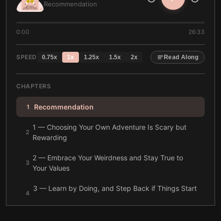
Recommendation
0:00
26:33
SPEED
0.75
x
1
x
1.25
x
1.5
x
2
x
Read Along
CHAPTERS
Recommendation
1
1 — Choosing Your Own Adventure Is Scary but
2
Rewarding
2 — Embrace Your Weirdness and Stay True to
3
Your Values
3 — Learn by Doing, and Step Back if Things Start
4
Badly
4 — To Begin, Stop Worrying About Perfection or