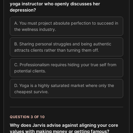
yoga instructor who openly discusses her
depression?
A
.
You must project absolute perfection to succeed in
the wellness industry.
B
.
Sharing personal struggles and being authentic
attracts clients rather than turning them off.
C
.
Professionalism requires hiding your true self from
potential clients.
D
.
Yoga is a highly saturated market where only the
cheapest survive.
QUESTION
3
OF
10
Why does Jarvis advise against aligning your core
values with making money or getting famous?