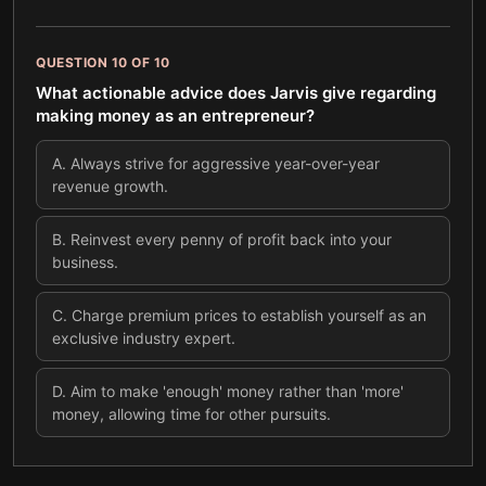
QUESTION
10
OF
10
What actionable advice does Jarvis give regarding
making money as an entrepreneur?
A
.
Always strive for aggressive year-over-year
revenue growth.
B
.
Reinvest every penny of profit back into your
business.
C
.
Charge premium prices to establish yourself as an
exclusive industry expert.
D
.
Aim to make 'enough' money rather than 'more'
money, allowing time for other pursuits.