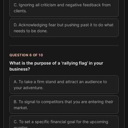
C
.
Ignoring all criticism and negative feedback from
clients.
D
.
Acknowledging fear but pushing past it to do what
needs to be done.
QUESTION
6
OF
10
What is the purpose of a 'rallying flag' in your
business?
A
.
To take a firm stand and attract an audience to
your adventure.
B
.
To signal to competitors that you are entering their
market.
C
.
To set a specific financial goal for the upcoming
quarter.