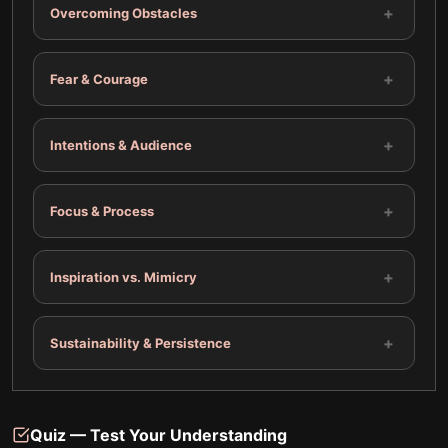
+
Overcoming Obstacles
+
Fear & Courage
+
Intentions & Audience
+
Focus & Process
+
Inspiration vs. Mimicry
+
Sustainability & Persistence
Quiz — Test Your Understanding