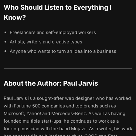
Who Should Listen to
Everything I
Know
?
Freelancers and self-employed workers
Artists, writers and creative types
Anyone who wants to turn an idea into a business
About the Author:
Paul Jarvis
Paul Jarvis is a sought-after web designer who has worked
with Fortune 500 companies and top brands such as
Microsoft, Yahoo! and Mercedes-Benz. As well as having
founded multiple start-ups, he continues to work as a
touring musician with the band Mojave. As a writer, his work