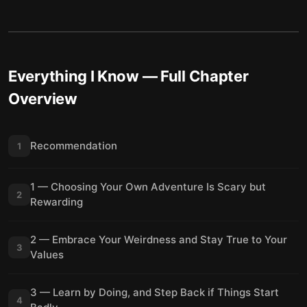
Everything I Know
— Full Chapter
Overview
Recommendation
1
1 — Choosing Your Own Adventure Is Scary but
2
Rewarding
2 — Embrace Your Weirdness and Stay True to Your
3
Values
3 — Learn by Doing, and Step Back if Things Start
4