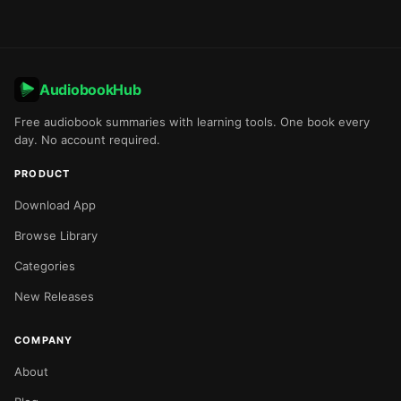
AudiobookHub
Free audiobook summaries with learning tools. One book every
day. No account required.
PRODUCT
Download App
Browse Library
Categories
New Releases
COMPANY
About