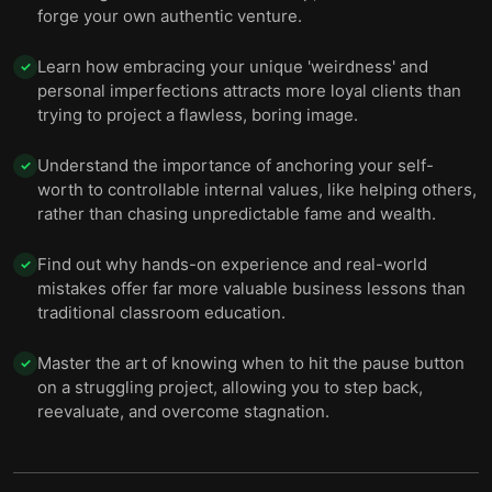
forge your own authentic venture.
Learn how embracing your unique 'weirdness' and
✓
personal imperfections attracts more loyal clients than
trying to project a flawless, boring image.
Understand the importance of anchoring your self-
✓
worth to controllable internal values, like helping others,
rather than chasing unpredictable fame and wealth.
Find out why hands-on experience and real-world
✓
mistakes offer far more valuable business lessons than
traditional classroom education.
Master the art of knowing when to hit the pause button
✓
on a struggling project, allowing you to step back,
reevaluate, and overcome stagnation.