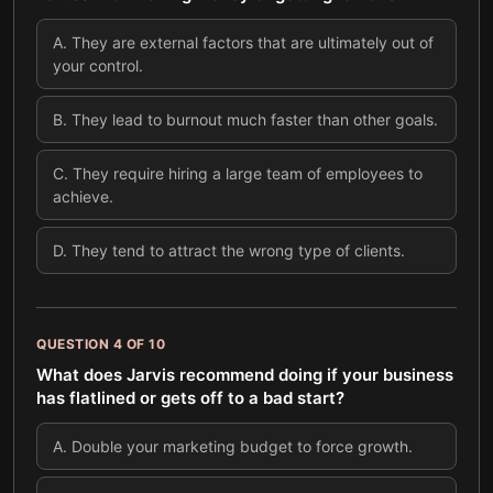
A
.
They are external factors that are ultimately out of
your control.
B
.
They lead to burnout much faster than other goals.
C
.
They require hiring a large team of employees to
achieve.
D
.
They tend to attract the wrong type of clients.
QUESTION
4
OF
10
What does Jarvis recommend doing if your business
has flatlined or gets off to a bad start?
A
.
Double your marketing budget to force growth.