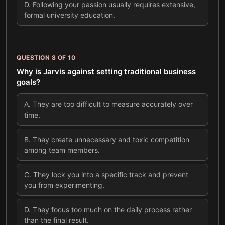
D
.
Following your passion usually requires extensive,
formal university education.
QUESTION
8
OF
10
Why is Jarvis against setting traditional business
goals?
A
.
They are too difficult to measure accurately over
time.
B
.
They create unnecessary and toxic competition
among team members.
C
.
They lock you into a specific track and prevent
you from experimenting.
D
.
They focus too much on the daily process rather
than the final result.