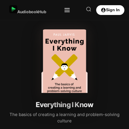
Sign In
AudiobookHub
Everything I Know
The basics of creating a learning and problem-solving
culture