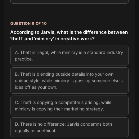
QUESTION
9
OF
10
According to Jarvis, what is the difference between
'theft' and 'mimicry' in creative work?
A
.
Theft is illegal, while mimicry is a standard industry
practice.
B
.
Theft is blending outside details into your own
unique style, while mimicry is passing someone else's
idea off as your own.
C
.
Theft is copying a competitor's pricing, while
mimicry is copying their marketing strategy.
D
.
There is no difference; Jarvis condemns both
equally as unethical.