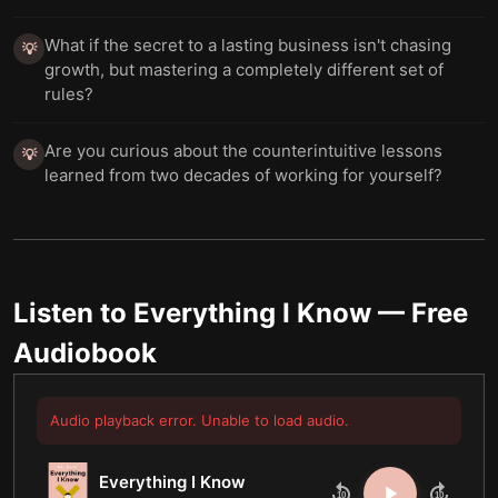
What if the secret to a lasting business isn't chasing
💡
growth, but mastering a completely different set of
rules?
Are you curious about the counterintuitive lessons
💡
learned from two decades of working for yourself?
Listen to
Everything I Know
— Free
Audiobook
Audio playback error. Unable to load audio.
Everything I Know
10
10