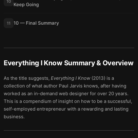
10
Keep Going
10 — Final Summary
11
Everything I Know
Summary & Overview
As the title suggests,
Everything I Know
(2013) is a
collection of what author Paul Jarvis knows, after having
worked as an in-demand web designer for over 20 years.
This is a compendium of insight on how to be a successful,
self-employed entrepreneur with a rewarding and lasting
business.