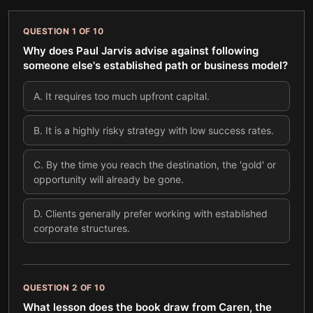
QUESTION
1
OF
10
Why does Paul Jarvis advise against following
someone else's established path or business model?
A
.
It requires too much upfront capital.
B
.
It is a highly risky strategy with low success rates.
C
.
By the time you reach the destination, the 'gold' or
opportunity will already be gone.
D
.
Clients generally prefer working with established
corporate structures.
QUESTION
2
OF
10
What lesson does the book draw from Caren, the