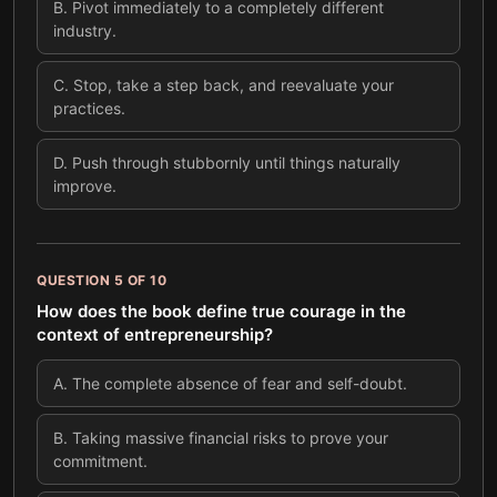
B
.
Pivot immediately to a completely different
industry.
C
.
Stop, take a step back, and reevaluate your
practices.
D
.
Push through stubbornly until things naturally
improve.
QUESTION
5
OF
10
How does the book define true courage in the
context of entrepreneurship?
A
.
The complete absence of fear and self-doubt.
B
.
Taking massive financial risks to prove your
commitment.