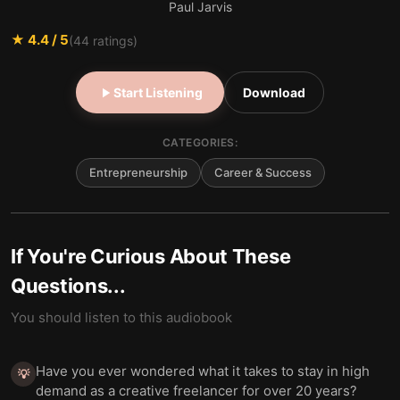
Paul Jarvis
★
4.4
/ 5
(
44
ratings)
Start Listening
Download
CATEGORIES:
Entrepreneurship
Career & Success
If You're Curious About These
Questions...
You should listen to this audiobook
Have you ever wondered what it takes to stay in high
💡
demand as a creative freelancer for over 20 years?