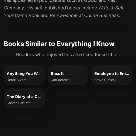
has appeared in publications such as
GOOD
and
Fast
Company
. His self-published books include
Write & Sell
Your Damn Book
and
Be Awesome at Online Business
.
Books Similar to
Everything I Know
Readers who enjoyed this also liked these titles.
Anything You Want
Boss It
Employee to Entrepreneur
Derek Sivers
Carl Reader
Steve Glaveski
The Diary of a CEO
Steven Bartlett