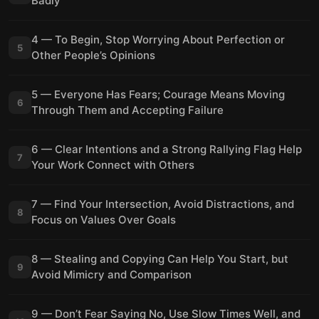
Badly
4 — To Begin, Stop Worrying About Perfection or
5
Other People’s Opinions
5 — Everyone Has Fears; Courage Means Moving
6
Through Them and Accepting Failure
6 — Clear Intentions and a Strong Rallying Flag Help
7
Your Work Connect with Others
7 — Find Your Intersection, Avoid Distractions, and
8
Focus on Values Over Goals
8 — Stealing and Copying Can Help You Start, but
9
Avoid Mimicry and Comparison
9 — Don’t Fear Saying No, Use Slow Times Well, and