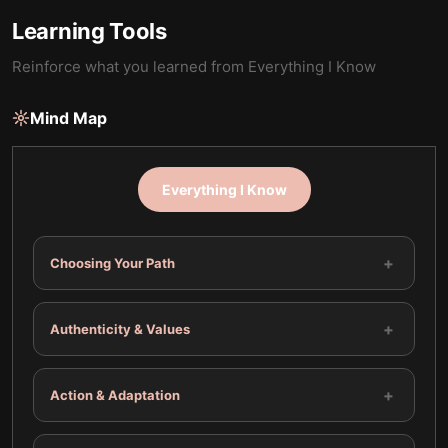
Learning Tools
Reinforce what you learned from
Everything I Know
Mind Map
Everything I Know
+
Choosing Your Path
+
Authenticity & Values
+
Action & Adaptation