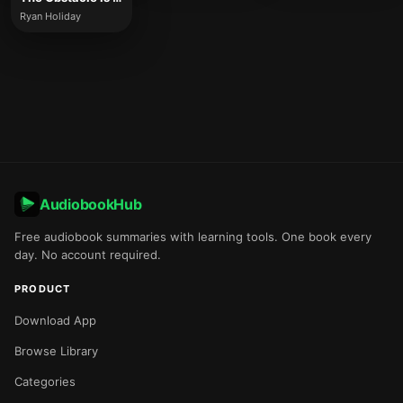
Ryan Holiday
AudiobookHub
Free audiobook summaries with learning tools. One book every
day. No account required.
PRODUCT
Download App
Browse Library
Categories