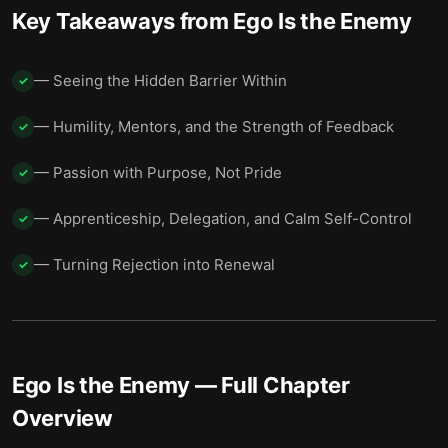
Key Takeaways from
Ego Is the Enemy
— Seeing the Hidden Barrier Within
✓
— Humility, Mentors, and the Strength of Feedback
✓
— Passion with Purpose, Not Pride
✓
— Apprenticeship, Delegation, and Calm Self-Control
✓
— Turning Rejection into Renewal
✓
Ego Is the Enemy
— Full Chapter
Overview