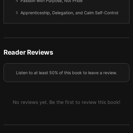
Passion with Purpose, Not Pride
4
Apprenticeship, Delegation, and Calm Self-Control
5
Turning Rejection into Renewal
6
Staying Sober in Success
7
Choosing Humility as a Lifelong Practice
8
Reader Reviews
Listen to at least 50% of this book to leave a review.
No reviews yet. Be the first to review this book!