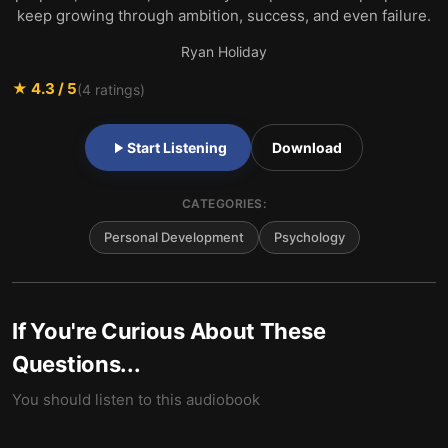
keep growing through ambition, success, and even failure.
Ryan Holiday
★
4.3
/ 5
(
4
ratings)
Start Listening
Download
CATEGORIES:
Personal Development
Psychology
If You're Curious About These
Questions...
You should listen to this audiobook