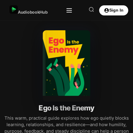
Sign In
AudiobookHub
Ego Is the Enemy
This warm, practical guide explores how ego quietly blocks
learning, relationships, and resilience—and how humility,
purpose, feedback, and steady discipline can help a person