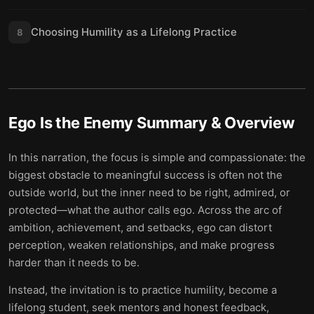
Choosing Humility as a Lifelong Practice
8
Ego Is the Enemy
Summary & Overview
In this narration, the focus is simple and compassionate: the
biggest obstacle to meaningful success is often not the
outside world, but the inner need to be right, admired, or
protected—what the author calls ego. Across the arc of
ambition, achievement, and setbacks, ego can distort
perception, weaken relationships, and make progress
harder than it needs to be.
Instead, the invitation is to practice humility, become a
lifelong student, seek mentors and honest feedback,