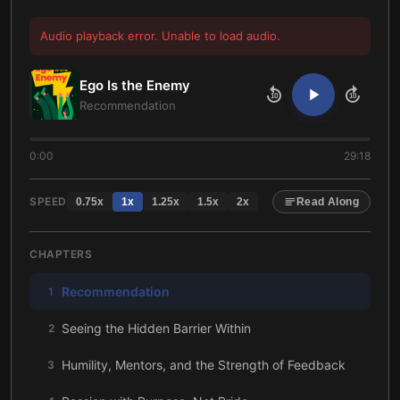
Audio playback error. Unable to load audio.
Ego Is the Enemy
10
10
Recommendation
0:00
29:18
SPEED
0.75
x
1
x
1.25
x
1.5
x
2
x
Read Along
CHAPTERS
Recommendation
1
Seeing the Hidden Barrier Within
2
Humility, Mentors, and the Strength of Feedback
3