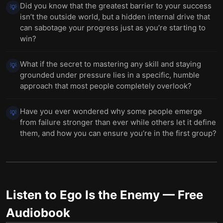
Did you know that the greatest barrier to your success
💡
isn’t the outside world, but a hidden internal drive that
can sabotage your progress just as you’re starting to
win?
What if the secret to mastering any skill and staying
💡
grounded under pressure lies in a specific, humble
approach that most people completely overlook?
Have you ever wondered why some people emerge
💡
from failure stronger than ever while others let it define
them, and how you can ensure you’re in the first group?
Listen to
Ego Is the Enemy
— Free
Audiobook