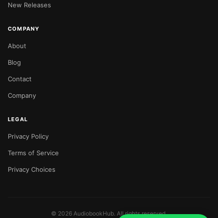
New Releases
COMPANY
About
Blog
Contact
Company
LEGAL
Privacy Policy
Terms of Service
Privacy Choices
©
2026
AudiobookHub. All rights reserved.