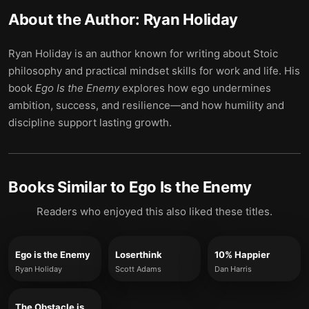
About the Author:
Ryan Holiday
Ryan Holiday is an author known for writing about Stoic
philosophy and practical mindset skills for work and life. His
book
Ego Is the Enemy
explores how ego undermines
ambition, success, and resilience—and how humility and
discipline support lasting growth.
Books Similar to
Ego Is the Enemy
Readers who enjoyed this also liked these titles.
Ego is the Enemy
Loserthink
10% Happier
Ryan Holiday
Scott Adams
Dan Harris
The Obstacle is the Way