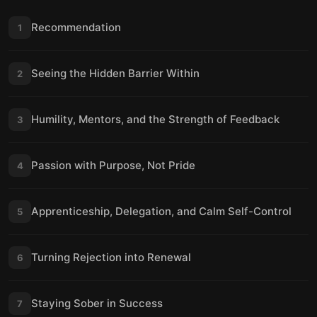
Recommendation
1
Seeing the Hidden Barrier Within
2
Humility, Mentors, and the Strength of Feedback
3
Passion with Purpose, Not Pride
4
Apprenticeship, Delegation, and Calm Self-Control
5
Turning Rejection into Renewal
6
Staying Sober in Success
7