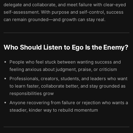
delegate and collaborate, and meet failure with clear-eyed
self-assessment. With purpose and self-control, success
can remain grounded—and growth can stay real.
Who Should Listen to
Ego Is the Enemy
?
People who feel stuck between wanting success and
feeling anxious about judgment, praise, or criticism
Professionals, creators, students, and leaders who want
to learn faster, collaborate better, and stay grounded as
responsibilities grow
Anyone recovering from failure or rejection who wants a
steadier, kinder way to rebuild momentum