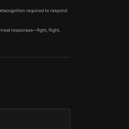
metacognition required to respond
hreat responses—fight, flight,