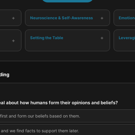
+
+
Neuroscience & Self-Awareness
Emotion
+
Setting the Table
Leverag
+
ding
l about how humans form their opinions and beliefs?
first and form our beliefs based on them.
, and we find facts to support them later.