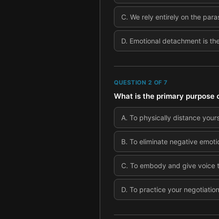
C
.
We rely entirely on the par
D
.
Emotional detachment is the 
QUESTION
2
OF
7
What is the primary purpose o
A
.
To physically distance your
B
.
To eliminate negative emoti
C
.
To embody and give voice to
D
.
To practice your negotiation 