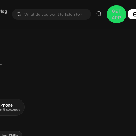
Blog
GET
APP
n
 iPhone
 in 5 seconds
ion Skills