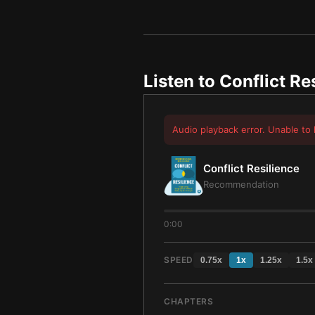
Listen to
Conflict Re
Audio playback error. Unable to 
Conflict Resilience
Recommendation
0:00
SPEED
0.75
x
1
x
1.25
x
1.5
x
CHAPTERS