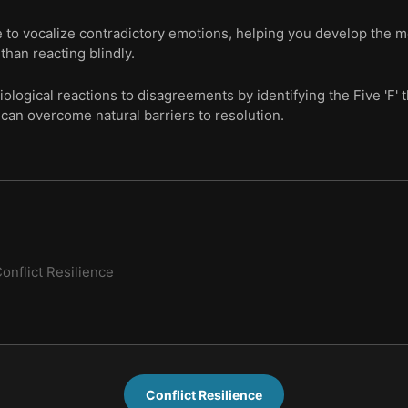
se to vocalize contradictory emotions, helping you develop the 
than reacting blindly.
logical reactions to disagreements by identifying the Five 'F' t
can overcome natural barriers to resolution.
onflict Resilience
Conflict Resilience