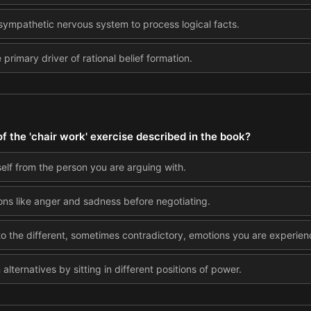
asympathetic nervous system to process logical facts.
primary driver of rational belief formation.
f the 'chair work' exercise described in the book?
self from the person you are arguing with.
ons like anger and sadness before negotiating.
 the different, sometimes contradictory, emotions you are experien
alternatives by sitting in different positions of power.