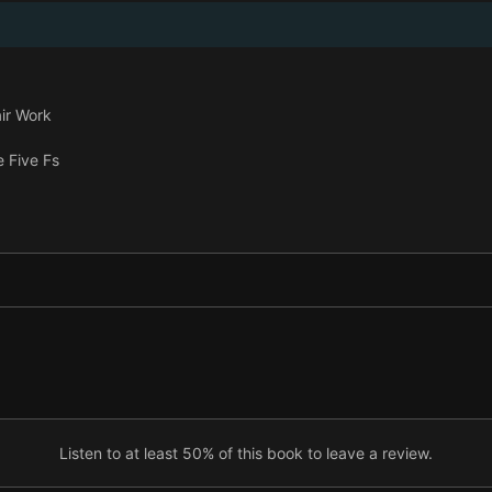
ir Work
 Five Fs
e?
Listen to at least 50% of this book to leave a review.