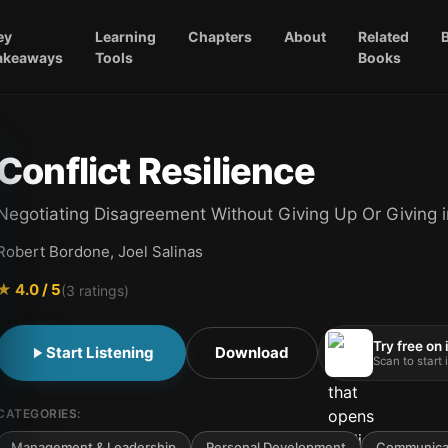
ey
Learning
Chapters
About
Related
akeaways
Tools
Books
Conflict Resilience
Negotiating Disagreement Without Giving Up Or Giving i
Robert Bordone, Joel Salinas
★
4.0
/ 5
(
3
ratings)
Try free on
Start Listening
Download
Scan to start
CATEGORIES:
Management & Leadership
Personal Development
Communicat