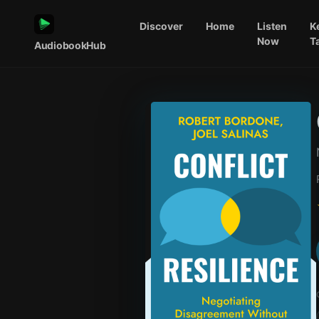
Discover
Home
Listen
K
Now
T
AudiobookHub