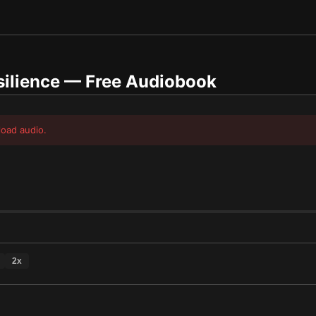
silience
— Free Audiobook
load audio.
2
x