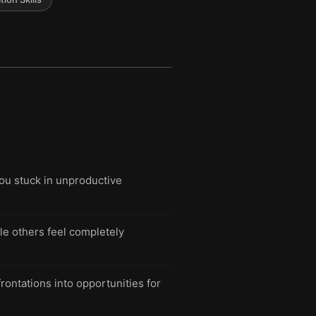
you stuck in unproductive
e others feel completely
rontations into opportunities for