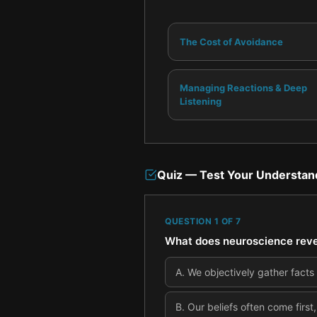
The Cost of Avoidance
Managing Reactions & Deep
Listening
Quiz — Test Your Understan
QUESTION
1
OF
7
What does neuroscience revea
A
.
We objectively gather facts 
B
.
Our beliefs often come first