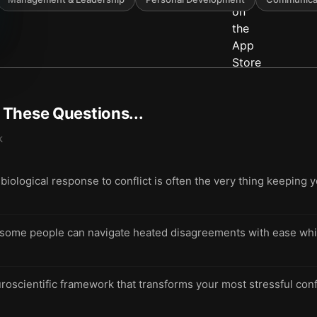
t These Questions...
k
 biological response to conflict is often the very thing keeping 
ome people can navigate heated disagreements with ease whil
roscientific framework that transforms your most stressful conf