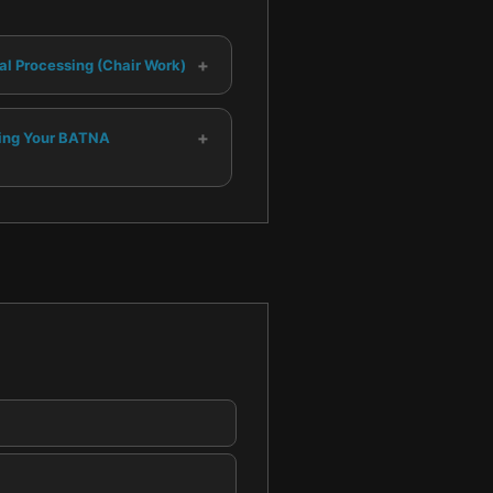
+
al Processing (Chair Work)
+
ing Your BATNA