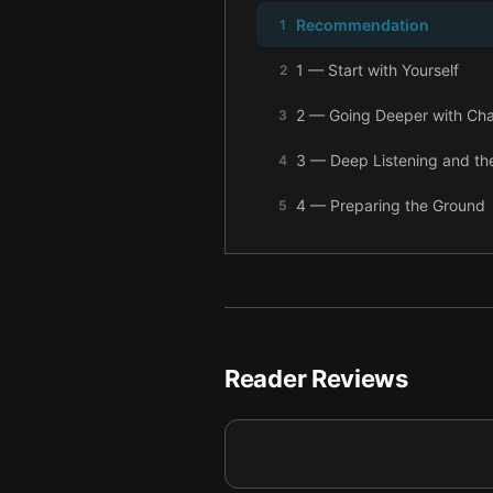
Recommendation
1
1 — Start with Yourself
2
2 — Going Deeper with Cha
3
3 — Deep Listening and the
4
4 — Preparing the Ground
5
5 — What Is the Alternativ
6
6 — Final summary
7
Reader Reviews