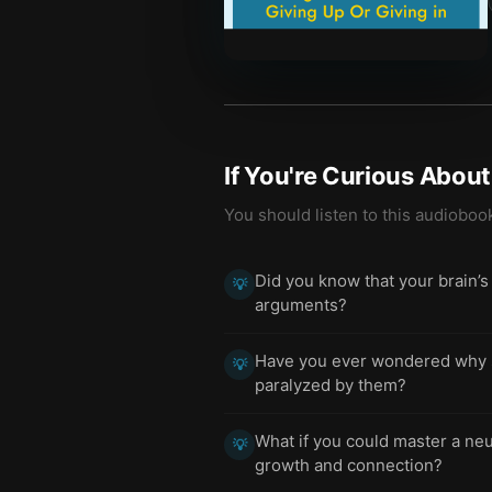
If You're Curious Abou
You should listen to this audioboo
Did you know that your brain’s
💡
arguments?
Have you ever wondered why s
💡
paralyzed by them?
What if you could master a neu
💡
growth and connection?