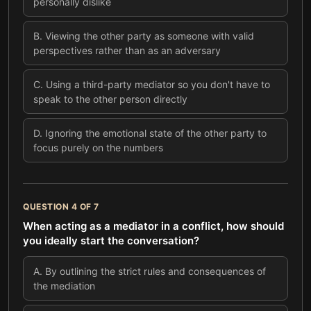
personally dislike
B
.
Viewing the other party as someone with valid
perspectives rather than as an adversary
C
.
Using a third-party mediator so you don't have to
speak to the other person directly
D
.
Ignoring the emotional state of the other party to
focus purely on the numbers
QUESTION
4
OF
7
When acting as a mediator in a conflict, how should
you ideally start the conversation?
A
.
By outlining the strict rules and consequences of
the mediation