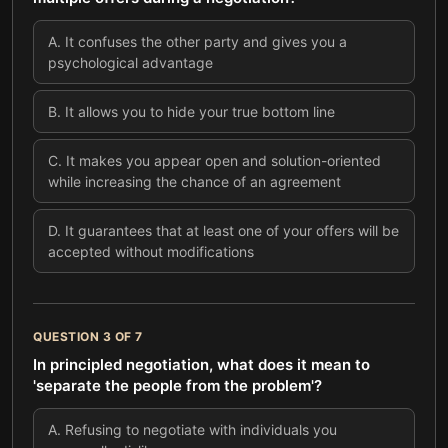
A
.
It confuses the other party and gives you a
psychological advantage
B
.
It allows you to hide your true bottom line
C
.
It makes you appear open and solution-oriented
while increasing the chance of an agreement
D
.
It guarantees that at least one of your offers will be
accepted without modifications
QUESTION
3
OF
7
In principled negotiation, what does it mean to
'separate the people from the problem'?
A
.
Refusing to negotiate with individuals you