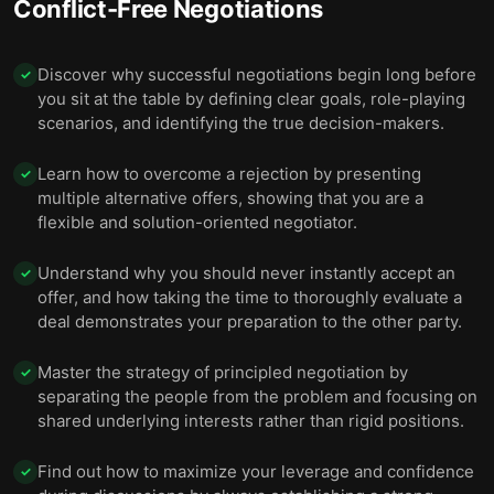
Conflict-Free Negotiations
Discover why successful negotiations begin long before
✓
you sit at the table by defining clear goals, role-playing
scenarios, and identifying the true decision-makers.
Learn how to overcome a rejection by presenting
✓
multiple alternative offers, showing that you are a
flexible and solution-oriented negotiator.
Understand why you should never instantly accept an
✓
offer, and how taking the time to thoroughly evaluate a
deal demonstrates your preparation to the other party.
Master the strategy of principled negotiation by
✓
separating the people from the problem and focusing on
shared underlying interests rather than rigid positions.
Find out how to maximize your leverage and confidence
✓