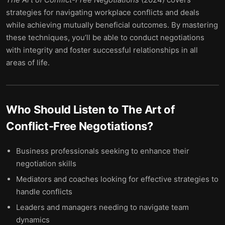
strategies for navigating workplace conflicts and deals
while achieving mutually beneficial outcomes. By mastering
these techniques, you’ll be able to conduct negotiations
with integrity and foster successful relationships in all
areas of life.
Who Should Listen to
The Art of
Conflict-Free Negotiations
?
Business professionals seeking to enhance their
negotiation skills
Mediators and coaches looking for effective strategies to
handle conflicts
Leaders and managers needing to navigate team
dynamics