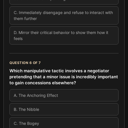
C
.
Immediately disengage and refuse to interact with
them further
D
.
Mirror their critical behavior to show them how it
feels
QUESTION
6
OF
7
Which manipulative tactic involves a negotiator
pretending that a minor issue is incredibly important
to gain concessions elsewhere?
A
.
The Anchoring Effect
B
.
The Nibble
C
.
The Bogey