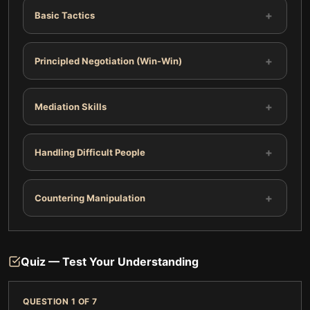
+
Basic Tactics
+
Principled Negotiation (Win-Win)
+
Mediation Skills
+
Handling Difficult People
+
Countering Manipulation
Quiz — Test Your Understanding
QUESTION
1
OF
7