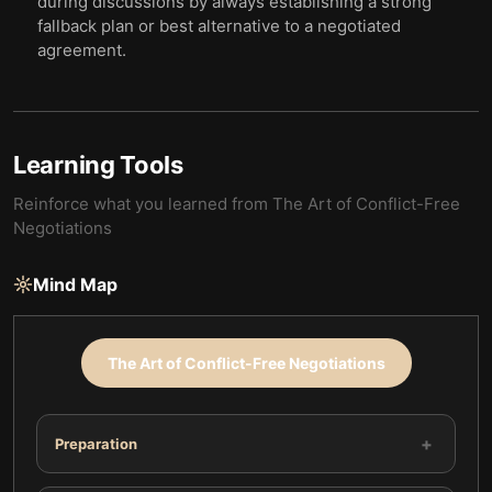
during discussions by always establishing a strong
fallback plan or best alternative to a negotiated
agreement.
Learning Tools
Reinforce what you learned from
The Art of Conflict-Free
Negotiations
Mind Map
The Art of Conflict-Free Negotiations
+
Preparation