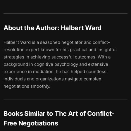
About the Author:
Halbert Ward
Halbert Ward is a seasoned negotiator and conflict-
resolution expert known for his practical and insightful
strategies in achieving successful outcomes. With a
background in cognitive psychology and extensive
experience in mediation, he has helped countless
individuals and organizations navigate complex
negotiations smoothly.
Books Similar to
The Art of Conflict-
Free Negotiations