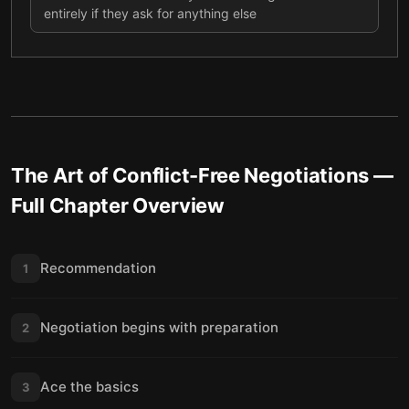
entirely if they ask for anything else
The Art of Conflict-Free Negotiations
—
Full Chapter Overview
Recommendation
1
Negotiation begins with preparation
2
Ace the basics
3