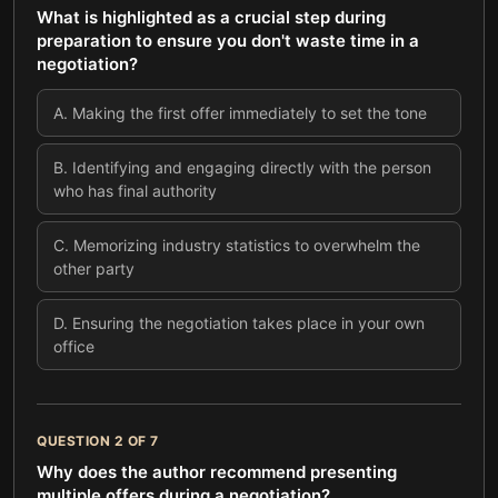
What is highlighted as a crucial step during
preparation to ensure you don't waste time in a
negotiation?
A
.
Making the first offer immediately to set the tone
B
.
Identifying and engaging directly with the person
who has final authority
C
.
Memorizing industry statistics to overwhelm the
other party
D
.
Ensuring the negotiation takes place in your own
office
QUESTION
2
OF
7
Why does the author recommend presenting
multiple offers during a negotiation?