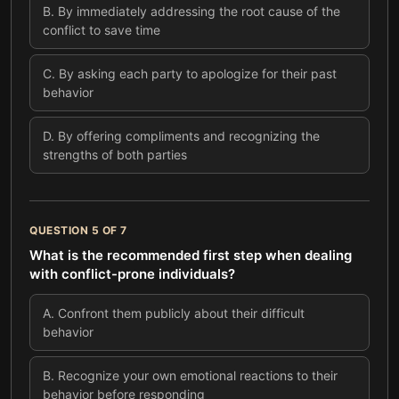
B
.
By immediately addressing the root cause of the
conflict to save time
C
.
By asking each party to apologize for their past
behavior
D
.
By offering compliments and recognizing the
strengths of both parties
QUESTION
5
OF
7
What is the recommended first step when dealing
with conflict-prone individuals?
A
.
Confront them publicly about their difficult
behavior
B
.
Recognize your own emotional reactions to their
behavior before responding