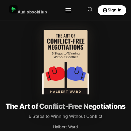
Sign In
AudiobookHub
The Art of Conflict-Free Negotiations
6 Steps to Winning Without Conflict
Halbert Ward