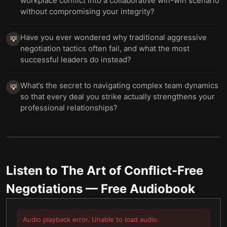
workplace conflict into a collaborative win-win scenario
without compromising your integrity?
Have you ever wondered why traditional aggressive
💡
negotiation tactics often fail, and what the most
successful leaders do instead?
What’s the secret to navigating complex team dynamics
💡
so that every deal you strike actually strengthens your
professional relationships?
Listen to
The Art of Conflict-Free
Negotiations
— Free Audiobook
Audio playback error. Unable to load audio.