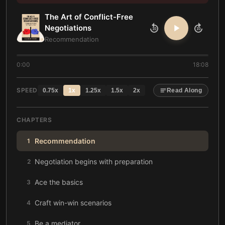
The Art of Conflict-Free
Negotiations
10
10
Recommendation
0:00
18:08
SPEED
0.75
x
1
x
1.25
x
1.5
x
2
x
Read Along
CHAPTERS
Recommendation
1
Negotiation begins with preparation
2
Ace the basics
3
Craft win-win scenarios
4
Be a mediator
5