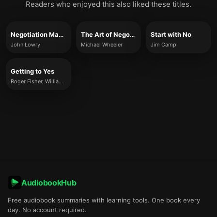
Readers who enjoyed this also liked these titles.
Negotiation Made Simple
The Art of Negotiation
Start with No
John Lowry
Michael Wheeler
Jim Camp
Getting to Yes
Roger Fisher, William Ury & Bruce Patton
AudiobookHub
Free audiobook summaries with learning tools. One book every
day. No account required.