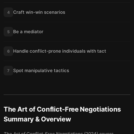
Craft win-win scenarios
4
Be a mediator
5
Handle conflict-prone individuals with tact
6
Spot manipulative tactics
7
The Art of Conflict-Free Negotiations
Summary & Overview
The Art of Conflict-Free Negotiations
(2024) covers