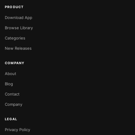
PRODUCT
Download App
Browse Library
Categories
New Releases
COMPANY
About
Blog
Contact
Company
LEGAL
Privacy Policy