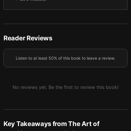
Handle conflict-prone individuals with tact
6
Spot manipulative tactics
7
Reader Reviews
Listen to at least 50% of this book to leave a review.
No reviews yet. Be the first to review this book!
Key Takeaways from
The Art of