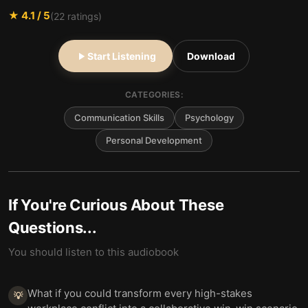
★
4.1
/ 5
(
22
ratings)
Start Listening
Download
CATEGORIES:
Communication Skills
Psychology
Personal Development
If You're Curious About These
Questions...
You should listen to this audiobook
What if you could transform every high-stakes
💡