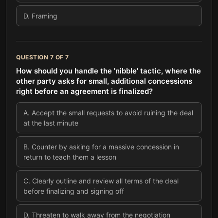
D
.
Framing
QUESTION
7
OF
7
How should you handle the 'nibble' tactic, where the
other party asks for small, additional concessions
right before an agreement is finalized?
A
.
Accept the small requests to avoid ruining the deal
at the last minute
B
.
Counter by asking for a massive concession in
return to teach them a lesson
C
.
Clearly outline and review all terms of the deal
before finalizing and signing off
D
.
Threaten to walk away from the negotiation