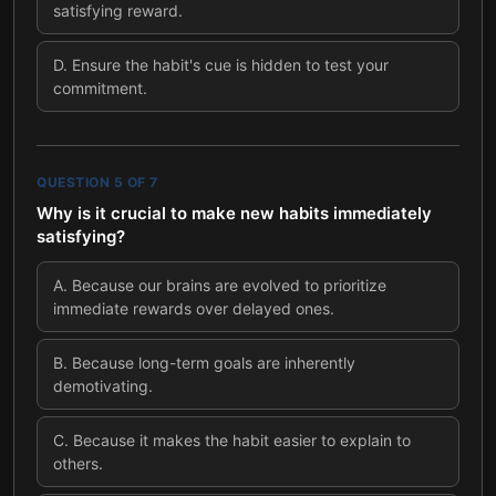
satisfying reward.
D
.
Ensure the habit's cue is hidden to test your
commitment.
QUESTION
5
OF
7
Why is it crucial to make new habits immediately
satisfying?
A
.
Because our brains are evolved to prioritize
immediate rewards over delayed ones.
B
.
Because long-term goals are inherently
demotivating.
C
.
Because it makes the habit easier to explain to
others.