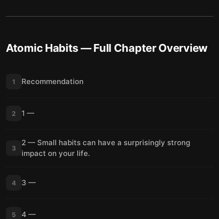
Atomic Habits
— Full Chapter Overview
Recommendation
1
1 —
2
2 — Small habits can have a surprisingly strong
3
impact on your life.
3 —
4
4 —
5