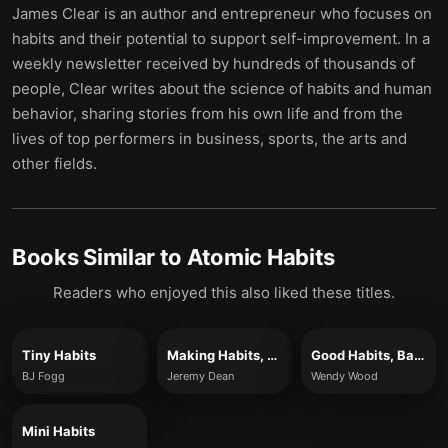
James Clear is an author and entrepreneur who focuses on
habits and their potential to support self-improvement. In a
weekly newsletter received by hundreds of thousands of
people, Clear writes about the science of habits and human
behavior, sharing stories from his own life and from the
lives of top performers in business, sports, the arts and
other fields.
Books Similar to
Atomic Habits
Readers who enjoyed this also liked these titles.
Tiny Habits
Making Habits, Breaking Habits
Good Habits, Bad Habits
BJ Fogg
Jeremy Dean
Wendy Wood
Mini Habits