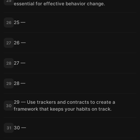
25
essential for effective behavior change.
25 —
26
26 —
27
27 —
28
28 —
29
29 — Use trackers and contracts to create a
30
framework that keeps your habits on track.
30 —
31