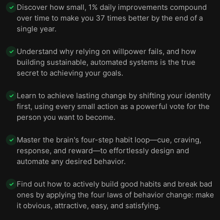
14 —
15
Discover how small, 1% daily improvements compound
✓
over time to make you 37 times better by the end of a
15 —
16
single year.
16 — Humans are motivated by anticipating
Understand why relying on willpower fails, and how
rewards, so making habits attractive helps them
17
✓
building sustainable, automated systems is the true
stick.
secret to achieving your goals.
17 —
18
Learn to achieve lasting change by shifting your identity
✓
18 —
19
first, using every small action as a powerful vote for the
person you want to become.
19 —
20
Master the brain's four-step habit loop—cue, craving,
✓
20 — To build a new habit, make it as easy as
21
response, and reward—to effortlessly design and
possible to adopt.
automate any desired behavior.
21 —
22
Find out how to actively build good habits and break bad
✓
22 —
23
ones by applying the four laws of behavior change: make
it obvious, attractive, easy, and satisfying.
23 —
24