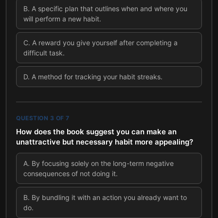
B
.
A specific plan that outlines when and where you
will perform a new habit.
C
.
A reward you give yourself after completing a
difficult task.
D
.
A method for tracking your habit streaks.
QUESTION
3
OF
7
How does the book suggest you can make an
unattractive but necessary habit more appealing?
A
.
By focusing solely on the long-term negative
consequences of not doing it.
B
.
By bundling it with an action you already want to
do.