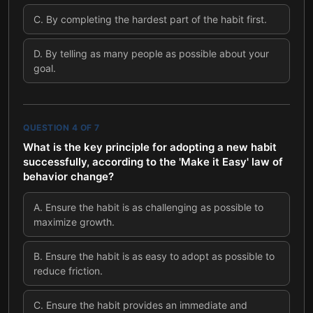
C
.
By completing the hardest part of the habit first.
D
.
By telling as many people as possible about your
goal.
QUESTION
4
OF
7
What is the key principle for adopting a new habit
successfully, according to the 'Make it Easy' law of
behavior change?
A
.
Ensure the habit is as challenging as possible to
maximize growth.
B
.
Ensure the habit is as easy to adopt as possible to
reduce friction.
C
.
Ensure the habit provides an immediate and