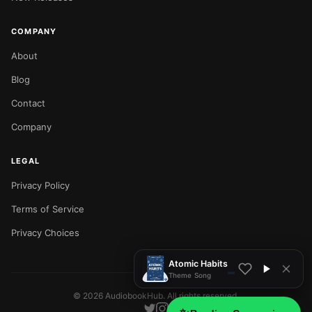
COMPANY
About
Blog
Contact
Company
LEGAL
Privacy Policy
NOW PLAYING
Terms of Service
Privacy Choices
Atomic Habits
Theme Song
©
2026
AudiobookHub. All rights reserved.