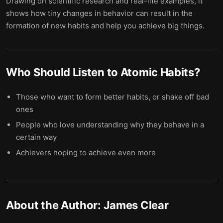
Drawing on scientific research and real-life examples, it
shows how tiny changes in behavior can result in the
formation of new habits and help you achieve big things.
Who Should Listen to
Atomic Habits
?
Those who want to form better habits, or shake off bad
ones
People who love understanding why they behave in a
certain way
Achievers hoping to achieve even more
About the Author:
James Clear