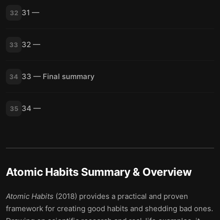
31 —
32
32 —
33
33 — Final summary
34
34 —
35
Atomic Habits
Summary & Overview
Atomic Habits
(2018) provides a practical and proven
framework for creating good habits and shedding bad ones.