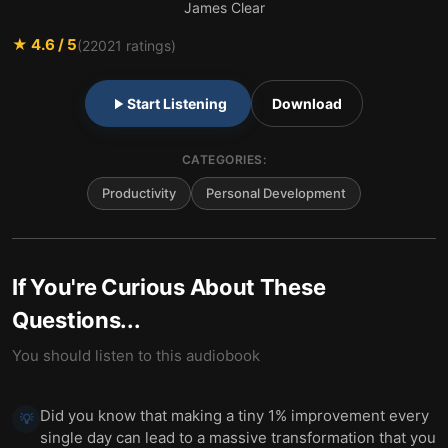
James Clear
★
4.6
/ 5
(
22021
ratings)
Start Listening
Download
CATEGORIES:
Productivity
Personal Development
If You're Curious About These
Questions...
You should listen to this audiobook
Did you know that making a tiny 1% improvement every
💡
single day can lead to a massive transformation that you