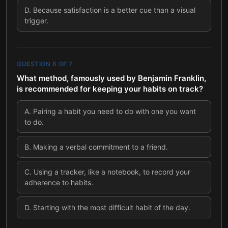
D
.
Because satisfaction is a better cue than a visual
trigger.
QUESTION
6
OF
7
What method, famously used by Benjamin Franklin,
is recommended for keeping your habits on track?
A
.
Pairing a habit you need to do with one you want
to do.
B
.
Making a verbal commitment to a friend.
C
.
Using a tracker, like a notebook, to record your
adherence to habits.
D
.
Starting with the most difficult habit of the day.