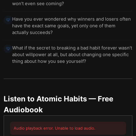
won't even see coming?
Have you ever wondered why winners and losers often
💡
have the exact same goals, yet only one of them
actually succeeds?
What if the secret to breaking a bad habit forever wasn't
💡
about willpower at all, but about changing one specific
thing about how you see yourself?
Listen to
Atomic Habits
— Free
Audiobook
Audio playback error. Unable to load audio.