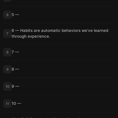
5 —
6
6 — Habits are automatic behaviors we’ve learned
7
through experience.
7 —
8
8 —
9
9 —
10
10 —
11