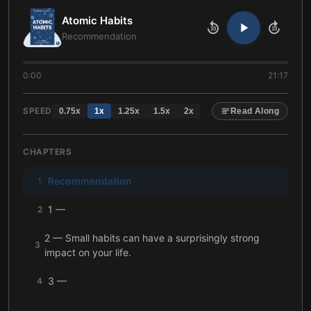
Atomic Habits
10
10
Recommendation
0:00
21:17
SPEED
0.75
x
1
x
1.25
x
1.5
x
2
x
Read Along
CHAPTERS
Recommendation
1
1 —
2
2 — Small habits can have a surprisingly strong
3
impact on your life.
3 —
4
4 —
5