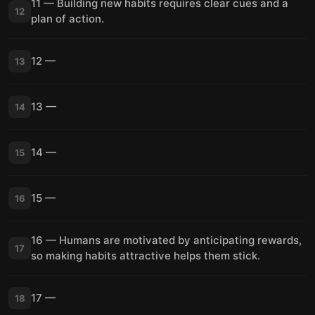
11 — Building new habits requires clear cues and a
12
plan of action.
12 —
13
13 —
14
14 —
15
15 —
16
16 — Humans are motivated by anticipating rewards,
17
so making habits attractive helps them stick.
17 —
18