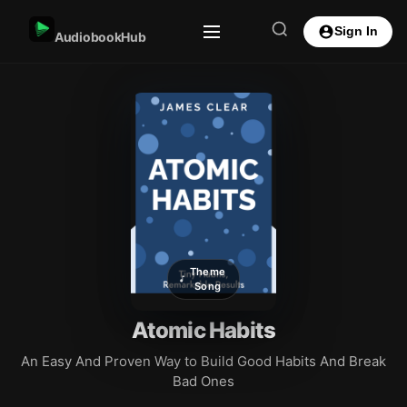
Sign In
AudiobookHub
Theme
Song
Atomic Habits
An Easy And Proven Way to Build Good Habits And Break
Bad Ones