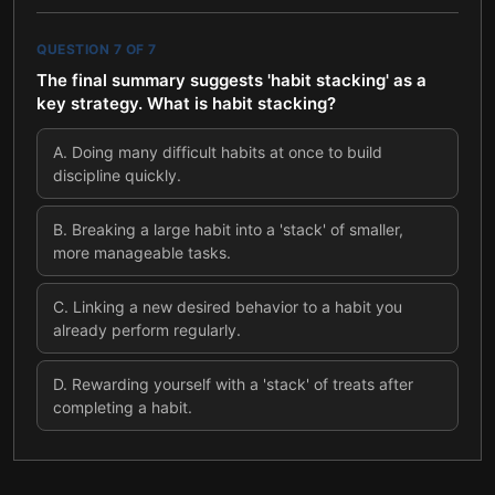
QUESTION
7
OF
7
The final summary suggests 'habit stacking' as a
key strategy. What is habit stacking?
A
.
Doing many difficult habits at once to build
discipline quickly.
B
.
Breaking a large habit into a 'stack' of smaller,
more manageable tasks.
C
.
Linking a new desired behavior to a habit you
already perform regularly.
D
.
Rewarding yourself with a 'stack' of treats after
completing a habit.