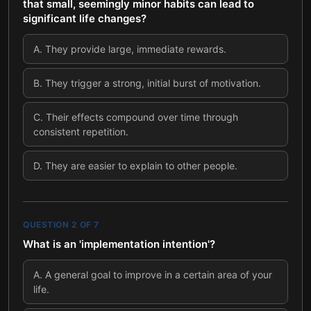
that small, seemingly minor habits can lead to
significant life changes?
A
.
They provide large, immediate rewards.
B
.
They trigger a strong, initial burst of motivation.
C
.
Their effects compound over time through
consistent repetition.
D
.
They are easier to explain to other people.
QUESTION
2
OF
7
What is an 'implementation intention'?
A
.
A general goal to improve in a certain area of your
life.