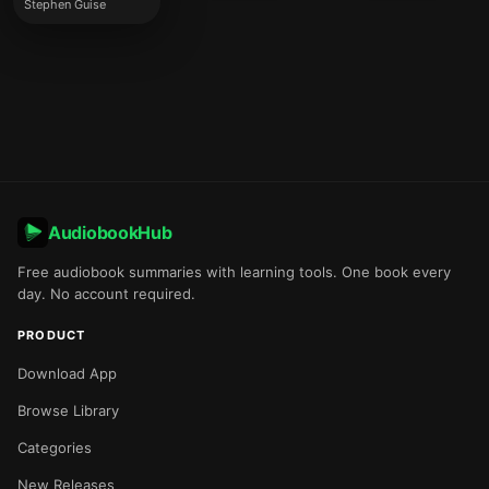
Stephen Guise
AudiobookHub
Free audiobook summaries with learning tools. One book every
day. No account required.
PRODUCT
Download App
Browse Library
Categories
New Releases