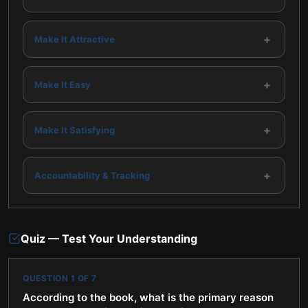
34 —
35
+
Make It Attractive
+
Make It Easy
+
Make It Satisfying
+
Accountability & Tracking
Quiz — Test Your Understanding
QUESTION
1
OF
7
According to the book, what is the primary reason