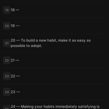
18 —
19
19 —
20
20 — To build a new habit, make it as easy as
21
possible to adopt.
21 —
22
22 —
23
23 —
24
24 — Making your habits immediately satisfying is