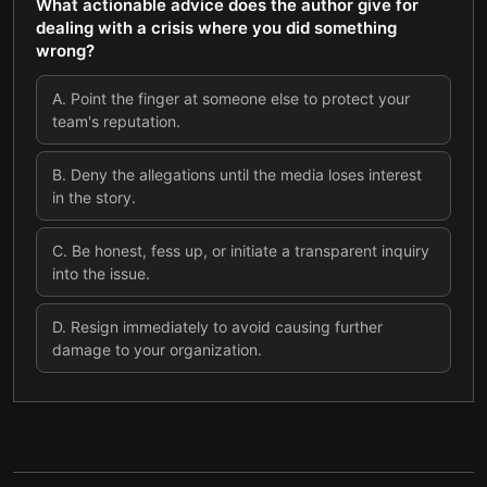
What actionable advice does the author give for
dealing with a crisis where you did something
wrong?
A
.
Point the finger at someone else to protect your
team's reputation.
B
.
Deny the allegations until the media loses interest
in the story.
C
.
Be honest, fess up, or initiate a transparent inquiry
into the issue.
D
.
Resign immediately to avoid causing further
damage to your organization.