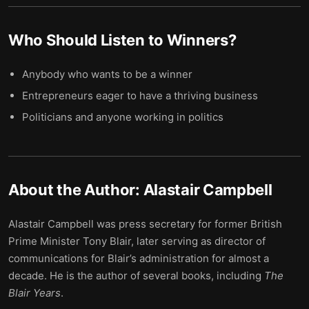
Who Should Listen to
Winners
?
Anybody who wants to be a winner
Entrepreneurs eager to have a thriving business
Politicians and anyone working in politics
About the Author:
Alastair Campbell
Alastair Campbell was press secretary for former British
Prime Minister Tony Blair, later serving as director of
communications for Blair’s administration for almost a
decade. He is the author of several books, including
The
Blair Years
.