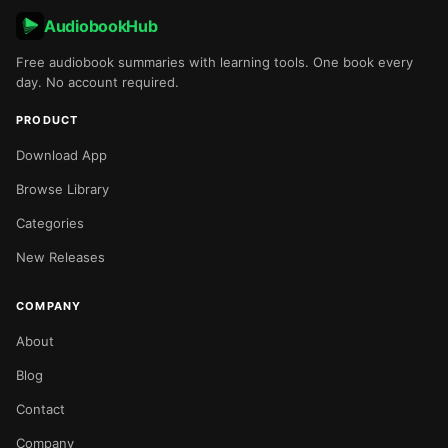
AudiobookHub
Free audiobook summaries with learning tools. One book every
day. No account required.
PRODUCT
Download App
Browse Library
Categories
New Releases
COMPANY
About
Blog
Contact
Company