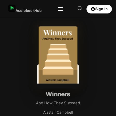
Sign In
AudiobookHub
Winners
And How They Succeed
Alastair Campbell