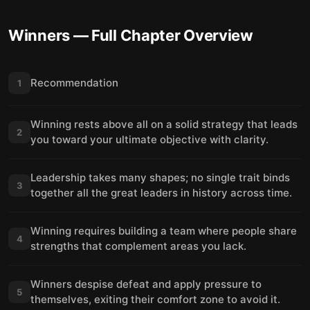
Winners
— Full Chapter Overview
Recommendation
1
Winning rests above all on a solid strategy that leads
2
you toward your ultimate objective with clarity.
Leadership takes many shapes; no single trait binds
3
together all the great leaders in history across time.
Winning requires building a team where people share
4
strengths that complement areas you lack.
Winners despise defeat and apply pressure to
5
themselves, exiting their comfort zone to avoid it.