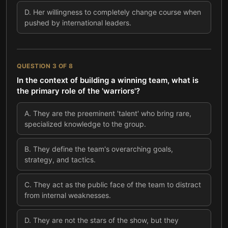
D
.
Her willingness to completely change course when
pushed by international leaders.
QUESTION
3
OF
8
In the context of building a winning team, what is
the primary role of the 'warriors'?
A
.
They are the preeminent 'talent' who bring rare,
specialized knowledge to the group.
B
.
They define the team's overarching goals,
strategy, and tactics.
C
.
They act as the public face of the team to distract
from internal weaknesses.
D
.
They are not the stars of the show, but they