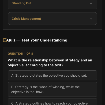
+
Standing Out
+
Crisis Management
Quiz — Test Your Understanding
QUESTION
1
OF
8
What is the relationship between strategy and an
objective, according to the text?
A
.
Strategy dictates the objective you should set.
B
.
Strategy is the 'what' of winning, while the
objective is the 'how'.
C
.
A strategy outlines how to reach your objective,