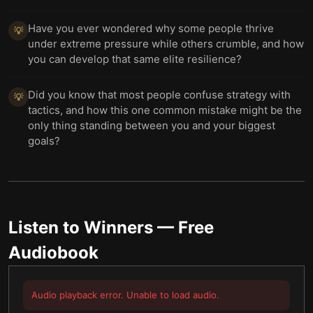
Have you ever wondered why some people thrive
💡
under extreme pressure while others crumble, and how
you can develop that same elite resilience?
Did you know that most people confuse strategy with
💡
tactics, and how this one common mistake might be the
only thing standing between you and your biggest
goals?
Listen to
Winners
— Free
Audiobook
Audio playback error. Unable to load audio.