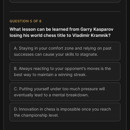
QUESTION
5
OF
8
What lesson can be learned from Garry Kasparov
losing his world chess title to Vladimir Kramnik?
A
.
Staying in your comfort zone and relying on past
successes can cause your skills to stagnate.
B
.
Always reacting to your opponent's moves is the
best way to maintain a winning streak.
C
.
Putting yourself under too much pressure will
eventually lead to a mental breakdown.
D
.
Innovation in chess is impossible once you reach
the championship level.