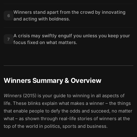
Winners stand apart from the crowd by innovating
6
and acting with boldness.
A crisis may swiftly engulf you unless you keep your
7
focus fixed on what matters.
Winners
Summary & Overview
Winners
(2015) is your guide to winning in all aspects of
life. These blinks explain what makes a winner – the things
that enable people to defy the odds and succeed, no matter
what – as shown through real-life stories of winners at the
top of the world in politics, sports and business.