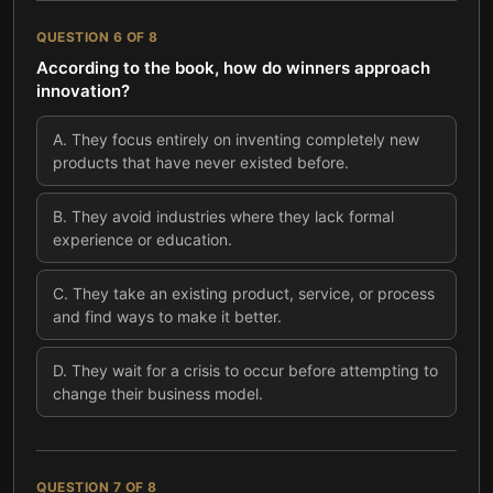
QUESTION
6
OF
8
According to the book, how do winners approach
innovation?
A
.
They focus entirely on inventing completely new
products that have never existed before.
B
.
They avoid industries where they lack formal
experience or education.
C
.
They take an existing product, service, or process
and find ways to make it better.
D
.
They wait for a crisis to occur before attempting to
change their business model.
QUESTION
7
OF
8