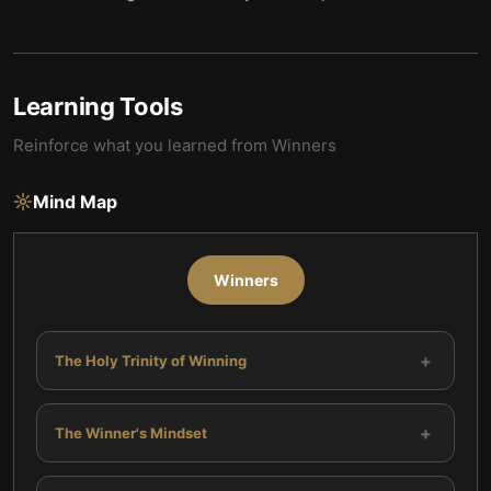
Learning Tools
Reinforce what you learned from
Winners
Mind Map
Winners
+
The Holy Trinity of Winning
+
The Winner's Mindset