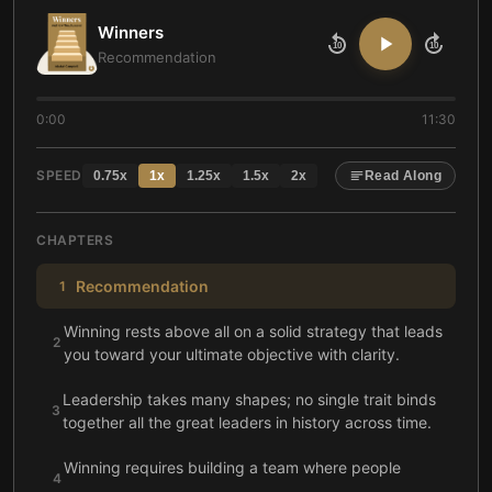
Winners
10
10
Recommendation
0:00
11:30
SPEED
0.75
x
1
x
1.25
x
1.5
x
2
x
Read Along
CHAPTERS
Recommendation
1
Winning rests above all on a solid strategy that leads
2
you toward your ultimate objective with clarity.
Leadership takes many shapes; no single trait binds
3
together all the great leaders in history across time.
Winning requires building a team where people
4
share strengths that complement areas you lack.