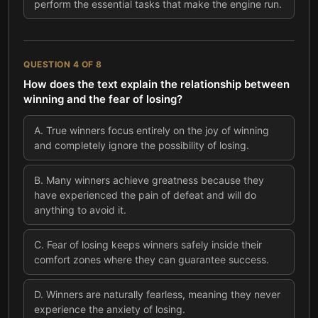
perform the essential tasks that make the engine run.
QUESTION
4
OF
8
How does the text explain the relationship between
winning and the fear of losing?
A
.
True winners focus entirely on the joy of winning
and completely ignore the possibility of losing.
B
.
Many winners achieve greatness because they
have experienced the pain of defeat and will do
anything to avoid it.
C
.
Fear of losing keeps winners safely inside their
comfort zones where they can guarantee success.
D
.
Winners are naturally fearless, meaning they never
experience the anxiety of losing.