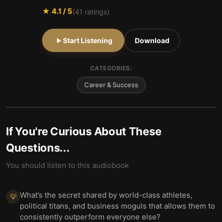
★
4.1
/ 5
(
41
ratings)
Start Listening
Download
CATEGORIES:
Career & Success
If You're Curious About These
Questions...
You should listen to this audiobook
What’s the secret shared by world-class athletes,
💡
political titans, and business moguls that allows them to
consistently outperform everyone else?