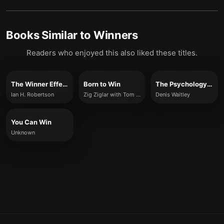
Books Similar to
Winners
Readers who enjoyed this also liked these titles.
The Winner Effect
Born to Win
The Psychology of Winning
Ian H. Robertson
Zig Ziglar with Tom Ziglar
Denis Waitley
You Can Win
Unknown