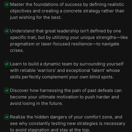
Master the foundations of success by defining realistic
✓
objectives and creating a concrete strategy rather than
just wishing for the best.
Understand that great leadership isn't defined by one
✓
specific trait, but by utilizing your unique strengths—like
pragmatism or laser-focused resilience—to navigate
crises.
Learn to build a dynamic team by surrounding yourself
✓
with reliable 'warriors' and exceptional 'talent' whose
skills perfectly complement your own blind spots.
Discover how harnessing the pain of past defeats can
✓
become your ultimate motivation to push harder and
avoid losing in the future.
Realize the hidden dangers of your comfort zone, and
✓
see why constantly testing new strategies is necessary
to avoid stagnation and stay at the top.