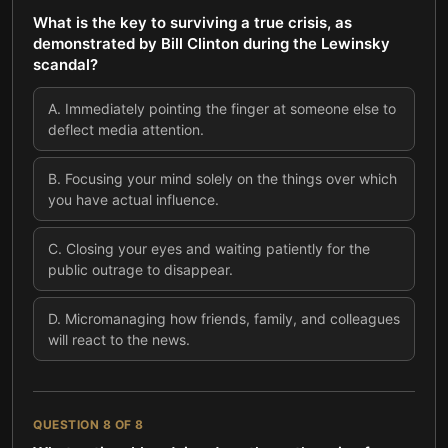
What is the key to surviving a true crisis, as
demonstrated by Bill Clinton during the Lewinsky
scandal?
A
.
Immediately pointing the finger at someone else to
deflect media attention.
B
.
Focusing your mind solely on the things over which
you have actual influence.
C
.
Closing your eyes and waiting patiently for the
public outrage to disappear.
D
.
Micromanaging how friends, family, and colleagues
will react to the news.
QUESTION
8
OF
8