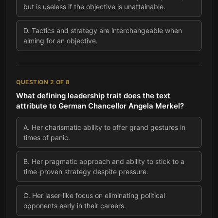
but is useless if the objective is unattainable.
D
.
Tactics and strategy are interchangeable when
aiming for an objective.
QUESTION
2
OF
8
What defining leadership trait does the text
attribute to German Chancellor Angela Merkel?
A
.
Her charismatic ability to offer grand gestures in
times of panic.
B
.
Her pragmatic approach and ability to stick to a
time-proven strategy despite pressure.
C
.
Her laser-like focus on eliminating political
opponents early in their careers.