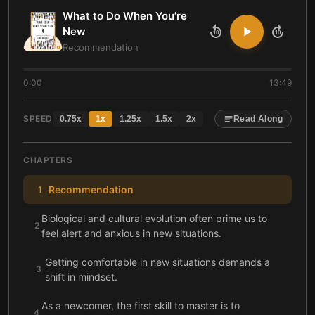
What to Do When You’re
New
10
10
Recommendation
0:00
13:49
SPEED
0.75
x
1
x
1.25
x
1.5
x
2
x
Read Along
CHAPTERS
Recommendation
1
Biological and cultural evolution often prime us to
2
feel alert and anxious in new situations.
Getting comfortable in new situations demands a
3
shift in mindset.
As a newcomer, the first skill to master is to
4