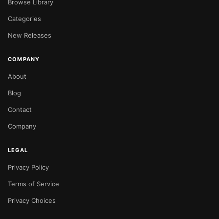
Browse Library
Categories
New Releases
COMPANY
About
Blog
Contact
Company
LEGAL
Privacy Policy
Terms of Service
Privacy Choices