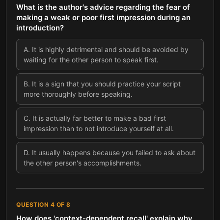
What is the author's advice regarding the fear of
making a weak or poor first impression during an
introduction?
A
.
It is highly detrimental and should be avoided by
waiting for the other person to speak first.
B
.
It is a sign that you should practice your script
more thoroughly before speaking.
C
.
It is actually far better to make a bad first
impression than to not introduce yourself at all.
D
.
It usually happens because you failed to ask about
the other person's accomplishments.
QUESTION
4
OF
8
How does 'context-dependent recall' explain why