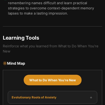
remembering names difficult and learn practical
strategies to overcome context-dependent memory
lapses to make a lasting impression.
Learning Tools
Reinforce what you learned from
What to Do When You’re
New
Mind Map
What to Do When You’re New
+
Evolutionary Roots of Anxiety