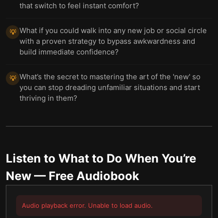
that switch to feel instant comfort?
What if you could walk into any new job or social circle
💡
with a proven strategy to bypass awkwardness and
build immediate confidence?
What’s the secret to mastering the art of the 'new' so
💡
you can stop dreading unfamiliar situations and start
thriving in them?
Listen to
What to Do When You’re
New
— Free Audiobook
Audio playback error. Unable to load audio.