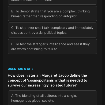
B
.
To demonstrate that you are a complex, thinking
human rather than responding on autopilot.
C
.
To skip over small talk completely and immediately
discuss controversial political topics.
D
.
To test the stranger's intelligence and see if they
are worth continuing to talk to.
QUESTION
6
OF
7
How does historian Margaret Jacob define the
concept of 'cosmopolitanism' that is needed to
survive our increasingly isolated future?
A
.
The blending of all cultures into a single,
homogenous global society.