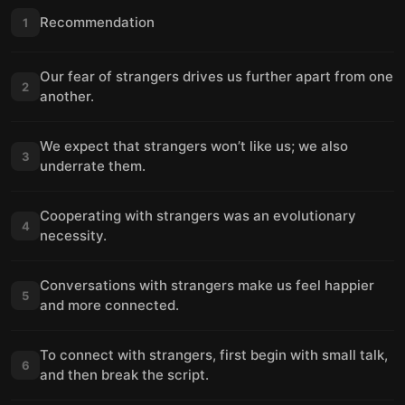
Recommendation
1
Our fear of strangers drives us further apart from one
2
another.
We expect that strangers won’t like us; we also
3
underrate them.
Cooperating with strangers was an evolutionary
4
necessity.
Conversations with strangers make us feel happier
5
and more connected.
To connect with strangers, first begin with small talk,
6
and then break the script.