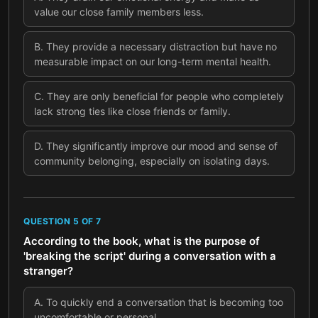
value our close family members less.
B
.
They provide a necessary distraction but have no
measurable impact on our long-term mental health.
C
.
They are only beneficial for people who completely
lack strong ties like close friends or family.
D
.
They significantly improve our mood and sense of
community belonging, especially on isolating days.
QUESTION
5
OF
7
According to the book, what is the purpose of
'breaking the script' during a conversation with a
stranger?
A
.
To quickly end a conversation that is becoming too
uncomfortable or personal.