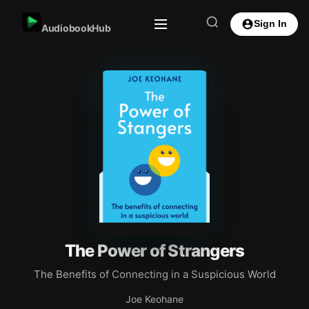
Sign In
AudiobookHub
The Power of Strangers
The Benefits of Connecting in a Suspicious World
Joe Keohane