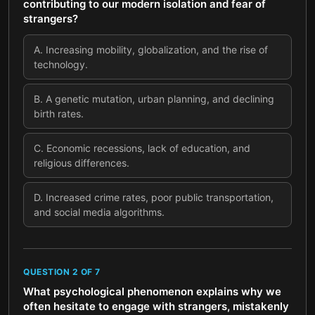
contributing to our modern isolation and fear of
strangers?
A
.
Increasing mobility, globalization, and the rise of
technology.
B
.
A genetic mutation, urban planning, and declining
birth rates.
C
.
Economic recessions, lack of education, and
religious differences.
D
.
Increased crime rates, poor public transportation,
and social media algorithms.
QUESTION
2
OF
7
What psychological phenomenon explains why we
often hesitate to engage with strangers, mistakenly