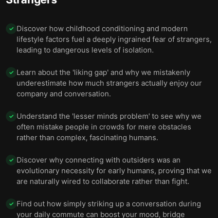
Discover how childhood conditioning and modern
✓
lifestyle factors fuel a deeply ingrained fear of strangers,
leading to dangerous levels of isolation.
Learn about the 'liking gap' and why we mistakenly
✓
underestimate how much strangers actually enjoy our
company and conversation.
Understand the 'lesser minds problem' to see why we
✓
often mistake people in crowds for mere obstacles
rather than complex, fascinating humans.
Discover why connecting with outsiders was an
✓
evolutionary necessity for early humans, proving that we
are naturally wired to collaborate rather than fight.
Find out how simply striking up a conversation during
✓
your daily commute can boost your mood, bridge