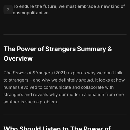
To endure the future, we must embrace a new kind of
7
cosmopolitanism.
The Power of Strangers
Summary &
Overview
The Power of Strangers
(2021) explores why we don’t talk
to strangers – and why we definitely
should
. It looks at how
humans evolved to communicate and collaborate with
strangers and reveals why our modern alienation from one
another is such a problem.
Who Should Listen to
The Power of