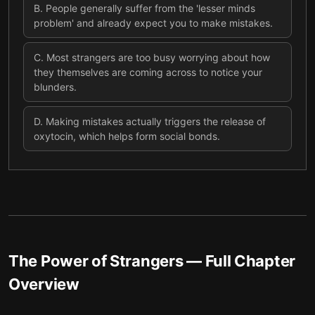
B
.
People generally suffer from the 'lesser minds
problem' and already expect you to make mistakes.
C
.
Most strangers are too busy worrying about how
they themselves are coming across to notice your
blunders.
D
.
Making mistakes actually triggers the release of
oxytocin, which helps form social bonds.
The Power of Strangers
— Full Chapter
Overview