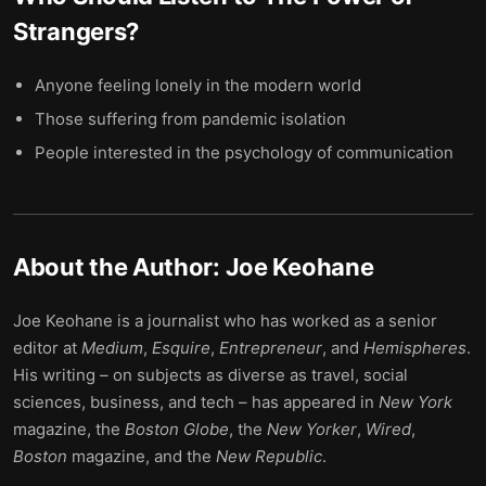
Strangers
?
Anyone feeling lonely in the modern world
Those suffering from pandemic isolation
People interested in the psychology of communication
About the Author:
Joe Keohane
Joe Keohane is a journalist who has worked as a senior
editor at
Medium
,
Esquire
,
Entrepreneur
, and
Hemispheres
.
His writing – on subjects as diverse as travel, social
sciences, business, and tech – has appeared in
New York
magazine, the
Boston Globe
, the
New Yorker
,
Wired
,
Boston
magazine, and the
New Republic
.