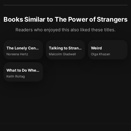
Books Similar to
The Power of Strangers
Readers who enjoyed this also liked these titles.
The Lonely Century
Talking to Strangers
Weird
Noreena Hertz
Malcolm Gladwell
Olga Khazan
What to Do When You’re New
Keith Rollag