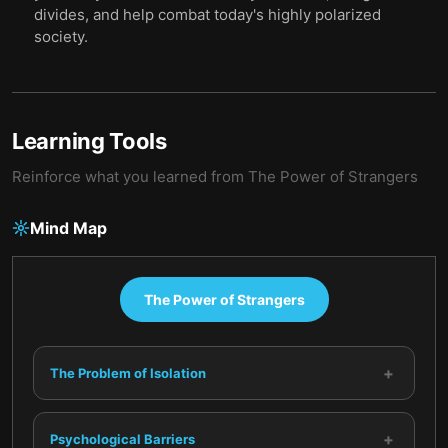
divides, and help combat today's highly polarized
society.
Learning Tools
Reinforce what you learned from
The Power of Strangers
Mind Map
The Power of Strangers
+
The Problem of Isolation
+
Psychological Barriers