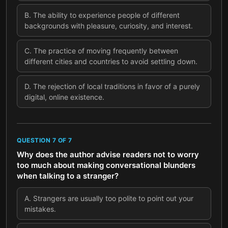
B
.
The ability to experience people of different
backgrounds with pleasure, curiosity, and interest.
C
.
The practice of moving frequently between
different cities and countries to avoid settling down.
D
.
The rejection of local traditions in favor of a purely
digital, online existence.
QUESTION
7
OF
7
Why does the author advise readers not to worry
too much about making conversational blunders
when talking to a stranger?
A
.
Strangers are usually too polite to point out your
mistakes.