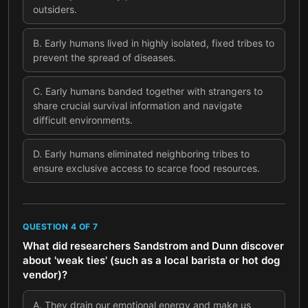
outsiders.
B
.
Early humans lived in highly isolated, fixed tribes to
prevent the spread of diseases.
C
.
Early humans banded together with strangers to
share crucial survival information and navigate
difficult environments.
D
.
Early humans eliminated neighboring tribes to
ensure exclusive access to scarce food resources.
QUESTION
4
OF
7
What did researchers Sandstrom and Dunn discover
about 'weak ties' (such as a local barista or hot dog
vendor)?
A
.
They drain our emotional energy and make us