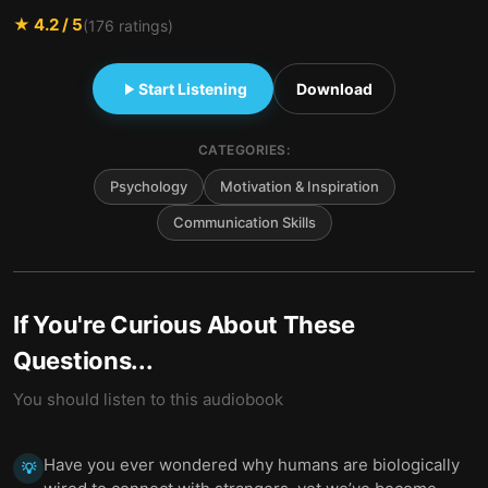
★
4.2
/ 5
(
176
ratings)
Start Listening
Download
CATEGORIES:
Psychology
Motivation & Inspiration
Communication Skills
If You're Curious About These
Questions...
You should listen to this audiobook
Have you ever wondered why humans are biologically
💡