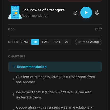
The Power of Strangers
10
10
Recommendation
0:00
17:57
SPEED
0.75
x
1
x
1.25
x
1.5
x
2
x
Read Along
CHAPTERS
Recommendation
1
Our fear of strangers drives us further apart from
2
one another.
We expect that strangers won’t like us; we also
3
underrate them.
Cooperating with strangers was an evolutionary
4