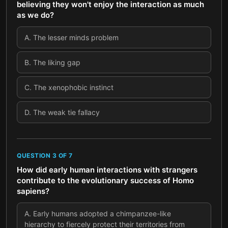
believing they won't enjoy the interaction as much
as we do?
A
.
The lesser minds problem
B
.
The liking gap
C
.
The xenophobic instinct
D
.
The weak tie fallacy
QUESTION
3
OF
7
How did early human interactions with strangers
contribute to the evolutionary success of Homo
sapiens?
A
.
Early humans adopted a chimpanzee-like
hierarchy to fiercely protect their territories from