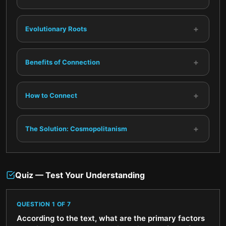
+
Evolutionary Roots
+
Benefits of Connection
+
How to Connect
+
The Solution: Cosmopolitanism
Quiz — Test Your Understanding
QUESTION
1
OF
7
According to the text, what are the primary factors