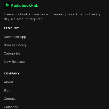
AudiobookHub
Free audiobook summaries with learning tools. One book every
day. No account required.
PRODUCT
Download App
Browse Library
Categories
New Releases
COMPANY
About
Blog
Contact
Company