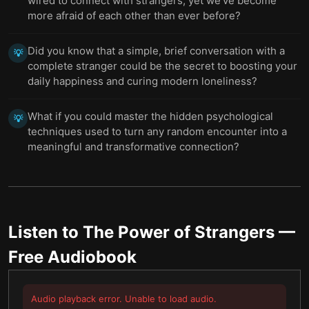
wired to connect with strangers, yet we’ve become
more afraid of each other than ever before?
Did you know that a simple, brief conversation with a
💡
complete stranger could be the secret to boosting your
daily happiness and curing modern loneliness?
What if you could master the hidden psychological
💡
techniques used to turn any random encounter into a
meaningful and transformative connection?
Listen to
The Power of Strangers
—
Free Audiobook
Audio playback error. Unable to load audio.