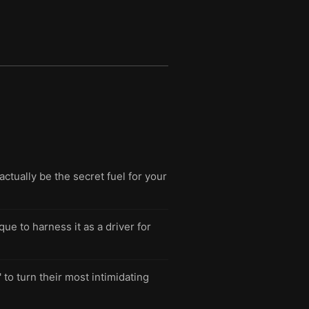
tually be the secret fuel for your
ue to harness it as a driver for
to turn their most intimidating