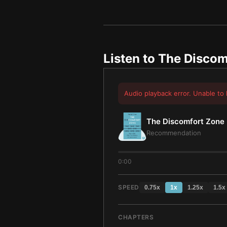
Listen to
The Discom
Audio playback error. Unable to 
The Discomfort Zone
Recommendation
0:00
SPEED
0.75
x
1
x
1.25
x
1.5
x
CHAPTERS