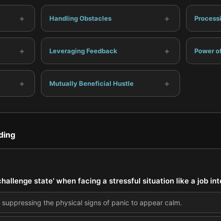
+
+
Handling Obstacles
Process
+
+
Leveraging Feedback
Power of
+
+
Mutually Beneficial Hustle
ding
hallenge state' when facing a stressful situation like a job in
suppressing the physical signs of panic to appear calm.