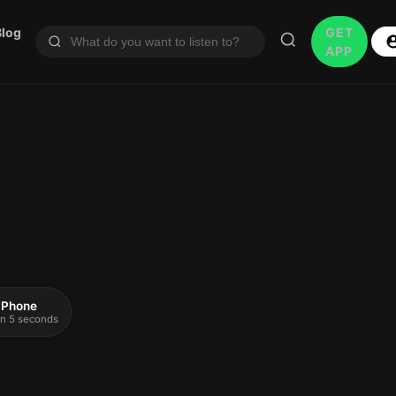
Blog
GET
APP
 iPhone
 in 5 seconds