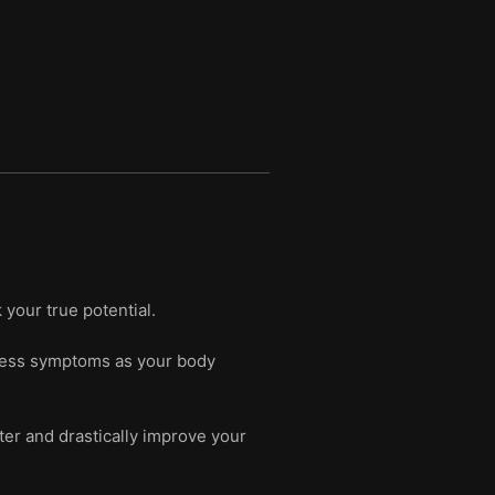
your true potential.
stress symptoms as your body
nter and drastically improve your