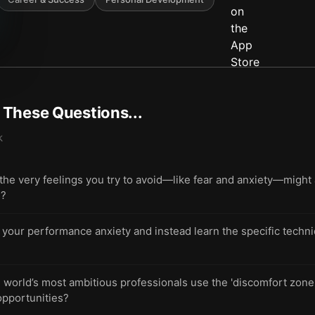
t These Questions...
k
 very feelings you try to avoid—like fear and anxiety—might ac
s?
 your performance anxiety and instead learn the specific techniq
world’s most ambitious professionals use the 'discomfort zone' 
opportunities?