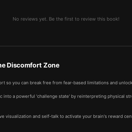
No reviews yet. Be the first to review this book!
he Discomfort Zone
t so you can break free from fear-based limitations and unlock 
 into a powerful 'challenge state' by reinterpreting physical 
e visualization and self-talk to activate your brain's reward ce