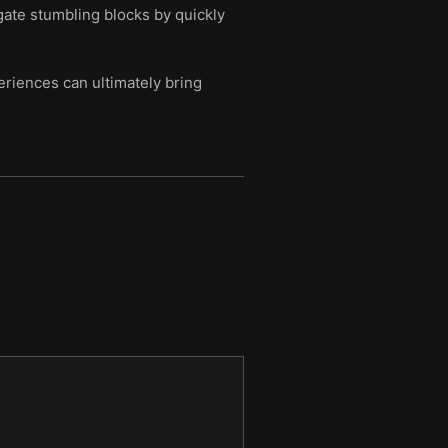
gate stumbling blocks by quickly
riences can ultimately bring