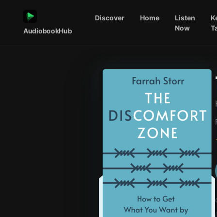
Discover
Home
Listen
K
Now
T
AudiobookHub