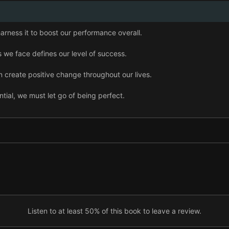
arness it to boost our performance overall.
 we face defines our level of success.
 create positive change throughout our lives.
ential, we must let go of being perfect.
 we must actively seek consistent feedback.
onstraints helps us become more creative.
, we must be open to failure.
aking it mutually beneficial.
Listen to at least 50% of this book to leave a review.