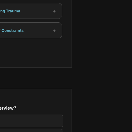
+
ing Trauma
+
 Constraints
terview?