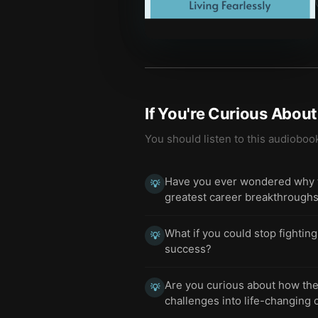
If You're Curious Abou
You should listen to this audioboo
Have you ever wondered why the
💡
greatest career breakthrough
What if you could stop fighting
💡
success?
Are you curious about how the 
💡
challenges into life-changing 