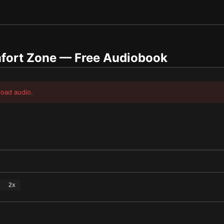
fort Zone
— Free Audiobook
load audio.
2
x