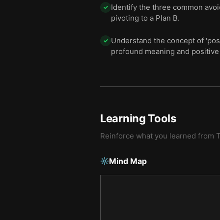
Identify the three common avoid
✓
pivoting to a Plan B.
Understand the concept of 'pos
✓
profound meaning and positive 
Learning Tools
Reinforce what you learned from
T
Mind Map