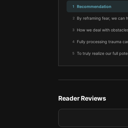
Recommendation
1
By reframing fear, we can h
2
How we deal with obstacles
3
Fully processing trauma can
4
To truly realize our full pot
5
To flourish professionally,
6
Embracing uncomfortable c
7
If we truly want to succeed
8
Reader Reviews
Strengthen your hustle by m
9