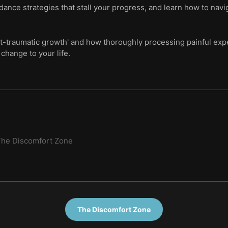
ance strategies that stall your progress, and learn how to navi
t-traumatic growth' and how thoroughly processing painful expe
change to your life.
he Discomfort Zone
The Discomfort Zone