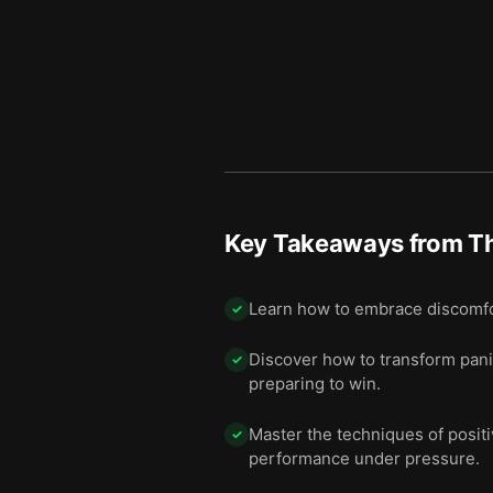
Key Takeaways from
T
Learn how to embrace discomfor
✓
Discover how to transform panic
✓
preparing to win.
Master the techniques of positiv
✓
performance under pressure.