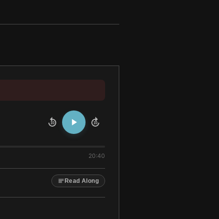
10
10
20:40
Read Along