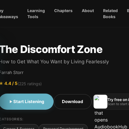
ey
Learning
Chapters
About
Related
akeaways
Tools
Books
The Discomfort Zone
How to Get What You Want by Living Fearlessly
Farrah Storr
★
4.4
/ 5
(
225
ratings)
Try free on
Start Listening
Download
Scan to start
CATEGORIES:
Career & Success
Personal Development