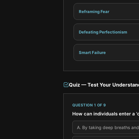
Reframing Fear
Defeating Perfectionism
Smart Failure
Quiz — Test Your Understan
QUESTION
1
OF
9
How can individuals enter a 'c
A
.
By taking deep breaths and 