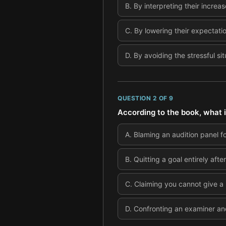
B
.
By interpreting their increa
C
.
By lowering their expectatio
D
.
By avoiding the stressful sit
QUESTION
2
OF
9
According to the book, what i
A
.
Blaming an audition panel fo
B
.
Quitting a goal entirely aft
C
.
Claiming you cannot give a
D
.
Confronting an examiner and