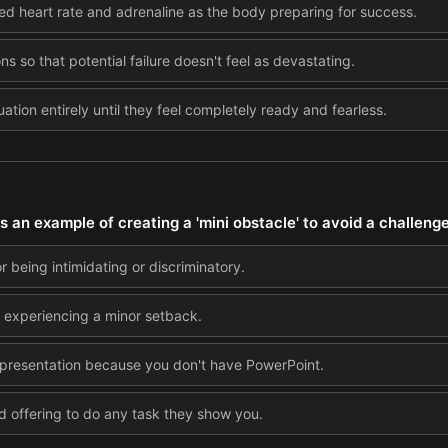
sed heart rate and adrenaline as the body preparing for success.
ns so that potential failure doesn't feel as devastating.
uation entirely until they feel completely ready and fearless.
s an example of creating a 'mini obstacle' to avoid a challeng
r being intimidating or discriminatory.
er experiencing a minor setback.
 presentation because you don't have PowerPoint.
 offering to do any task they show you.