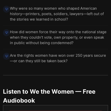
Why were so many women who shaped American
💡
history—printers, poets, soldiers, lawyers—left out of
the stories we learned in school?
How did women force their way onto the national stage
💡
when they couldn't vote, own property, or even speak
in public without being condemned?
Are the rights women have won over 250 years secure
💡
—or can they still be taken back?
Listen to
We the Women
— Free
Audiobook