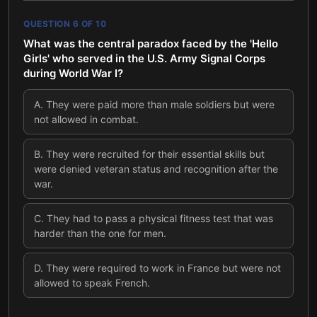
QUESTION
6
OF
10
What was the central paradox faced by the 'Hello
Girls' who served in the U.S. Army Signal Corps
during World War I?
A
.
They were paid more than male soldiers but were
not allowed in combat.
B
.
They were recruited for their essential skills but
were denied veteran status and recognition after the
war.
C
.
They had to pass a physical fitness test that was
harder than the one for men.
D
.
They were required to work in France but were not
allowed to speak French.