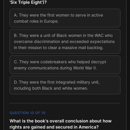
'Six Triple Eight')?
A
.
They were the first women to serve in active
combat roles in Europe.
B
.
They were a unit of Black women in the WAC who
overcame discrimination and exceeded expectations
in their mission to clear a massive mail backlog.
C
.
They were codebreakers who helped decrypt
enemy communications during World War II.
D
.
They were the first integrated military unit,
including both Black and white women.
QUESTION
10
OF
10
What is the book's overall conclusion about how
rights are gained and secured in America?