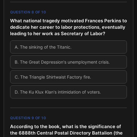
QUESTION
8
OF
10
What national tragedy motivated Frances Perkins to
dedicate her career to labor protections, eventually
leading to her work as Secretary of Labor?
A
.
The sinking of the Titanic.
B
.
The Great Depression's unemployment crisis.
C
.
The Triangle Shirtwaist Factory fire.
D
.
The Ku Klux Klan's intimidation of voters.
QUESTION
9
OF
10
According to the book, what is the significance of
the 6888th Central Postal Directory Battalion (the