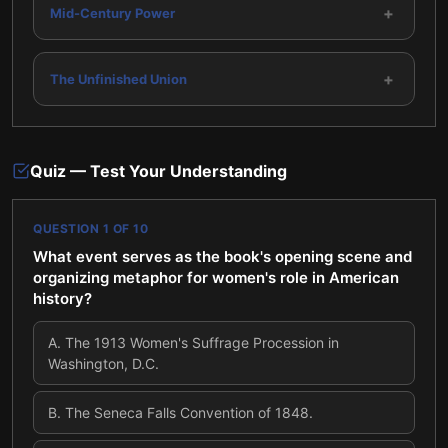
+
Mid-Century Power
+
The Unfinished Union
Quiz — Test Your Understanding
QUESTION
1
OF
10
What event serves as the book's opening scene and
organizing metaphor for women's role in American
history?
A
.
The 1913 Women's Suffrage Procession in
Washington, D.C.
B
.
The Seneca Falls Convention of 1848.