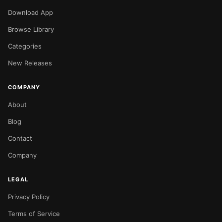
Download App
Browse Library
Categories
New Releases
COMPANY
About
Blog
Contact
Company
LEGAL
Privacy Policy
Terms of Service