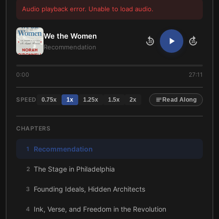
Audio playback error. Unable to load audio.
We the Women
10
10
Recommendation
0:00
27:11
SPEED
0.75
x
1
x
1.25
x
1.5
x
2
x
Read Along
CHAPTERS
Recommendation
1
The Stage in Philadelphia
2
Founding Ideals, Hidden Architects
3
Ink, Verse, and Freedom in the Revolution
4