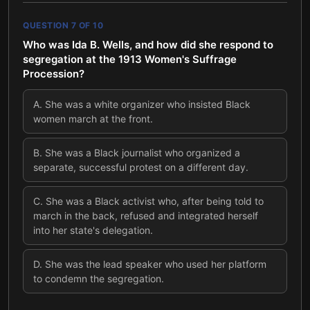
QUESTION
7
OF
10
Who was Ida B. Wells, and how did she respond to
segregation at the 1913 Women's Suffrage
Procession?
A
.
She was a white organizer who insisted Black
women march at the front.
B
.
She was a Black journalist who organized a
separate, successful protest on a different day.
C
.
She was a Black activist who, after being told to
march in the back, refused and integrated herself
into her state's delegation.
D
.
She was the lead speaker who used her platform
to condemn the segregation.