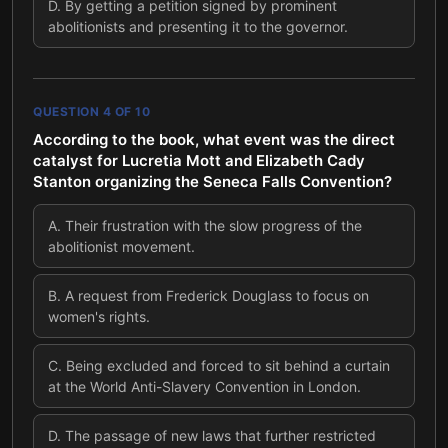
D
.
By getting a petition signed by prominent
abolitionists and presenting it to the governor.
QUESTION
4
OF
10
According to the book, what event was the direct
catalyst for Lucretia Mott and Elizabeth Cady
Stanton organizing the Seneca Falls Convention?
A
.
Their frustration with the slow progress of the
abolitionist movement.
B
.
A request from Frederick Douglass to focus on
women's rights.
C
.
Being excluded and forced to sit behind a curtain
at the World Anti-Slavery Convention in London.
D
.
The passage of new laws that further restricted