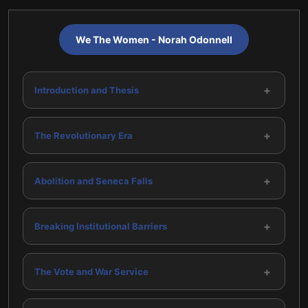
We The Women - Norah Odonnell
+
Introduction and Thesis
+
The Revolutionary Era
+
Abolition and Seneca Falls
+
Breaking Institutional Barriers
+
The Vote and War Service