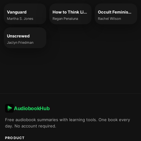
Vanguard
How to Think Like a Woman: Four Women Philosophers Who Taught Me How to Love the Life of the Mind
Occult Feminism: The Secret History of Women’s Liberation
Martha S. Jones
Regan Penaluna
Rachel Wilson
Unscrewed
Jaclyn Friedman
AudiobookHub
Free audiobook summaries with learning tools. One book every
day. No account required.
PRODUCT