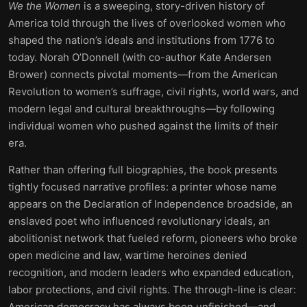
We the Women
is a sweeping, story-driven history of
America told through the lives of overlooked women who
shaped the nation’s ideals and institutions from 1776 to
today. Norah O’Donnell (with co-author Kate Andersen
Brower) connects pivotal moments—from the American
Revolution to women’s suffrage, civil rights, world wars, and
modern legal and cultural breakthroughs—by following
individual women who pushed against the limits of their
era.
Rather than offering full biographies, the book presents
tightly focused narrative profiles: a printer whose name
appears on the Declaration of Independence broadside, an
enslaved poet who influenced revolutionary ideals, an
abolitionist network that fueled reform, pioneers who broke
open medicine and law, wartime heroines denied
recognition, and modern leaders who expanded education,
labor protections, and civil rights. The through-line is clear:
American democracy has always been unfinished—and