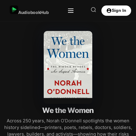
Sign In
AudiobookHub
We the Women
Across 250 years, Norah O’Donnell spotlights the women
history sidelined—printers, poets, rebels, doctors, soldiers,
lawyers, builders, and activists—showing how their risks