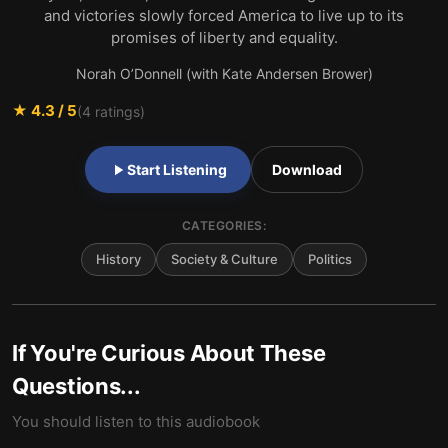
and victories slowly forced America to live up to its
promises of liberty and equality.
Norah O’Donnell (with Kate Andersen Brower)
★
4.3
/ 5
(
4
ratings)
Start Listening
Download
CATEGORIES:
History
Society & Culture
Politics
If You're Curious About These
Questions...
You should listen to this audiobook