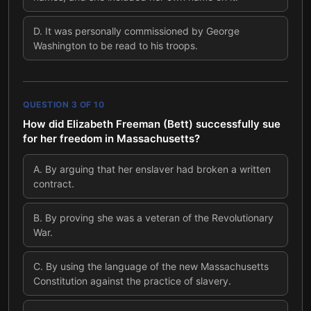
D
.
It was personally commissioned by George
Washington to be read to his troops.
QUESTION
3
OF
10
How did Elizabeth Freeman (Bett) successfully sue
for her freedom in Massachusetts?
A
.
By arguing that her enslaver had broken a written
contract.
B
.
By proving she was a veteran of the Revolutionary
War.
C
.
By using the language of the new Massachusetts
Constitution against the practice of slavery.