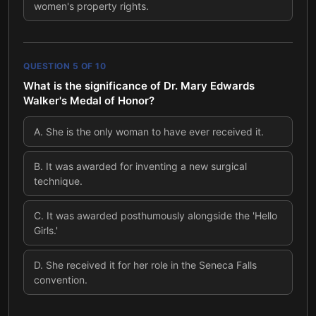
women's property rights.
QUESTION
5
OF
10
What is the significance of Dr. Mary Edwards
Walker's Medal of Honor?
A
.
She is the only woman to have ever received it.
B
.
It was awarded for inventing a new surgical
technique.
C
.
It was awarded posthumously alongside the 'Hello
Girls.'
D
.
She received it for her role in the Seneca Falls
convention.