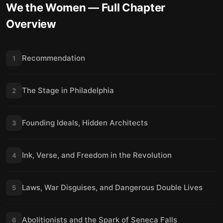
We the Women
— Full Chapter
Overview
Recommendation
1
The Stage in Philadelphia
2
Founding Ideals, Hidden Architects
3
Ink, Verse, and Freedom in the Revolution
4
Laws, War Disguises, and Dangerous Double Lives
5
Abolitionists and the Spark of Seneca Falls
6