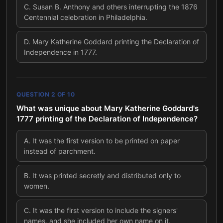
C
.
Susan B. Anthony and others interrupting the 1876
Centennial celebration in Philadelphia.
D
.
Mary Katherine Goddard printing the Declaration of
Independence in 1777.
QUESTION
2
OF
10
What was unique about Mary Katherine Goddard's
1777 printing of the Declaration of Independence?
A
.
It was the first version to be printed on paper
instead of parchment.
B
.
It was printed secretly and distributed only to
women.
C
.
It was the first version to include the signers'
names, and she included her own name on it.