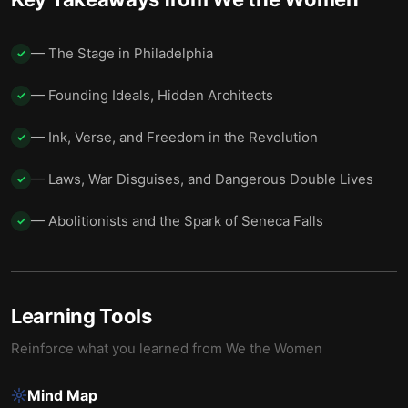
— The Stage in Philadelphia
✓
— Founding Ideals, Hidden Architects
✓
— Ink, Verse, and Freedom in the Revolution
✓
— Laws, War Disguises, and Dangerous Double Lives
✓
— Abolitionists and the Spark of Seneca Falls
✓
Learning Tools
Reinforce what you learned from
We the Women
Mind Map