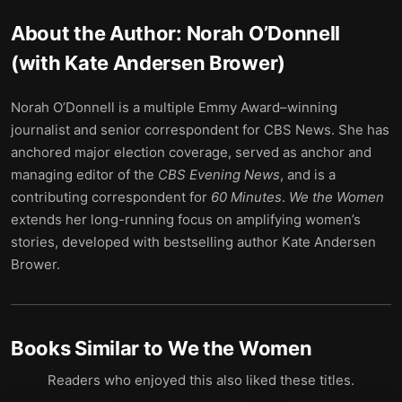
About the Author:
Norah O’Donnell
(with Kate Andersen Brower)
Norah O’Donnell is a multiple Emmy Award–winning
journalist and senior correspondent for CBS News. She has
anchored major election coverage, served as anchor and
managing editor of the
CBS Evening News
, and is a
contributing correspondent for
60 Minutes
.
We the Women
extends her long-running focus on amplifying women’s
stories, developed with bestselling author Kate Andersen
Brower.
Books Similar to
We the Women
Readers who enjoyed this also liked these titles.