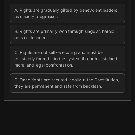
A
.
Rights are gradually gifted by benevolent leaders
as society progresses.
B
.
Rights are primarily won through singular, heroic
acts of defiance.
C
.
Rights are not self-executing and must be
constantly forced into the system through sustained
moral and legal confrontation.
D
.
Once rights are secured legally in the Constitution,
they are permanent and safe from backlash.