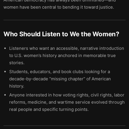
women have been central to bending it toward justice.
Who Should Listen to
We the Women
?
Listeners who want an accessible, narrative introduction
to U.S. women’s history anchored in memorable true
stories.
Students, educators, and book clubs looking for a
decade-by-decade “missing chapter” of American
history.
Anyone interested in how voting rights, civil rights, labor
reforms, medicine, and wartime service evolved through
real people and specific turning points.