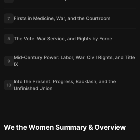
Firsts in Medicine, War, and the Courtroom
7
The Vote, War Service, and Rights by Force
8
Mid-Century Power: Labor, War, Civil Rights, and Title
9
IX
Into the Present: Progress, Backlash, and the
10
Unfinished Union
We the Women
Summary & Overview