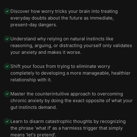
Discover how worry tricks your brain into treating
✓
everyday doubts about the future as immediate,
present-day dangers.
Understand why relying on natural instincts like
✓
reasoning, arguing, or distracting yourself only validates
your anxiety and makes it worse.
Shift your focus from trying to eliminate worry
✓
completely to developing a more manageable, healthier
relationship with it.
Master the counterintuitive approach to overcoming
✓
chronic anxiety by doing the exact opposite of what your
gut instincts demand.
Learn to disarm catastrophic thoughts by recognizing
✓
the phrase 'what if' as a harmless trigger that simply
means 'let's pretend'.