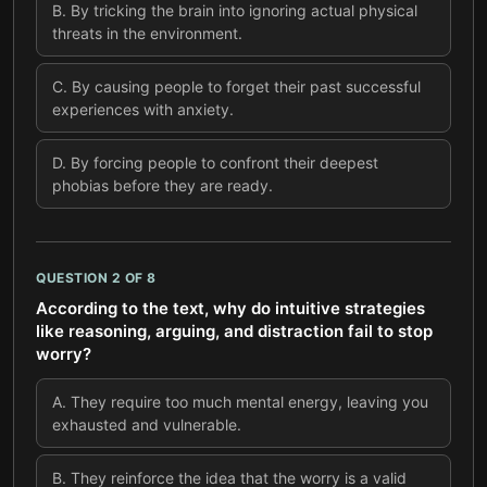
B
.
By tricking the brain into ignoring actual physical
threats in the environment.
C
.
By causing people to forget their past successful
experiences with anxiety.
D
.
By forcing people to confront their deepest
phobias before they are ready.
QUESTION
2
OF
8
According to the text, why do intuitive strategies
like reasoning, arguing, and distraction fail to stop
worry?
A
.
They require too much mental energy, leaving you
exhausted and vulnerable.
B
.
They reinforce the idea that the worry is a valid