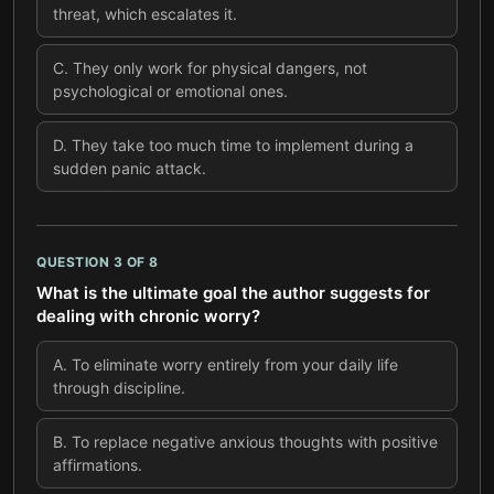
threat, which escalates it.
C
.
They only work for physical dangers, not
psychological or emotional ones.
D
.
They take too much time to implement during a
sudden panic attack.
QUESTION
3
OF
8
What is the ultimate goal the author suggests for
dealing with chronic worry?
A
.
To eliminate worry entirely from your daily life
through discipline.
B
.
To replace negative anxious thoughts with positive
affirmations.