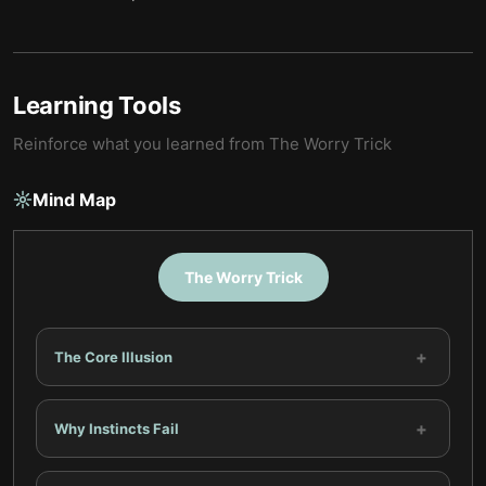
Learning Tools
Reinforce what you learned from
The Worry Trick
Mind Map
The Worry Trick
+
The Core Illusion
+
Why Instincts Fail