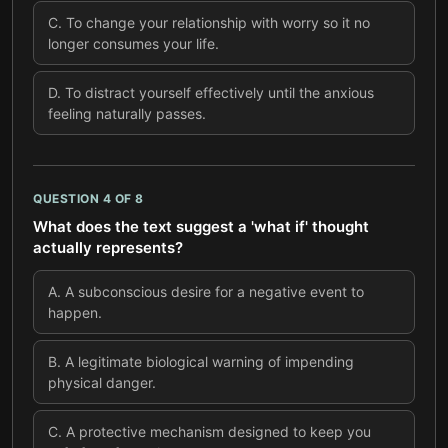
C
.
To change your relationship with worry so it no
longer consumes your life.
D
.
To distract yourself effectively until the anxious
feeling naturally passes.
QUESTION
4
OF
8
What does the text suggest a 'what if' thought
actually represents?
A
.
A subconscious desire for a negative event to
happen.
B
.
A legitimate biological warning of impending
physical danger.
C
.
A protective mechanism designed to keep you