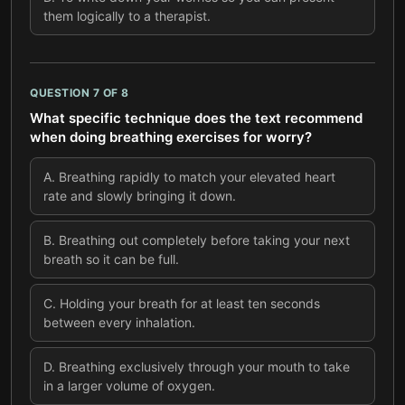
them logically to a therapist.
QUESTION
7
OF
8
What specific technique does the text recommend
when doing breathing exercises for worry?
A
.
Breathing rapidly to match your elevated heart
rate and slowly bringing it down.
B
.
Breathing out completely before taking your next
breath so it can be full.
C
.
Holding your breath for at least ten seconds
between every inhalation.
D
.
Breathing exclusively through your mouth to take
in a larger volume of oxygen.