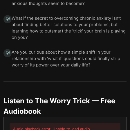
anxious thoughts seem to become?
What if the secret to overcoming chronic anxiety isn’t
💡
about finding better solutions to your problems, but
learning how to outsmart the 'trick' your brain is playing
on you?
Are you curious about how a simple shift in your
💡
relationship with 'what if' questions could finally strip
worry of its power over your daily life?
Listen to
The Worry Trick
— Free
Audiobook
Audio playback error. Unable to load audio.