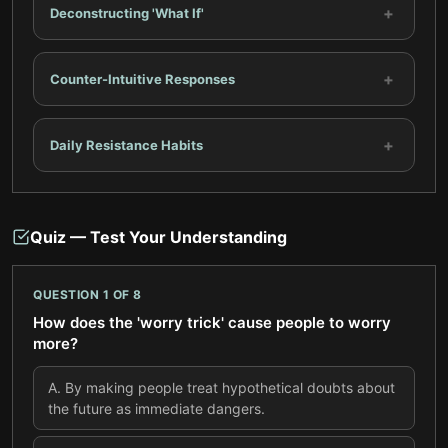
+
Deconstructing 'What If'
+
Counter-Intuitive Responses
+
Daily Resistance Habits
Quiz — Test Your Understanding
QUESTION
1
OF
8
How does the 'worry trick' cause people to worry
more?
A
.
By making people treat hypothetical doubts about
the future as immediate dangers.