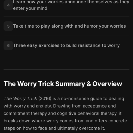
Learn how your worries announce themselves as they
4
enter your mind
Take time to play along with and humor your worries
5
Three easy exercises to build resistance to worry
6
The Worry Trick
Summary & Overview
The Worry Trick
(2016) is a no-nonsense guide to dealing
with worry and anxiety. Drawing from acceptance and
commitment therapy and cognitive behavioral therapy, it
breaks down where worry comes from and offers concrete
steps on how to face and ultimately overcome it.