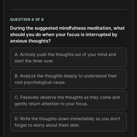
QUESTION
8
OF
8
During the suggested mindfulness meditation, what
should you do when your focus is interrupted by
anxious thoughts?
A
.
Actively push the thoughts out of your mind and
start the timer over.
B
.
Analyze the thoughts deeply to understand their
root psychological cause.
C
.
Passively observe the thoughts as they come and
gently return attention to your focus.
D
.
Write the thoughts down immediately so you don't
forget to worry about them later.