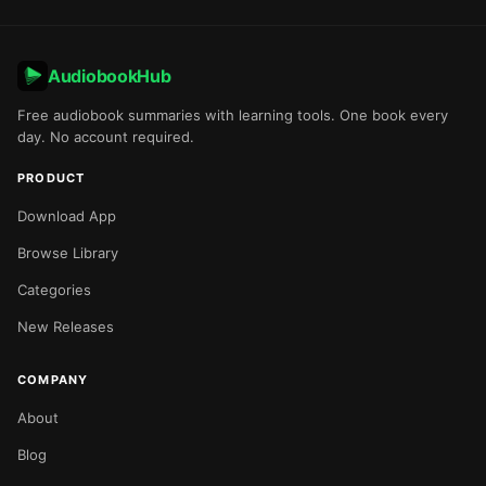
AudiobookHub
Free audiobook summaries with learning tools. One book every
day. No account required.
PRODUCT
Download App
Browse Library
Categories
New Releases
COMPANY
About
Blog