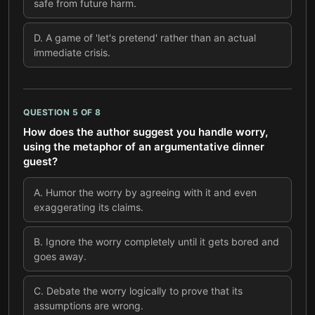
safe from future harm.
D
.
A game of 'let's pretend' rather than an actual
immediate crisis.
QUESTION
5
OF
8
How does the author suggest you handle worry,
using the metaphor of an argumentative dinner
guest?
A
.
Humor the worry by agreeing with it and even
exaggerating its claims.
B
.
Ignore the worry completely until it gets bored and
goes away.
C
.
Debate the worry logically to prove that its
assumptions are wrong.