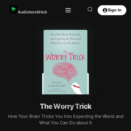
Sign In
AudiobookHub
The Worry Trick
How Your Brain Tricks You Into Expecting the Worst and
What You Can Do about It