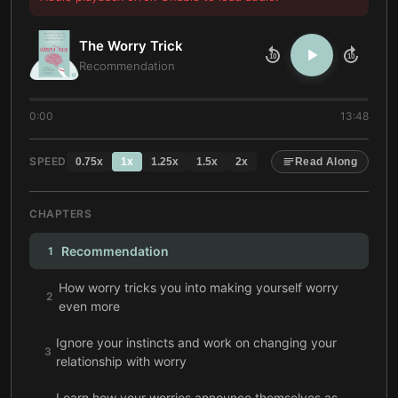
The Worry Trick
10
10
Recommendation
0:00
13:48
SPEED
0.75
x
1
x
1.25
x
1.5
x
2
x
Read Along
CHAPTERS
Recommendation
1
How worry tricks you into making yourself worry
2
even more
Ignore your instincts and work on changing your
3
relationship with worry
Learn how your worries announce themselves as