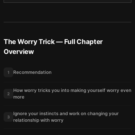
The Worry Trick
— Full Chapter
Overview
Recommendation
1
How worry tricks you into making yourself worry even
2
more
Ignore your instincts and work on changing your
3
relationship with worry