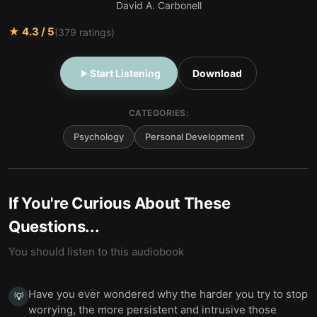
David A. Carbonell
★
4.3
/ 5
(
379
ratings)
Start Listening
Download
CATEGORIES:
Psychology
Personal Development
If You're Curious About These
Questions...
You should listen to this audiobook
Have you ever wondered why the harder you try to stop
💡
worrying, the more persistent and intrusive those