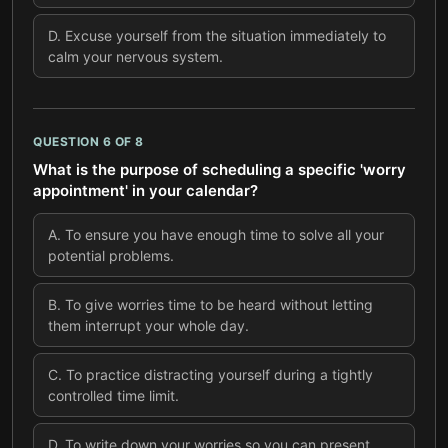
D
.
Excuse yourself from the situation immediately to
calm your nervous system.
QUESTION
6
OF
8
What is the purpose of scheduling a specific 'worry
appointment' in your calendar?
A
.
To ensure you have enough time to solve all your
potential problems.
B
.
To give worries time to be heard without letting
them interrupt your whole day.
C
.
To practice distracting yourself during a tightly
controlled time limit.
D
.
To write down your worries so you can present