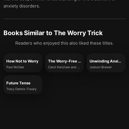
anxiety disorders.
Books Similar to
The Worry Trick
Readers who enjoyed this also liked these titles.
How Not to Worry
The Worry-Free Mind
Unwinding Anxiety
Paul McGee
Carol Kershaw and Bill Wade
Judson Brewer
Future Tense
Tracy Dennis-Tiwary