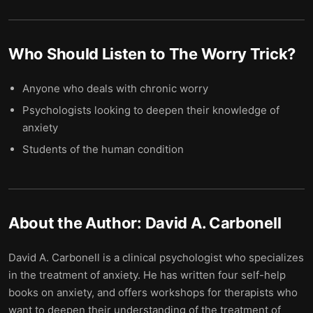
Who Should Listen to
The Worry Trick
?
Anyone who deals with chronic worry
Psychologists looking to deepen their knowledge of
anxiety
Students of the human condition
About the Author:
David A. Carbonell
David A. Carbonell is a clinical psychologist who specializes
in the treatment of anxiety. He has written four self-help
books on anxiety, and offers workshops for therapists who
want to deepen their understanding of the treatment of