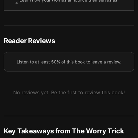
4
they enter your mind
Take time to play along with and humor your
5
worries
Three easy exercises to build resistance to worry
6
Reader Reviews
Listen to at least 50% of this book to leave a review.
No reviews yet. Be the first to review this book!
Key Takeaways from
The Worry Trick