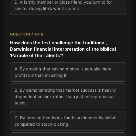
D
.
A family member or close friend you turn to for
shelter during life's worst storms.
QUESTION
4
OF
8
How does the text challenge the traditional,
Darwinian financial interpretation of the biblical
'Parable of the Talents'?
A
.
By arguing that saving money is actually more
profitable than investing it.
B
.
By demonstrating that market success is heavily
dependent on luck rather than just entrepreneurial
talent.
C
.
By proving that index funds are inherently sinful
compared to stock-picking.