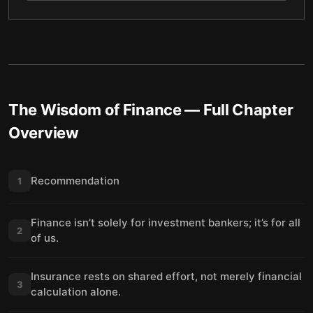
The Wisdom of Finance
— Full Chapter
Overview
Recommendation
1
Finance isn’t solely for investment bankers; it’s for all
2
of us.
Insurance rests on shared effort, not merely financial
3
calculation alone.