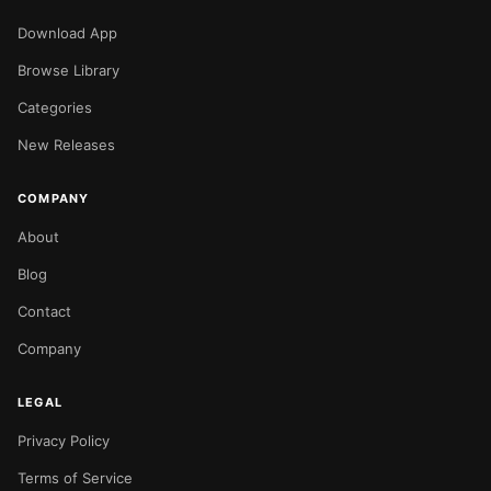
Download App
Browse Library
Categories
New Releases
COMPANY
About
Blog
Contact
Company
LEGAL
Privacy Policy
Terms of Service