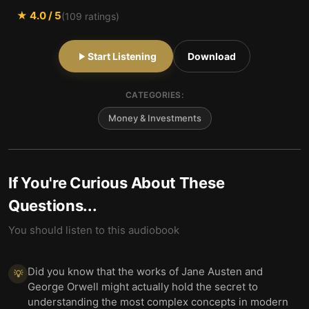
★
4.0
/ 5
(
109
ratings)
Start Listening
Download
CATEGORIES:
Money & Investments
If You're Curious About These
Questions...
You should listen to this audiobook
Did you know that the works of Jane Austen and
💡
George Orwell might actually hold the secret to
understanding the most complex concepts in modern