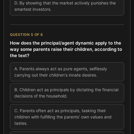
D
.
By showing that the market actively punishes the
smartest investors.
QUESTION
5
OF
8
How does the principal/agent dynamic apply to the
way some parents raise their children, according to
the text?
A
.
Parents always act as pure agents, selflessly
carrying out their children's innate desires.
B
.
Children act as principals by dictating the financial
decisions of the household.
C
.
Parents often act as principals, tasking their
children with fulfilling the parents' own values and
tastes.