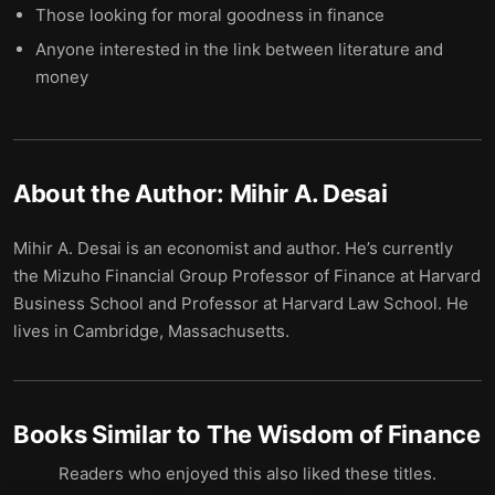
Those looking for moral goodness in finance
Anyone interested in the link between literature and
money
About the Author:
Mihir A. Desai
Mihir A. Desai is an economist and author. He’s currently
the Mizuho Financial Group Professor of Finance at Harvard
Business School and Professor at Harvard Law School. He
lives in Cambridge, Massachusetts.
Books Similar to
The Wisdom of Finance
Readers who enjoyed this also liked these titles.