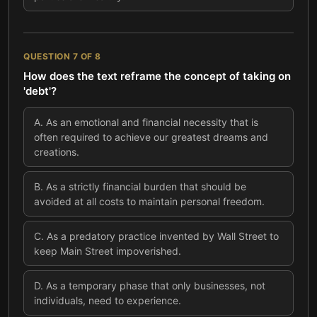
QUESTION
7
OF
8
How does the text reframe the concept of taking on
'debt'?
A
.
As an emotional and financial necessity that is
often required to achieve our greatest dreams and
creations.
B
.
As a strictly financial burden that should be
avoided at all costs to maintain personal freedom.
C
.
As a predatory practice invented by Wall Street to
keep Main Street impoverished.
D
.
As a temporary phase that only businesses, not
individuals, need to experience.