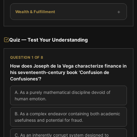
+
Wealth & Fulfillment
Quiz — Test Your Understanding
QUESTION
1
OF
8
How does Joseph de la Vega characterize finance in
his seventeenth-century book 'Confusion de
Confusiones'?
A
.
As a purely mathematical discipline devoid of
human emotion.
B
.
As a complex endeavor containing both academic
usefulness and potential for fraud.
C
.
As an inherently corrupt system designed to