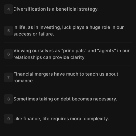
Diversification is a beneficial strategy.
4
In life, as in investing, luck plays a huge role in our
5
success or failure.
Viewing ourselves as “principals” and “agents” in our
6
relationships can provide clarity.
Financial mergers have much to teach us about
7
romance.
Sometimes taking on debt becomes necessary.
8
Like finance, life requires moral complexity.
9