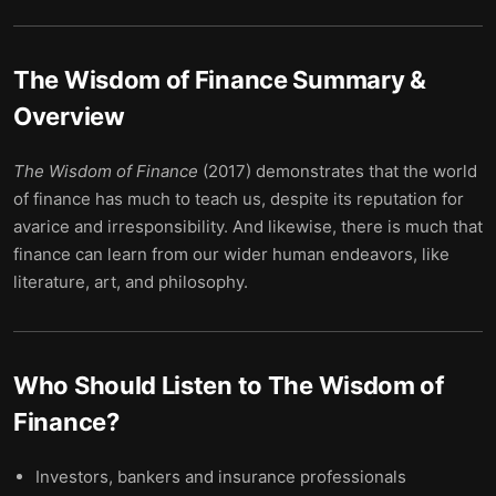
The Wisdom of Finance
Summary &
Overview
The Wisdom of Finance
(2017) demonstrates that the world
of finance has much to teach us, despite its reputation for
avarice and irresponsibility. And likewise, there is much that
finance can learn from our wider human endeavors, like
literature, art, and philosophy.
Who Should Listen to
The Wisdom of
Finance
?
Investors, bankers and insurance professionals