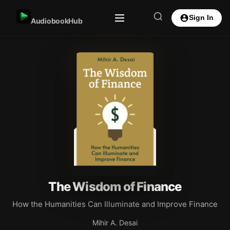
Sign In
AudiobookHub
The Wisdom of Finance
How the Humanities Can Illuminate and Improve Finance
Mihir A. Desai