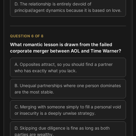
D
.
The relationship is entirely devoid of
principal/agent dynamics because it is based on love.
QUESTION
6
OF
8
What romantic lesson is drawn from the failed
corporate merger between AOL and Time Warner?
A
.
Opposites attract, so you should find a partner
who has exactly what you lack.
B
.
Unequal partnerships where one person dominates
are the most stable.
C
.
Merging with someone simply to fill a personal void
or insecurity is a deeply unwise strategy.
D
.
Skipping due diligence is fine as long as both
parties are wealthy.