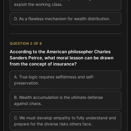
exploit the working class.
D
.
As a flawless mechanism for wealth distribution.
QUESTION
2
OF
8
According to the American philosopher Charles
Sanders Peirce, what moral lesson can be drawn
from the concept of insurance?
A
.
True logic requires selfishness and self-
preservation.
B
.
Wealth accumulation is the ultimate defense
against chaos.
C
.
We must develop empathy to fully understand and
prepare for the diverse risks others face.