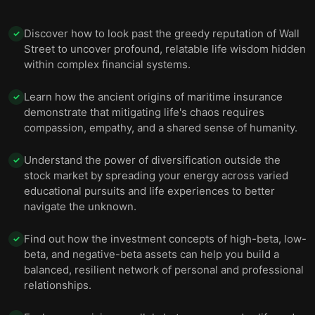
Discover how to look past the greedy reputation of Wall
✓
Street to uncover profound, relatable life wisdom hidden
within complex financial systems.
Learn how the ancient origins of maritime insurance
✓
demonstrate that mitigating life's chaos requires
compassion, empathy, and a shared sense of humanity.
Understand the power of diversification outside the
✓
stock market by spreading your energy across varied
educational pursuits and life experiences to better
navigate the unknown.
Find out how the investment concepts of high-beta, low-
✓
beta, and negative-beta assets can help you build a
balanced, resilient network of personal and professional
relationships.