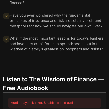
finance?
Have you ever wondered why the fundamental
💡
principles of insurance and risk are actually profound
metaphors for how we should navigate our own lives?
What if the most important lessons for today’s bankers
💡
and investors aren't found in spreadsheets, but in the
wisdom of history’s greatest philosophers and artists?
Listen to
The Wisdom of Finance
—
Free Audiobook
Audio playback error. Unable to load audio.