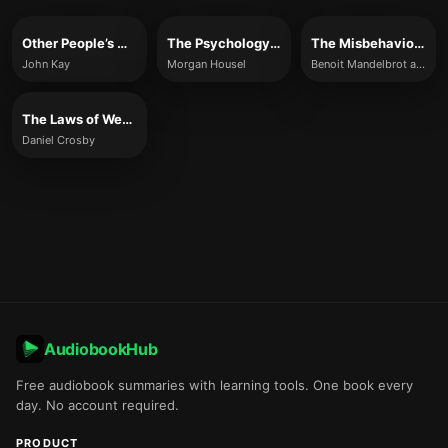
Other People’s Money
The Psychology of Money
The Misbehavior of Markets
John Kay
Morgan Housel
Benoit Mandelbrot and Richard L. Hudson
The Laws of Wealth
Daniel Crosby
AudiobookHub
Free audiobook summaries with learning tools. One book every
day. No account required.
PRODUCT