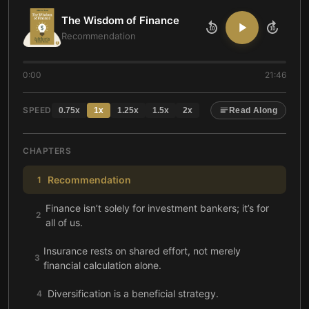
The Wisdom of Finance
10
10
Recommendation
0:00
21:46
SPEED
0.75
x
1
x
1.25
x
1.5
x
2
x
Read Along
CHAPTERS
Recommendation
1
Finance isn’t solely for investment bankers; it’s for
2
all of us.
Insurance rests on shared effort, not merely
3
financial calculation alone.
Diversification is a beneficial strategy.
4