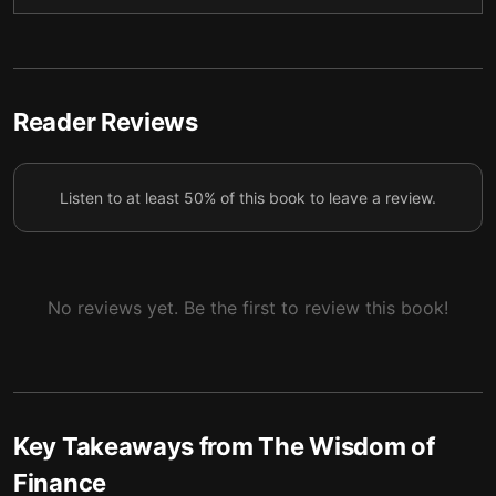
In life, as in investing, luck plays a huge role in our
5
success or failure.
Viewing ourselves as “principals” and “agents” in our
6
relationships can provide clarity.
Reader Reviews
Financial mergers have much to teach us about
7
romance.
Listen to at least 50% of this book to leave a review.
Sometimes taking on debt becomes necessary.
8
Like finance, life requires moral complexity.
9
No reviews yet. Be the first to review this book!
Key Takeaways from
The Wisdom of
Finance