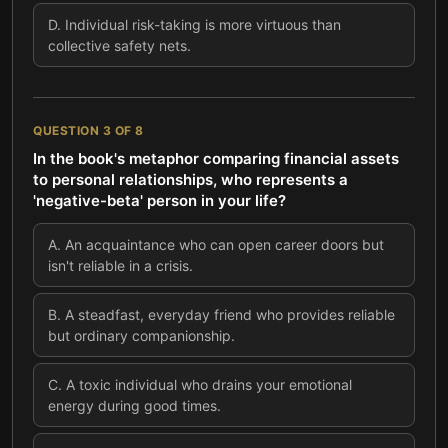
D
.
Individual risk-taking is more virtuous than
collective safety nets.
QUESTION
3
OF
8
In the book's metaphor comparing financial assets
to personal relationships, who represents a
'negative-beta' person in your life?
A
.
An acquaintance who can open career doors but
isn't reliable in a crisis.
B
.
A steadfast, everyday friend who provides reliable
but ordinary companionship.
C
.
A toxic individual who drains your emotional
energy during good times.