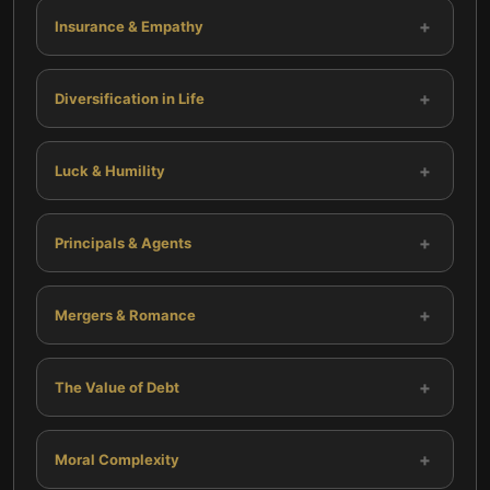
+
Insurance & Empathy
+
Diversification in Life
+
Luck & Humility
+
Principals & Agents
+
Mergers & Romance
+
The Value of Debt
+
Moral Complexity