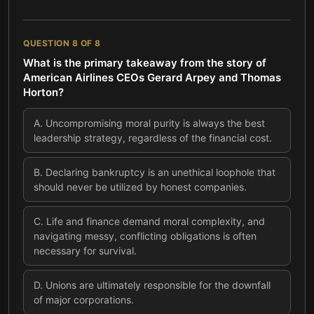
QUESTION
8
OF
8
What is the primary takeaway from the story of
American Airlines CEOs Gerard Arpey and Thomas
Horton?
A
.
Uncompromising moral purity is always the best
leadership strategy, regardless of the financial cost.
B
.
Declaring bankruptcy is an unethical loophole that
should never be utilized by honest companies.
C
.
Life and finance demand moral complexity, and
navigating messy, conflicting obligations is often
necessary for survival.
D
.
Unions are ultimately responsible for the downfall
of major corporations.