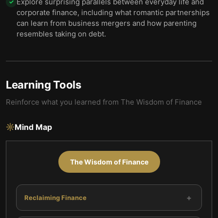
Explore surprising parallels between everyday life and
✓
corporate finance, including what romantic partnerships
can learn from business mergers and how parenting
resembles taking on debt.
Learning Tools
Reinforce what you learned from
The Wisdom of Finance
Mind Map
The Wisdom of Finance
+
Reclaiming Finance