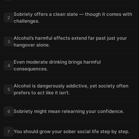
Sobriety offers a clean slate — though it comes with
2
challenges.
Alcohol’s harmful effects extend far past just your
3
hangover alone.
Even moderate drinking brings harmful
4
consequences.
Alcohol is dangerously addictive, yet society often
5
prefers to act like it isn’t.
Sobriety might mean relearning your confidence.
6
You should grow your sober social life step by step.
7