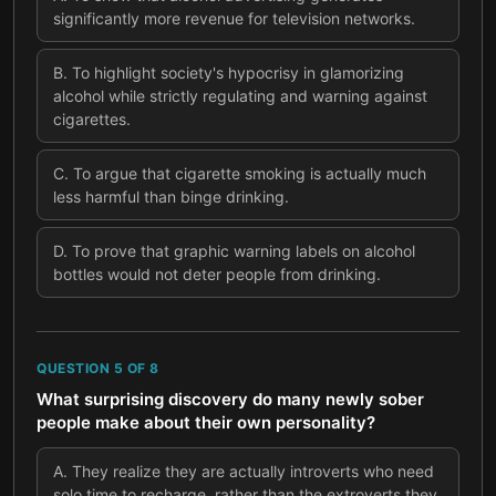
significantly more revenue for television networks.
B
.
To highlight society's hypocrisy in glamorizing
alcohol while strictly regulating and warning against
cigarettes.
C
.
To argue that cigarette smoking is actually much
less harmful than binge drinking.
D
.
To prove that graphic warning labels on alcohol
bottles would not deter people from drinking.
QUESTION
5
OF
8
What surprising discovery do many newly sober
people make about their own personality?
A
.
They realize they are actually introverts who need
solo time to recharge, rather than the extroverts they