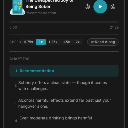
The Unexpected Joy of
Being Sober
10
10
Recommendation
0:00
21:29
SPEED
0.75
x
1
x
1.25
x
1.5
x
2
x
Read Along
CHAPTERS
Recommendation
1
Sobriety offers a clean slate — though it comes
2
with challenges.
Alcohol’s harmful effects extend far past just your
3
hangover alone.
Even moderate drinking brings harmful
4
consequences.