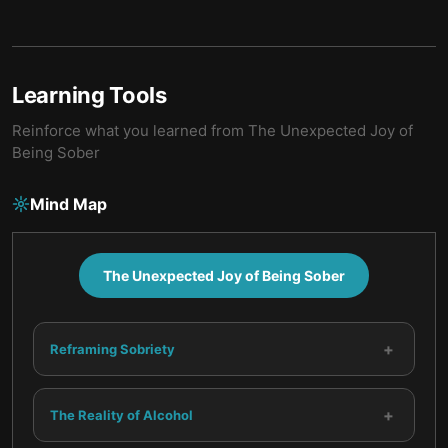
Learning Tools
Reinforce what you learned from
The Unexpected Joy of
Being Sober
Mind Map
The Unexpected Joy of Being Sober
+
Reframing Sobriety
+
The Reality of Alcohol