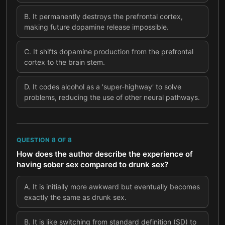
B
.
It permanently destroys the prefrontal cortex,
making future dopamine release impossible.
C
.
It shifts dopamine production from the prefrontal
cortex to the brain stem.
D
.
It codes alcohol as a 'super-highway' to solve
problems, reducing the use of other neural pathways.
QUESTION
8
OF
8
How does the author describe the experience of
having sober sex compared to drunk sex?
A
.
It is initially more awkward but eventually becomes
exactly the same as drunk sex.
B
.
It is like switching from standard definition (SD) to