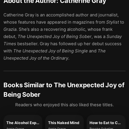
About the Author:
Catherine Gray
Catherine Gray is an accomplished author and journalist,
whose features have appeared in magazines from
Stylist
to
Grazia
. She’s also a recovering alcoholic, whose frank
debut,
The Unexpected Joy of Being Sober
, was a
Sunday
Times
bestseller. Gray has followed up her debut success
with
The Unexpected Joy of Being Single
and
The
Unexpected Joy of the Ordinary
.
Books Similar to
The Unexpected Joy of
Being Sober
Readers who enjoyed this also liked these titles.
The Alcohol Experiment
This Naked Mind
How to Eat to Change How You Drink
Annie Grace
Annie Grace
Brooke Scheller