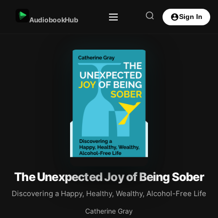
Sign In
AudiobookHub
The Unexpected Joy of Being Sober
Discovering a Happy, Healthy, Wealthy, Alcohol-Free Life
Catherine Gray