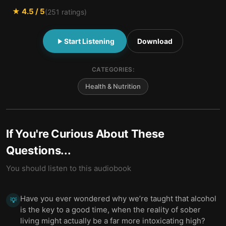
★
4.5
/ 5
(
251
ratings)
Start Listening
Download
CATEGORIES:
Health & Nutrition
If You're Curious About These
Questions...
You should listen to this audiobook
Have you ever wondered why we’re taught that alcohol
💡
is the key to a good time, when the reality of sober
living might actually be a far more intoxicating high?