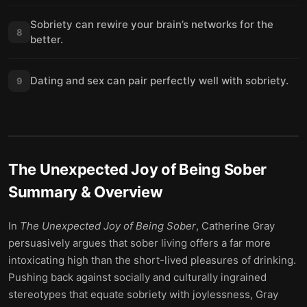
Sobriety can rewire your brain’s networks for the
8
better.
Dating and sex can pair perfectly well with sobriety.
9
The Unexpected Joy of Being Sober
Summary & Overview
In
The Unexpected Joy of Being Sober
, Catherine Gray
persuasively argues that sober living offers a far more
intoxicating high than the short-lived pleasures of drinking.
Pushing back against socially and culturally ingrained
stereotypes that equate sobriety with joylessness, Gray