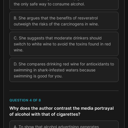
the only safe way to consume alcohol.
B
.
She argues that the benefits of resveratrol
outweigh the risks of the carcinogens in wine.
C
.
She suggests that moderate drinkers should
switch to white wine to avoid the toxins found in red
wine.
D
.
She compares drinking red wine for antioxidants to
swimming in shark-infested waters because
swimming is good for you.
QUESTION
4
OF
8
Why does the author contrast the media portrayal
of alcohol with that of cigarettes?
A
.
To show that alcohol advertising generates