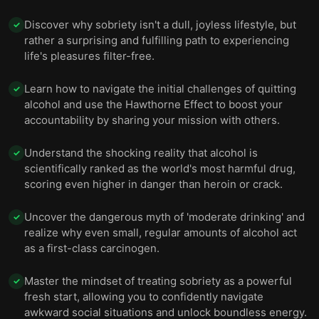
Discover why sobriety isn't a dull, joyless lifestyle, but
✓
rather a surprising and fulfilling path to experiencing
life's pleasures filter-free.
Learn how to navigate the initial challenges of quitting
✓
alcohol and use the Hawthorne Effect to boost your
accountability by sharing your mission with others.
Understand the shocking reality that alcohol is
✓
scientifically ranked as the world's most harmful drug,
scoring even higher in danger than heroin or crack.
Uncover the dangerous myth of 'moderate drinking' and
✓
realize why even small, regular amounts of alcohol act
as a first-class carcinogen.
Master the mindset of treating sobriety as a powerful
✓
fresh start, allowing you to confidently navigate
awkward social situations and unlock boundless energy.