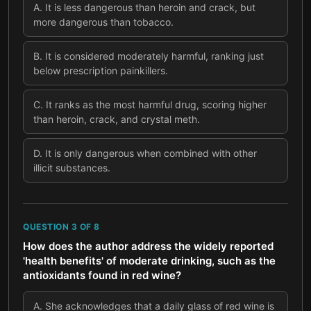
A
.
It is less dangerous than heroin and crack, but
more dangerous than tobacco.
B
.
It is considered moderately harmful, ranking just
below prescription painkillers.
C
.
It ranks as the most harmful drug, scoring higher
than heroin, crack, and crystal meth.
D
.
It is only dangerous when combined with other
illicit substances.
QUESTION
3
OF
8
How does the author address the widely reported
'health benefits' of moderate drinking, such as the
antioxidants found in red wine?
A
.
She acknowledges that a daily glass of red wine is