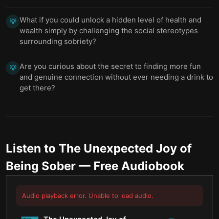
What if you could unlock a hidden level of health and
💡
wealth simply by challenging the social stereotypes
surrounding sobriety?
Are you curious about the secret to finding more fun
💡
and genuine connection without ever needing a drink to
get there?
Listen to
The Unexpected Joy of
Being Sober
— Free Audiobook
Audio playback error. Unable to load audio.