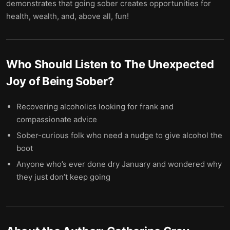
demonstrates that going sober creates opportunities for
health, wealth, and, above all, fun!
Who Should Listen to
The Unexpected
Joy of Being Sober
?
Recovering alcoholics looking for frank and
compassionate advice
Sober-curious folk who need a nudge to give alcohol the
boot
Anyone who’s ever done dry January and wondered why
they just don’t keep going