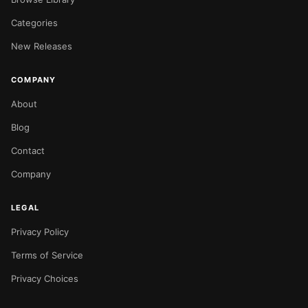
Categories
New Releases
COMPANY
About
Blog
Contact
Company
LEGAL
Privacy Policy
Terms of Service
Privacy Choices