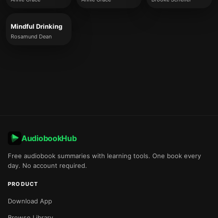
Mindful Drinking
Rosamund Dean
AudiobookHub
Free audiobook summaries with learning tools. One book every
day. No account required.
PRODUCT
Download App
Browse Library