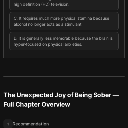
high definition (HD) television.
C
.
It requires much more physical stamina because
alcohol no longer acts as a stimulant.
D
.
It is generally less memorable because the brain is
hyper-focused on physical anxieties.
The Unexpected Joy of Being Sober
—
Full Chapter Overview
Recommendation
1