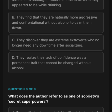
appeared to be while drinking.
B
.
They find that they are naturally more aggressive
and confrontational without alcohol to calm them
down.
C
.
They discover they are extreme extroverts who no
longer need any downtime after socializing.
D
.
They realize their lack of confidence was a
permanent trait that cannot be changed without
alcohol.
QUESTION
6
OF
8
What does the author refer to as one of sobriety's
'secret superpowers'?