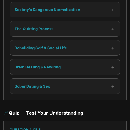
+
Society's Dangerous Normalization
+
The Quitting Process
+
Rebuilding Self & Social Life
+
Brain Healing & Rewiring
+
Sober Dating & Sex
Quiz — Test Your Understanding
QUESTION
1
OF
8