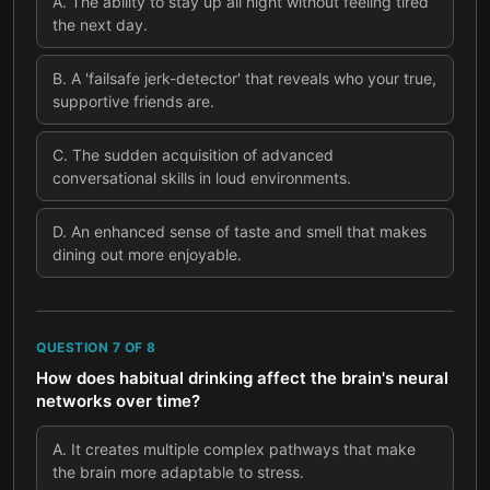
A
.
The ability to stay up all night without feeling tired
the next day.
B
.
A 'failsafe jerk-detector' that reveals who your true,
supportive friends are.
C
.
The sudden acquisition of advanced
conversational skills in loud environments.
D
.
An enhanced sense of taste and smell that makes
dining out more enjoyable.
QUESTION
7
OF
8
How does habitual drinking affect the brain's neural
networks over time?
A
.
It creates multiple complex pathways that make
the brain more adaptable to stress.