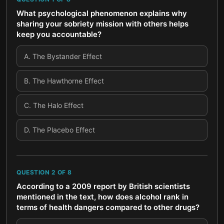
What psychological phenomenon explains why
sharing your sobriety mission with others helps
keep you accountable?
A
.
The Bystander Effect
B
.
The Hawthorne Effect
C
.
The Halo Effect
D
.
The Placebo Effect
QUESTION
2
OF
8
According to a 2009 report by British scientists
mentioned in the text, how does alcohol rank in
terms of health dangers compared to other drugs?