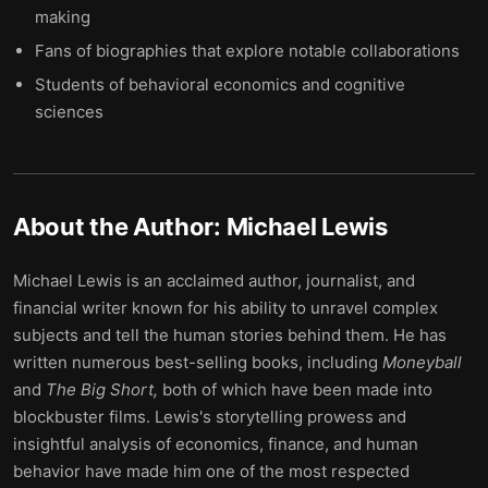
making
Fans of biographies that explore notable collaborations
Students of behavioral economics and cognitive
sciences
About the Author:
Michael Lewis
Michael Lewis is an acclaimed author, journalist, and
financial writer known for his ability to unravel complex
subjects and tell the human stories behind them. He has
written numerous best-selling books, including
Moneyball
and
The Big Short,
both of which have been made into
blockbuster films. Lewis's storytelling prowess and
insightful analysis of economics, finance, and human
behavior have made him one of the most respected