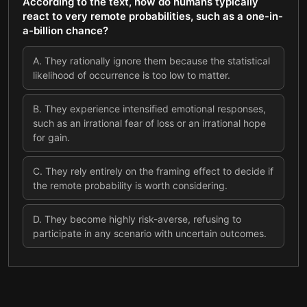
According to the text, how do humans typically
react to very remote probabilities, such as a one-in-
a-billion chance?
A
.
They rationally ignore them because the statistical
likelihood of occurrence is too low to matter.
B
.
They experience intensified emotional responses,
such as an irrational fear of loss or an irrational hope
for gain.
C
.
They rely entirely on the framing effect to decide if
the remote probability is worth considering.
D
.
They become highly risk-averse, refusing to
participate in any scenario with uncertain outcomes.