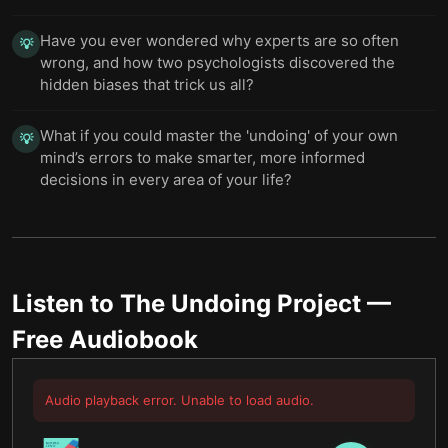
Have you ever wondered why experts are so often
💡
wrong, and how two psychologists discovered the
hidden biases that trick us all?
What if you could master the 'undoing' of your own
💡
mind’s errors to make smarter, more informed
decisions in every area of your life?
Listen to
The Undoing Project
—
Free Audiobook
Audio playback error. Unable to load audio.