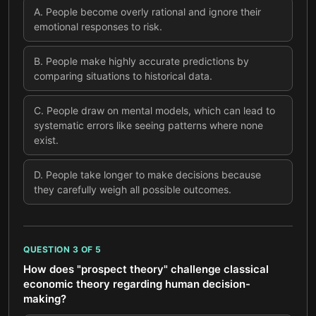
A
.
People become overly rational and ignore their
emotional responses to risk.
B
.
People make highly accurate predictions by
comparing situations to historical data.
C
.
People draw on mental models, which can lead to
systematic errors like seeing patterns where none
exist.
D
.
People take longer to make decisions because
they carefully weigh all possible outcomes.
QUESTION
3
OF
5
How does "prospect theory" challenge classical
economic theory regarding human decision-
making?