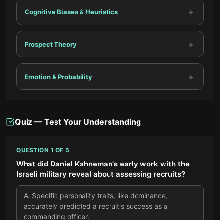
+
Cognitive Biases & Heuristics
+
Prospect Theory
+
Emotion & Probability
Quiz — Test Your Understanding
QUESTION
1
OF
5
What did Daniel Kahneman's early work with the
Israeli military reveal about assessing recruits?
A
.
Specific personality traits, like dominance,
accurately predicted a recruit's success as a
commanding officer.