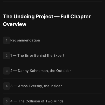
The Undoing Project
— Full Chapter
Overview
Recommendation
1
1 — The Error Behind the Expert
2
2 — Danny Kahneman, the Outsider
3
3 — Amos Tversky, the Insider
4
4 — The Collision of Two Minds
5