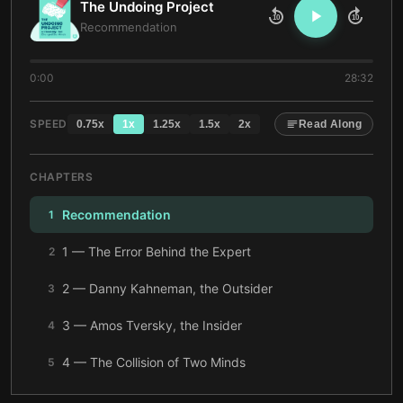
The Undoing Project
10
10
Recommendation
0:00
28:32
SPEED
0.75
x
1
x
1.25
x
1.5
x
2
x
Read Along
CHAPTERS
Recommendation
1
1 — The Error Behind the Expert
2
2 — Danny Kahneman, the Outsider
3
3 — Amos Tversky, the Insider
4
4 — The Collision of Two Minds
5
5 — Heuristics, Biases, and the Mind’s Shortcuts
6