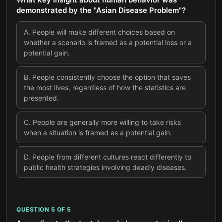
demonstrated by the "Asian Disease Problem"?
A
.
People will make different choices based on
whether a scenario is framed as a potential loss or a
potential gain.
B
.
People consistently choose the option that saves
the most lives, regardless of how the statistics are
presented.
C
.
People are generally more willing to take risks
when a situation is framed as a potential gain.
D
.
People from different cultures react differently to
public health strategies involving deadly diseases.
QUESTION
5
OF
5