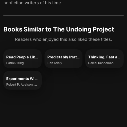
nonfiction writers of his time.
Books Similar to
The Undoing Project
Readers who enjoyed this also liked these titles.
Read People Like a Book
Predictably Irrational
Thinking, Fast and Slow
Patrick King
Dan Ariely
Daniel Kahneman
Experiments With People
Robert P. Abelson, Kurt P. Frey and Aiden P. Gregg