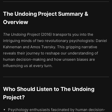
The Undoing Project
Summary &
Overview
The Undoing Project
(2016) transports you into the
intriguing minds of two revolutionary psychologists: Daniel
Kahneman and Amos Tversky. This gripping narrative
reveals their journey to reshape our understanding of
human decision-making and how unseen biases are
influencing us at every turn.
Who Should Listen to
The Undoing
Project
?
Psychology enthusiasts fascinated by human decision-