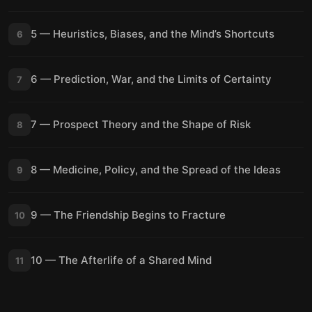
5 — Heuristics, Biases, and the Mind’s Shortcuts
6
6 — Prediction, War, and the Limits of Certainty
7
7 — Prospect Theory and the Shape of Risk
8
8 — Medicine, Policy, and the Spread of the Ideas
9
9 — The Friendship Begins to Fracture
10
10 — The Afterlife of a Shared Mind
11