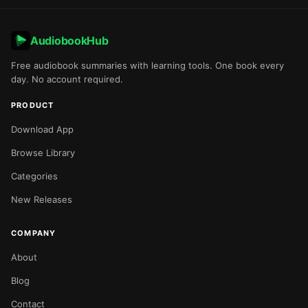
AudiobookHub
Free audiobook summaries with learning tools. One book every
day. No account required.
PRODUCT
Download App
Browse Library
Categories
New Releases
COMPANY
About
Blog
Contact