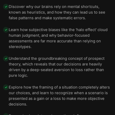
Discover why our brains rely on mental shortcuts,
✓
known as heuristics, and how they can lead us to see
false patterns and make systematic errors.
Learn how subjective biases like the 'halo effect' cloud
✓
human judgment, and why behavior-focused
assessments are far more accurate than relying on
stereotypes.
Understand the groundbreaking concept of prospect
✓
theory, which reveals that our decisions are heavily
driven by a deep-seated aversion to loss rather than
pure logic.
Explore how the framing of a situation completely alters
✓
our choices, and learn to recognize when a scenario is
presented as a gain or a loss to make more objective
decisions.