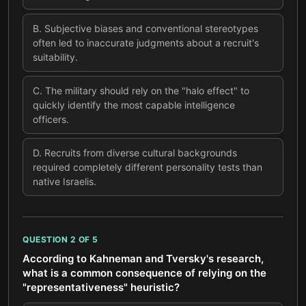
B
.
Subjective biases and conventional stereotypes
often led to inaccurate judgments about a recruit's
suitability.
C
.
The military should rely on the "halo effect" to
quickly identify the most capable intelligence
officers.
D
.
Recruits from diverse cultural backgrounds
required completely different personality tests than
native Israelis.
QUESTION
2
OF
5
According to Kahneman and Tversky's research,
what is a common consequence of relying on the
"representativeness" heuristic?