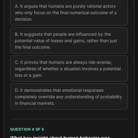
A
.
It argues that humans are purely rational actors
who only focus on the final numerical outcome of a
decision.
B
.
It suggests that people are influenced by the
potential value of losses and gains, rather than just
the final outcome.
C
.
It proves that humans are always risk-averse,
regardless of whether a situation involves a potential
loss or a gain.
D
.
It demonstrates that emotional responses
completely override any understanding of probability
in financial markets.
QUESTION
4
OF
5
What key insight about human behavior was