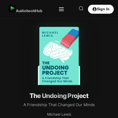
Sign In
AudiobookHub
The Undoing Project
A Friendship That Changed Our Minds
Michael Lewis