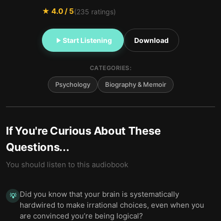
★
4.0
/ 5
(
235
ratings)
Start Listening
Download
CATEGORIES:
Psychology
Biography & Memoir
If You're Curious About These
Questions...
You should listen to this audiobook
Did you know that your brain is systematically
💡
hardwired to make irrational choices, even when you
are convinced you’re being logical?