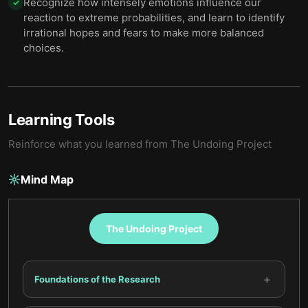
Recognize how intensely emotions influence our
✓
reaction to extreme probabilities, and learn to identify
irrational hopes and fears to make more balanced
choices.
Learning Tools
Reinforce what you learned from
The Undoing Project
Mind Map
The Undoing Project
+
Foundations of the Research