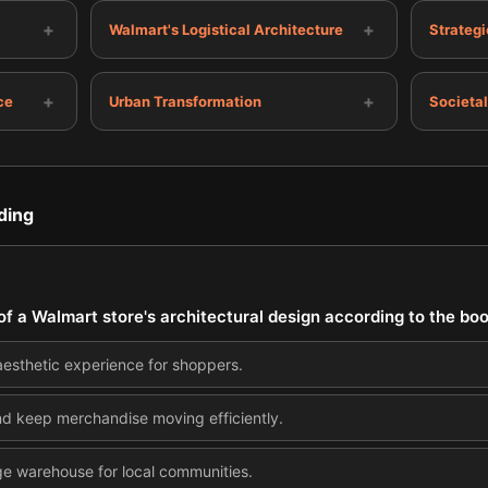
+
+
Walmart's Logistical Architecture
Strategi
+
+
ce
Urban Transformation
Societal
ding
of a Walmart store's architectural design according to the bo
aesthetic experience for shoppers.
nd keep merchandise moving efficiently.
ge warehouse for local communities.