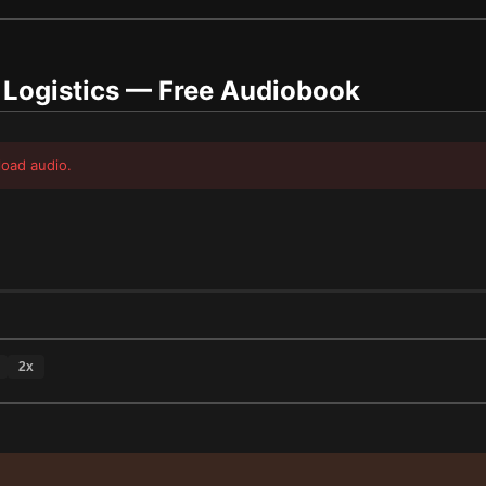
 Logistics
— Free Audiobook
load audio.
2
x