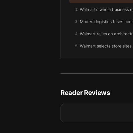
Walmart’s whole business em
2
Modern logistics fuses conc
3
Walmart relies on architectu
4
Walmart selects store sites 
5
Distribution centers are e
6
By fusing a distant locati
7
A society organized around l
8
Reader Reviews