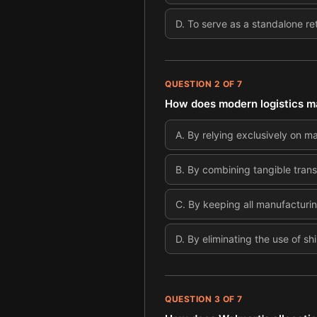
D
.
To serve as a standalone ret
QUESTION
2
OF
7
How does modern logistics m
A
.
By relying exclusively on m
B
.
By combining tangible trans
C
.
By keeping all manufacturing
D
.
By eliminating the use of sh
QUESTION
3
OF
7