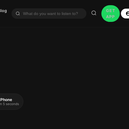
Blog
GET
APP
 iPhone
 in 5 seconds