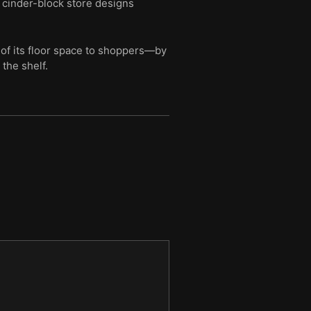
, cinder-block store designs
of its floor space to shoppers—by
the shelf.