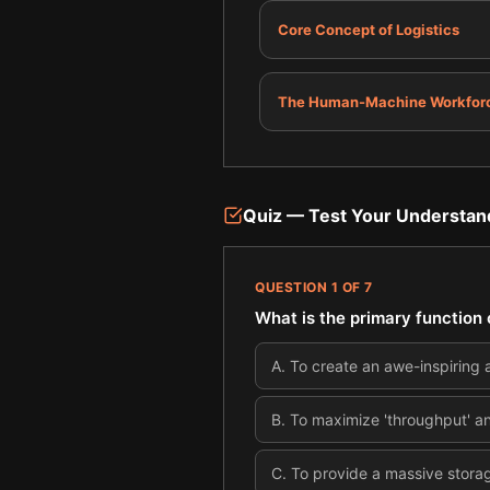
Core Concept of Logistics
The Human-Machine Workfor
Quiz — Test Your Understan
QUESTION
1
OF
7
What is the primary function 
A
.
To create an awe-inspiring 
B
.
To maximize 'throughput' a
C
.
To provide a massive stora