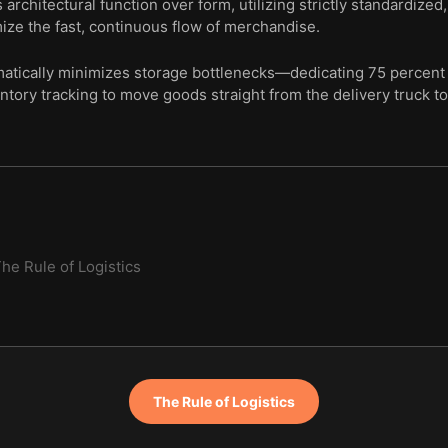
architectural function over form, utilizing strictly standardized
mize the fast, continuous flow of merchandise.
tically minimizes storage bottlenecks—dedicating 75 percent 
ntory tracking to move goods straight from the delivery truck to 
he Rule of Logistics
The Rule of Logistics