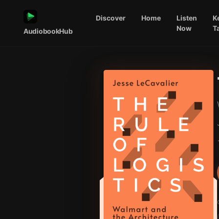
Discover
Home
Listen
K
Now
T
AudiobookHub