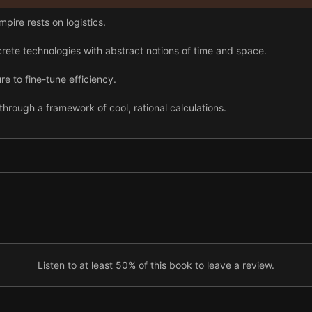
pire rests on logistics.
rete technologies with abstract notions of time and space.
re to fine-tune efficiency.
through a framework of cool, rational calculations.
ngineered to treat workers as components of a vast automated system
on with global reach, Walmart’s headquarters has created a brand-new
ogistics might not bring lasting fulfillment.
Listen to at least 50% of this book to leave a review.