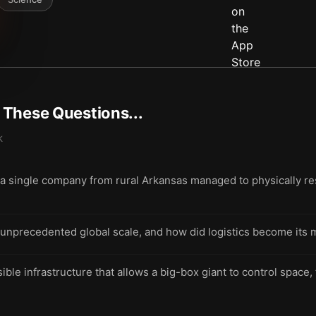
t These Questions...
k
 single company from rural Arkansas managed to physically re
 unprecedented global scale, and how did logistics become its m
sible infrastructure that allows a big-box giant to control space