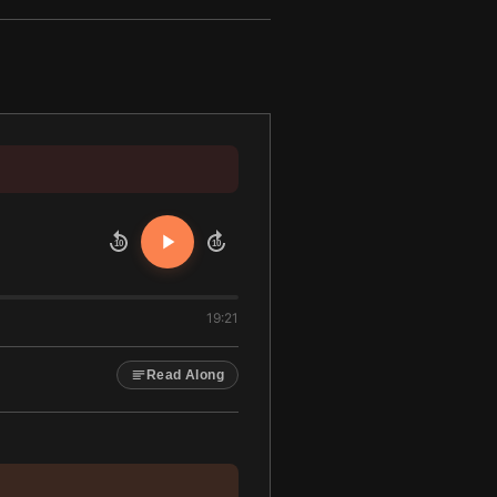
10
10
19:21
Read Along