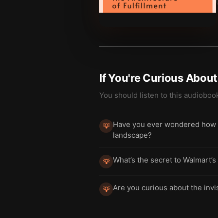
If You're Curious Abou
You should listen to this audioboo
Have you ever wondered how a
💡
landscape?
What’s the secret to Walmart’s
💡
Are you curious about the invi
💡