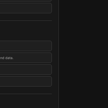
and data.