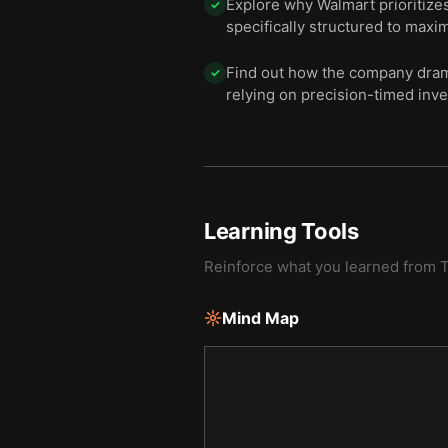
Explore why Walmart prioritizes 
✓
specifically structured to maxi
Find out how the company drama
✓
relying on precision-timed inve
Learning Tools
Reinforce what you learned from
T
Mind Map