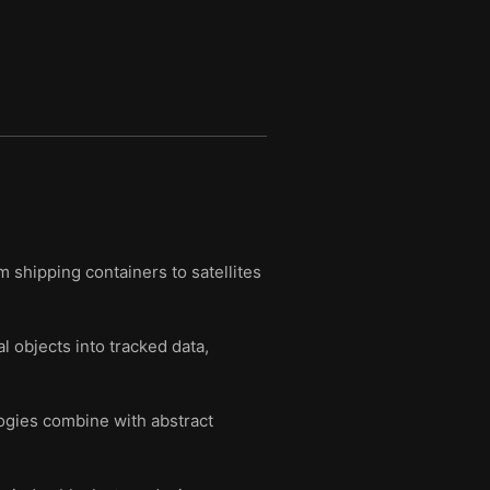
m shipping containers to satellites
 objects into tracked data,
ogies combine with abstract