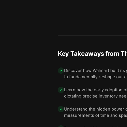
Key Takeaways from
Th
Discover how Walmart built its 
✓
to fundamentally reshape our cit
Learn how the early adoption o
✓
dictating precise inventory need
Understand the hidden power of
✓
measurements of time and spac