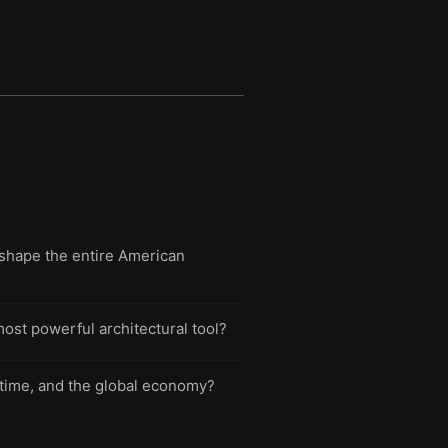
shape the entire American
ost powerful architectural tool?
, time, and the global economy?