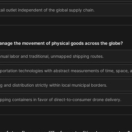
ail outlet independent of the global supply chain.
anage the movement of physical goods across the globe?
anual labor and traditional, unmapped shipping routes.
portation technologies with abstract measurements of time, space, 
 and distribution strictly within local municipal borders.
ipping containers in favor of direct-to-consumer drone delivery.