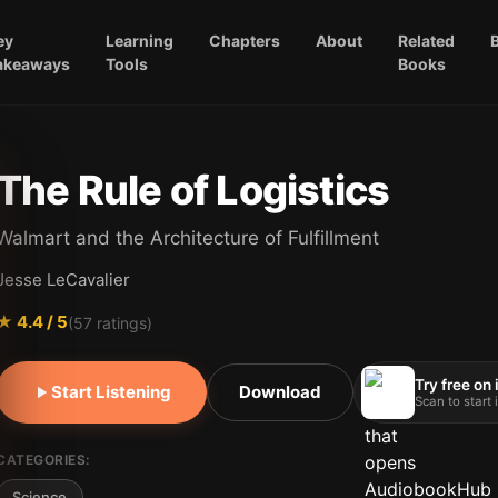
ey
Learning
Chapters
About
Related
akeaways
Tools
Books
The Rule of Logistics
Walmart and the Architecture of Fulfillment
Jesse LeCavalier
★
4.4
/ 5
(
57
ratings)
Try free on
Start Listening
Download
Scan to start
CATEGORIES:
Science