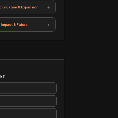
+
c Location & Expansion
+
 Impact & Future
ok?