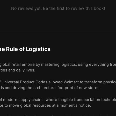
No reviews yet. Be the first to review this book!
e Rule of Logistics
global retail empire by mastering logistics, using everything fro
ies and daily lives.
f Universal Product Codes allowed Walmart to transform physical
s and driving the architectural footprint of new stores.
 modern supply chains, where tangible transportation technol
e to move global resources at a moment's notice.