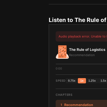
Listen to
The Rule of
Audio playback error. Unable to 
The Rule of Logistics
Recommendation
0:00
SPEED
0.75
x
1
x
1.25
x
1.5
x
CHAPTERS
Recommendation
1