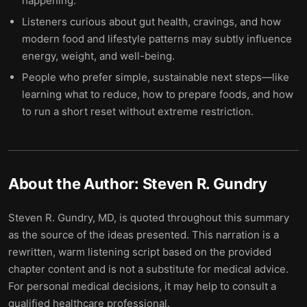
happening.
Listeners curious about gut health, cravings, and how
modern food and lifestyle patterns may subtly influence
energy, weight, and well-being.
People who prefer simple, sustainable next steps—like
learning what to reduce, how to prepare foods, and how
to run a short reset without extreme restriction.
About the Author:
Steven R. Gundry
Steven R. Gundry, MD, is quoted throughout this summary
as the source of the ideas presented. This narration is a
rewritten, warm listening script based on the provided
chapter content and is not a substitute for medical advice.
For personal medical decisions, it may help to consult a
qualified healthcare professional.