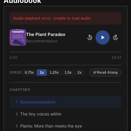
Audiobook
Audio playback error. Unable to load audio.
The Plant Paradox
10
10
Recommendation
0:00
24:37
SPEED
0.75
x
1
x
1.25
x
1.5
x
2
x
Read Along
CHAPTERS
Recommendation
1
The tiny voices within
2
Plants: More than meets the eye
3