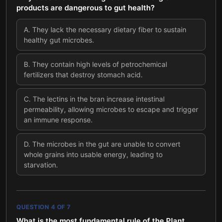
products are dangerous to gut health?
A
.
They lack the necessary dietary fiber to sustain
healthy gut microbes.
B
.
They contain high levels of petrochemical
fertilizers that destroy stomach acid.
C
.
The lectins in the bran increase intestinal
permeability, allowing microbes to escape and trigger
an immune response.
D
.
The microbes in the gut are unable to convert
whole grains into usable energy, leading to
starvation.
QUESTION
4
OF
7
What is the most fundamental rule of the Plant