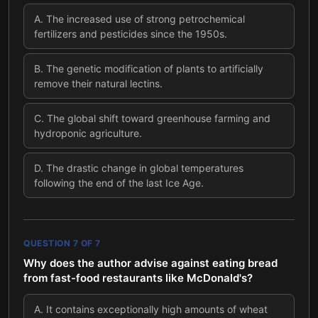
A
.
The increased use of strong petrochemical
fertilizers and pesticides since the 1950s.
B
.
The genetic modification of plants to artificially
remove their natural lectins.
C
.
The global shift toward greenhouse farming and
hydroponic agriculture.
D
.
The drastic change in global temperatures
following the end of the last Ice Age.
QUESTION
7
OF
7
Why does the author advise against eating bread
from fast-food restaurants like McDonald's?
A
.
It contains exceptionally high amounts of wheat