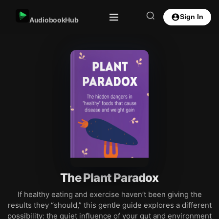
Sign In
AudiobookHub
The Plant Paradox
If healthy eating and exercise haven’t been giving the
results they “should,” this gentle guide explores a different
possibility: the quiet influence of your gut and environment