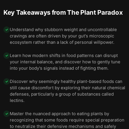
Key Takeaways from
The Plant Paradox
Understand why stubborn weight and uncontrollable
✓
cravings are often driven by your gut's microscopic
ecosystem rather than a lack of personal willpower.
Learn how modern shifts in food patterns can disrupt
✓
your internal balance, and discover how to gently tune
into your body's signals instead of fighting them.
Discover why seemingly healthy plant-based foods can
✓
still cause discomfort by exploring their natural chemical
defenses, particularly a group of substances called
lectins.
Master the nuanced approach to eating plants by
✓
recognizing that some foods require special preparation
to neutralize their defensive mechanisms and safely