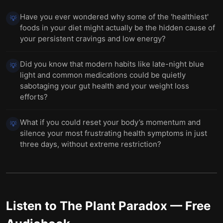
Have you ever wondered why some of the 'healthiest'
💡
foods in your diet might actually be the hidden cause of
your persistent cravings and low energy?
Did you know that modern habits like late-night blue
💡
light and common medications could be quietly
sabotaging your gut health and your weight loss
efforts?
What if you could reset your body’s momentum and
💡
silence your most frustrating health symptoms in just
three days, without extreme restriction?
Listen to
The Plant Paradox
— Free