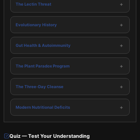
+
The Lectin Threat
+
Evolutionary History
+
Gut Health & Autoimmunity
+
The Plant Paradox Program
+
The Three-Day Cleanse
+
Modern Nutritional Deficits
Quiz — Test Your Understanding