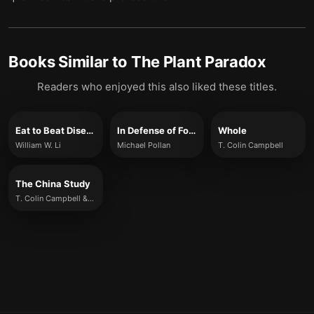
Books Similar to
The Plant Paradox
Readers who enjoyed this also liked these titles.
Eat to Beat Disease
In Defense of Food
Whole
William W. Li
Michael Pollan
T. Colin Campbell
The China Study
T. Colin Campbell & Thomas M. Campbell II