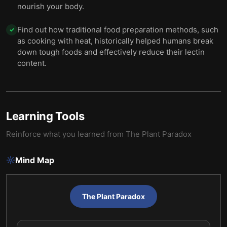
nourish your body.
Find out how traditional food preparation methods, such
✓
as cooking with heat, historically helped humans break
down tough foods and effectively reduce their lectin
content.
Learning Tools
Reinforce what you learned from
The Plant Paradox
Mind Map
The Plant Paradox