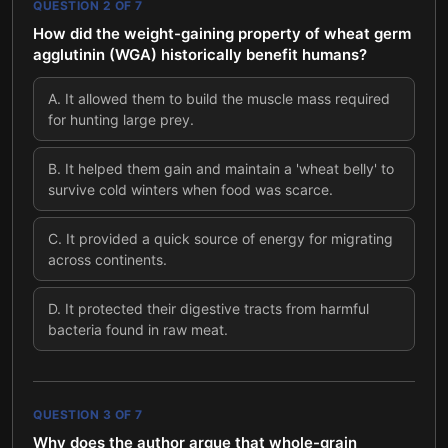
QUESTION
2
OF
7
How did the weight-gaining property of wheat germ
agglutinin (WGA) historically benefit humans?
A
.
It allowed them to build the muscle mass required
for hunting large prey.
B
.
It helped them gain and maintain a 'wheat belly' to
survive cold winters when food was scarce.
C
.
It provided a quick source of energy for migrating
across continents.
D
.
It protected their digestive tracts from harmful
bacteria found in raw meat.
QUESTION
3
OF
7
Why does the author argue that whole-grain