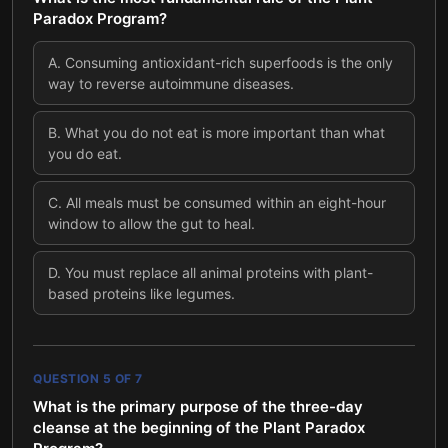
Paradox Program?
A
.
Consuming antioxidant-rich superfoods is the only
way to reverse autoimmune diseases.
B
.
What you do not eat is more important than what
you do eat.
C
.
All meals must be consumed within an eight-hour
window to allow the gut to heal.
D
.
You must replace all animal proteins with plant-
based proteins like legumes.
QUESTION
5
OF
7
What is the primary purpose of the three-day
cleanse at the beginning of the Plant Paradox