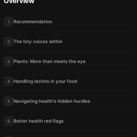
Overview
Recommendation
1
The tiny voices within
2
Plants: More than meets the eye
3
Handling lectins in your food
4
Navigating health's hidden hurdles
5
Better health red flags
6