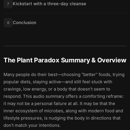
Kickstart with a three-day cleanse
7
Conclusion
8
The Plant Paradox
Summary & Overview
Many people do their best—choosing “better” foods, trying
popular diets, staying active—and still feel stuck with
cravings, low energy, or a body that doesn’t seem to
respond. This audio summary offers a comforting reframe:
it may not be a personal failure at all. It may be that the
inner ecosystem of microbes, along with modern food and
lifestyle pressures, is nudging the body in directions that
don’t match your intentions.