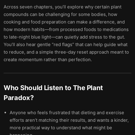
Across seven chapters, you’ll explore why certain plant
compounds can be challenging for some bodies, how
cooking and food preparation can make a difference, and
how modern habits—from processed foods to medications
to late-night blue light—can quietly add stress to the gut.
You’ll also hear gentle “red flags” that can help guide what
to reduce, and a simple three-day reset approach meant to
create momentum rather than perfection.
Who Should Listen to
The Plant
Paradox
?
Anyone who feels frustrated that dieting and exercise
efforts aren’t matching their results, and wants a kinder,
more practical way to understand what might be