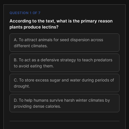
QUESTION
1
OF
7
According to the text, what is the primary reason
plants produce lectins?
A
.
To attract animals for seed dispersion across
different climates.
B
.
To act as a defensive strategy to teach predators
to avoid eating them.
C
.
To store excess sugar and water during periods of
drought.
D
.
To help humans survive harsh winter climates by
providing dense calories.