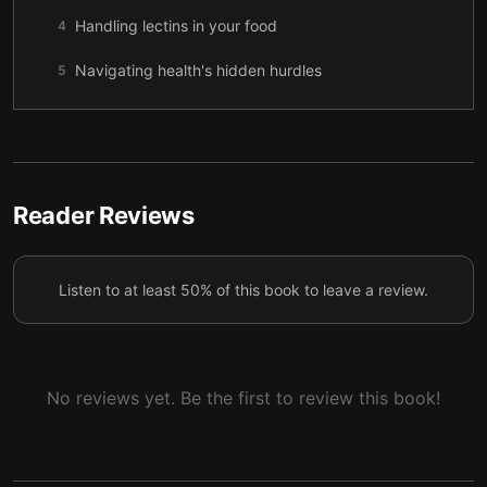
Handling lectins in your food
4
Navigating health's hidden hurdles
5
Better health red flags
6
Kickstart with a three-day cleanse
7
Conclusion
8
Reader Reviews
Listen to at least 50% of this book to leave a review.
No reviews yet. Be the first to review this book!