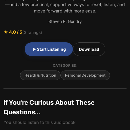
—and a few practical, supportive ways to reset, listen, and
move forward with more ease.
Steven R. Gundry
★
4.0
/ 5
(
3
ratings)
Start Listening
Download
CATEGORIES:
Health & Nutrition
Personal Development
If You're Curious About These
Questions...
You should listen to this audiobook