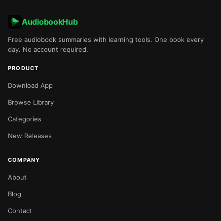
AudiobookHub
Free audiobook summaries with learning tools. One book every
day. No account required.
PRODUCT
Download App
Browse Library
Categories
New Releases
COMPANY
About
Blog
Contact