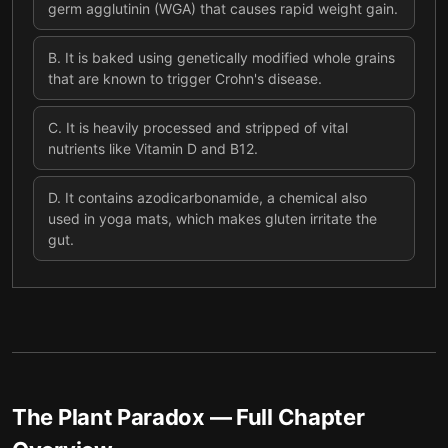
germ agglutinin (WGA) that causes rapid weight gain.
B
.
It is baked using genetically modified whole grains
that are known to trigger Crohn's disease.
C
.
It is heavily processed and stripped of vital
nutrients like Vitamin D and B12.
D
.
It contains azodicarbonamide, a chemical also
used in yoga mats, which makes gluten irritate the
gut.
The Plant Paradox
— Full Chapter