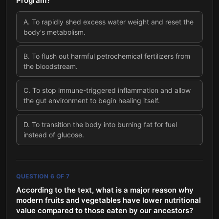
Program?
A
.
To rapidly shed excess water weight and reset the
body's metabolism.
B
.
To flush out harmful petrochemical fertilizers from
the bloodstream.
C
.
To stop immune-triggered inflammation and allow
the gut environment to begin healing itself.
D
.
To transition the body into burning fat for fuel
instead of glucose.
QUESTION
6
OF
7
According to the text, what is a major reason why
modern fruits and vegetables have lower nutritional
value compared to those eaten by our ancestors?