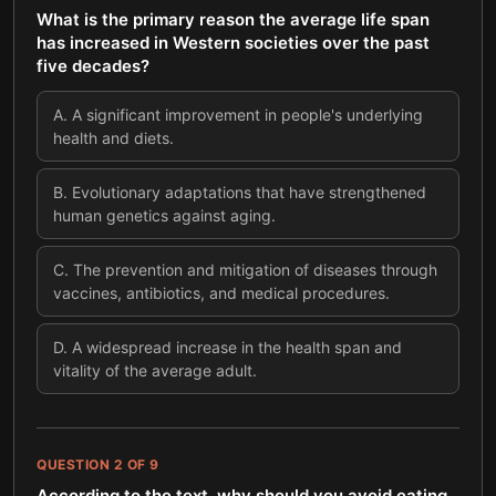
What is the primary reason the average life span
has increased in Western societies over the past
five decades?
A
.
A significant improvement in people's underlying
health and diets.
B
.
Evolutionary adaptations that have strengthened
human genetics against aging.
C
.
The prevention and mitigation of diseases through
vaccines, antibiotics, and medical procedures.
D
.
A widespread increase in the health span and
vitality of the average adult.
QUESTION
2
OF
9
According to the text, why should you avoid eating