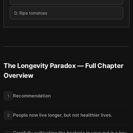
D
.
Ripe tomatoes
The Longevity Paradox
— Full Chapter
Overview
Recommendation
1
People now live longer, but not healthier lives.
2
Carefully cultivating the bacteria in your gut is a key