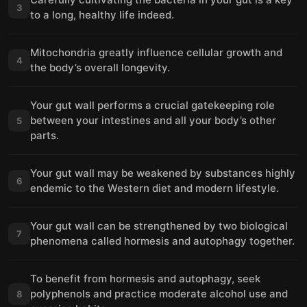
3
to a long, healthy life indeed.
Mitochondria greatly influence cellular growth and
4
the body’s overall longevity.
Your gut wall performs a crucial gatekeeping role
between your intestines and all your body’s other
5
parts.
Your gut wall may be weakened by substances highly
6
endemic to the Western diet and modern lifestyle.
Your gut wall can be strengthened by two biological
7
phenomena called hormesis and autophagy together.
To benefit from hormesis and autophagy, seek
polyphenols and practice moderate alcohol use and
8