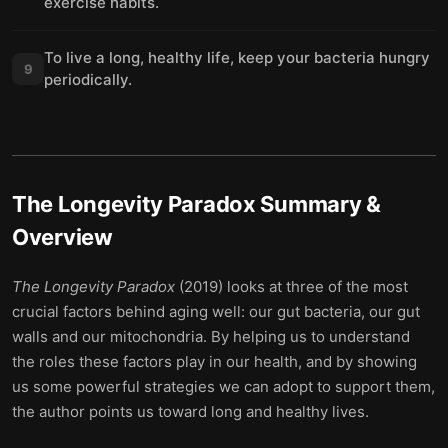
exercise habits.
To live a long, healthy life, keep your bacteria hungry
9
periodically.
The Longevity Paradox
Summary &
Overview
The Longevity Paradox
(2019) looks at three of the most
crucial factors behind aging well: our gut bacteria, our gut
walls and our mitochondria. By helping us to understand
the roles these factors play in our health, and by showing
us some powerful strategies we can adopt to support them,
the author points us toward long and healthy lives.