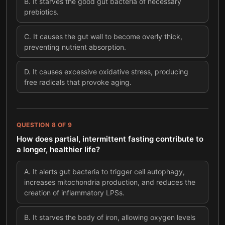
B
.
It starves the good gut bacteria of necessary
prebiotics.
C
.
It causes the gut wall to become overly thick,
preventing nutrient absorption.
D
.
It causes excessive oxidative stress, producing
free radicals that provoke aging.
QUESTION
8
OF
9
How does partial, intermittent fasting contribute to
a longer, healthier life?
A
.
It alerts gut bacteria to trigger cell autophagy,
increases mitochondria production, and reduces the
creation of inflammatory LPSs.
B
.
It starves the body of iron, allowing oxygen levels