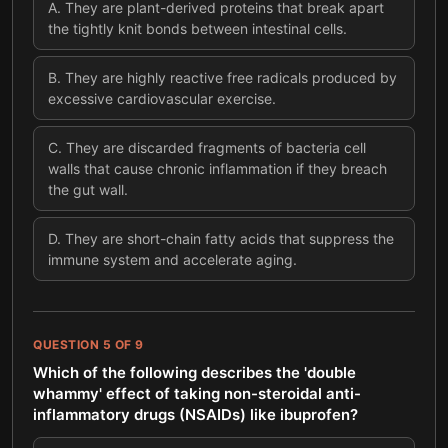
A
.
They are plant-derived proteins that break apart
the tightly knit bonds between intestinal cells.
B
.
They are highly reactive free radicals produced by
excessive cardiovascular exercise.
C
.
They are discarded fragments of bacteria cell
walls that cause chronic inflammation if they breach
the gut wall.
D
.
They are short-chain fatty acids that suppress the
immune system and accelerate aging.
QUESTION
5
OF
9
Which of the following describes the 'double
whammy' effect of taking non-steroidal anti-
inflammatory drugs (NSAIDs) like ibuprofen?