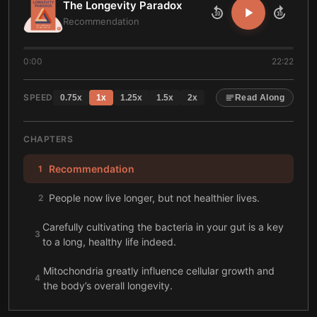
The Longevity Paradox
10
10
Recommendation
0:00
22:22
SPEED
0.75
x
1
x
1.25
x
1.5
x
2
x
Read Along
CHAPTERS
Recommendation
1
People now live longer, but not healthier lives.
2
Carefully cultivating the bacteria in your gut is a key
3
to a long, healthy life indeed.
Mitochondria greatly influence cellular growth and
4
the body’s overall longevity.
Your gut wall performs a crucial gatekeeping role