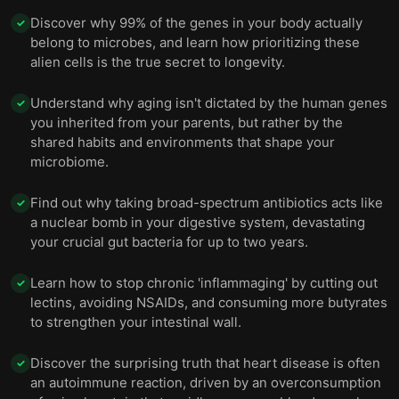
Discover why 99% of the genes in your body actually
✓
belong to microbes, and learn how prioritizing these
alien cells is the true secret to longevity.
Understand why aging isn't dictated by the human genes
✓
you inherited from your parents, but rather by the
shared habits and environments that shape your
microbiome.
Find out why taking broad-spectrum antibiotics acts like
✓
a nuclear bomb in your digestive system, devastating
your crucial gut bacteria for up to two years.
Learn how to stop chronic 'inflammaging' by cutting out
✓
lectins, avoiding NSAIDs, and consuming more butyrates
to strengthen your intestinal wall.
Discover the surprising truth that heart disease is often
✓
an autoimmune reaction, driven by an overconsumption