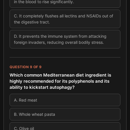
in the blood to rise significantly.
C
.
It completely flushes all lectins and NSAIDs out of
the digestive tract.
D
.
It prevents the immune system from attacking
foreign invaders, reducing overall bodily stress.
QUESTION
9
OF
9
Which common Mediterranean diet ingredient is
highly recommended for its polyphenols and its
ability to kickstart autophagy?
A
.
Red meat
B
.
Whole wheat pasta
C
.
Olive oil