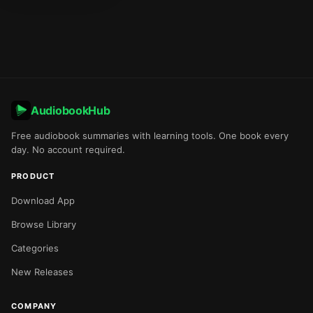
AudiobookHub
Free audiobook summaries with learning tools. One book every
day. No account required.
PRODUCT
Download App
Browse Library
Categories
New Releases
COMPANY