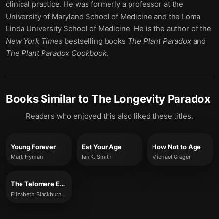
clinical practice. He was formerly a professor at the
University of Maryland School of Medicine and the Loma
Linda University School of Medicine. He is the author of the
New York Times
bestselling books
The Plant Paradox
and
The Plant Paradox Cookbook
.
Books Similar to
The Longevity Paradox
Readers who enjoyed this also liked these titles.
Young Forever
Eat Your Age
How Not to Age
Mark Hyman
Ian K. Smith
Michael Greger
The Telomere Effect
Elizabeth Blackburn and Elissa Epel