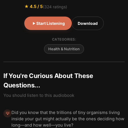
★
4.5
/ 5
(
324
ratings)
Start Listening
Download
CATEGORIES:
Health & Nutrition
If You're Curious About These
Questions...
You should listen to this audiobook
Did you know that the trillions of tiny organisms living
💡
inside your gut might actually be the ones deciding how
long—and how well—you live?