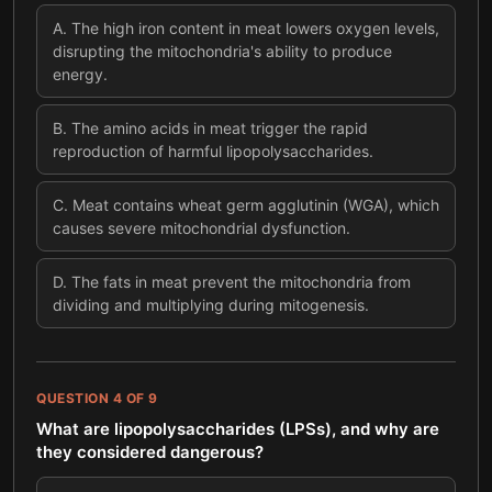
A
.
The high iron content in meat lowers oxygen levels,
disrupting the mitochondria's ability to produce
energy.
B
.
The amino acids in meat trigger the rapid
reproduction of harmful lipopolysaccharides.
C
.
Meat contains wheat germ agglutinin (WGA), which
causes severe mitochondrial dysfunction.
D
.
The fats in meat prevent the mitochondria from
dividing and multiplying during mitogenesis.
QUESTION
4
OF
9
What are lipopolysaccharides (LPSs), and why are
they considered dangerous?