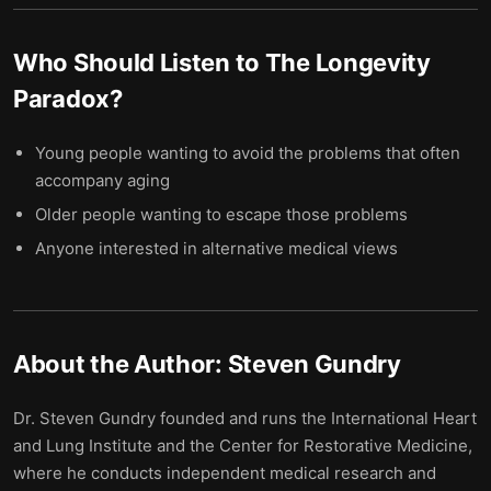
Who Should Listen to
The Longevity
Paradox
?
Young people wanting to avoid the problems that often
accompany aging
Older people wanting to escape those problems
Anyone interested in alternative medical views
About the Author:
Steven Gundry
Dr. Steven Gundry founded and runs the International Heart
and Lung Institute and the Center for Restorative Medicine,
where he conducts independent medical research and