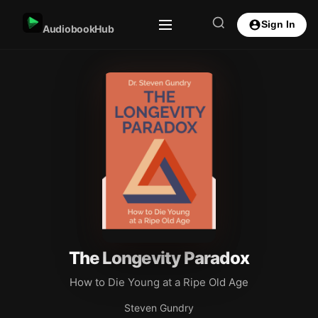
Sign In
AudiobookHub
The Longevity Paradox
How to Die Young at a Ripe Old Age
Steven Gundry