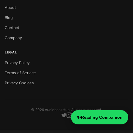
About
Blog
Contact
Company
LEGAL
Privacy Policy
Terms of Service
Privacy Choices
©
2026
AudiobookHub. All rights reserved.
✨
Reading Companion