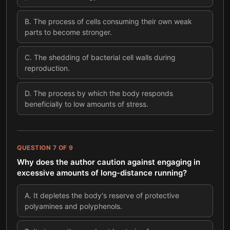
B
.
The process of cells consuming their own weak
parts to become stronger.
C
.
The shedding of bacterial cell walls during
reproduction.
D
.
The process by which the body responds
beneficially to low amounts of stress.
QUESTION
7
OF
9
Why does the author caution against engaging in
excessive amounts of long-distance running?
A
.
It depletes the body's reserve of protective
polyamines and polyphenols.