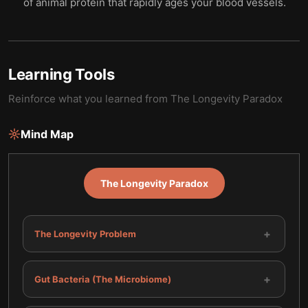
of animal protein that rapidly ages your blood vessels.
Learning Tools
Reinforce what you learned from
The Longevity Paradox
Mind Map
The Longevity Paradox
+
The Longevity Problem
+
Gut Bacteria (The Microbiome)