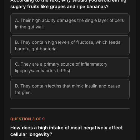
sugary fruits like grapes and ripe bananas?
A
.
Their high acidity damages the single layer of cells
in the gut wall.
B
.
They contain high levels of fructose, which feeds
harmful gut bacteria.
C
.
They are a primary source of inflammatory
lipopolysaccharides (LPSs).
D
.
They contain lectins that mimic insulin and cause
fat gain.
QUESTION
3
OF
9
How does a high intake of meat negatively affect
cellular longevity?