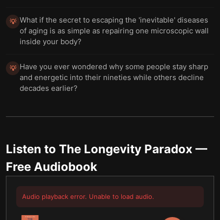
What if the secret to escaping the 'inevitable' diseases
💡
of aging is as simple as repairing one microscopic wall
inside your body?
Have you ever wondered why some people stay sharp
💡
and energetic into their nineties while others decline
decades earlier?
Listen to
The Longevity Paradox
—
Free Audiobook
Audio playback error. Unable to load audio.