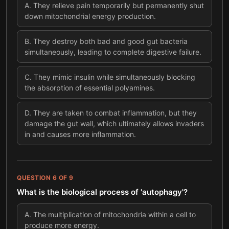
A
.
They relieve pain temporarily but permanently shut
down mitochondrial energy production.
B
.
They destroy both bad and good gut bacteria
simultaneously, leading to complete digestive failure.
C
.
They mimic insulin while simultaneously blocking
the absorption of essential polyamines.
D
.
They are taken to combat inflammation, but they
damage the gut wall, which ultimately allows invaders
in and causes more inflammation.
QUESTION
6
OF
9
What is the biological process of 'autophagy'?
A
.
The multiplication of mitochondria within a cell to
produce more energy.