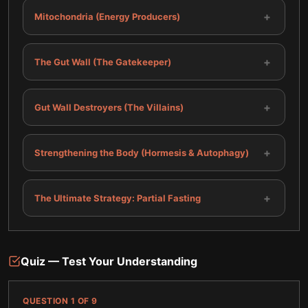
+
Mitochondria (Energy Producers)
+
The Gut Wall (The Gatekeeper)
+
Gut Wall Destroyers (The Villains)
+
Strengthening the Body (Hormesis & Autophagy)
+
The Ultimate Strategy: Partial Fasting
Quiz — Test Your Understanding
QUESTION
1
OF
9