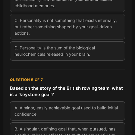
childhood memories.
C
.
Personality is not something that exists internally,
but rather something shaped by your goal-driven
actions.
D
.
Personality is the sum of the biological
neurochemicals released in your brain.
QUESTION
5
OF
7
Based on the story of the British rowing team, what
is a 'keystone goal'?
A
.
A minor, easily achievable goal used to build initial
confidence.
B
.
A singular, defining goal that, when pursued, has