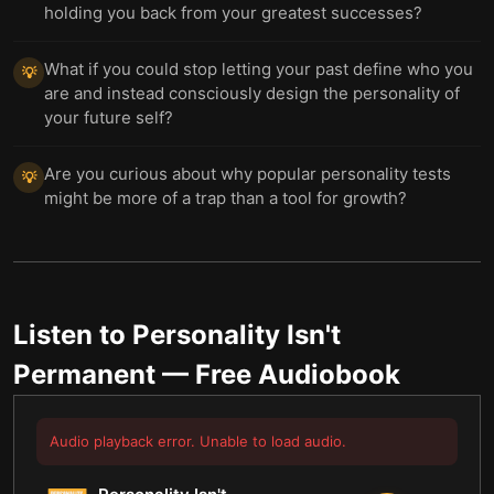
holding you back from your greatest successes?
What if you could stop letting your past define who you
💡
are and instead consciously design the personality of
your future self?
Are you curious about why popular personality tests
💡
might be more of a trap than a tool for growth?
Listen to
Personality Isn't
Permanent
— Free Audiobook
Audio playback error. Unable to load audio.