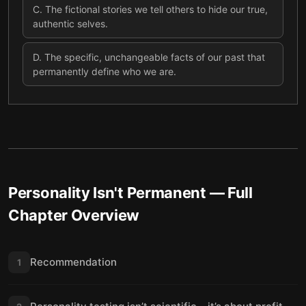
C
.
The fictional stories we tell others to hide our true,
authentic selves.
D
.
The specific, unchangeable facts of our past that
permanently define who we are.
Personality Isn't Permanent
— Full
Chapter Overview
Recommendation
1