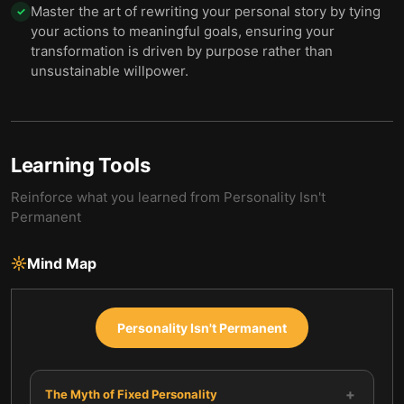
Master the art of rewriting your personal story by tying
✓
your actions to meaningful goals, ensuring your
transformation is driven by purpose rather than
unsustainable willpower.
Learning Tools
Reinforce what you learned from
Personality Isn't
Permanent
Mind Map
Personality Isn't Permanent
+
The Myth of Fixed Personality