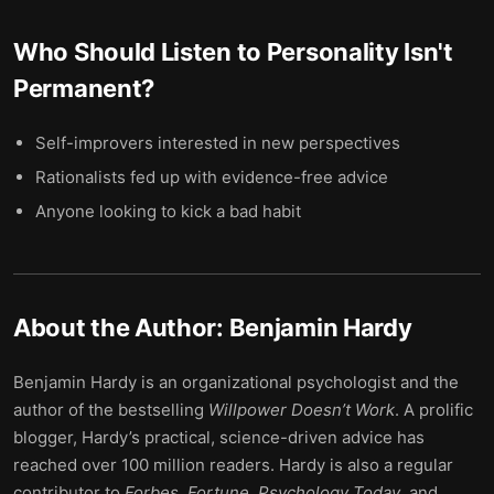
Who Should Listen to
Personality Isn't
Permanent
?
Self-improvers interested in new perspectives
Rationalists fed up with evidence-free advice
Anyone looking to kick a bad habit
About the Author:
Benjamin Hardy
Benjamin Hardy is an organizational psychologist and the
author of the bestselling
Willpower Doesn’t Work
. A prolific
blogger, Hardy’s practical, science-driven advice has
reached over 100 million readers. Hardy is also a regular
contributor to
Forbes
,
Fortune
,
Psychology Today
, and