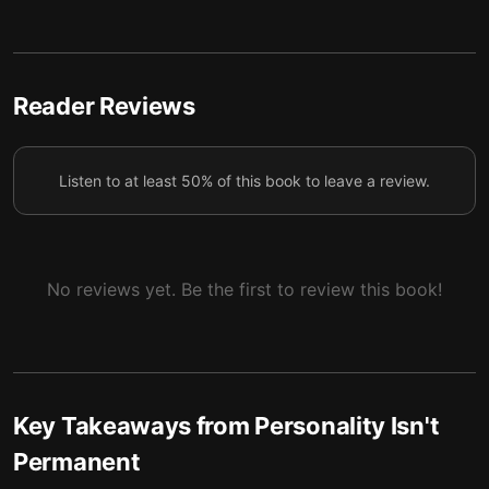
Understanding your motives is the first step to
5
reshaping your identity.
Pursuing a single, focused goal sharpens your mind
6
and boosts your odds of success.
Reader Reviews
Waking up earlier creates time to learn, helping you
7
grow and transform.
Listen to at least 50% of this book to leave a review.
By rewriting the story of your past, you can reshape
8
the course of your future.
No reviews yet. Be the first to review this book!
Key Takeaways from
Personality Isn't
Permanent