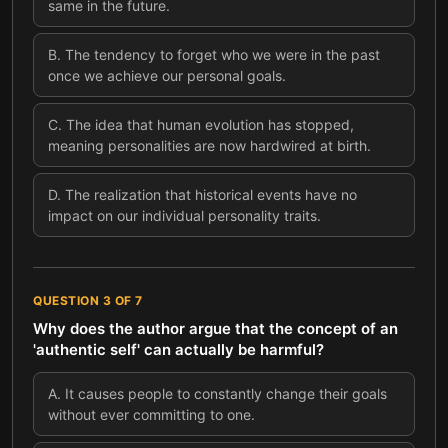
same in the future.
B
.
The tendency to forget who we were in the past
once we achieve our personal goals.
C
.
The idea that human evolution has stopped,
meaning personalities are now hardwired at birth.
D
.
The realization that historical events have no
impact on our individual personality traits.
QUESTION
3
OF
7
Why does the author argue that the concept of an
'authentic self' can actually be harmful?
A
.
It causes people to constantly change their goals
without ever committing to one.