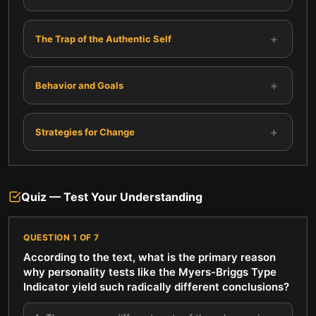
+
The Trap of the Authentic Self
+
Behavior and Goals
+
Strategies for Change
Quiz — Test Your Understanding
QUESTION
1
OF
7
According to the text, what is the primary reason
why personality tests like the Myers-Briggs Type
Indicator yield such radically different conclusions?