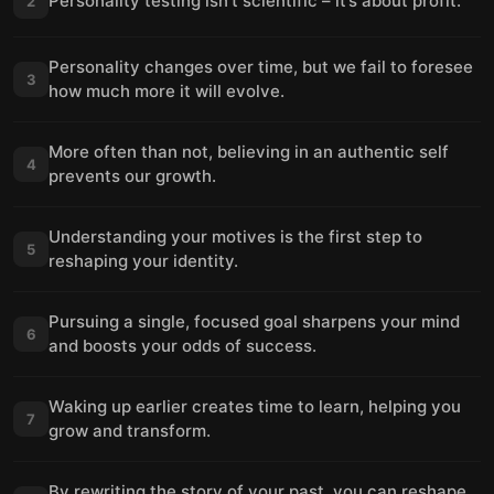
Personality testing isn’t scientific – it’s about profit.
2
Personality changes over time, but we fail to foresee
3
how much more it will evolve.
More often than not, believing in an authentic self
4
prevents our growth.
Understanding your motives is the first step to
5
reshaping your identity.
Pursuing a single, focused goal sharpens your mind
6
and boosts your odds of success.
Waking up earlier creates time to learn, helping you
7
grow and transform.
By rewriting the story of your past, you can reshape