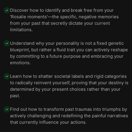
Discover how to identify and break free from your
✓
'Rosalie moments'—the specific, negative memories
from your past that secretly dictate your current
limitations.
Understand why your personality is not a fixed genetic
✓
blueprint, but rather a fluid trait you can actively reshape
by committing to a future purpose and embracing your
emotions.
Learn how to shatter societal labels and rigid categories
✓
to radically reinvent yourself, proving that your destiny is
determined by your present choices rather than your
past.
Find out how to transform past traumas into triumphs by
✓
actively challenging and redefining the painful narratives
that currently influence your actions.