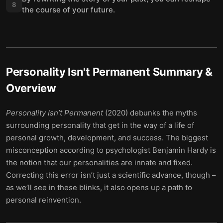
8
the course of your future.
Personality Isn't Permanent
Summary &
Overview
Personality Isn’t Permanent
(2020) debunks the myths
surrounding personality that get in the way of a life of
personal growth, development, and success. The biggest
misconception according to psychologist Benjamin Hardy is
the notion that our personalities are innate and fixed.
Correcting this error isn’t just a scientific advance, though –
as we’ll see in these blinks, it also opens up a path to
personal reinvention.