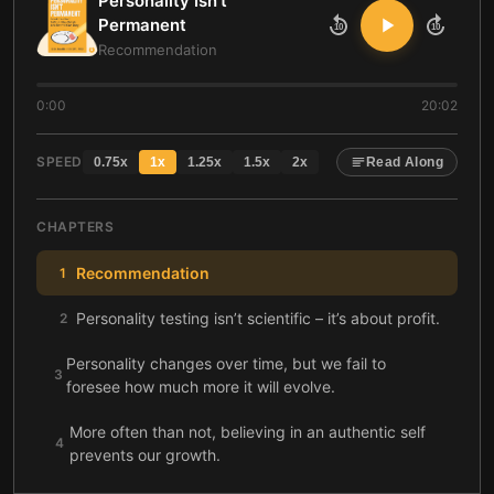
Personality Isn't
Permanent
10
10
Recommendation
0:00
20:02
SPEED
0.75
x
1
x
1.25
x
1.5
x
2
x
Read Along
CHAPTERS
Recommendation
1
Personality testing isn’t scientific – it’s about profit.
2
Personality changes over time, but we fail to
3
foresee how much more it will evolve.
More often than not, believing in an authentic self
4
prevents our growth.