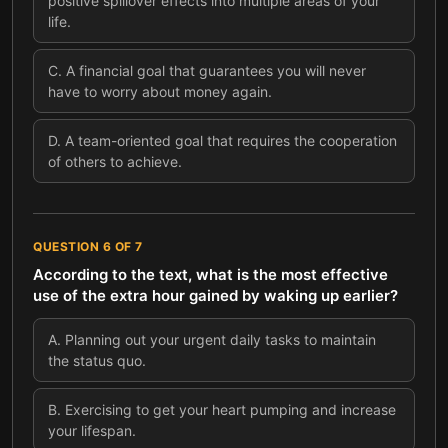
positive spillover effects into multiple areas of your
life.
C
.
A financial goal that guarantees you will never
have to worry about money again.
D
.
A team-oriented goal that requires the cooperation
of others to achieve.
QUESTION
6
OF
7
According to the text, what is the most effective
use of the extra hour gained by waking up earlier?
A
.
Planning out your urgent daily tasks to maintain
the status quo.
B
.
Exercising to get your heart pumping and increase
your lifespan.