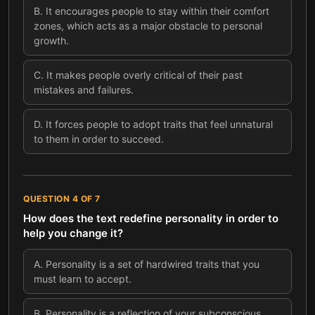
B
.
It encourages people to stay within their comfort
zones, which acts as a major obstacle to personal
growth.
C
.
It makes people overly critical of their past
mistakes and failures.
D
.
It forces people to adopt traits that feel unnatural
to them in order to succeed.
QUESTION
4
OF
7
How does the text redefine personality in order to
help you change it?
A
.
Personality is a set of hardwired traits that you
must learn to accept.
B
.
Personality is a reflection of your subconscious