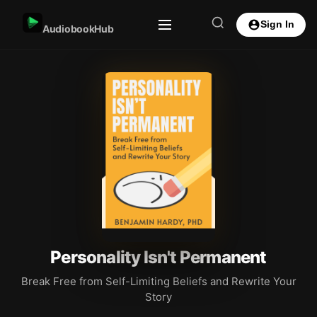
Sign In
AudiobookHub
Personality Isn't Permanent
Break Free from Self-Limiting Beliefs and Rewrite Your
Story