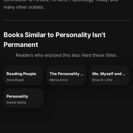
many other outlets.
Books Similar to
Personality Isn't
Permanent
Readers who enjoyed this also liked these titles.
Reading People
The Personality Brokers
Me, Myself and Us
Anne Bogel
Merve Emre
Brian R. Little
Personality
Daniel Nettle