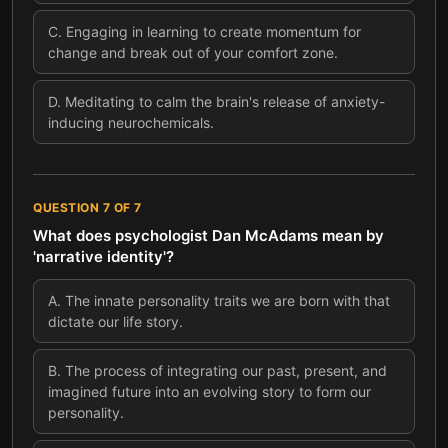
C
.
Engaging in learning to create momentum for
change and break out of your comfort zone.
D
.
Meditating to calm the brain's release of anxiety-
inducing neurochemicals.
QUESTION
7
OF
7
What does psychologist Dan McAdams mean by
'narrative identity'?
A
.
The innate personality traits we are born with that
dictate our life story.
B
.
The process of integrating our past, present, and
imagined future into an evolving story to form our
personality.