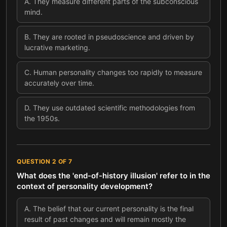
A
.
They measure different parts of the subconscious
mind.
B
.
They are rooted in pseudoscience and driven by
lucrative marketing.
C
.
Human personality changes too rapidly to measure
accurately over time.
D
.
They use outdated scientific methodologies from
the 1950s.
QUESTION
2
OF
7
What does the 'end-of-history illusion' refer to in the
context of personality development?
A
.
The belief that our current personality is the final
result of past changes and will remain mostly the