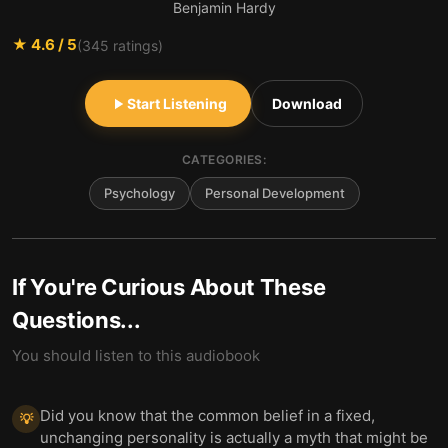
Benjamin Hardy
★
4.6
/ 5
(
345
ratings)
Start Listening
Download
CATEGORIES:
Psychology
Personal Development
If You're Curious About These
Questions...
You should listen to this audiobook
Did you know that the common belief in a fixed,
💡
unchanging personality is actually a myth that might be