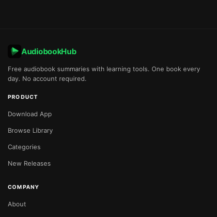
AudiobookHub
Free audiobook summaries with learning tools. One book every
day. No account required.
PRODUCT
Download App
Browse Library
Categories
New Releases
COMPANY
About