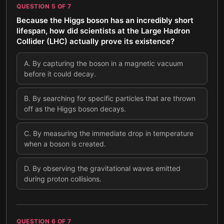
QUESTION
5
OF
7
Because the Higgs boson has an incredibly short
lifespan, how did scientists at the Large Hadron
Collider (LHC) actually prove its existence?
A
.
By capturing the boson in a magnetic vacuum
before it could decay.
B
.
By searching for specific particles that are thrown
off as the Higgs boson decays.
C
.
By measuring the immediate drop in temperature
when a boson is created.
D
.
By observing the gravitational waves emitted
during proton collisions.
QUESTION
6
OF
7