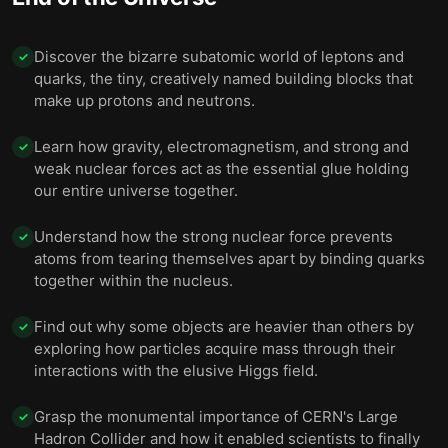
Discover the bizarre subatomic world of leptons and
✓
quarks, the tiny, creatively named building blocks that
make up protons and neutrons.
Learn how gravity, electromagnetism, and strong and
✓
weak nuclear forces act as the essential glue holding
our entire universe together.
Understand how the strong nuclear force prevents
✓
atoms from tearing themselves apart by binding quarks
together within the nucleus.
Find out why some objects are heavier than others by
✓
exploring how particles acquire mass through their
interactions with the elusive Higgs field.
Grasp the monumental importance of CERN's Large
✓
Hadron Collider and how it enabled scientists to finally