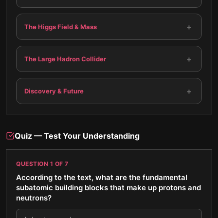
+
The Higgs Field & Mass
+
The Large Hadron Collider
+
Discovery & Future
Quiz — Test Your Understanding
QUESTION
1
OF
7
According to the text, what are the fundamental
subatomic building blocks that make up protons and
neutrons?