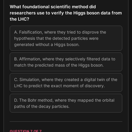
What foundational scientific method did
researchers use to verify the Higgs boson data from
the LHC?
A
.
Falsification, where they tried to disprove the
hypothesis that the detected particles were
generated without a Higgs boson.
B
.
Affirmation, where they selectively filtered data to
match the predicted mass of the Higgs boson.
C
.
Simulation, where they created a digital twin of the
LHC to predict the exact moment of discovery.
D
.
The Bohr method, where they mapped the orbital
paths of the decay particles.
QUESTION
7
OF
7