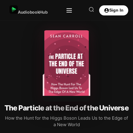
Sign In
AudiobookHub
The Particle at the End of the Universe
How the Hunt for the Higgs Boson Leads Us to the Edge of
a New World