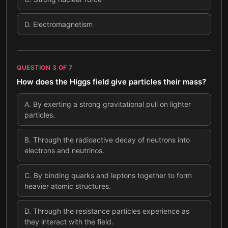
D
.
Electromagnetism
QUESTION
3
OF
7
How does the Higgs field give particles their mass?
A
.
By exerting a strong gravitational pull on lighter
particles.
B
.
Through the radioactive decay of neutrons into
electrons and neutrinos.
C
.
By binding quarks and leptons together to form
heavier atomic structures.
D
.
Through the resistance particles experience as
they interact with the field.