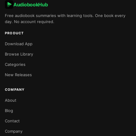
AudiobookHub
Free audiobook summaries with learning tools. One book every
day. No account required.
PRODUCT
Download App
Browse Library
Categories
New Releases
COMPANY
About
Blog
Contact
Company