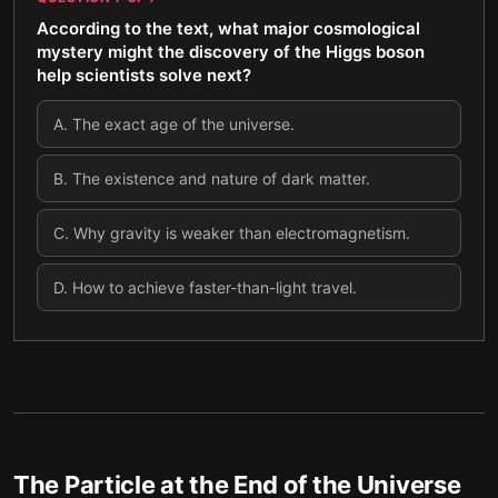
According to the text, what major cosmological
mystery might the discovery of the Higgs boson
help scientists solve next?
A
.
The exact age of the universe.
B
.
The existence and nature of dark matter.
C
.
Why gravity is weaker than electromagnetism.
D
.
How to achieve faster-than-light travel.
The Particle at the End of the Universe