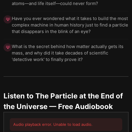
atoms—and life itself—could never form?
Have you ever wondered what it takes to build the most
💡
complex machine in human history just to find a particle
that disappears in the blink of an eye?
What is the secret behind how matter actually gets its
💡
mass, and why did it take decades of scientific
'detective work' to finally prove it?
Listen to
The Particle at the End of
the Universe
— Free Audiobook
Audio playback error. Unable to load audio.