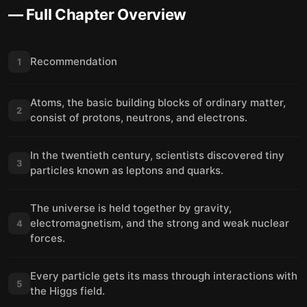
— Full Chapter Overview
Recommendation
1
Atoms, the basic building blocks of ordinary matter,
2
consist of protons, neutrons, and electrons.
In the twentieth century, scientists discovered tiny
3
particles known as leptons and quarks.
The universe is held together by gravity,
electromagnetism, and the strong and weak nuclear
4
forces.
Every particle gets its mass through interactions with
5
the Higgs field.