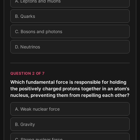
A
.
Leptons and muons
B
.
Quarks
C
.
Bosons and photons
D
.
Neutrinos
QUESTION
2
OF
7
Which fundamental force is responsible for holding
the positively charged protons together in an atom's
nucleus, preventing them from repelling each other?
A
.
Weak nuclear force
B
.
Gravity
C
.
Strong nuclear force