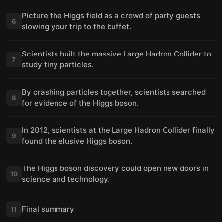
Picture the Higgs field as a crowd of party guests
6
slowing your trip to the buffet.
Scientists built the massive Large Hadron Collider to
7
study tiny particles.
By crashing particles together, scientists searched
8
for evidence of the Higgs boson.
In 2012, scientists at the Large Hadron Collider finally
9
found the elusive Higgs boson.
The Higgs boson discovery could open new doors in
10
science and technology.
Final summary
11