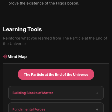
prove the existence of the Higgs boson.
Learning Tools
Reinforce what you learned from
The Particle at the End of
the Universe
Mind Map
The Particle at the End of the Universe
+
Building Blocks of Matter
+
Fundamental Forces