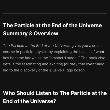
The Particle at the End of the Universe
Summary & Overview
The
Particle
at
the
End
of
the
Universe
gives you a crash
course in particle physics by explaining the basics of what
has become known as the “standard model.” The book also
details the fascinating and exciting journey that eventually
led to the discovery of the elusive Higgs boson.
Who Should Listen to
The Particle at the
End of the Universe
?