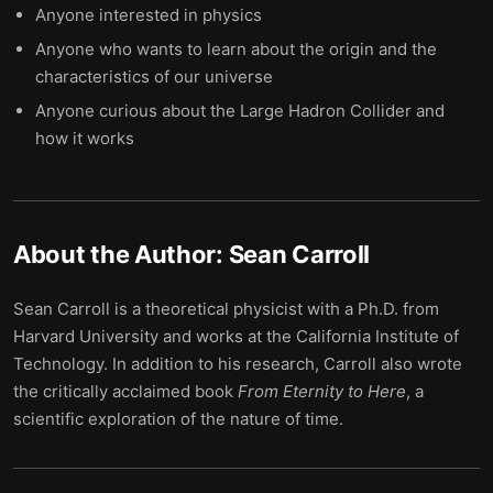
Anyone interested in physics
Anyone who wants to learn about the origin and the
characteristics of our universe
Anyone curious about the Large Hadron Collider and
how it works
About the Author:
Sean Carroll
Sean Carroll is a theoretical physicist with a Ph.D. from
Harvard University and works at the California Institute of
Technology. In addition to his research, Carroll also wrote
the critically acclaimed book
From
Eternity
to
Here
, a
scientific exploration of the nature of time.