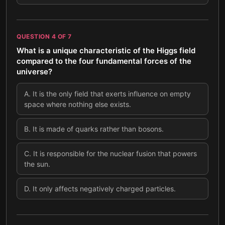
QUESTION
4
OF
7
What is a unique characteristic of the Higgs field
compared to the four fundamental forces of the
universe?
A
.
It is the only field that exerts influence on empty
space where nothing else exists.
B
.
It is made of quarks rather than bosons.
C
.
It is responsible for the nuclear fusion that powers
the sun.
D
.
It only affects negatively charged particles.