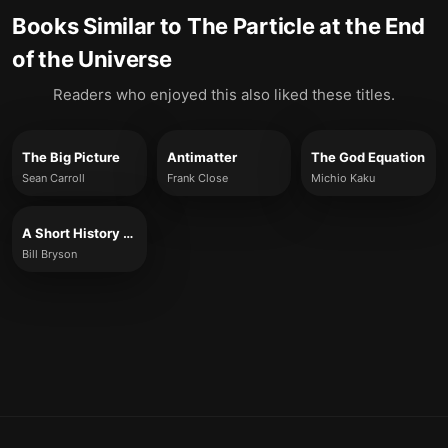
Books Similar to
The Particle at the End
of the Universe
Readers who enjoyed this also liked these titles.
The Big Picture
Antimatter
The God Equation
Sean Carroll
Frank Close
Michio Kaku
A Short History of Nearly Everything
Bill Bryson