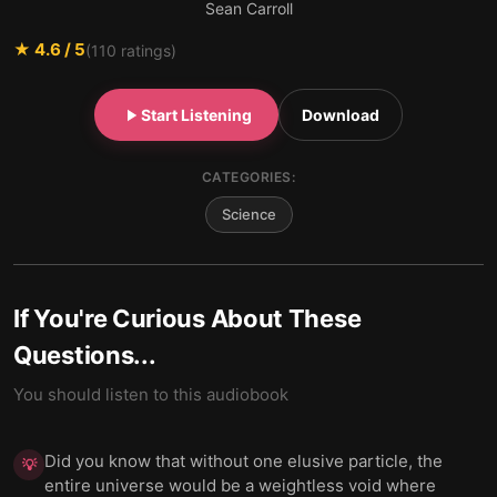
Sean Carroll
★
4.6
/ 5
(
110
ratings)
Start Listening
Download
CATEGORIES:
Science
If You're Curious About These
Questions...
You should listen to this audiobook
Did you know that without one elusive particle, the
💡
entire universe would be a weightless void where