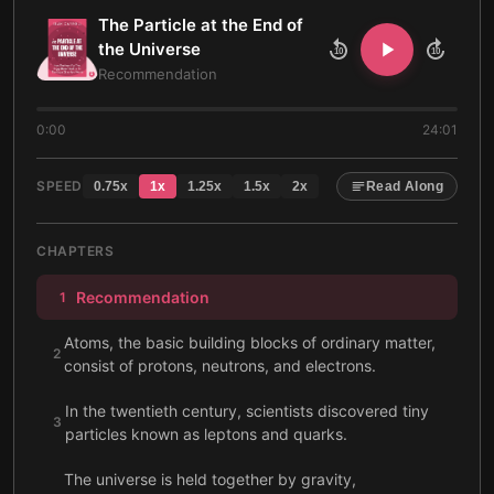
The Particle at the End of
the Universe
10
10
Recommendation
0:00
24:01
SPEED
0.75
x
1
x
1.25
x
1.5
x
2
x
Read Along
CHAPTERS
Recommendation
1
Atoms, the basic building blocks of ordinary matter,
2
consist of protons, neutrons, and electrons.
In the twentieth century, scientists discovered tiny
3
particles known as leptons and quarks.
The universe is held together by gravity,