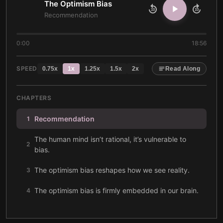
The Optimism Bias
10
10
Recommendation
0:00
18:56
SPEED
0.75
x
1
x
1.25
x
1.5
x
2
x
Read Along
CHAPTERS
Recommendation
1
The human mind isn’t rational, it’s vulnerable to
2
bias.
The optimism bias reshapes how we see reality.
3
The optimism bias is firmly embedded in our brain.
4
Positive expectations boost our happiness and
5
success.