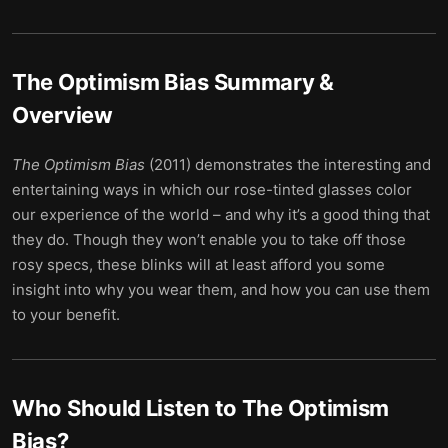
The Optimism Bias
Summary &
Overview
The Optimism Bias
(2011) demonstrates the interesting and
entertaining ways in which our rose-tinted glasses color
our experience of the world – and why it’s a good thing that
they do. Though they won’t enable you to take off those
rosy specs, these blinks will at least afford you some
insight into why you wear them, and how you can use them
to your benefit.
Who Should Listen to
The Optimism
Bias
?