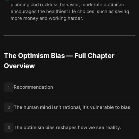
planning and reckless behavior, moderate optimism
encourages the healthiest life choices, such as saving
more money and working harder.
The Optimism Bias
— Full Chapter
Overview
Recommendation
1
The human mind isn’t rational, it’s vulnerable to bias.
2
The optimism bias reshapes how we see reality.
3