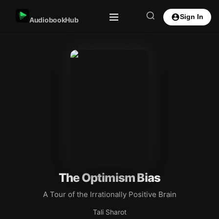
Sign In
AudiobookHub
The Optimism Bias
A Tour of the Irrationally Positive Brain
Tali Sharot