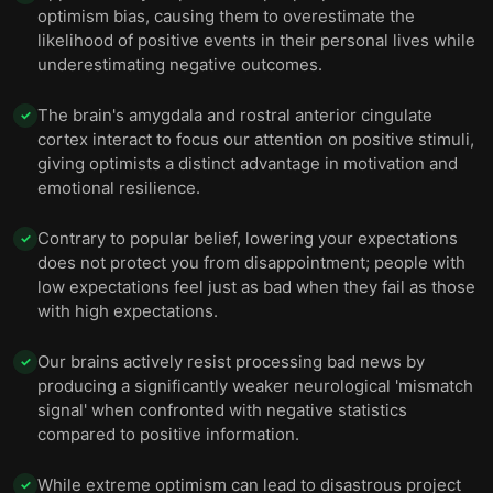
optimism bias, causing them to overestimate the
likelihood of positive events in their personal lives while
underestimating negative outcomes.
The brain's amygdala and rostral anterior cingulate
✓
cortex interact to focus our attention on positive stimuli,
giving optimists a distinct advantage in motivation and
emotional resilience.
Contrary to popular belief, lowering your expectations
✓
does not protect you from disappointment; people with
low expectations feel just as bad when they fail as those
with high expectations.
Our brains actively resist processing bad news by
✓
producing a significantly weaker neurological 'mismatch
signal' when confronted with negative statistics
compared to positive information.
While extreme optimism can lead to disastrous project
✓