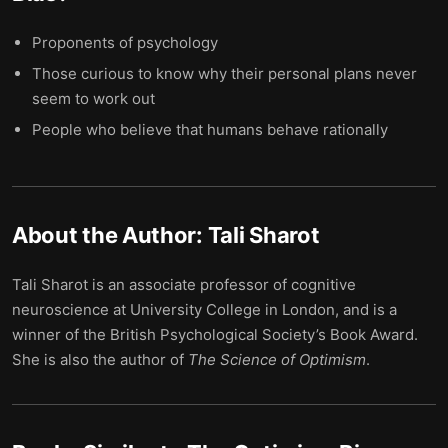
Proponents of psychology
Those curious to know why their personal plans never
seem to work out
People who believe that humans behave rationally
About the Author:
Tali Sharot
Tali Sharot is an associate professor of cognitive
neuroscience at University College in London, and is a
winner of the British Psychological Society’s Book Award.
She is also the author of
The Science of Optimism
.