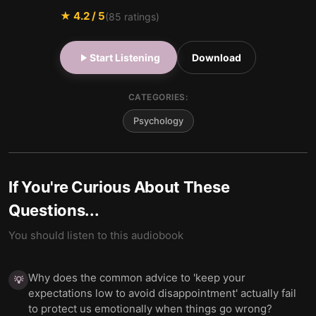
★
4.2
/ 5
(
85
ratings)
Start Listening
Download
CATEGORIES:
Psychology
If You're Curious About These
Questions...
You should listen to this audiobook
Why does the common advice to 'keep your
💡
expectations low to avoid disappointment' actually fail
to protect us emotionally when things go wrong?