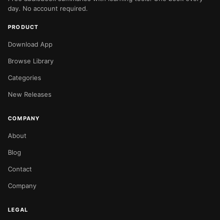
day. No account required.
PRODUCT
Download App
Browse Library
Categories
New Releases
COMPANY
About
Blog
Contact
Company
LEGAL