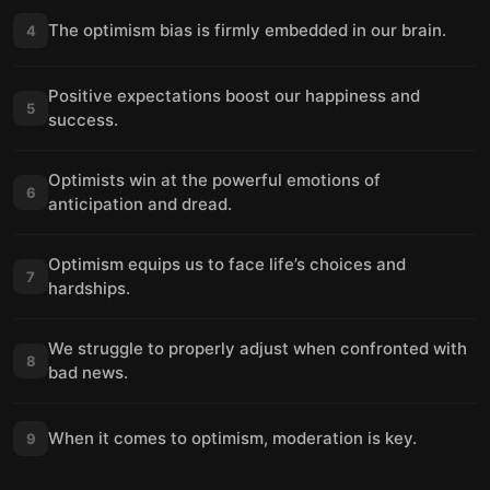
The optimism bias is firmly embedded in our brain.
4
Positive expectations boost our happiness and
5
success.
Optimists win at the powerful emotions of
6
anticipation and dread.
Optimism equips us to face life’s choices and
7
hardships.
We struggle to properly adjust when confronted with
8
bad news.
When it comes to optimism, moderation is key.
9