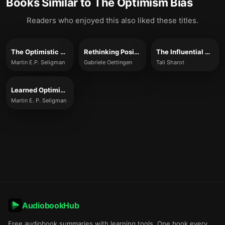
Books Similar to
The Optimism Bias
Readers who enjoyed this also liked these titles.
The Optimistic Child
Rethinking Positive Thinking
The Influential Mind
Martin E.P. Seligman
Gabriele Oettingen
Tali Sharot
Learned Optimism
Martin E. P. Seligman
AudiobookHub
Free audiobook summaries with learning tools. One book every