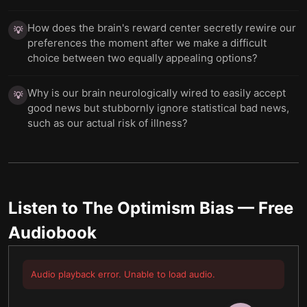
How does the brain's reward center secretly rewire our
💡
preferences the moment after we make a difficult
choice between two equally appealing options?
Why is our brain neurologically wired to easily accept
💡
good news but stubbornly ignore statistical bad news,
such as our actual risk of illness?
Listen to
The Optimism Bias
— Free
Audiobook
Audio playback error. Unable to load audio.