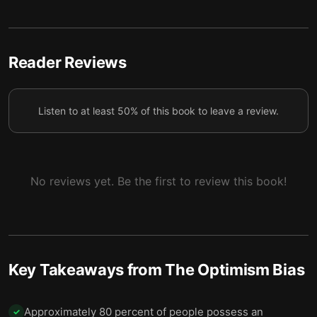
Optimists win at the powerful emotions of
6
anticipation and dread.
Reader Reviews
Optimism equips us to face life’s choices and
7
hardships.
Listen to at least 50% of this book to leave a review.
We struggle to properly adjust when confronted
8
with bad news.
When it comes to optimism, moderation is key.
9
No reviews yet. Be the first to review this book!
Key Takeaways from
The Optimism Bias
Approximately 80 percent of people possess an
✓