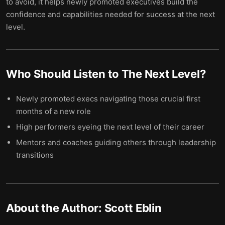
to avoid, it helps newly promoted executives build the
confidence and capabilities needed for success at the next
level.
Who Should Listen to
The Next Level
?
Newly promoted execs navigating those crucial first
months of a new role
High performers eyeing the next level of their career
Mentors and coaches guiding others through leadership
transitions
About the Author:
Scott Eblin