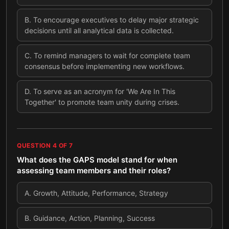
B
.
To encourage executives to delay major strategic
decisions until all analytical data is collected.
C
.
To remind managers to wait for complete team
consensus before implementing new workflows.
D
.
To serve as an acronym for 'We Are In This
Together' to promote team unity during crises.
QUESTION
4
OF
7
What does the GAPS model stand for when
assessing team members and their roles?
A
.
Growth, Attitude, Performance, Strategy
B
.
Guidance, Action, Planning, Success