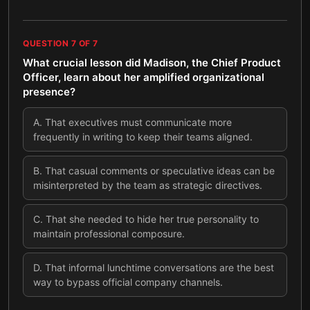
QUESTION
7
OF
7
What crucial lesson did Madison, the Chief Product
Officer, learn about her amplified organizational
presence?
A
.
That executives must communicate more
frequently in writing to keep their teams aligned.
B
.
That casual comments or speculative ideas can be
misinterpreted by the team as strategic directives.
C
.
That she needed to hide her true personality to
maintain professional composure.
D
.
That informal lunchtime conversations are the best
way to bypass official company channels.