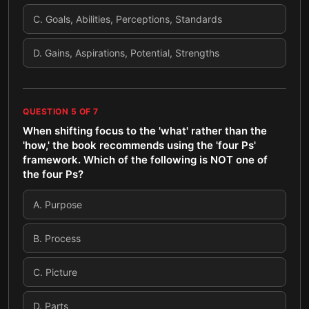
C
.
Goals, Abilities, Perceptions, Standards
D
.
Gains, Aspirations, Potential, Strengths
QUESTION
5
OF
7
When shifting focus to the 'what' rather than the
'how,' the book recommends using the 'four Ps'
framework. Which of the following is NOT one of
the four Ps?
A
.
Purpose
B
.
Process
C
.
Picture
D
.
Parts