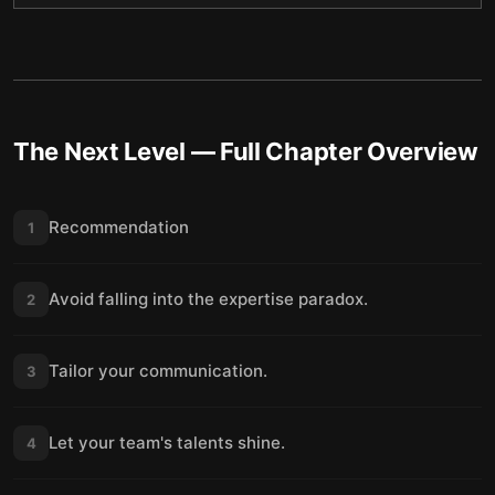
The Next Level
— Full Chapter Overview
Recommendation
1
Avoid falling into the expertise paradox.
2
Tailor your communication.
3
Let your team's talents shine.
4