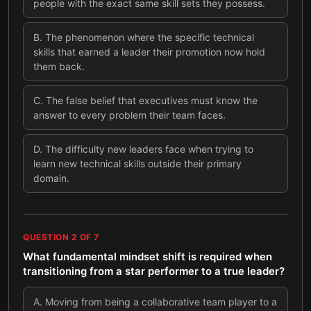
people with the exact same skill sets they possess.
B
.
The phenomenon where the specific technical
skills that earned a leader their promotion now hold
them back.
C
.
The false belief that executives must know the
answer to every problem their team faces.
D
.
The difficulty new leaders face when trying to
learn new technical skills outside their primary
domain.
QUESTION
2
OF
7
What fundamental mindset shift is required when
transitioning from a star performer to a true leader?
A
.
Moving from being a collaborative team player to a