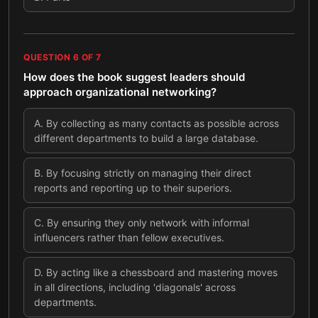
QUESTION
6
OF
7
How does the book suggest leaders should
approach organizational networking?
A
.
By collecting as many contacts as possible across
different departments to build a large database.
B
.
By focusing strictly on managing their direct
reports and reporting up to their superiors.
C
.
By ensuring they only network with informal
influencers rather than fellow executives.
D
.
By acting like a chessboard and mastering moves
in all directions, including 'diagonals' across
departments.