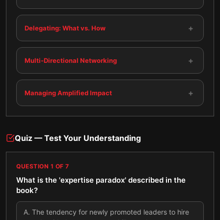
+
Delegating: What vs. How
+
Multi-Directional Networking
+
Managing Amplified Impact
Quiz — Test Your Understanding
QUESTION
1
OF
7
What is the 'expertise paradox' described in the
book?
A
.
The tendency for newly promoted leaders to hire