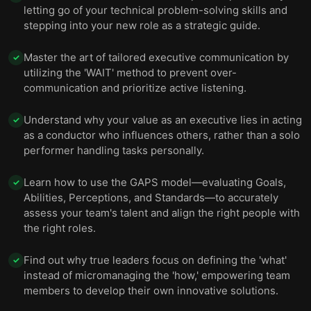
letting go of your technical problem-solving skills and
stepping into your new role as a strategic guide.
Master the art of tailored executive communication by
✓
utilizing the 'WAIT' method to prevent over-
communication and prioritize active listening.
Understand why your value as an executive lies in acting
✓
as a conductor who influences others, rather than a solo
performer handling tasks personally.
Learn how to use the GAPS model—evaluating Goals,
✓
Abilities, Perceptions, and Standards—to accurately
assess your team's talent and align the right people with
the right roles.
Find out why true leaders focus on defining the 'what'
✓
instead of micromanaging the 'how,' empowering team
members to develop their own innovative solutions.