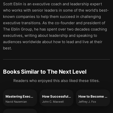
Scott Eblin is an executive coach and leadership expert
who works with senior leaders in some of the world's best-
known companies to help them succeed in challenging
executive transitions. As the co-founder and president of
The Eblin Group, he has spent over two decades coaching
executives, writing about leadership and speaking to
audiences worldwide about how to lead and live at their
best.
Books Similar to
The Next Level
Readers who enjoyed this also liked these titles.
Mastering Executive Transitions
How Successful People Lead
How to Become CEO
Navid Nazemian
John C. Maxwell
Jeffrey J. Fox