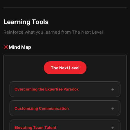
Learning Tools
Reinforce what you learned from
The Next Level
Mind Map
The Next Level
+
Overcoming the Expertise Paradox
+
Customizing Communication
+
Elevating Team Talent