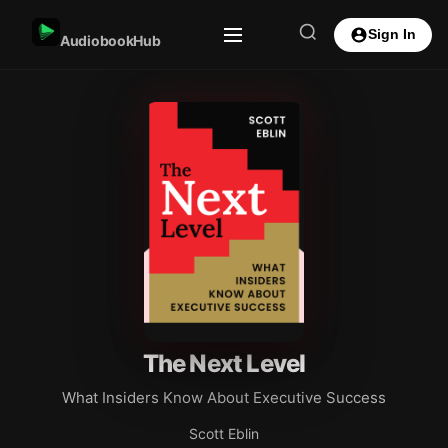
Sign In
AudiobookHub
The Next Level
What Insiders Know About Executive Success
Scott Eblin