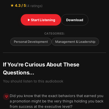
★
4.3
/ 5
(
4
ratings)
Start Listening
Download
CATEGORIES:
Personal Development
Management & Leadership
If You're Curious About These
Questions...
You should listen to this audiobook
Did you know that the exact behaviors that earned you
💡
a promotion might be the very things holding you back
from success at the executive level?