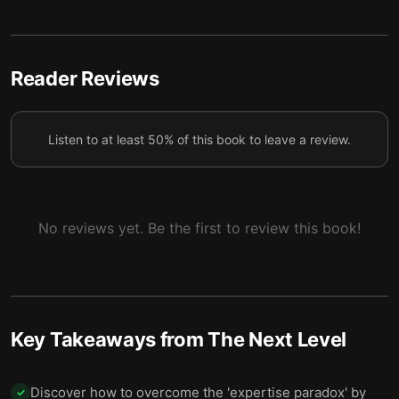
Get comfortable with your impact.
7
Reader Reviews
Listen to at least 50% of this book to leave a review.
No reviews yet. Be the first to review this book!
Key Takeaways from
The Next Level
Discover how to overcome the 'expertise paradox' by
✓