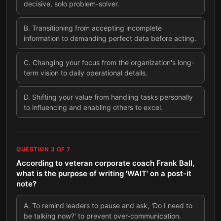
decisive, solo problem-solver.
B
.
Transitioning from accepting incomplete
information to demanding perfect data before acting.
C
.
Changing your focus from the organization's long-
term vision to daily operational details.
D
.
Shifting your value from handling tasks personally
to influencing and enabling others to excel.
QUESTION
3
OF
7
According to veteran corporate coach Frank Ball,
what is the purpose of writing 'WAIT' on a post-it
note?
A
.
To remind leaders to pause and ask, 'Do I need to
be talking now?' to prevent over-communication.