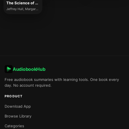
The Science of Leadership
Jeffrey Hull, Margaret Moore
AudiobookHub
Free audiobook summaries with learning tools. One book every
day. No account required.
PRODUCT
Download App
Browse Library
Categories