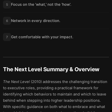
Focus on the 'what,' not the 'how'.
5
Network in every direction.
6
Get comfortable with your impact.
7
The Next Level
Summary & Overview
The Next Level
(2010) addresses the challenging transition
to executive roles, providing a practical framework for
identifying which behaviors to maintain and which to leave
behind when stepping into higher leadership positions.
With specific guidance on both what to embrace and what