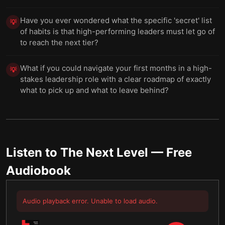
Have you ever wondered what the specific 'secret' list
💡
of habits is that high-performing leaders must let go of
to reach the next tier?
What if you could navigate your first months in a high-
💡
stakes leadership role with a clear roadmap of exactly
what to pick up and what to leave behind?
Listen to
The Next Level
— Free
Audiobook
Audio playback error. Unable to load audio.