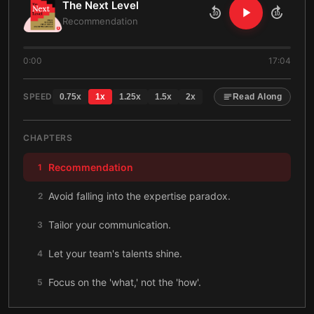
The Next Level
10
10
Recommendation
0:00
17:04
SPEED
0.75
x
1
x
1.25
x
1.5
x
2
x
Read Along
CHAPTERS
Recommendation
1
Avoid falling into the expertise paradox.
2
Tailor your communication.
3
Let your team's talents shine.
4
Focus on the 'what,' not the 'how'.
5
Network in every direction.
6