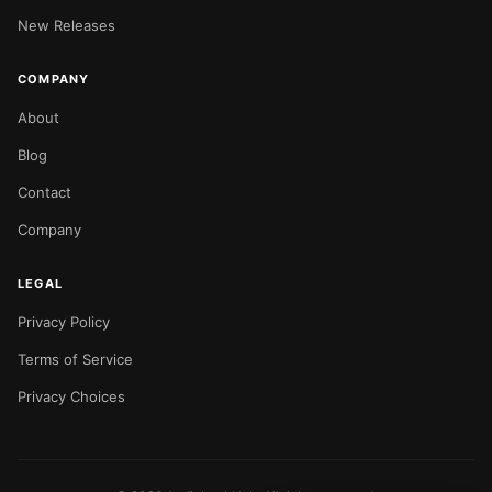
New Releases
COMPANY
About
Blog
Contact
Company
LEGAL
Privacy Policy
Terms of Service
Privacy Choices