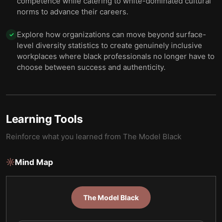
competence while catering to white-dominated cultural
norms to advance their careers.
Explore how organizations can move beyond surface-
✓
level diversity statistics to create genuinely inclusive
workplaces where black professionals no longer have to
choose between success and authenticity.
Learning Tools
Reinforce what you learned from
The Model Black
Mind Map
The Model Black