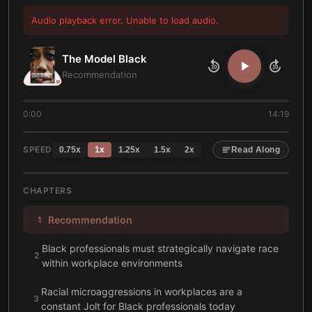
Audio playback error. Unable to load audio.
The Model Black
10
10
Recommendation
0:00
14:19
SPEED
0.75
x
1
x
1.25
x
1.5
x
2
x
Read Along
CHAPTERS
Recommendation
1
Black professionals must strategically navigate race
2
within workplace environments
Racial microaggressions in workplaces are a
3
constant Jolt for Black professionals today