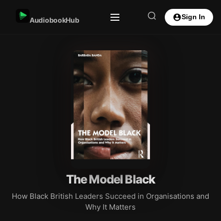
Sign In
AudiobookHub
The Model Black
How Black British Leaders Succeed in Organisations and
Why It Matters