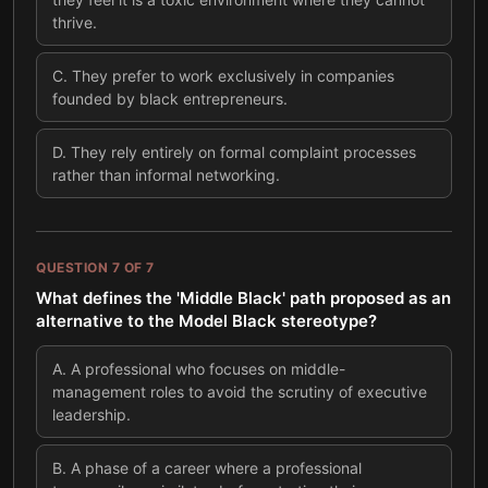
thrive.
C
.
They prefer to work exclusively in companies
founded by black entrepreneurs.
D
.
They rely entirely on formal complaint processes
rather than informal networking.
QUESTION
7
OF
7
What defines the 'Middle Black' path proposed as an
alternative to the Model Black stereotype?
A
.
A professional who focuses on middle-
management roles to avoid the scrutiny of executive
leadership.
B
.
A phase of a career where a professional