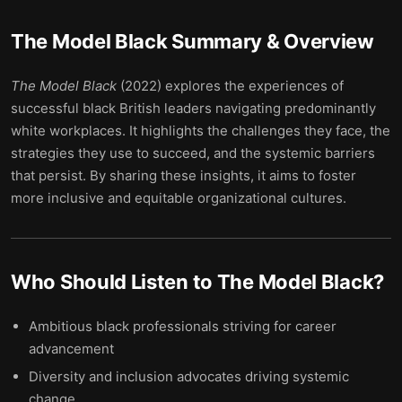
The Model Black
Summary & Overview
The Model Black
(2022) explores the experiences of
successful black British leaders navigating predominantly
white workplaces. It highlights the challenges they face, the
strategies they use to succeed, and the systemic barriers
that persist. By sharing these insights, it aims to foster
more inclusive and equitable organizational cultures.
Who Should Listen to
The Model Black
?
Ambitious black professionals striving for career
advancement
Diversity and inclusion advocates driving systemic
change