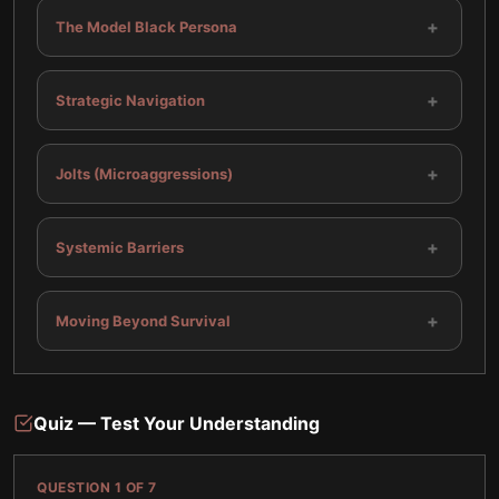
+
The Model Black Persona
+
Strategic Navigation
+
Jolts (Microaggressions)
+
Systemic Barriers
+
Moving Beyond Survival
Quiz — Test Your Understanding
QUESTION
1
OF
7