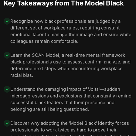
Key Takeaways from
The Model Black
Recognize how black professionals are judged by a
✓
different set of workplace rules, requiring constant
emotional labor to manage their image and ensure white
colleagues remain comfortable.
Learn the SCAN Model, a real-time mental framework
✓
black professionals use to assess, confirm, analyze, and
determine next steps when encountering workplace
racial bias.
Understand the damaging impact of 'Jolts'—sudden
✓
microaggressions and exclusions that constantly remind
successful black leaders that their presence and
belonging are still being questioned.
Discover why adopting the 'Model Black' identity forces
✓
professionals to work twice as hard to prove their