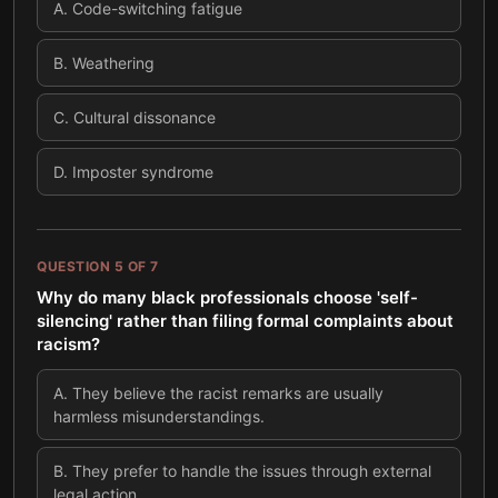
A
.
Code-switching fatigue
B
.
Weathering
C
.
Cultural dissonance
D
.
Imposter syndrome
QUESTION
5
OF
7
Why do many black professionals choose 'self-
silencing' rather than filing formal complaints about
racism?
A
.
They believe the racist remarks are usually
harmless misunderstandings.
B
.
They prefer to handle the issues through external
legal action.