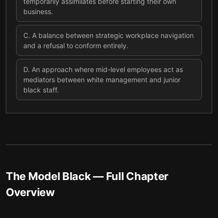
temporarily assimilates before starting their own
business.
C
.
A balance between strategic workplace navigation
and a refusal to conform entirely.
D
.
An approach where mid-level employees act as
mediators between white management and junior
black staff.
The Model Black
— Full Chapter
Overview