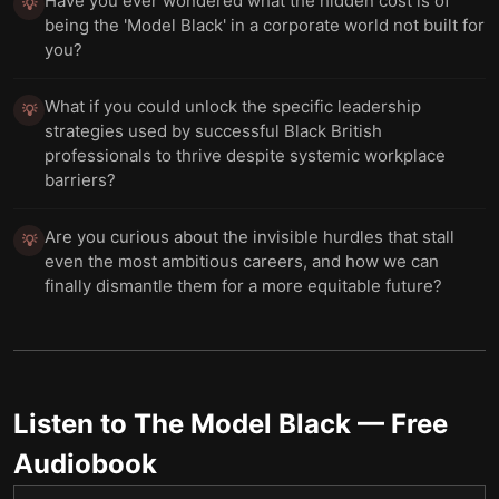
Have you ever wondered what the hidden cost is of
💡
being the 'Model Black' in a corporate world not built for
you?
What if you could unlock the specific leadership
💡
strategies used by successful Black British
professionals to thrive despite systemic workplace
barriers?
Are you curious about the invisible hurdles that stall
💡
even the most ambitious careers, and how we can
finally dismantle them for a more equitable future?
Listen to
The Model Black
— Free
Audiobook