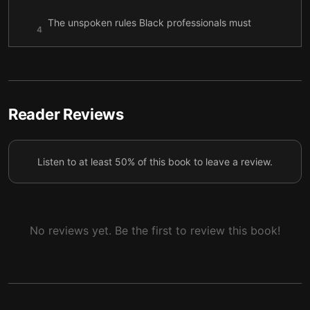
The unspoken rules Black professionals must
4
follow
The cost of remaining silent in workplaces
5
Past the Model Black
6
Reader Reviews
Listen to at least 50% of this book to leave a review.
No reviews yet. Be the first to review this book!