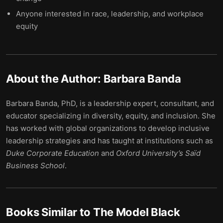
Anyone interested in race, leadership, and workplace
equity
About the Author:
Barbara Banda
Barbara Banda, PhD, is a leadership expert, consultant, and
educator specializing in diversity, equity, and inclusion. She
has worked with global organizations to develop inclusive
leadership strategies and has taught at institutions such as
Duke Corporate Education
and
Oxford University’s Saïd
Business School
.
Books Similar to
The Model Black