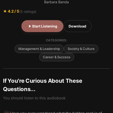
Barbara Banda
★
4.2
/ 5
(
5
ratings)
Start Listening
Download
CATEGORIES:
Management & Leadership
Society & Culture
Career & Success
If You're Curious About These
Questions...
You should listen to this audiobook