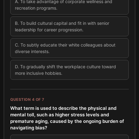
A
.
To take advantage of corporate wellness and
recreation programs.
B
.
To build cultural capital and fit in with senior
leadership for career progression.
C
.
To subtly educate their white colleagues about
diverse interests.
D
.
To gradually shift the workplace culture toward
more inclusive hobbies.
QUESTION
4
OF
7
What term is used to describe the physical and
mental toll, such as higher stress levels and
premature aging, caused by the ongoing burden of
navigating bias?