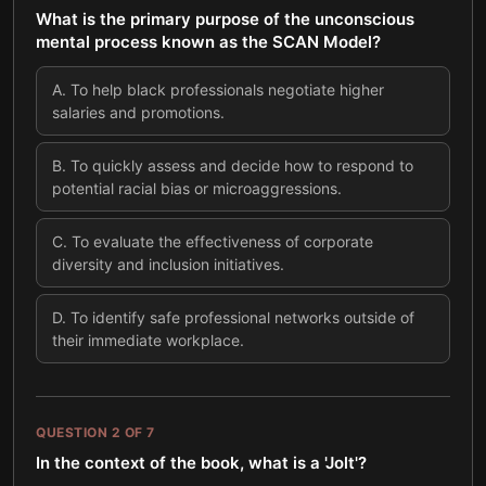
What is the primary purpose of the unconscious
mental process known as the SCAN Model?
A
.
To help black professionals negotiate higher
salaries and promotions.
B
.
To quickly assess and decide how to respond to
potential racial bias or microaggressions.
C
.
To evaluate the effectiveness of corporate
diversity and inclusion initiatives.
D
.
To identify safe professional networks outside of
their immediate workplace.
QUESTION
2
OF
7
In the context of the book, what is a 'Jolt'?