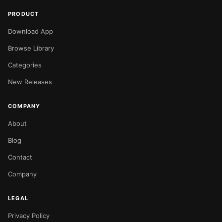
PRODUCT
Download App
Browse Library
Categories
New Releases
COMPANY
About
Blog
Contact
Company
LEGAL
Privacy Policy