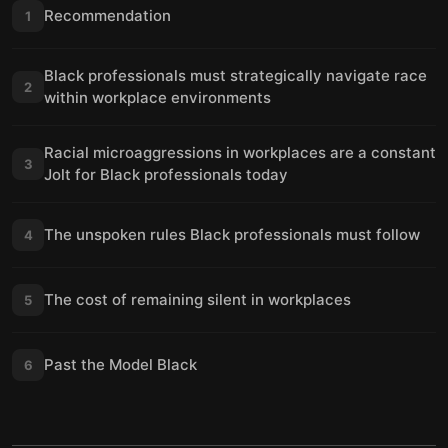
Recommendation
1
Black professionals must strategically navigate race
2
within workplace environments
Racial microaggressions in workplaces are a constant
3
Jolt for Black professionals today
The unspoken rules Black professionals must follow
4
The cost of remaining silent in workplaces
5
Past the Model Black
6