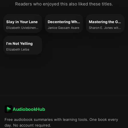
Readers who enjoyed this also liked these titles.
Slay in Your Lane
Decentering Whiteness in the Workplace
Mastering the Game
Elizabeth Uviebinené and Yomi Adegoke
Janice Gassam Asare
Sharon E. Jones with Sudheer R. Poluru
I'm Not Yelling
Elizabeth Leiba
AudiobookHub
Free audiobook summaries with learning tools. One book every
day. No account required.