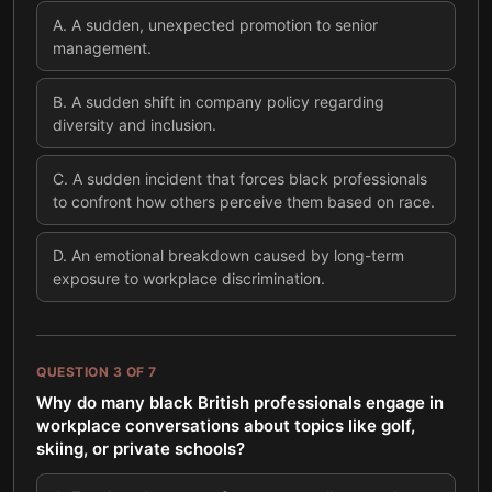
A
.
A sudden, unexpected promotion to senior
management.
B
.
A sudden shift in company policy regarding
diversity and inclusion.
C
.
A sudden incident that forces black professionals
to confront how others perceive them based on race.
D
.
An emotional breakdown caused by long-term
exposure to workplace discrimination.
QUESTION
3
OF
7
Why do many black British professionals engage in
workplace conversations about topics like golf,
skiing, or private schools?