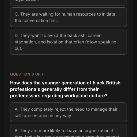
C
.
They are waiting for human resources to initiate
the conversation first.
D
.
They want to avoid the backlash, career
stagnation, and isolation that often follow speaking
out.
QUESTION
6
OF
7
How does the younger generation of black British
professionals generally differ from their
predecessors regarding workplace culture?
A
.
They completely reject the need to manage their
self-presentation in any way.
B
.
They are more likely to leave an organization if
they feel it is a toxic environment where they cannot