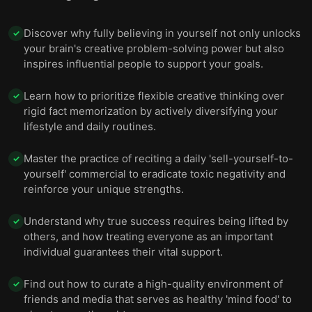
Discover why fully believing in yourself not only unlocks
✓
your brain's creative problem-solving power but also
inspires influential people to support your goals.
Learn how to prioritize flexible creative thinking over
✓
rigid fact memorization by actively diversifying your
lifestyle and daily routines.
Master the practice of reciting a daily 'sell-yourself-to-
✓
yourself' commercial to eradicate toxic negativity and
reinforce your unique strengths.
Understand why true success requires being lifted by
✓
others, and how treating everyone as an important
individual guarantees their vital support.
Find out how to curate a high-quality environment of
✓
friends and media that serves as healthy 'mind food' to