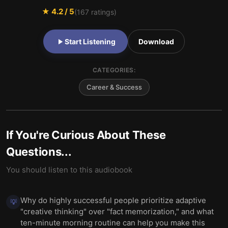
★
4.2
/ 5
(
167
ratings)
Start Listening
Download
CATEGORIES:
Career & Success
If You're Curious About These
Questions...
You should listen to this audiobook
Why do highly successful people prioritize adaptive
💡
"creative thinking" over "fact memorization," and what
ten-minute morning routine can help you make this