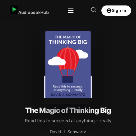
Sign In
AudiobookHub
The Magic of Thinking Big
Read this to succeed at anything – really
David J. Schwartz