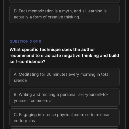
D
.
Fact memorization is a myth, and all learning is
actually a form of creative thinking.
QUESTION
3
OF
9
What specific technique does the author
recommend to eradicate negative thinking and build
self-confidence?
A
.
Meditating for 30 minutes every morning in total
silence
B
.
Writing and reciting a personal 'sell-yourself-to-
yourself' commercial
C
.
Engaging in intense physical exercise to release
endorphins