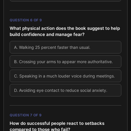
QUESTION
6
OF
9
What physical action does the book suggest to help
build confidence and manage fear?
A
.
Walking 25 percent faster than usual.
B
.
Crossing your arms to appear more authoritative.
C
.
Speaking in a much louder voice during meetings.
D
.
Avoiding eye contact to reduce social anxiety.
QUESTION
7
OF
9
How do successful people react to setbacks
compared to those who fail?