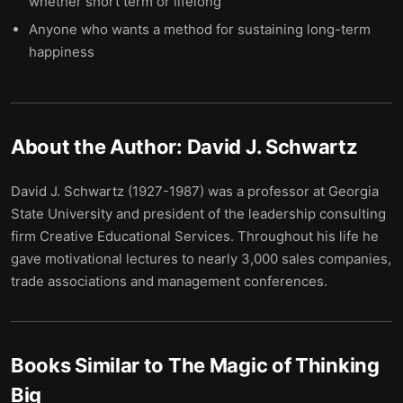
whether short term or lifelong
Anyone who wants a method for sustaining long-term
happiness
About the Author:
David J. Schwartz
David J. Schwartz (1927-1987) was a professor at Georgia
State University and president of the leadership consulting
firm Creative Educational Services. Throughout his life he
gave motivational lectures to nearly 3,000 sales companies,
trade associations and management conferences.
Books Similar to
The Magic of Thinking
Big