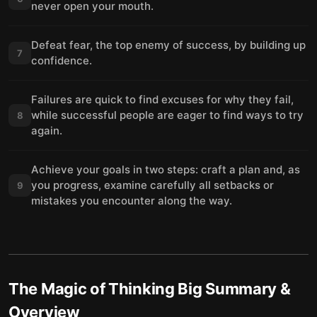
never open your mouth.
Defeat fear, the top enemy of success, by building up
7
confidence.
Failures are quick to find excuses for why they fail,
while successful people are eager to find ways to try
8
again.
Achieve your goals in two steps: craft a plan and, as
you progress, examine carefully all setbacks or
9
mistakes you encounter along the way.
The Magic of Thinking Big
Summary &
Overview