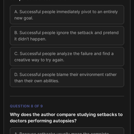
A
.
Successful people immediately pivot to an entirely
new goal.
B
.
Successful people ignore the setback and pretend
it didn't happen.
C
.
Successful people analyze the failure and find a
creative way to try again.
D
.
Successful people blame their environment rather
than their own abilities.
QUESTION
8
OF
9
Why does the author compare studying setbacks to
doctors performing autopsies?
A
.
Because setbacks usually mean the complete