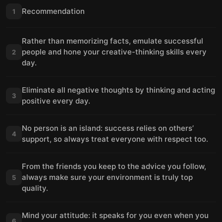
Recommendation
1
Rather than memorizing facts, emulate successful
people and hone your creative-thinking skills every
2
day.
Eliminate all negative thoughts by thinking and acting
3
positive every day.
No person is an island: success relies on others’
4
support, so always treat everyone with respect too.
From the friends you keep to the advice you follow,
always make sure your environment is truly top
5
quality.
Mind your attitude: it speaks for you even when you
6