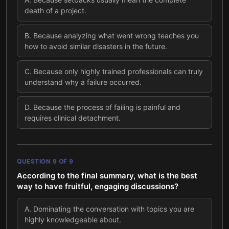
death of a project.
B
.
Because analyzing what went wrong teaches you
how to avoid similar disasters in the future.
C
.
Because only highly trained professionals can truly
understand why a failure occurred.
D
.
Because the process of failing is painful and
requires clinical detachment.
QUESTION
9
OF
9
According to the final summary, what is the best
way to have fruitful, engaging discussions?
A
.
Dominating the conversation with topics you are
highly knowledgeable about.