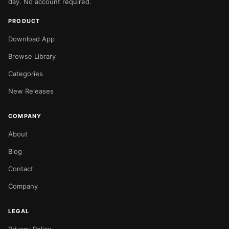
day. No account required.
PRODUCT
Download App
Browse Library
Categories
New Releases
COMPANY
About
Blog
Contact
Company
LEGAL