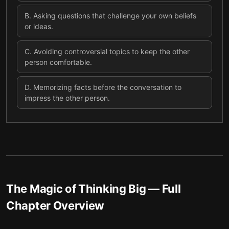
B
.
Asking questions that challenge your own beliefs
or ideas.
C
.
Avoiding controversial topics to keep the other
person comfortable.
D
.
Memorizing facts before the conversation to
impress the other person.
The Magic of Thinking Big
— Full
Chapter Overview