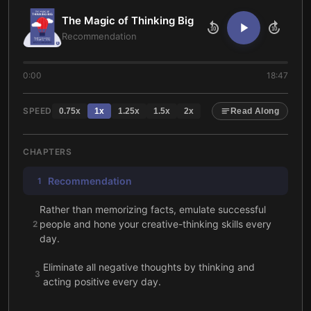
The Magic of Thinking Big
10
10
Recommendation
0:00
18:47
SPEED
0.75
x
1
x
1.25
x
1.5
x
2
x
Read Along
CHAPTERS
Recommendation
1
Rather than memorizing facts, emulate successful
people and hone your creative-thinking skills every
2
day.
Eliminate all negative thoughts by thinking and
3
acting positive every day.
No person is an island: success relies on others’