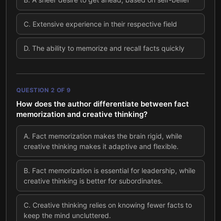
C
.
Extensive experience in their respective field
D
.
The ability to memorize and recall facts quickly
QUESTION
2
OF
9
How does the author differentiate between fact
memorization and creative thinking?
A
.
Fact memorization makes the brain rigid, while
creative thinking makes it adaptive and flexible.
B
.
Fact memorization is essential for leadership, while
creative thinking is better for subordinates.
C
.
Creative thinking relies on knowing fewer facts to
keep the mind uncluttered.