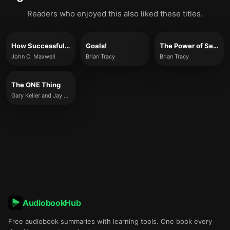
Readers who enjoyed this also liked these titles.
How Successful People Think
Goals!
The Power of Self-Confidence
John C. Maxwell
Brian Tracy
Brian Tracy
The ONE Thing
Gary Keller and Jay Papasan
AudiobookHub
Free audiobook summaries with learning tools. One book every