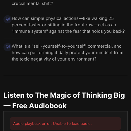
crucial mental shift?
How can simple physical actions—like walking 25
💡
percent faster or sitting in the front row—act as an
"immune system" against the fear that holds you back?
What is a "sell-yourself-to-yourself" commercial, and
💡
how can performing it daily protect your mindset from
the toxic negativity of your environment?
Listen to
The Magic of Thinking Big
— Free Audiobook
Audio playback error. Unable to load audio.