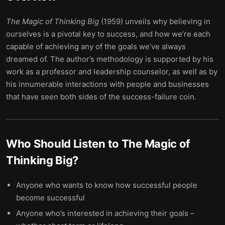
The
Magic
of
Thinking
Big
(1959) unveils why believing in
ourselves is a pivotal key to success, and how we’re each
capable of achieving any of the goals we’ve always
dreamed of. The author’s methodology is supported by his
work as a professor and leadership counselor, as well as by
his innumerable interactions with people and businesses
that have seen both sides of the success-failure coin.
Who Should Listen to
The Magic of
Thinking Big
?
Anyone who wants to know how successful people
become successful
Anyone who’s interested in achieving their goals –