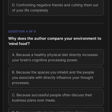
D
.
Confronting negative friends and cutting them out
of your life completely
QUESTION
4
OF
9
Why does the author compare your environment to
'mind food'?
A
.
Because a healthy physical diet directly increases
your brain's cognitive processing power.
B
.
Because the spaces you inhabit and the people
you associate with directly influence your thought
processes.
C
.
Because successful people often discuss their
business plans over meals.