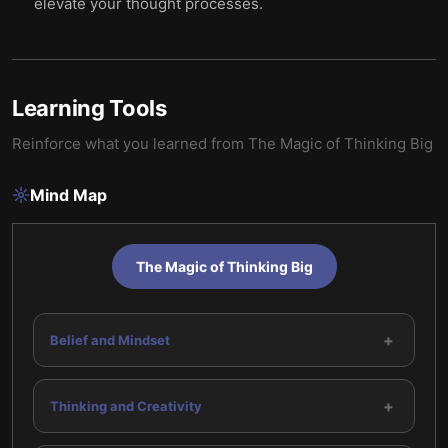
elevate your thought processes.
Learning Tools
Reinforce what you learned from
The Magic of Thinking Big
Mind Map
The Magic of Thinking Big
+
Belief and Mindset
+
Thinking and Creativity