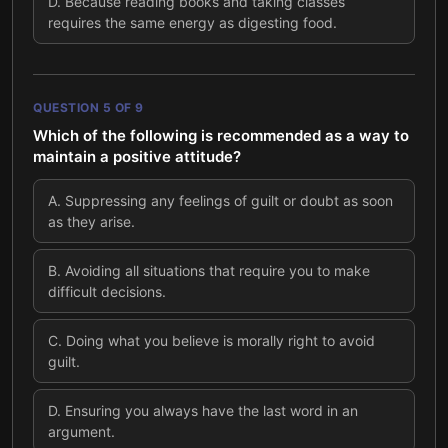
D
.
Because reading books and taking classes
requires the same energy as digesting food.
QUESTION
5
OF
9
Which of the following is recommended as a way to
maintain a positive attitude?
A
.
Suppressing any feelings of guilt or doubt as soon
as they arise.
B
.
Avoiding all situations that require you to make
difficult decisions.
C
.
Doing what you believe is morally right to avoid
guilt.
D
.
Ensuring you always have the last word in an
argument.