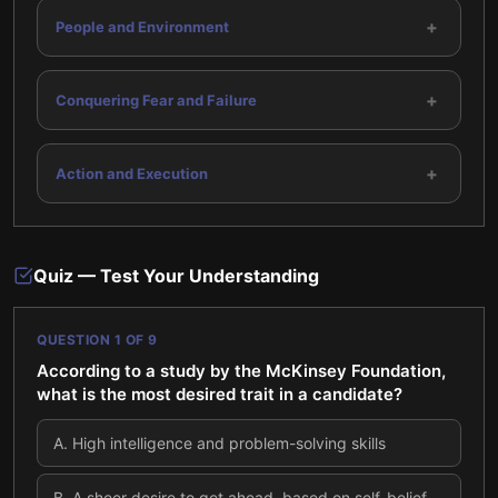
+
People and Environment
+
Conquering Fear and Failure
+
Action and Execution
Quiz — Test Your Understanding
QUESTION
1
OF
9
According to a study by the McKinsey Foundation,
what is the most desired trait in a candidate?
A
.
High intelligence and problem-solving skills
B
.
A sheer desire to get ahead, based on self-belief