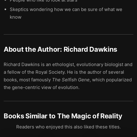
Skeptics wondering how we can be sure of what we
know
About the Author:
Richard Dawkins
Richard Dawkins is an ethologist, evolutionary biologist and
a fellow of the Royal Society. He is the author of several
books, most famously
The Selfish Gene
, which popularized
the gene-centric view of evolution.
Books Similar to
The Magic of Reality
Readers who enjoyed this also liked these titles.