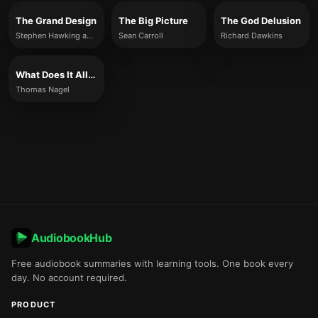
The Grand Design
The Big Picture
The God Delusion
Stephen Hawking and Leonard Mlodinow
Sean Carroll
Richard Dawkins
What Does It All Mean?
Thomas Nagel
AudiobookHub
Free audiobook summaries with learning tools. One book every
day. No account required.
PRODUCT