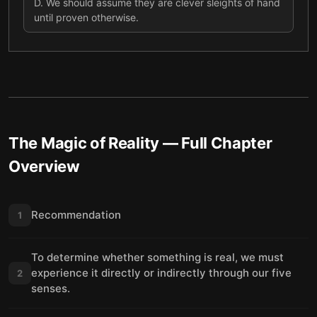
D
.
We should assume they are clever sleights of hand
until proven otherwise.
The Magic of Reality
— Full Chapter
Overview
Recommendation
1
To determine whether something is real, we must
experience it directly or indirectly through our five
2
senses.