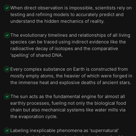
When direct observation is impossible, scientists rely on
Phenomena have scientific explanations, and calling
✓
them supernatural limits our ability to understand
12
testing and refining models to accurately predict and
them.
understand the hidden mechanics of reality.
Final summary
13
The evolutionary timelines and relationships of all living
✓
species can be traced using indirect evidence like the
radioactive decay of isotopes and the comparative
'spelling' of shared DNA.
Every complex substance on Earth is constructed from
✓
mostly empty atoms, the heavier of which were forged in
the immense heat and explosive deaths of ancient stars.
The sun acts as the fundamental engine for almost all
✓
earthly processes, fueling not only the biological food
chain but also mechanical systems like water mills via
the evaporation cycle.
Labeling inexplicable phenomena as 'supernatural'
✓