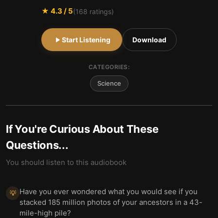
★
4.3
/ 5
(
168
ratings)
Start Listening
Download
CATEGORIES:
Science
If You're Curious About These
Questions...
You should listen to this audiobook
Have you ever wondered what you would see if you
💡
stacked 185 million photos of your ancestors in a 43-
mile-high pile?