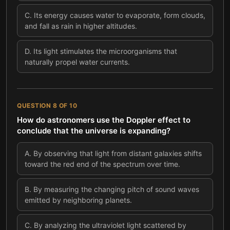
C
.
Its energy causes water to evaporate, form clouds,
and fall as rain in higher altitudes.
D
.
Its light stimulates the microorganisms that
naturally propel water currents.
QUESTION
8
OF
10
How do astronomers use the Doppler effect to
conclude that the universe is expanding?
A
.
By observing that light from distant galaxies shifts
toward the red end of the spectrum over time.
B
.
By measuring the changing pitch of sound waves
emitted by neighboring planets.
C
.
By analyzing the ultraviolet light scattered by