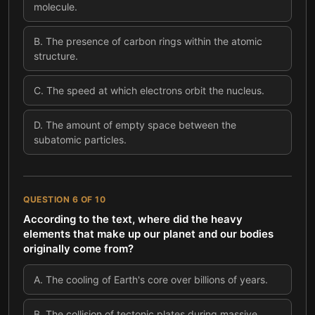
molecule.
B
.
The presence of carbon rings within the atomic
structure.
C
.
The speed at which electrons orbit the nucleus.
D
.
The amount of empty space between the
subatomic particles.
QUESTION
6
OF
10
According to the text, where did the heavy
elements that make up our planet and our bodies
originally come from?
A
.
The cooling of Earth's core over billions of years.
B
.
The collision of tectonic plates during massive