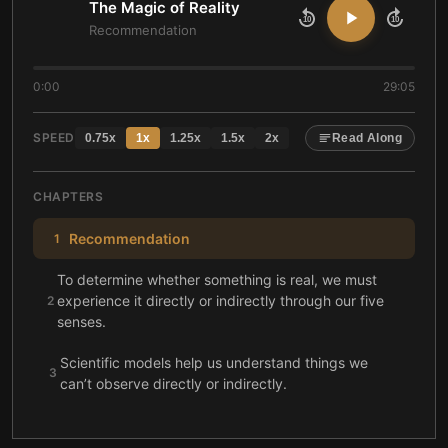
The Magic of Reality
10
10
Recommendation
0:00
29:05
SPEED
0.75
x
1
x
1.25
x
1.5
x
2
x
Read Along
CHAPTERS
Recommendation
1
To determine whether something is real, we must
experience it directly or indirectly through our five
2
senses.
Scientific models help us understand things we
3
can’t observe directly or indirectly.
Evolution shows how one species can slowly and
4
gradually become another.