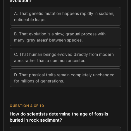
evolution?
A
.
That genetic mutation happens rapidly in sudden,
noticeable leaps.
B
.
That evolution is a slow, gradual process with
many 'grey areas' between species.
C
.
That human beings evolved directly from modern
apes rather than a common ancestor.
D
.
That physical traits remain completely unchanged
for millions of generations.
QUESTION
4
OF
10
How do scientists determine the age of fossils
buried in rock sediment?