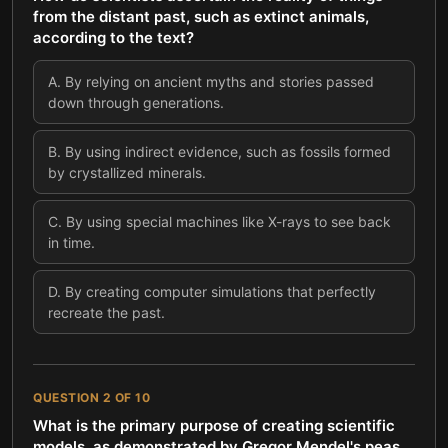
from the distant past, such as extinct animals,
according to the text?
A
.
By relying on ancient myths and stories passed
down through generations.
B
.
By using indirect evidence, such as fossils formed
by crystallized minerals.
C
.
By using special machines like X-rays to see back
in time.
D
.
By creating computer simulations that perfectly
recreate the past.
QUESTION
2
OF
10
What is the primary purpose of creating scientific
models, as demonstrated by Gregor Mendel's peas