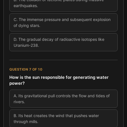
earthquakes.
C
.
The immense pressure and subsequent explosion
of dying stars.
D
.
The gradual decay of radioactive isotopes like
Uranium-238.
QUESTION
7
OF
10
How is the sun responsible for generating water
power?
A
.
Its gravitational pull controls the flow and tides of
rivers.
B
.
Its heat creates the wind that pushes water
through mills.