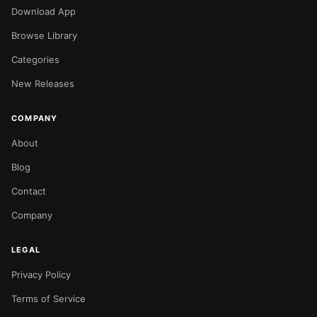
Download App
Browse Library
Categories
New Releases
COMPANY
About
Blog
Contact
Company
LEGAL
Privacy Policy
NOW PLAYING
Terms of Service