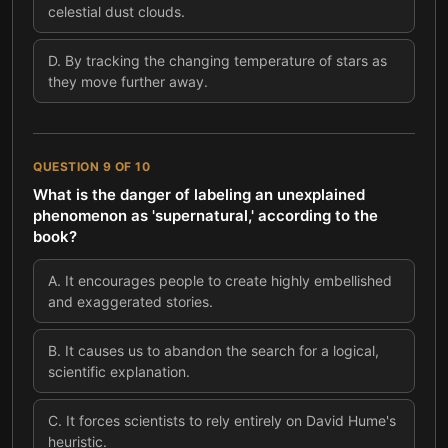
celestial dust clouds.
D
.
By tracking the changing temperature of stars as
they move further away.
QUESTION
9
OF
10
What is the danger of labeling an unexplained
phenomenon as 'supernatural,' according to the
book?
A
.
It encourages people to create highly embellished
and exaggerated stories.
B
.
It causes us to abandon the search for a logical,
scientific explanation.
C
.
It forces scientists to rely entirely on David Hume's
heuristic.