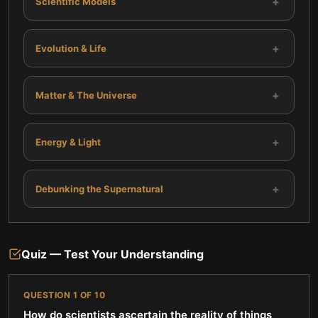
+
Scientific Models
+
Evolution & Life
+
Matter & The Universe
+
Energy & Light
+
Debunking the Supernatural
Quiz — Test Your Understanding
QUESTION
1
OF
10
How do scientists ascertain the reality of things