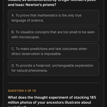
and Isaac Newton's prisms?
A
.
To prove that mathematics is the only true
language of science.
B
.
To visualize concepts that are too small to be seen
with microscopes.
C
.
To make predictions and test outcomes when
direct observation is impossible.
D
.
To provide a foolproof, unchangeable explanation
for natural phenomena.
QUESTION
3
OF
10
What does the thought experiment of stacking 185
million photos of your ancestors illustrate about