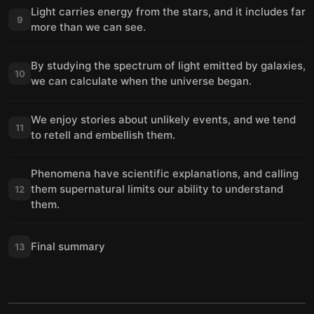
Light carries energy from the stars, and it includes far
9
more than we can see.
By studying the spectrum of light emitted by galaxies,
10
we can calculate when the universe began.
We enjoy stories about unlikely events, and we tend
11
to retell and embellish them.
Phenomena have scientific explanations, and calling
them supernatural limits our ability to understand
12
them.
Final summary
13