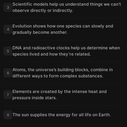
Scientific models help us understand things we can’t
3
observe directly or indirectly.
Evolution shows how one species can slowly and
4
gradually become another.
DNA and radioactive clocks help us determine when
5
species lived and how they’re related.
Atoms, the universe’s building blocks, combine in
6
different ways to form complex substances.
Elements are created by the intense heat and
7
pressure inside stars.
The sun supplies the energy for all life on Earth.
8