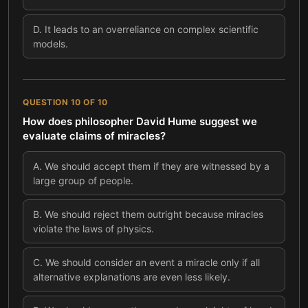
D
.
It leads to an overreliance on complex scientific
models.
QUESTION
10
OF
10
How does philosopher David Hume suggest we
evaluate claims of miracles?
A
.
We should accept them if they are witnessed by a
large group of people.
B
.
We should reject them outright because miracles
violate the laws of physics.
C
.
We should consider an event a miracle only if all
alternative explanations are even less likely.