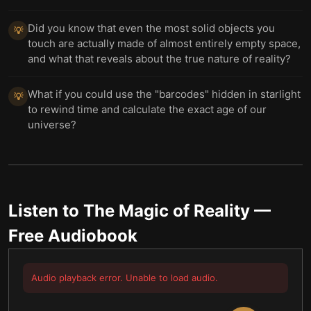
Did you know that even the most solid objects you
💡
touch are actually made of almost entirely empty space,
and what that reveals about the true nature of reality?
What if you could use the "barcodes" hidden in starlight
💡
to rewind time and calculate the exact age of our
universe?
Listen to
The Magic of Reality
—
Free Audiobook
Audio playback error. Unable to load audio.