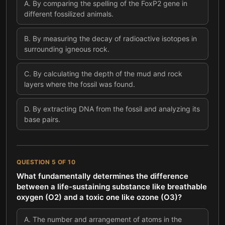
A
.
By comparing the spelling of the FoxP2 gene in
different fossilized animals.
B
.
By measuring the decay of radioactive isotopes in
surrounding igneous rock.
C
.
By calculating the depth of the mud and rock
layers where the fossil was found.
D
.
By extracting DNA from the fossil and analyzing its
base pairs.
QUESTION
5
OF
10
What fundamentally determines the difference
between a life-sustaining substance like breathable
oxygen (O2) and a toxic one like ozone (O3)?
A
.
The number and arrangement of atoms in the