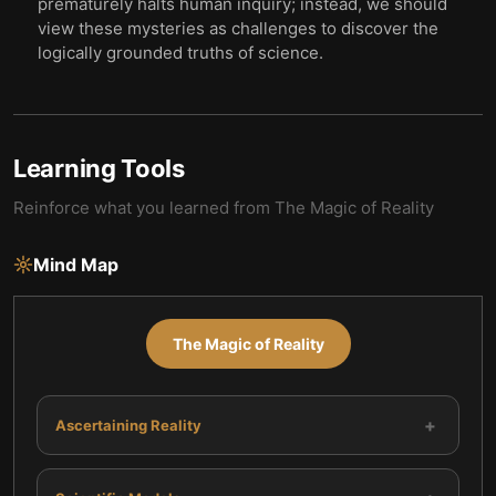
prematurely halts human inquiry; instead, we should
view these mysteries as challenges to discover the
logically grounded truths of science.
Learning Tools
Reinforce what you learned from
The Magic of Reality
Mind Map
The Magic of Reality
+
Ascertaining Reality