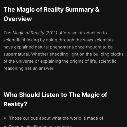
The Magic of Reality
Summary &
Overview
The Magic of Reality
(2011) offers an introduction to
scientific thinking by going through the ways scientists
have explained natural phenomena once thought to be
supernatural. Whether shedding light on the building blocks
of the universe or explaining the origins of life, scientific
reasoning has an answer.
Who Should Listen to
The Magic of
Reality
?
Those curious about what the world is made of
People who like to look at stars