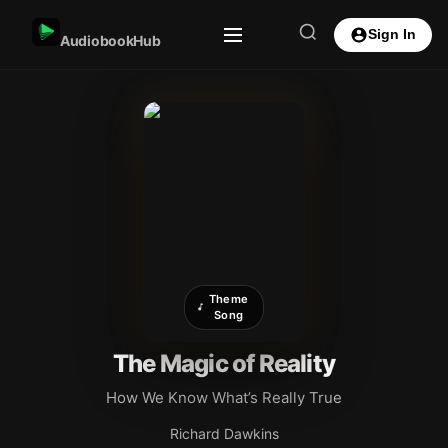
Sign In
AudiobookHub
Theme
Song
The Magic of Reality
How We Know What’s Really True
Richard Dawkins