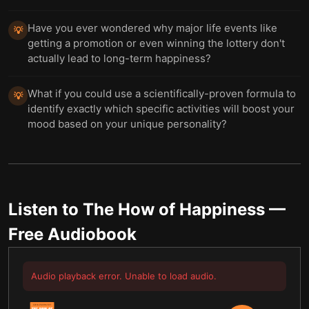
Have you ever wondered why major life events like
💡
getting a promotion or even winning the lottery don't
actually lead to long-term happiness?
What if you could use a scientifically-proven formula to
💡
identify exactly which specific activities will boost your
mood based on your unique personality?
Listen to
The How of Happiness
—
Free Audiobook
Audio playback error. Unable to load audio.