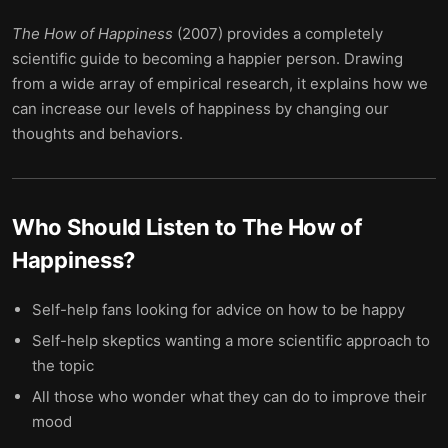
The How of Happiness
(2007) provides a completely
scientific guide to becoming a happier person. Drawing
from a wide array of empirical research, it explains how we
can increase our levels of happiness by changing our
thoughts and behaviors.
Who Should Listen to
The How of
Happiness
?
Self-help fans looking for advice on how to be happy
Self-help skeptics wanting a more scientific approach to
the topic
All those who wonder what they can do to improve their
mood