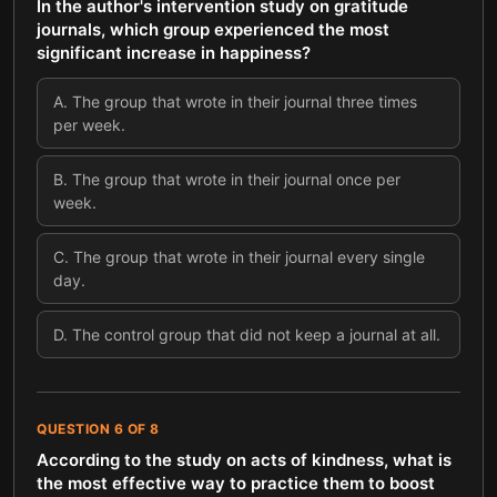
In the author's intervention study on gratitude
journals, which group experienced the most
significant increase in happiness?
A
.
The group that wrote in their journal three times
per week.
B
.
The group that wrote in their journal once per
week.
C
.
The group that wrote in their journal every single
day.
D
.
The control group that did not keep a journal at all.
QUESTION
6
OF
8
According to the study on acts of kindness, what is
the most effective way to practice them to boost