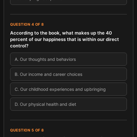
QUESTION
4
OF
8
According to the book, what makes up the 40
percent of our happiness that is within our direct
control?
A
.
Our thoughts and behaviors
B
.
Our income and career choices
C
.
Our childhood experiences and upbringing
D
.
Our physical health and diet
QUESTION
5
OF
8