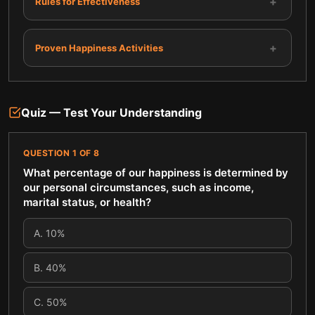
+
Rules for Effectiveness
+
Proven Happiness Activities
Quiz — Test Your Understanding
QUESTION
1
OF
8
What percentage of our happiness is determined by
our personal circumstances, such as income,
marital status, or health?
A
.
10%
B
.
40%
C
.
50%