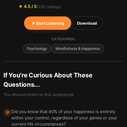
★
4.5
/ 5
(
230
ratings)
Start Listening
Download
CATEGORIES:
Psychology
Mindfulness & Happiness
If You're Curious About These
Questions...
You should listen to this audiobook
Did you know that 40% of your happiness is entirely
💡
within your control, regardless of your genes or your
current life circumstances?