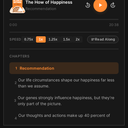
The How of Happiness
10
10
Recommendation
0:00
20:38
SPEED
0.75
x
1
x
1.25
x
1.5
x
2
x
Read Along
CHAPTERS
Recommendation
1
Our life circumstances shape our happiness far less
2
than we assume.
Our genes strongly influence happiness, but they’re
3
only part of the picture.
Our thoughts and actions make up 40 percent of
4
our happiness.