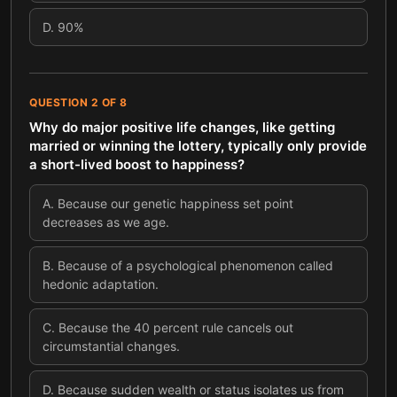
D
.
90%
QUESTION
2
OF
8
Why do major positive life changes, like getting
married or winning the lottery, typically only provide
a short-lived boost to happiness?
A
.
Because our genetic happiness set point
decreases as we age.
B
.
Because of a psychological phenomenon called
hedonic adaptation.
C
.
Because the 40 percent rule cancels out
circumstantial changes.
D
.
Because sudden wealth or status isolates us from