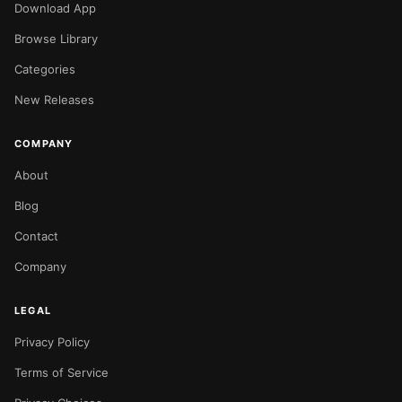
Download App
Browse Library
Categories
New Releases
COMPANY
About
Blog
Contact
Company
LEGAL
Privacy Policy
Terms of Service