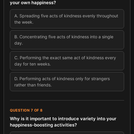
your own happiness?
A
.
Spreading five acts of kindness evenly throughout
the week.
B
.
Concentrating five acts of kindness into a single
day.
C
.
Performing the exact same act of kindness every
day for ten weeks.
D
.
Performing acts of kindness only for strangers
rather than friends.
QUESTION
7
OF
8
Why is it important to introduce variety into your
happiness-boosting activities?