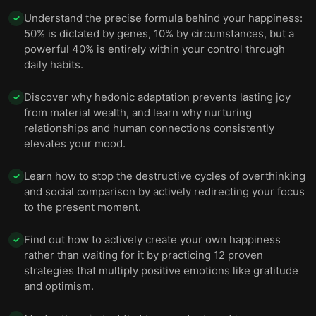
Understand the precise formula behind your happiness:
✓
50% is dictated by genes, 10% by circumstances, but a
powerful 40% is entirely within your control through
daily habits.
Discover why hedonic adaptation prevents lasting joy
✓
from material wealth, and learn why nurturing
relationships and human connections consistently
elevates your mood.
Learn how to stop the destructive cycles of overthinking
✓
and social comparison by actively redirecting your focus
to the present moment.
Find out how to actively create your own happiness
✓
rather than waiting for it by practicing 12 proven
strategies that multiply positive emotions like gratitude
and optimism.