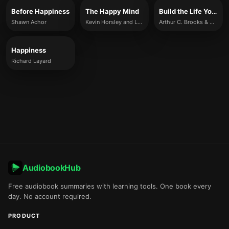
Before Happiness
The Happy Mind
Build the Life You Want
Shawn Achor
Kevin Horsley and Louis Fourie
Arthur C. Brooks & Oprah Winfrey
Happiness
Richard Layard
AudiobookHub
Free audiobook summaries with learning tools. One book every
day. No account required.
PRODUCT