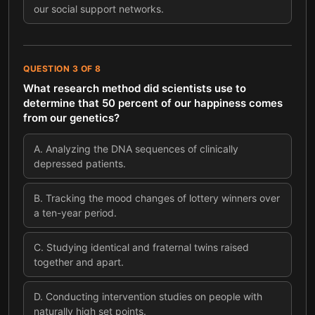
our social support networks.
QUESTION
3
OF
8
What research method did scientists use to
determine that 50 percent of our happiness comes
from our genetics?
A
.
Analyzing the DNA sequences of clinically
depressed patients.
B
.
Tracking the mood changes of lottery winners over
a ten-year period.
C
.
Studying identical and fraternal twins raised
together and apart.
D
.
Conducting intervention studies on people with
naturally high set points.