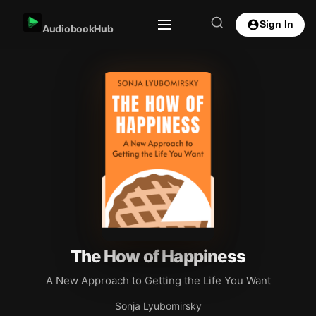
Sign In
AudiobookHub
The How of Happiness
A New Approach to Getting the Life You Want
Sonja Lyubomirsky