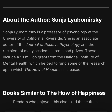
About the Author:
Sonja Lyubomirsky
Sonja Lyubomirsky is a professor of psychology at the
University of California, Riverside. She is an associate
editor of the
Journal of Positive Psychology
and the
recipient of many academic grants and prizes. These
include a $1 million grant from the National Institute of
Mental Health, which helped to fund some of the research
upon which
The How of Happiness
is based.
Books Similar to
The How of Happiness
Readers who enjoyed this also liked these titles.