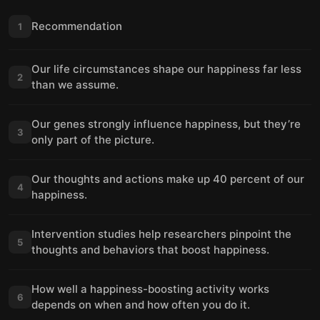
Recommendation
1
Our life circumstances shape our happiness far less
2
than we assume.
Our genes strongly influence happiness, but they’re
3
only part of the picture.
Our thoughts and actions make up 40 percent of our
4
happiness.
Intervention studies help researchers pinpoint the
5
thoughts and behaviors that boost happiness.
How well a happiness-boosting activity works
6
depends on when and how often you do it.