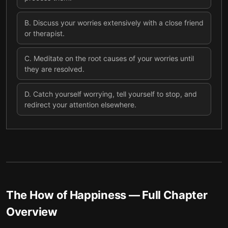
B
.
Discuss your worries extensively with a close friend
or therapist.
C
.
Meditate on the root causes of your worries until
they are resolved.
D
.
Catch yourself worrying, tell yourself to stop, and
redirect your attention elsewhere.
The How of Happiness
— Full Chapter
Overview