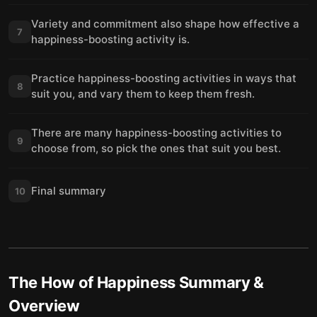
Variety and commitment also shape how effective a
7
happiness-boosting activity is.
Practice happiness-boosting activities in ways that
8
suit you, and vary them to keep them fresh.
There are many happiness-boosting activities to
9
choose from, so pick the ones that suit you best.
Final summary
10
The How of Happiness
Summary &
Overview