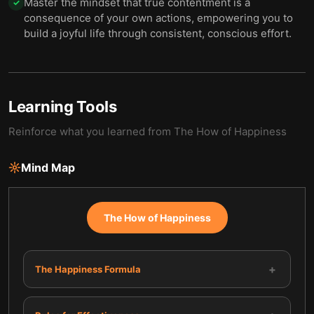
Master the mindset that true contentment is a
✓
consequence of your own actions, empowering you to
build a joyful life through consistent, conscious effort.
Learning Tools
Reinforce what you learned from
The How of Happiness
Mind Map
The How of Happiness
+
The Happiness Formula