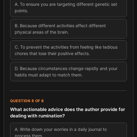
A
.
To ensure you are targeting different genetic set
points.
B
.
Because different activities affect different
physical areas of the brain.
C
.
To prevent the activities from feeling like tedious
chores that lose their positive effects.
D
.
Because circumstances change rapidly and your
habits must adapt to match them.
QUESTION
8
OF
8
What actionable advice does the author provide for
dealing with rumination?
A
.
Write down your worries in a daily journal to
process them.