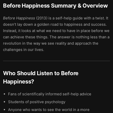
Before Happiness
Summary & Overview
Before Happiness
(2013) is a self-help guide with a twist. It
doesn’t lay down a golden road to happiness and success.
Instead, it looks at what we need to have in place before we
can achieve these things. The answer is nothing less than a
revolution in the way we see reality and approach the
challenges in our lives.
Who Should Listen to
Before
Happiness
?
Fans of scientifically informed self-help advice
Students of positive psychology
Anyone who wants to see the world in a more