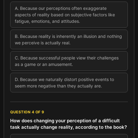
A
.
Because our perceptions often exaggerate
aspects of reality based on subjective factors like
fatigue, emotions, and attitudes.
B
.
Because reality is inherently an illusion and nothing
we perceive is actually real.
C
.
Because successful people view their challenges
as a game or an amusement.
D
.
Because we naturally distort positive events to
seem more negative than they actually are.
QUESTION
4
OF
9
How does changing your perception of a difficult
task actually change reality, according to the book?