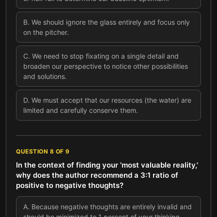
B
.
We should ignore the glass entirely and focus only
on the pitcher.
C
.
We need to stop fixating on a single detail and
broaden our perspective to notice other possibilities
and solutions.
D
.
We must accept that our resources (the water) are
limited and carefully conserve them.
QUESTION
8
OF
9
In the context of finding your 'most valuable reality,'
why does the author recommend a 3:1 ratio of
positive to negative thoughts?
A
.
Because negative thoughts are entirely invalid and
should be minimized to 1 percent of your thinking.