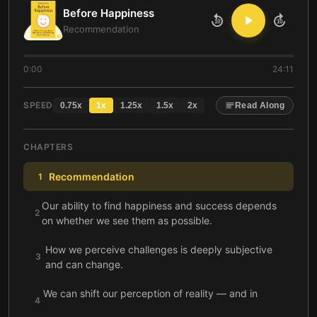
Before Happiness
10
10
Recommendation
0:00
24:11
SPEED
0.75
x
1
x
1.25
x
1.5
x
2
x
Read Along
CHAPTERS
Recommendation
1
Our ability to find happiness and success depends
2
on whether we see them as possible.
How we perceive challenges is deeply subjective
3
and can change.
We can shift our perception of reality — and in
4
doing so, change reality itself.