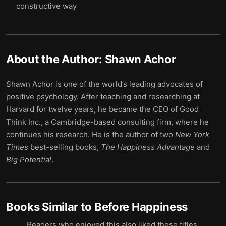
constructive way
About the Author:
Shawn Achor
Shawn Achor is one of the world’s leading advocates of
positive psychology. After teaching and researching at
Harvard for twelve years, he became the CEO of Good
Think Inc., a Cambridge-based consulting firm, where he
continues his research. He is the author of two
New York
Times
best-selling books,
The Happiness Advantage
and
Big Potential
.
Books Similar to
Before Happiness
Readers who enjoyed this also liked these titles.