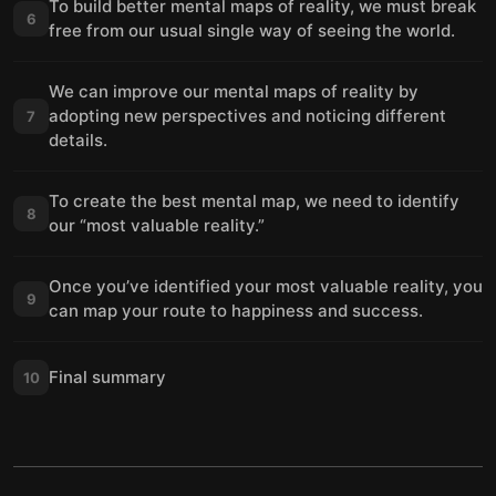
To build better mental maps of reality, we must break
6
free from our usual single way of seeing the world.
We can improve our mental maps of reality by
adopting new perspectives and noticing different
7
details.
To create the best mental map, we need to identify
8
our “most valuable reality.”
Once you’ve identified your most valuable reality, you
9
can map your route to happiness and success.
Final summary
10