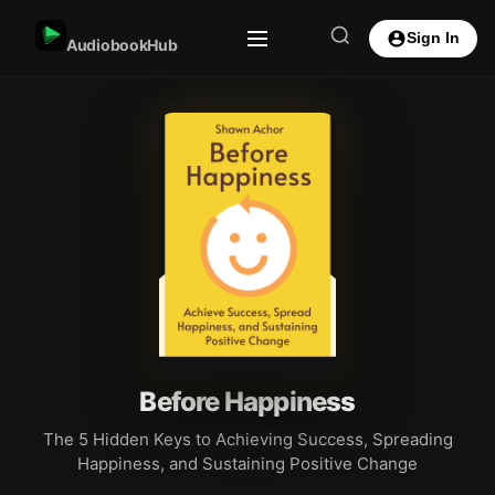
Sign In
AudiobookHub
Before Happiness
The 5 Hidden Keys to Achieving Success, Spreading
Happiness, and Sustaining Positive Change