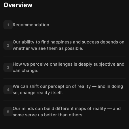
Overview
Recommendation
1
Our ability to find happiness and success depends on
2
whether we see them as possible.
How we perceive challenges is deeply subjective and
3
can change.
We can shift our perception of reality — and in doing
4
so, change reality itself.
Our minds can build different maps of reality — and
5
some serve us better than others.