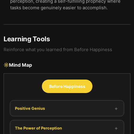
perception, creating a self-fulfilling prophecy where
tasks become genuinely easier to accomplish.
Learning Tools
Reinforce what you learned from
Before Happiness
Mind Map
Before Happiness
+
Positive Genius
+
The Power of Perception