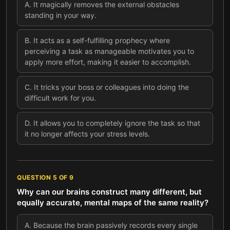
A
.
It magically removes the external obstacles
standing in your way.
B
.
It acts as a self-fulfilling prophecy where
perceiving a task as manageable motivates you to
apply more effort, making it easier to accomplish.
C
.
It tricks your boss or colleagues into doing the
difficult work for you.
D
.
It allows you to completely ignore the task so that
it no longer affects your stress levels.
QUESTION
5
OF
9
Why can our brains construct many different, but
equally accurate, mental maps of the same reality?
A
.
Because the brain passively records every single