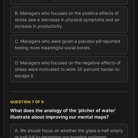
B
.
Managers who focused on the positive effects of
stress saw a decrease in physical symptoms and an
increase in productivity.
C
.
Managers who were given a placebo pill reported
feeling more meaningful social bonds.
D
.
Managers who focused on the negative effects of
stress were motivated to work 30 percent harder to
escape it.
QUESTION
7
OF
9
What does the analogy of the 'pitcher of water'
illustrate about improving our mental maps?
A
.
We should focus on whether the glass is half empty
or half full to determine our baseline optimism.