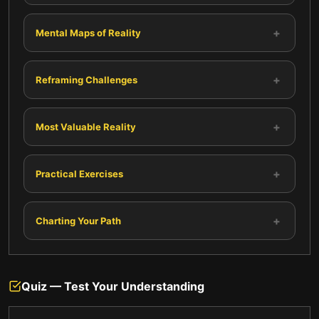
+
Mental Maps of Reality
+
Reframing Challenges
+
Most Valuable Reality
+
Practical Exercises
+
Charting Your Path
Quiz — Test Your Understanding