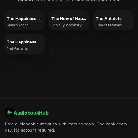
The Happiness Advantage
The How of Happiness
The Antidote
Shawn Achor
Sonja Lyubomirsky
Oliver Burkeman
The Happiness Equation
Neil Pasricha
AudiobookHub
Free audiobook summaries with learning tools. One book every
day. No account required.