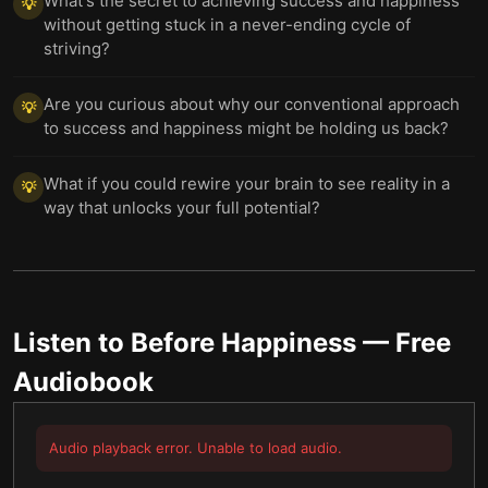
What's the secret to achieving success and happiness
💡
without getting stuck in a never-ending cycle of
striving?
Are you curious about why our conventional approach
💡
to success and happiness might be holding us back?
What if you could rewire your brain to see reality in a
💡
way that unlocks your full potential?
Listen to
Before Happiness
— Free
Audiobook
Audio playback error. Unable to load audio.