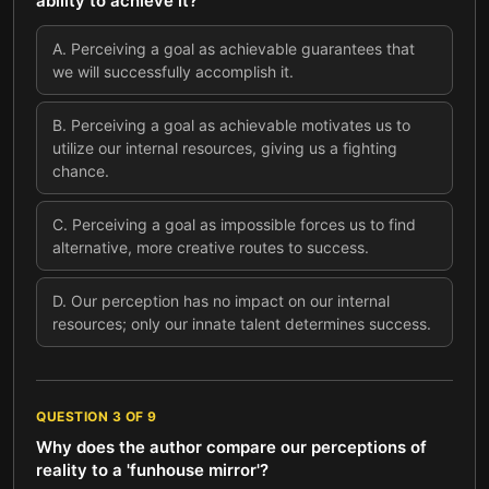
ability to achieve it?
A
.
Perceiving a goal as achievable guarantees that
we will successfully accomplish it.
B
.
Perceiving a goal as achievable motivates us to
utilize our internal resources, giving us a fighting
chance.
C
.
Perceiving a goal as impossible forces us to find
alternative, more creative routes to success.
D
.
Our perception has no impact on our internal
resources; only our innate talent determines success.
QUESTION
3
OF
9
Why does the author compare our perceptions of
reality to a 'funhouse mirror'?