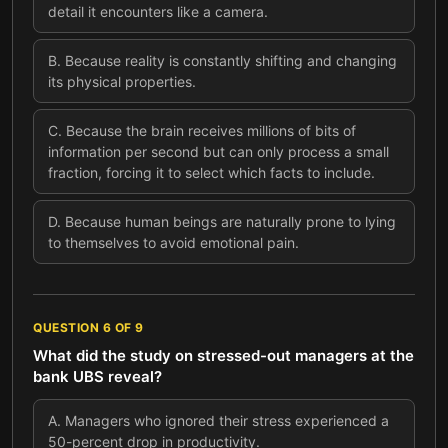
detail it encounters like a camera.
B
.
Because reality is constantly shifting and changing
its physical properties.
C
.
Because the brain receives millions of bits of
information per second but can only process a small
fraction, forcing it to select which facts to include.
D
.
Because human beings are naturally prone to lying
to themselves to avoid emotional pain.
QUESTION
6
OF
9
What did the study on stressed-out managers at the
bank UBS reveal?
A
.
Managers who ignored their stress experienced a
50-percent drop in productivity.