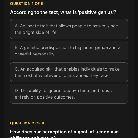
QUESTION
1
OF
9
According to the text, what is 'positive genius'?
A
.
An innate trait that allows people to naturally see
the bright side of life.
B
.
A genetic predisposition to high intelligence and a
cheerful personality.
C
.
An acquired skill that enables individuals to make
the most of whatever circumstances they face.
D
.
The ability to ignore negative facts and focus
entirely on positive outcomes.
QUESTION
2
OF
9
How does our perception of a goal influence our