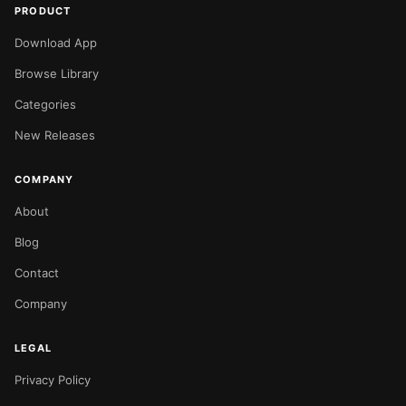
PRODUCT
Download App
Browse Library
Categories
New Releases
COMPANY
About
Blog
Contact
Company
LEGAL
Privacy Policy