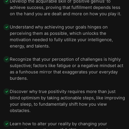
Develop the acquirable skill of 'positive genius' to
✓
achieve success, proving that fulfillment depends less
on the hand you are dealt and more on how you play it.
Understand why achieving your goals hinges on
✓
perceiving them as possible, which unlocks the
motivation needed to fully utilize your intelligence,
energy, and talents.
Recognize that your perception of challenges is highly
✓
subjective; factors like fatigue or a negative mindset act
as a funhouse mirror that exaggerates your everyday
burdens.
Discover why true positivity requires more than just
✓
blind optimism by taking actionable steps, like improving
your sleep, to fundamentally shift how you view
obstacles.
Learn how to alter your reality by changing your
✓