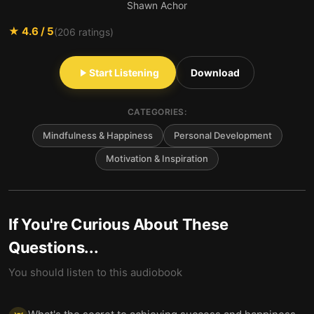
Shawn Achor
★
4.6
/ 5
(
206
ratings)
Start Listening
Download
CATEGORIES:
Mindfulness & Happiness
Personal Development
Motivation & Inspiration
If You're Curious About These
Questions...
You should listen to this audiobook