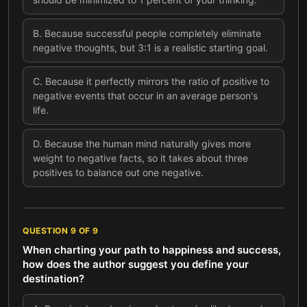
B
.
Because successful people completely eliminate
negative thoughts, but 3:1 is a realistic starting goal.
C
.
Because it perfectly mirrors the ratio of positive to
negative events that occur in an average person's
life.
D
.
Because the human mind naturally gives more
weight to negative facts, so it takes about three
positives to balance out one negative.
QUESTION
9
OF
9
When charting your path to happiness and success,
how does the author suggest you define your
destination?