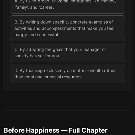
A
.
By using broad, universal categories like 'money',
'family', and 'career'.
B
.
By writing down specific, concrete examples of
activities and accomplishments that make you feel
happy and successful.
C
.
By adopting the goals that your manager or
society has set for you.
D
.
By focusing exclusively on material wealth rather
than emotional or social resources.
Before Happiness
— Full Chapter