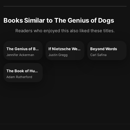
Books Similar to
The Genius of Dogs
Readers who enjoyed this also liked these titles.
The Genius of Birds
If Nietzsche Were a Narwhal
Beyond Words
Jennifer Ackerman
Justin Gregg
Carl Safina
The Book of Humans
Adam Rutherford