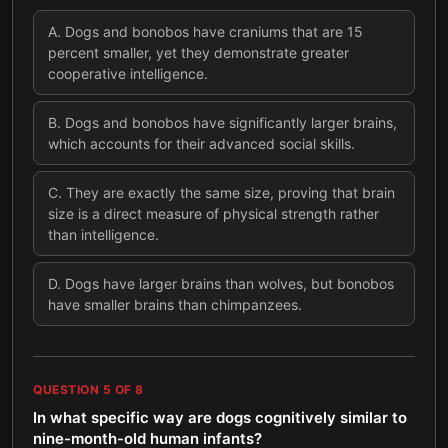
A
.
Dogs and bonobos have craniums that are 15
percent smaller, yet they demonstrate greater
cooperative intelligence.
B
.
Dogs and bonobos have significantly larger brains,
which accounts for their advanced social skills.
C
.
They are exactly the same size, proving that brain
size is a direct measure of physical strength rather
than intelligence.
D
.
Dogs have larger brains than wolves, but bonobos
have smaller brains than chimpanzees.
QUESTION
5
OF
8
In what specific way are dogs cognitively similar to
nine-month-old human infants?