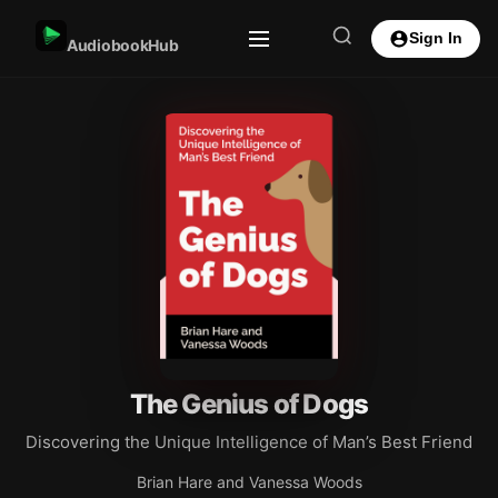
Sign In
AudiobookHub
The Genius of Dogs
Discovering the Unique Intelligence of Man’s Best Friend
Brian Hare and Vanessa Woods