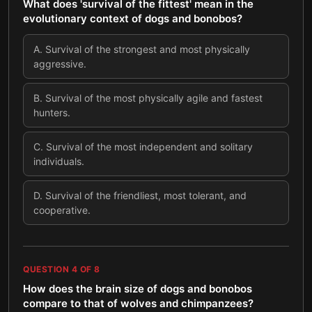
What does 'survival of the fittest' mean in the
evolutionary context of dogs and bonobos?
A
.
Survival of the strongest and most physically
aggressive.
B
.
Survival of the most physically agile and fastest
hunters.
C
.
Survival of the most independent and solitary
individuals.
D
.
Survival of the friendliest, most tolerant, and
cooperative.
QUESTION
4
OF
8
How does the brain size of dogs and bonobos
compare to that of wolves and chimpanzees?