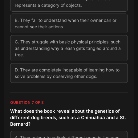
represents a category of objects.
B
.
They fail to understand when their owner can or
cannot see their actions.
C
.
They struggle with basic physical principles, such
as understanding why a leash gets tangled around a
tree.
D
.
They are completely incapable of learning how to
solve problems by observing other dogs.
QUESTION
7
OF
8
What does the book reveal about the genetics of
different dog breeds, such as a Chihuahua and a St.
Bernard?
A
.
They belong to entirely different genetic lineages