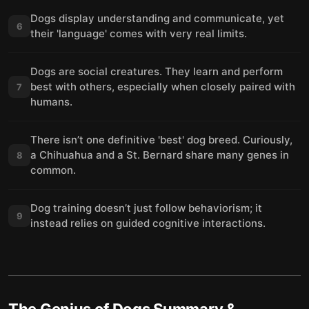
Dogs display understanding and communicate, yet
6
their 'language' comes with very real limits.
Dogs are social creatures. They learn and perform
best with others, especially when closely paired with
7
humans.
There isn’t one definitive 'best' dog breed. Curiously,
a Chihuahua and a St. Bernard share many genes in
8
common.
Dog training doesn’t just follow behaviorism; it
9
instead relies on guided cognitive interactions.