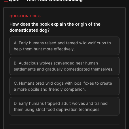
QUESTION
1
OF
8
How does the book explain the origin of the
domesticated dog?
A
.
Early humans raised and tamed wild wolf cubs to
help them hunt more effectively.
B
.
Audacious wolves scavenged near human
settlements and gradually domesticated themselves.
C
.
Humans bred wild dogs with local foxes to create
a more docile and friendly companion.
D
.
Early humans trapped adult wolves and trained
them using strict food deprivation techniques.