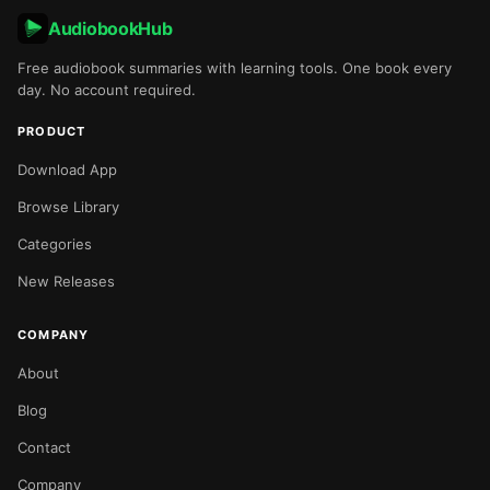
AudiobookHub
Free audiobook summaries with learning tools. One book every
day. No account required.
PRODUCT
Download App
Browse Library
Categories
New Releases
COMPANY
About
Blog
Contact
Company