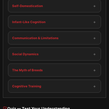
+
Self-Domestication
+
Infant-Like Cognition
+
Communication & Limitations
+
Social Dynamics
+
The Myth of Breeds
+
Cognitive Training
Quiz — Test Your Understanding