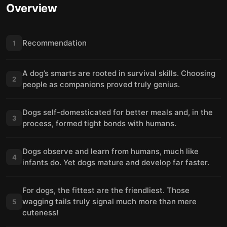
Overview
Recommendation
1
A dog’s smarts are rooted in survival skills. Choosing
2
people as companions proved truly genius.
Dogs self-domesticated for better meals and, in the
3
process, formed tight bonds with humans.
Dogs observe and learn from humans, much like
4
infants do. Yet dogs mature and develop far faster.
For dogs, the fittest are the friendliest. Those
wagging tails truly signal much more than mere
5
cuteness!