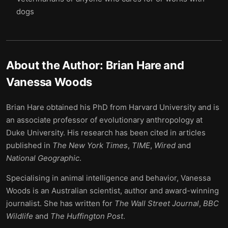
dogs
About the Author:
Brian Hare and
Vanessa Woods
Brian Hare obtained his PhD from Harvard University and is
an associate professor of evolutionary anthropology at
Duke University. His research has been cited in articles
published in
The
New York Times
,
TIME
,
Wired
and
National Geographic
.
Specialising in animal intelligence and behavior, Vanessa
Woods is an Australian scientist, author and award-winning
journalist. She has written for
The Wall Street Journal
,
BBC
Wildlife
and
The Huffington Post
.