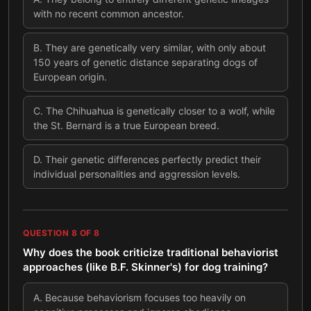
with no recent common ancestor.
B
.
They are genetically very similar, with only about
150 years of genetic distance separating dogs of
European origin.
C
.
The Chihuahua is genetically closer to a wolf, while
the St. Bernard is a true European breed.
D
.
Their genetic differences perfectly predict their
individual personalities and aggression levels.
QUESTION
8
OF
8
Why does the book criticize traditional behaviorist
approaches (like B.F. Skinner's) for dog training?
A
.
Because behaviorism focuses too heavily on