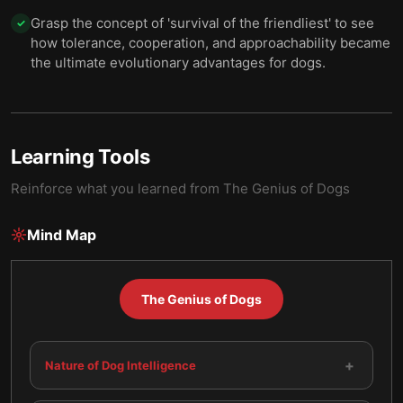
Grasp the concept of 'survival of the friendliest' to see
✓
how tolerance, cooperation, and approachability became
the ultimate evolutionary advantages for dogs.
Learning Tools
Reinforce what you learned from
The Genius of Dogs
Mind Map
The Genius of Dogs
+
Nature of Dog Intelligence