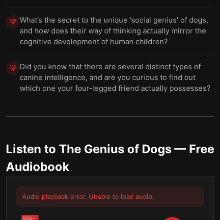
What’s the secret to the unique 'social genius' of dogs,
💡
and how does their way of thinking actually mirror the
cognitive development of human children?
Did you know that there are several distinct types of
💡
canine intelligence, and are you curious to find out
which one your four-legged friend actually possesses?
Listen to
The Genius of Dogs
— Free
Audiobook
Audio playback error. Unable to load audio.