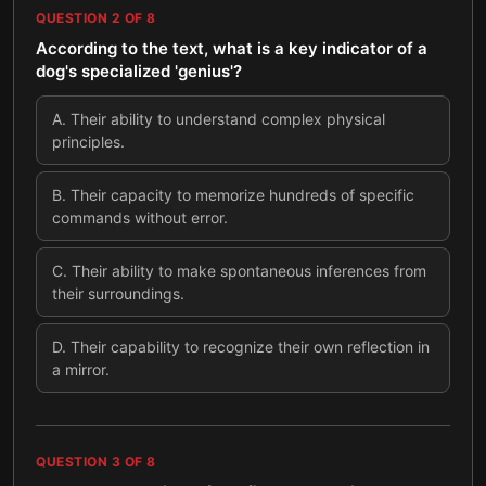
QUESTION
2
OF
8
According to the text, what is a key indicator of a
dog's specialized 'genius'?
A
.
Their ability to understand complex physical
principles.
B
.
Their capacity to memorize hundreds of specific
commands without error.
C
.
Their ability to make spontaneous inferences from
their surroundings.
D
.
Their capability to recognize their own reflection in
a mirror.
QUESTION
3
OF
8