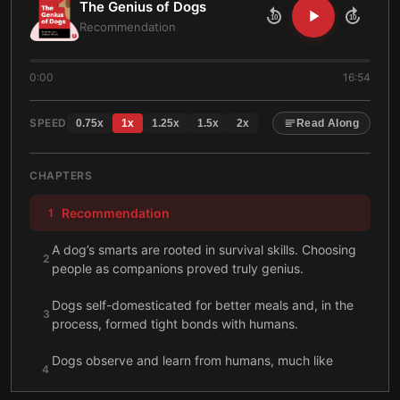
The Genius of Dogs
10
10
Recommendation
0:00
16:54
SPEED
0.75
x
1
x
1.25
x
1.5
x
2
x
Read Along
CHAPTERS
Recommendation
1
A dog’s smarts are rooted in survival skills. Choosing
2
people as companions proved truly genius.
Dogs self-domesticated for better meals and, in the
3
process, formed tight bonds with humans.
Dogs observe and learn from humans, much like
4
infants do. Yet dogs mature and develop far faster.