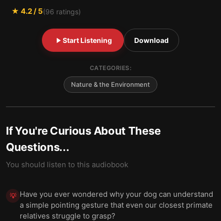
★
4.2
/ 5
(
96
ratings)
Start Listening
Download
CATEGORIES:
Nature & the Environment
If You're Curious About These
Questions...
You should listen to this audiobook
Have you ever wondered why your dog can understand
💡
a simple pointing gesture that even our closest primate
relatives struggle to grasp?