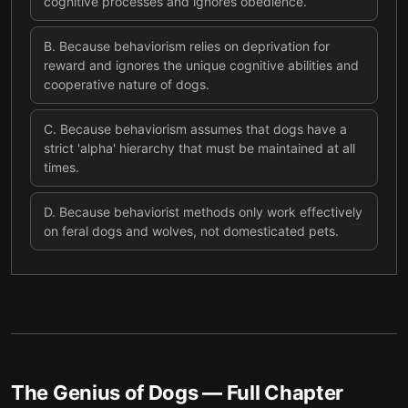
cognitive processes and ignores obedience.
B
.
Because behaviorism relies on deprivation for
reward and ignores the unique cognitive abilities and
cooperative nature of dogs.
C
.
Because behaviorism assumes that dogs have a
strict 'alpha' hierarchy that must be maintained at all
times.
D
.
Because behaviorist methods only work effectively
on feral dogs and wolves, not domesticated pets.
The Genius of Dogs
— Full Chapter