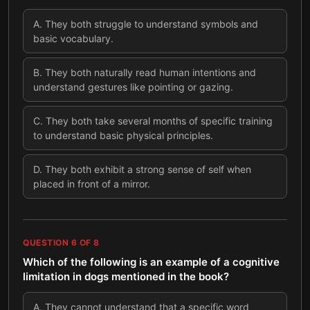
A
.
They both struggle to understand symbols and
basic vocabulary.
B
.
They both naturally read human intentions and
understand gestures like pointing or gazing.
C
.
They both take several months of specific training
to understand basic physical principles.
D
.
They both exhibit a strong sense of self when
placed in front of a mirror.
QUESTION
6
OF
8
Which of the following is an example of a cognitive
limitation in dogs mentioned in the book?
A
.
They cannot understand that a specific word