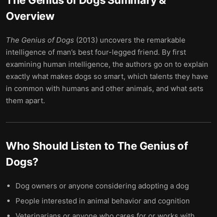
The Genius of Dogs
Summary &
Overview
The Genius of Dogs
(2013) uncovers the remarkable
intelligence of man’s best four-legged friend. By first
examining human intelligence, the authors go on to explain
exactly what makes dogs so smart, which talents they have
in common with humans and other animals, and what sets
them apart.
Who Should Listen to
The Genius of
Dogs
?
Dog owners or anyone considering adopting a dog
People interested in animal behavior and cognition
Veterinarians or anyone who cares for or works with