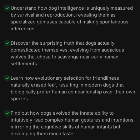
Understand how dog intelligence is uniquely measured
✓
by survival and reproduction, revealing them as
specialized geniuses capable of making spontaneous
inferences.
Discover the surprising truth that dogs actually
✓
domesticated themselves, evolving from audacious
wolves that chose to scavenge near early human
settlements.
Learn how evolutionary selection for friendliness
✓
naturally erased fear, resulting in modern dogs that
biologically prefer human companionship over their own
species.
Find out how dogs evolved the innate ability to
✓
intuitively read complex human gestures and intentions,
mirroring the cognitive skills of human infants but
developing them much faster.