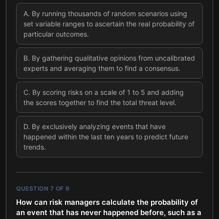
A
.
By running thousands of random scenarios using
set variable ranges to ascertain the real probability of
particular outcomes.
B
.
By gathering qualitative opinions from uncalibrated
experts and averaging them to find a consensus.
C
.
By scoring risks on a scale of 1 to 5 and adding
the scores together to find the total threat level.
D
.
By exclusively analyzing events that have
happened within the last ten years to predict future
trends.
QUESTION
7
OF
9
How can risk managers calculate the probability of
an event that has never happened before, such as a