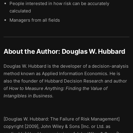
People interested in how risk can be accurately
calculated
Managers from all fields
About the Author:
Douglas W. Hubbard
Douglas W. Hubbard is the developer of a decision-analysis
method known as Applied Information Economics. He is
also the founder of Hubbard Decision Research and author
of
How to Measure Anything: Finding the Value of
Intangibles in Business.
[Douglas W. Hubbard: The Failure of Risk Management]
copyright [2009], John Wiley & Sons [Inc. or Ltd. as