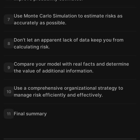
Use Monte Carlo Simulation to estimate risks as
7
accurately as possible.
Don’t let an apparent lack of data keep you from
8
calculating risk.
Compare your model with real facts and determine
9
the value of additional information.
Use a comprehensive organizational strategy to
10
manage risk efficiently and effectively.
Final summary
11