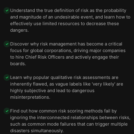
Understand the true definition of risk as the probability
✓
and magnitude of an undesirable event, and learn how to
effectively use limited resources to decrease these
dangers.
Discover why risk management has become a critical
✓
focus for global corporations, driving major companies
to hire Chief Risk Officers and actively engage their
boards.
Learn why popular qualitative risk assessments are
✓
inherently flawed, as vague labels like 'very likely' are
highly subjective and lead to dangerous
misinterpretations.
Find out how common risk scoring methods fail by
✓
ignoring the interconnected relationships between risks,
such as common mode failures that can trigger multiple
disasters simultaneously.