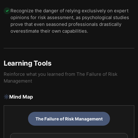
Recognize the danger of relying exclusively on expert
✓
opinions for risk assessment, as psychological studies
prove that even seasoned professionals drastically
overestimate their own capabilities.
Learning Tools
Reinforce what you learned from
The Failure of Risk
Management
Mind Map
The Failure of Risk Management