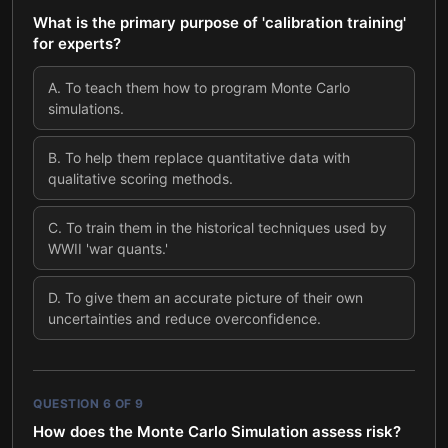
What is the primary purpose of 'calibration training'
for experts?
A
.
To teach them how to program Monte Carlo
simulations.
B
.
To help them replace quantitative data with
qualitative scoring methods.
C
.
To train them in the historical techniques used by
WWII 'war quants.'
D
.
To give them an accurate picture of their own
uncertainties and reduce overconfidence.
QUESTION
6
OF
9
How does the Monte Carlo Simulation assess risk?