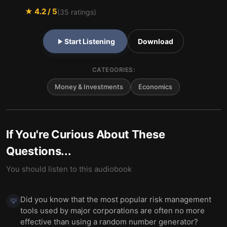
★
4.2
/ 5
(
35
ratings)
Start Listening
Download
CATEGORIES:
Money & Investments
Economics
If You're Curious About These
Questions...
You should listen to this audiobook
Did you know that the most popular risk management
💡
tools used by major corporations are often no more
effective than using a random number generator?