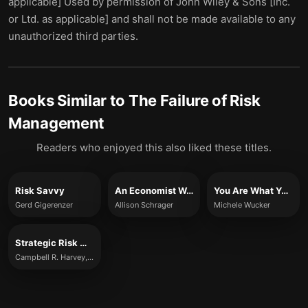
applicable] Used by permission of John Wiley & Sons [Inc.
or Ltd. as applicable] and shall not be made available to any
unauthorized third parties.
Books Similar to
The Failure of Risk
Management
Readers who enjoyed this also liked these titles.
Risk Savvy
An Economist Walks into a Brothel
You Are What You Risk
Gerd Gigerenzer
Allison Schrager
Michele Wucker
Strategic Risk Management
Campbell R. Harvey, Sandy Rattray & Otto van Hemert