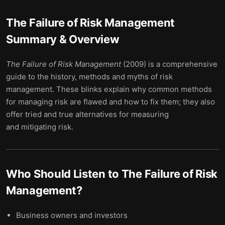
The Failure of Risk Management
Summary & Overview
The Failure of Risk Management
(2009) is a comprehensive
guide to the history, methods and myths of risk
management. These blinks explain why common methods
for managing risk are flawed and how to fix them; they also
offer tried and true alternatives for measuring
and mitigating risk.
Who Should Listen to
The Failure of Risk
Management
?
Business owners and investors