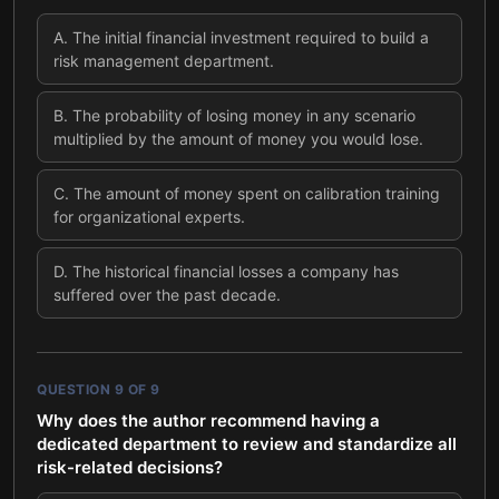
A
.
The initial financial investment required to build a
risk management department.
B
.
The probability of losing money in any scenario
multiplied by the amount of money you would lose.
C
.
The amount of money spent on calibration training
for organizational experts.
D
.
The historical financial losses a company has
suffered over the past decade.
QUESTION
9
OF
9
Why does the author recommend having a
dedicated department to review and standardize all
risk-related decisions?