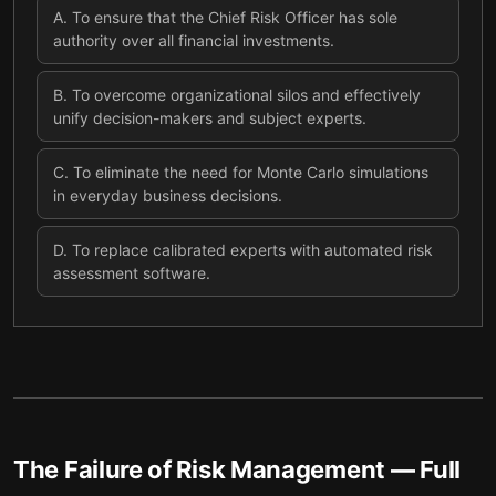
A
.
To ensure that the Chief Risk Officer has sole
authority over all financial investments.
B
.
To overcome organizational silos and effectively
unify decision-makers and subject experts.
C
.
To eliminate the need for Monte Carlo simulations
in everyday business decisions.
D
.
To replace calibrated experts with automated risk
assessment software.
The Failure of Risk Management
— Full