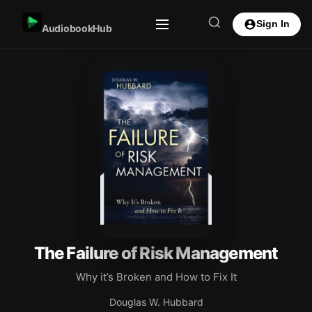
Sign In
AudiobookHub
The Failure of Risk Management
Why it’s Broken and How to Fix It
Douglas W. Hubbard