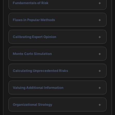
+
Fundamentals of Risk
+
Flaws in Popular Methods
+
Calibrating Expert Opinion
+
Monte Carlo Simulation
+
Calculating Unprecedented Risks
+
Valuing Additional Information
+
Organizational Strategy