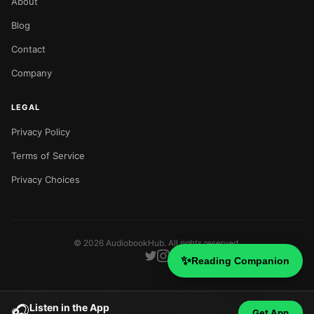
About
Blog
Contact
Company
LEGAL
Privacy Policy
Terms of Service
Privacy Choices
©
2026
AudiobookHub. All rights reserved.
✨
Reading Companion
Listen in the App
🎧
Get App