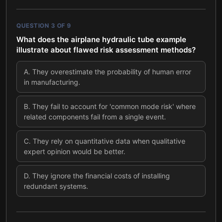
QUESTION
3
OF
9
What does the airplane hydraulic tube example
illustrate about flawed risk assessment methods?
A
.
They overestimate the probability of human error
in manufacturing.
B
.
They fail to account for 'common mode risk' where
related components fail from a single event.
C
.
They rely on quantitative data when qualitative
expert opinion would be better.
D
.
They ignore the financial costs of installing
redundant systems.