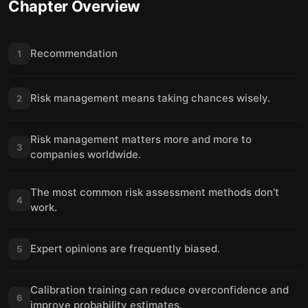
Chapter Overview
Recommendation
1
Risk management means taking chances wisely.
2
Risk management matters more and more to
3
companies worldwide.
The most common risk assessment methods don’t
4
work.
Expert opinions are frequently biased.
5
Calibration training can reduce overconfidence and
6
improve probability estimates.