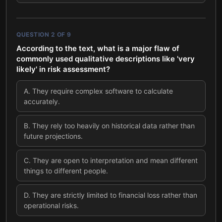
QUESTION
2
OF
9
According to the text, what is a major flaw of
commonly used qualitative descriptions like 'very
likely' in risk assessment?
A
.
They require complex software to calculate
accurately.
B
.
They rely too heavily on historical data rather than
future projections.
C
.
They are open to interpretation and mean different
things to different people.
D
.
They are strictly limited to financial loss rather than
operational risks.