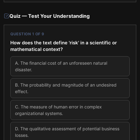
Quiz — Test Your Understanding
QUESTION
1
OF
9
How does the text define 'risk' in a scientific or
mathematical context?
A
.
The financial cost of an unforeseen natural
disaster.
B
.
The probability and magnitude of an undesired
effect.
C
.
The measure of human error in complex
organizational systems.
D
.
The qualitative assessment of potential business
losses.