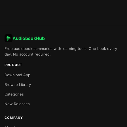
AudiobookHub
Free audiobook summaries with learning tools. One book every
day. No account required.
PRODUCT
Download App
Browse Library
Categories
New Releases
COMPANY