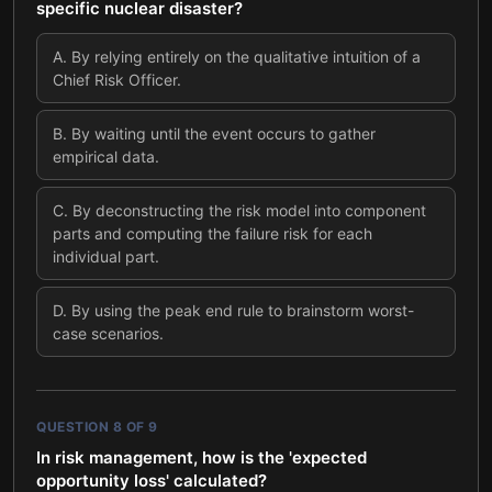
specific nuclear disaster?
A
.
By relying entirely on the qualitative intuition of a
Chief Risk Officer.
B
.
By waiting until the event occurs to gather
empirical data.
C
.
By deconstructing the risk model into component
parts and computing the failure risk for each
individual part.
D
.
By using the peak end rule to brainstorm worst-
case scenarios.
QUESTION
8
OF
9
In risk management, how is the 'expected
opportunity loss' calculated?