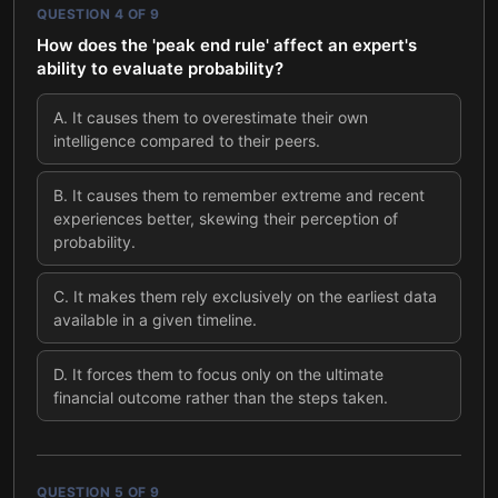
QUESTION
4
OF
9
How does the 'peak end rule' affect an expert's
ability to evaluate probability?
A
.
It causes them to overestimate their own
intelligence compared to their peers.
B
.
It causes them to remember extreme and recent
experiences better, skewing their perception of
probability.
C
.
It makes them rely exclusively on the earliest data
available in a given timeline.
D
.
It forces them to focus only on the ultimate
financial outcome rather than the steps taken.
QUESTION
5
OF
9