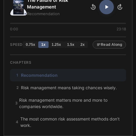
The Failure of Risk
Management
10
10
Recommendation
0:00
23:18
SPEED
0.75
x
1
x
1.25
x
1.5
x
2
x
Read Along
CHAPTERS
Recommendation
1
Risk management means taking chances wisely.
2
Risk management matters more and more to
3
companies worldwide.
The most common risk assessment methods don’t
4
work.