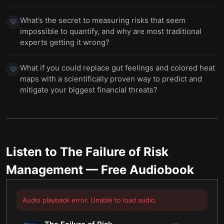
What’s the secret to measuring risks that seem
💡
impossible to quantify, and why are most traditional
experts getting it wrong?
What if you could replace gut feelings and colored heat
💡
maps with a scientifically proven way to predict and
mitigate your biggest financial threats?
Listen to
The Failure of Risk
Management
— Free Audiobook
Audio playback error. Unable to load audio.