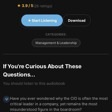
★
3.9
/ 5
(
28
ratings)
Start Listening
Download
CATEGORIES:
Management & Leadership
If You're Curious About These
Questions...
You should listen to this audiobook
Have you ever wondered why the CIO is often the most
💡
critical leader in a company, yet remains the most
misunderstood figure in the boardroom?