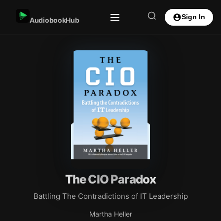
Sign In
AudiobookHub
The CIO Paradox
Battling The Contradictions of IT Leadership
Martha Heller