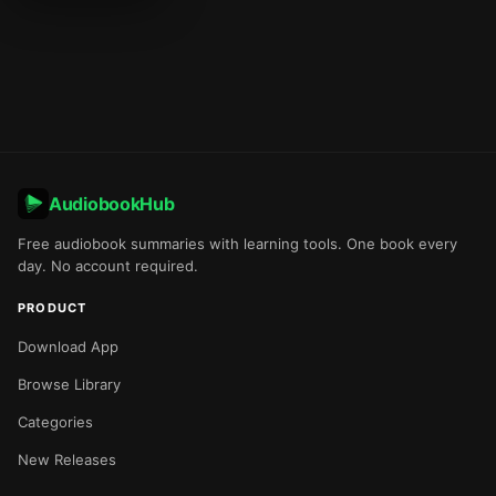
AudiobookHub
Free audiobook summaries with learning tools. One book every
day. No account required.
PRODUCT
Download App
Browse Library
Categories
New Releases