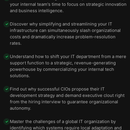
your internal team's time to focus on strategic innovation
and business intelligence.
Discover why simplifying and streamlining your IT
✓
infrastructure can simultaneously slash organizational
costs and dramatically increase problem-resolution
rates.
Understand how to shift your IT department from a mere
✓
support function to a strategic, revenue-generating
powerhouse by commercializing your internal tech
solutions.
Find out why successful CIOs propose their IT
✓
development strategy and demand executive clout right
from the hiring interview to guarantee organizational
autonomy.
Master the challenges of a global IT organization by
✓
identifying which systems require local adaptation and