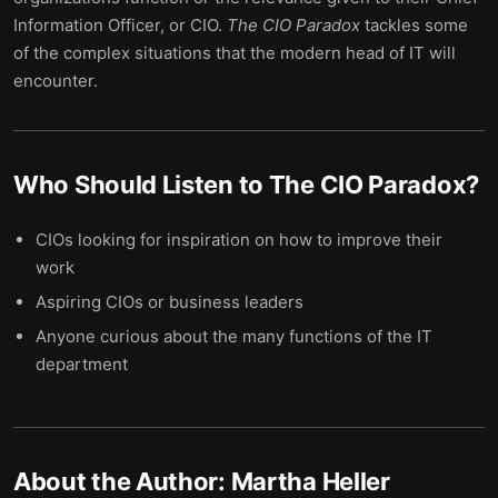
Information Officer, or CIO.
The CIO Paradox
tackles some
of the complex situations that the modern head of IT will
encounter.
Who Should Listen to
The CIO Paradox
?
CIOs looking for inspiration on how to improve their
work
Aspiring CIOs or business leaders
Anyone curious about the many functions of the IT
department
About the Author:
Martha Heller