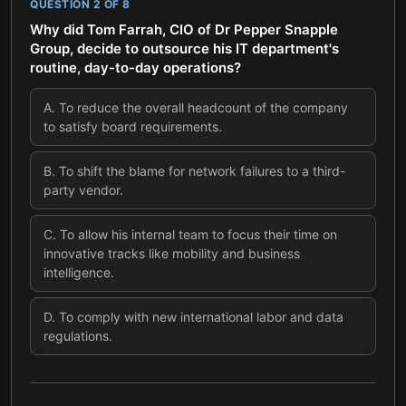
QUESTION
2
OF
8
Why did Tom Farrah, CIO of Dr Pepper Snapple
Group, decide to outsource his IT department's
routine, day-to-day operations?
A
.
To reduce the overall headcount of the company
to satisfy board requirements.
B
.
To shift the blame for network failures to a third-
party vendor.
C
.
To allow his internal team to focus their time on
innovative tracks like mobility and business
intelligence.
D
.
To comply with new international labor and data
regulations.