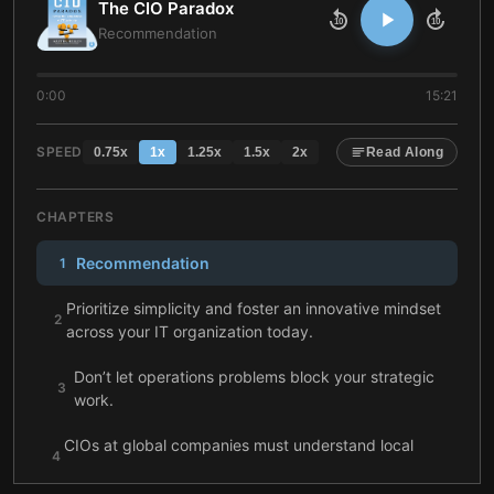
The CIO Paradox
10
10
Recommendation
0:00
15:21
SPEED
0.75
x
1
x
1.25
x
1.5
x
2
x
Read Along
CHAPTERS
Recommendation
1
Prioritize simplicity and foster an innovative mindset
2
across your IT organization today.
Don’t let operations problems block your strategic
3
work.
CIOs at global companies must understand local
4
markets and the importance of communication well.