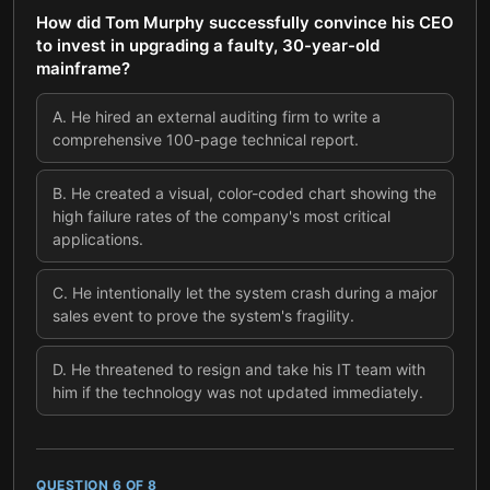
How did Tom Murphy successfully convince his CEO
to invest in upgrading a faulty, 30-year-old
mainframe?
A
.
He hired an external auditing firm to write a
comprehensive 100-page technical report.
B
.
He created a visual, color-coded chart showing the
high failure rates of the company's most critical
applications.
C
.
He intentionally let the system crash during a major
sales event to prove the system's fragility.
D
.
He threatened to resign and take his IT team with
him if the technology was not updated immediately.
QUESTION
6
OF
8