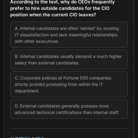
According to the text, why do CEOs frequently
prefer to hire outside candidates for the CIO
position when the current CIO leaves?
A
.
Internal candidates are often 'tainted' by existing
IT dissatisfaction and lack meaningful relationships
with other executives.
B
.
Internal candidates usually demand a much higher
salary than external candidates.
C
.
Corporate policies at Fortune 500 companies
strictly prohibit promoting from within the IT
department.
D
.
External candidates generally possess more
advanced technical certifications than internal staff.