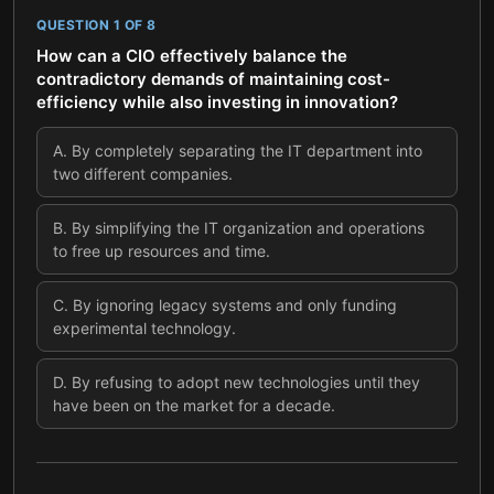
QUESTION
1
OF
8
How can a CIO effectively balance the
contradictory demands of maintaining cost-
efficiency while also investing in innovation?
A
.
By completely separating the IT department into
two different companies.
B
.
By simplifying the IT organization and operations
to free up resources and time.
C
.
By ignoring legacy systems and only funding
experimental technology.
D
.
By refusing to adopt new technologies until they
have been on the market for a decade.