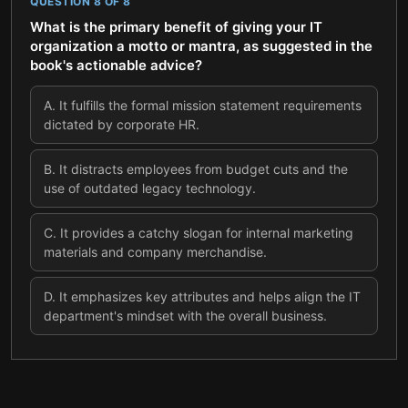
QUESTION
8
OF
8
What is the primary benefit of giving your IT
organization a motto or mantra, as suggested in the
book's actionable advice?
A
.
It fulfills the formal mission statement requirements
dictated by corporate HR.
B
.
It distracts employees from budget cuts and the
use of outdated legacy technology.
C
.
It provides a catchy slogan for internal marketing
materials and company merchandise.
D
.
It emphasizes key attributes and helps align the IT
department's mindset with the overall business.