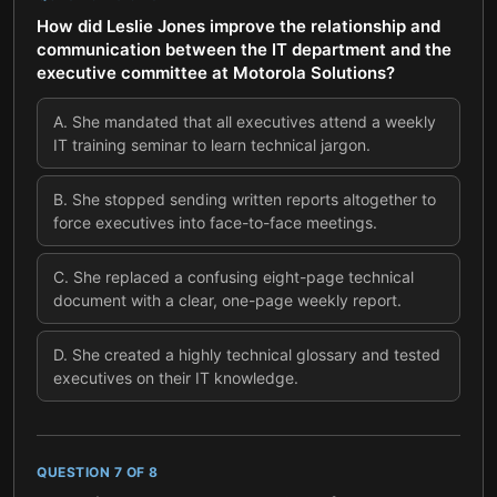
How did Leslie Jones improve the relationship and
communication between the IT department and the
executive committee at Motorola Solutions?
A
.
She mandated that all executives attend a weekly
IT training seminar to learn technical jargon.
B
.
She stopped sending written reports altogether to
force executives into face-to-face meetings.
C
.
She replaced a confusing eight-page technical
document with a clear, one-page weekly report.
D
.
She created a highly technical glossary and tested
executives on their IT knowledge.
QUESTION
7
OF
8