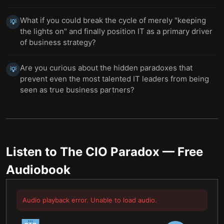
What if you could break the cycle of merely "keeping
💡
the lights on" and finally position IT as a primary driver
of business strategy?
Are you curious about the hidden paradoxes that
💡
prevent even the most talented IT leaders from being
seen as true business partners?
Listen to
The CIO Paradox
— Free
Audiobook
Audio playback error. Unable to load audio.