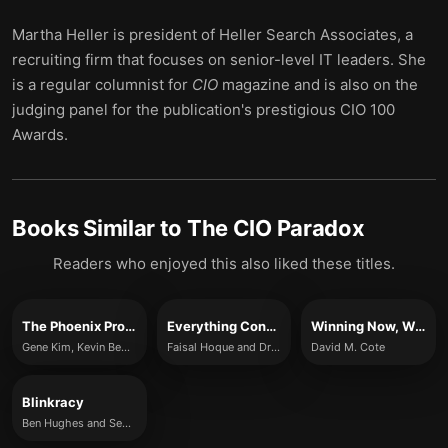
Martha Heller is president of Heller Search Associates, a
recruiting firm that focuses on senior-level IT leaders. She
is a regular columnist for
CIO
magazine and is also on the
judging panel for the publication's prestigious CIO 100
Awards.
Books Similar to
The CIO Paradox
Readers who enjoyed this also liked these titles.
The Phoenix Project
Everything Connects
Winning Now, Winning Later
Gene Kim, Kevin Behr and George Spafford
Faisal Hoque and Drake Baer
David M. Cote
Blinkracy
Ben Hughes and Sebastian Klein