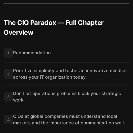
The CIO Paradox
— Full Chapter
Overview
Recommendation
1
Prioritize simplicity and foster an innovative mindset
2
across your IT organization today.
Don’t let operations problems block your strategic
3
work.
CIOs at global companies must understand local
4
markets and the importance of communication well.