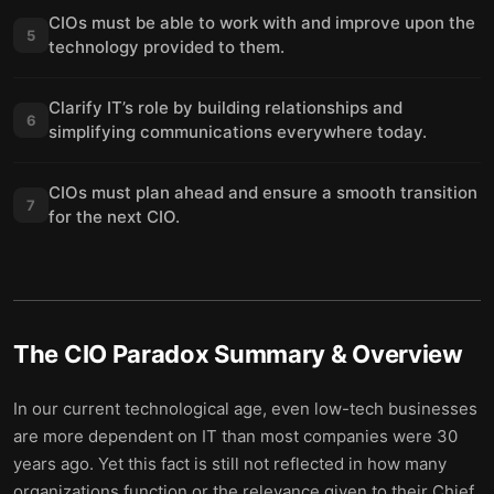
CIOs must be able to work with and improve upon the
5
technology provided to them.
Clarify IT’s role by building relationships and
6
simplifying communications everywhere today.
CIOs must plan ahead and ensure a smooth transition
7
for the next CIO.
The CIO Paradox
Summary & Overview
In our current technological age, even low-tech businesses
are more dependent on IT than most companies were 30
years ago. Yet this fact is still not reflected in how many
organizations function or the relevance given to their Chief