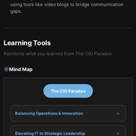
using tools like video blogs to bridge communication
gaps.
Learning Tools
Reinforce what you learned from
The CIO Paradox
Mind Map
The CIO Paradox
+
Balancing Operations & Innovation
+
Elevating IT to Strategic Leadership