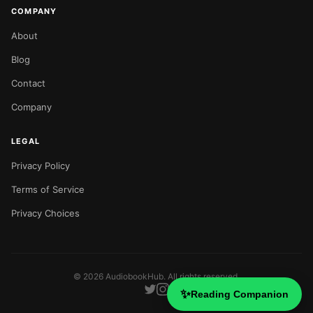
COMPANY
About
Blog
Contact
Company
LEGAL
Privacy Policy
Terms of Service
Privacy Choices
©
2026
AudiobookHub. All rights reserved.
✨
Reading Companion