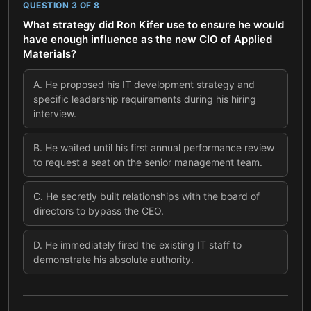
QUESTION
3
OF
8
What strategy did Ron Kifer use to ensure he would
have enough influence as the new CIO of Applied
Materials?
A
.
He proposed his IT development strategy and
specific leadership requirements during his hiring
interview.
B
.
He waited until his first annual performance review
to request a seat on the senior management team.
C
.
He secretly built relationships with the board of
directors to bypass the CEO.
D
.
He immediately fired the existing IT staff to
demonstrate his absolute authority.