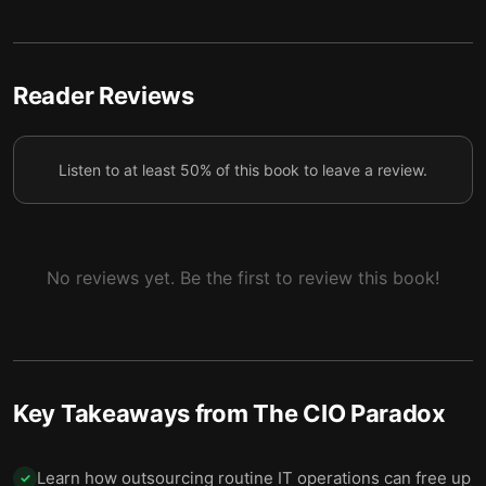
CIOs must be able to work with and improve upon
5
the technology provided to them.
Clarify IT’s role by building relationships and
Reader Reviews
6
simplifying communications everywhere today.
CIOs must plan ahead and ensure a smooth
7
Listen to at least 50% of this book to leave a review.
transition for the next CIO.
No reviews yet. Be the first to review this book!
Key Takeaways from
The CIO Paradox
Learn how outsourcing routine IT operations can free up
✓