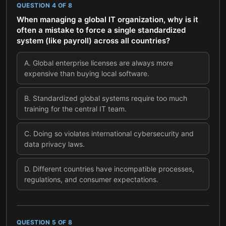
QUESTION
4
OF
8
When managing a global IT organization, why is it
often a mistake to force a single standardized
system (like payroll) across all countries?
A
.
Global enterprise licenses are always more
expensive than buying local software.
B
.
Standardized global systems require too much
training for the central IT team.
C
.
Doing so violates international cybersecurity and
data privacy laws.
D
.
Different countries have incompatible processes,
regulations, and consumer expectations.
QUESTION
5
OF
8