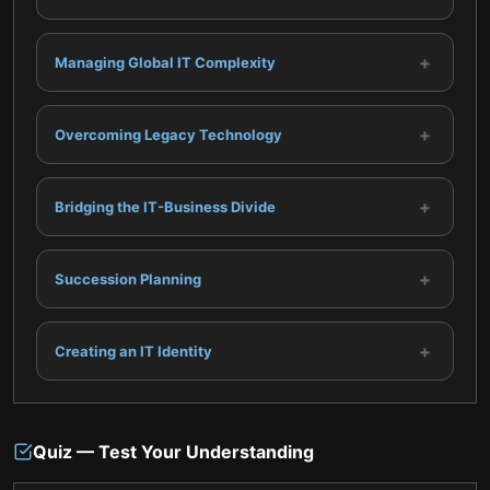
+
Managing Global IT Complexity
+
Overcoming Legacy Technology
+
Bridging the IT-Business Divide
+
Succession Planning
+
Creating an IT Identity
Quiz — Test Your Understanding