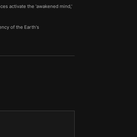
nces activate the 'awakened mind,'
ncy of the Earth's