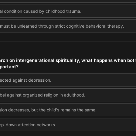
ntal condition caused by childhood trauma.
t must be unlearned through strict cognitive behavioral therapy.
earch on intergenerational spirituality, what happens when bot
mportant?
tected against depression.
ebel against organized religion in adulthood.
sion decreases, but the child's remains the same.
 top-down attention networks.