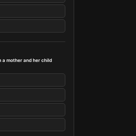
h a mother and her child