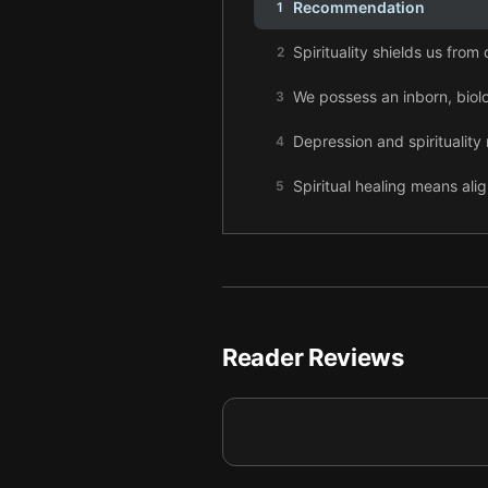
Recommendation
1
Spirituality shields us from
2
We possess an inborn, biolog
3
Depression and spirituality 
4
Spiritual healing means ali
5
The awakened brain lets us
6
Spiritual experiences quiet
7
The awakened brain reveals
8
Reader Reviews