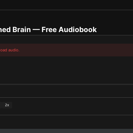
ed Brain
— Free Audiobook
load audio.
2
x