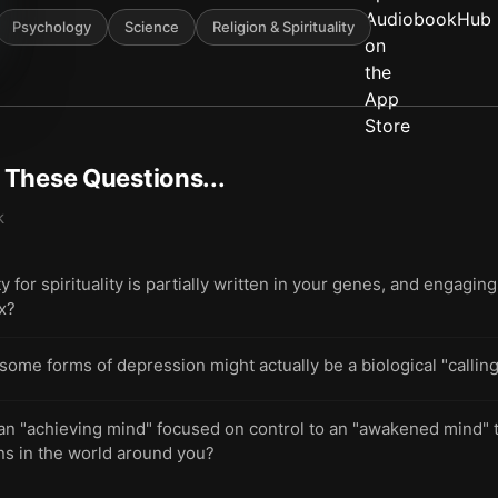
Psychology
Science
Religion & Spirituality
t These Questions...
k
 for spirituality is partially written in your genes, and engaging
ex?
e forms of depression might actually be a biological "calling"
 an "achieving mind" focused on control to an "awakened mind" 
ns in the world around you?