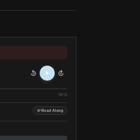
10
10
18:15
Read Along