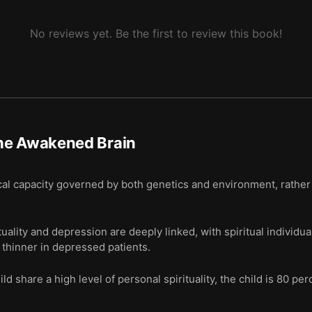
No reviews yet. Be the first to review this book!
he Awakened Brain
gical capacity governed by both genetics and environment, rather 
tuality and depression are deeply linked, with spiritual individu
e thinner in depressed patients.
d share a high level of personal spirituality, the child is 80 pe