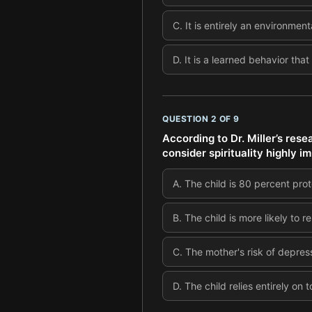
C
.
It is entirely an environme
D
.
It is a learned behavior tha
QUESTION
2
OF
9
According to Dr. Miller’s res
consider spirituality highly i
A
.
The child is 80 percent pro
B
.
The child is more likely to r
C
.
The mother's risk of depres
D
.
The child relies entirely on