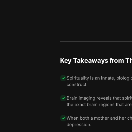
Key Takeaways from
T
Spirituality is an innate, biolo
✓
construct.
Brain imaging reveals that spiri
✓
the exact brain regions that ar
When both a mother and her chil
✓
depression.