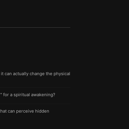
 it can actually change the physical
 for a spiritual awakening?
that can perceive hidden