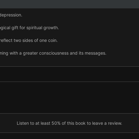
 depression.
ical gift for spiritual growth.
reflect two sides of one coin.
gning with a greater consciousness and its messages.
 sense the world reaching out to us.
 your striving mind and awaken your illuminated mind.
 our bond with others, nature, and a larger oneness.
Listen to at least 50% of this book to leave a review.