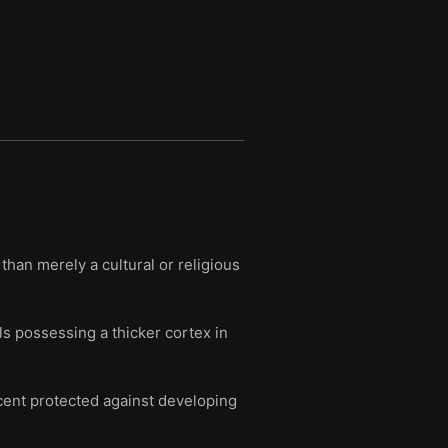
than merely a cultural or religious
als possessing a thicker cortex in
rcent protected against developing