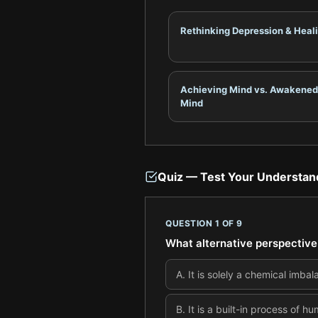
Rethinking Depression & Heal
Achieving Mind vs. Awakened
Mind
Quiz — Test Your Understan
QUESTION
1
OF
9
What alternative perspective 
A
.
It is solely a chemical imba
B
.
It is a built-in process of