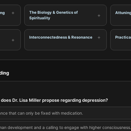
+
The Biology & Genetics of
ing
Attunin
+
Spirituality
+
Interconnectedness & Resonance
Practic
+
ding
does Dr. Lisa Miller propose regarding depression?
lance that can only be fixed with medication.
 human development and a calling to engage with higher consciousness