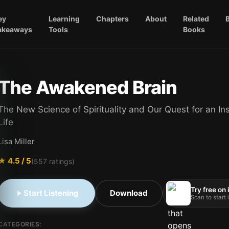
ey
Learning
Chapters
About
Related
akeaways
Tools
Books
The Awakened Brain
The New Science of Spirituality and Our Quest for an In
Life
Lisa Miller
★
4.5
/ 5
(
557
ratings)
Try free on
Start Listening
Download
Scan to start
CATEGORIES: