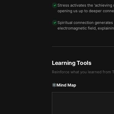
Stress activates the 'achieving
✓
opening us up to deeper connect
Spiritual connection generates
✓
electromagnetic field, explaini
Learning Tools
Reinforce what you learned from
Mind Map