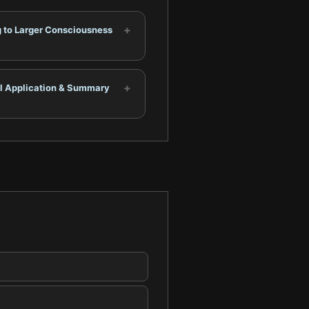
+
g to Larger Consciousness
+
al Application & Summary
.