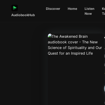
Discover
Home
Listen
K
Now
T
AudiobookHub