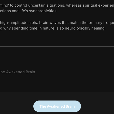
 mind' to control uncertain situations, whereas spiritual experie
ions and life's synchronicities.
 high-amplitude alpha brain waves that match the primary freque
ng why spending time in nature is so neurologically healing.
The Awakened Brain
The Awakened Brain