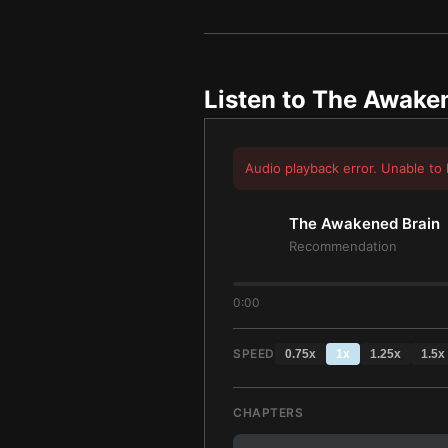
Listen to
The Awaken
Audio playback error. Unable to 
The Awakened Brain
Recommendation
0:00
SPEED
0.75
x
1
x
1.25
x
1.5
x
CHAPTERS