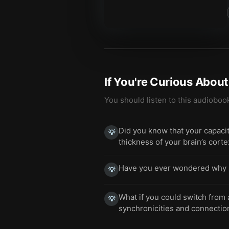
If You're Curious Abou
You should listen to this audioboo
Did you know that your capacity
💡
thickness of your brain’s cort
Have you ever wondered why som
💡
What if you could switch from
💡
synchronicities and connectio