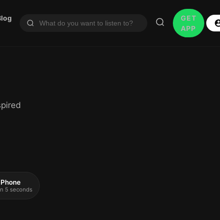
Blog
GET
APP
spired
 iPhone
 in 5 seconds