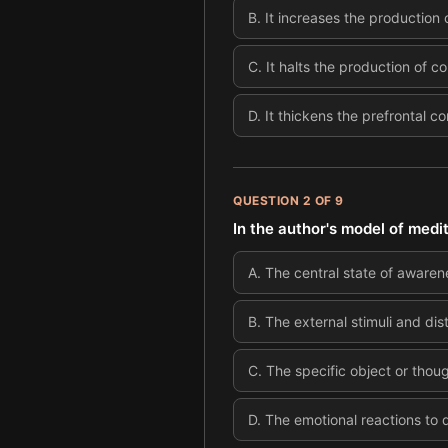
B
.
It increases the production
C
.
It halts the production of co
D
.
It thickens the prefrontal c
QUESTION
2
OF
9
In the author's model of medi
A
.
The central state of awarene
B
.
The external stimuli and dis
C
.
The specific object or thou
D
.
The emotional reactions to di