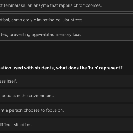
 of telomerase, an enzyme that repairs chromosomes.
rtisol, completely eliminating cellular stress.
ortex, preventing age-related memory loss.
tation used with students, what does the 'hub' represent?
ss itself.
tractions in the environment.
ght a person chooses to focus on.
fficult situations.