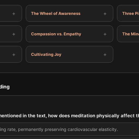
+
+
The Wheel of Awareness
Three Pi
+
+
Compassion vs. Empathy
The Min
+
+
Cultivating Joy
ding
entioned in the text, how does meditation physically affect 
ting rate, permanently preserving cardiovascular elasticity.