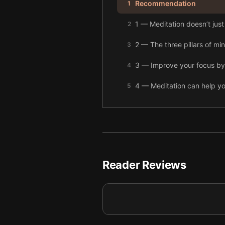
Recommendation
1
1 — Meditation doesn’t just
2
2 — The three pillars of mi
3
3 — Improve your focus by 
4
4 — Meditation can help y
5
5 — Compassion is better 
6
6 — The brain is there to s
7
7 — Overthinking can lead t
8
Reader Reviews
8 — Meditation is a powerfu
9
9 — Final summary
10