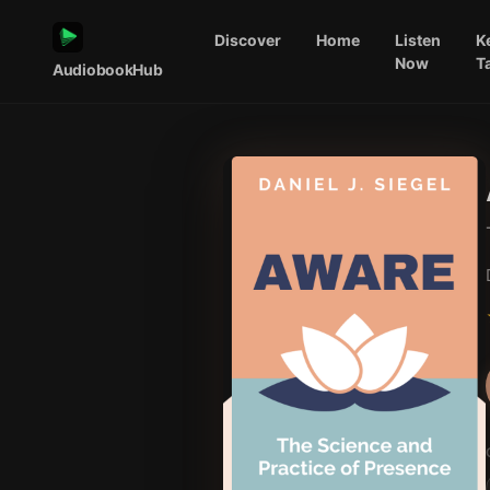
Discover
Home
Listen
K
Now
T
AudiobookHub