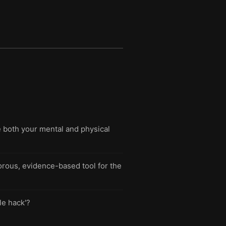
e both your mental and physical
orous, evidence-based tool for the
le hack'?