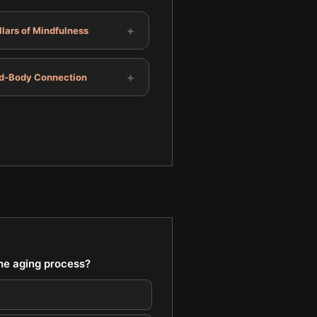
+
llars of Mindfulness
+
d-Body Connection
the aging process?