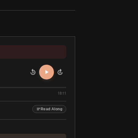
10
10
18:11
Read Along