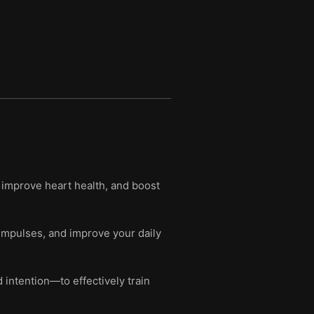
 improve heart health, and boost
impulses, and improve your daily
intention—to effectively train