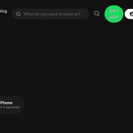
Blog
GET
APP
 iPhone
 in 5 seconds