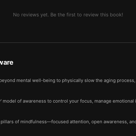
No reviews yet. Be the first to review this book!
ware
eyond mental well-being to physically slow the aging process,
w' model of awareness to control your focus, manage emotional 
 pillars of mindfulness—focused attention, open awareness, and 