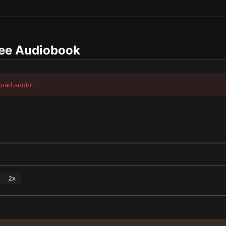
ee Audiobook
load audio.
2
x