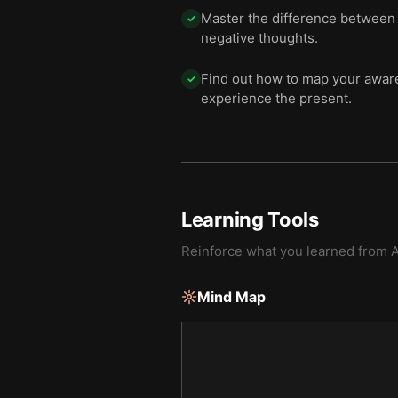
Master the difference between f
✓
negative thoughts.
Find out how to map your awaren
✓
experience the present.
Learning Tools
Reinforce what you learned from
Mind Map