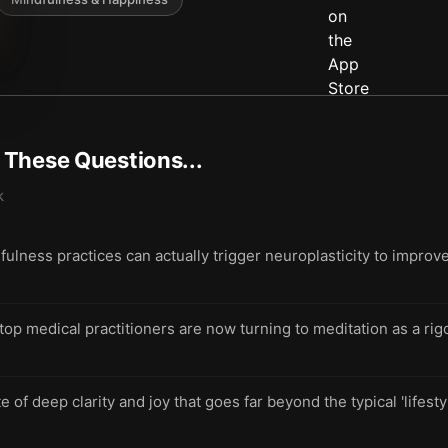
t These Questions...
k
ulness practices can actually trigger neuroplasticity to improv
p medical practitioners are now turning to meditation as a rig
e of deep clarity and joy that goes far beyond the typical 'lifesty