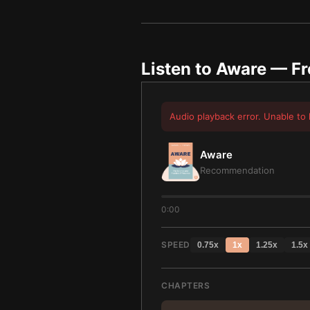
Listen to
Aware
— Fr
Audio playback error. Unable to 
Aware
Recommendation
0:00
SPEED
0.75
x
1
x
1.25
x
1.5
x
CHAPTERS