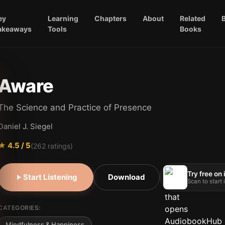
ey
Learning
Chapters
About
Related
akeaways
Tools
Books
Aware
The Science and Practice of Presence
Daniel J. Siegel
★
4.5
/ 5
(
262
ratings)
Try free on
Start Listening
Download
Scan to start
CATEGORIES:
Mindfulness & Happiness