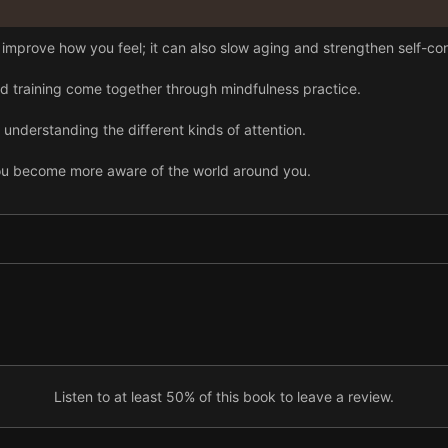
 improve how you feel; it can also slow aging and strengthen self-con
nd training come together through mindfulness practice.
understanding the different kinds of attention.
ou become more aware of the world around you.
than empathy—and it benefits your body and mind.
erve the body.
o self-obsession, but meditation helps restore balance.
l way to break the cycle of addiction.
Listen to at least 50% of this book to leave a review.