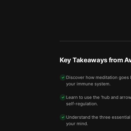
Key Takeaways from
A
Discover how meditation goes b
✓
your immune system.
Learn to use the 'hub and arro
✓
self-regulation.
Understand the three essential
✓
your mind.