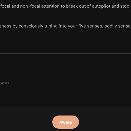
ocal and non-focal attention to break out of autopilot and stop 
ess by consciously tuning into your five senses, bodily sensatio
Aware
Aware