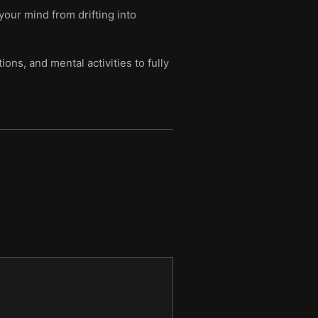
your mind from drifting into
ns, and mental activities to fully