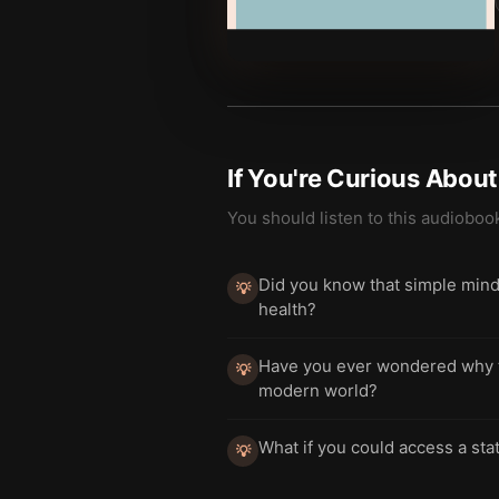
If You're Curious Abou
You should listen to this audioboo
Did you know that simple mindf
💡
health?
Have you ever wondered why to
💡
modern world?
What if you could access a stat
💡