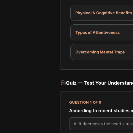
Physical & Cognitive Benefits
Types of Attentiveness
Overcoming Mental Traps
Quiz — Test Your Understan
QUESTION
1
OF
9
According to recent studies m
A
.
It decreases the heart's res