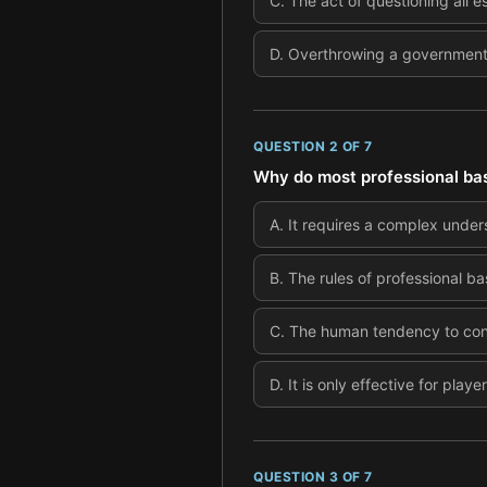
C
.
The act of questioning all es
D
.
Overthrowing a government t
QUESTION
2
OF
7
Why do most professional bas
A
.
It requires a complex under
B
.
The rules of professional bas
C
.
The human tendency to confo
D
.
It is only effective for play
QUESTION
3
OF
7