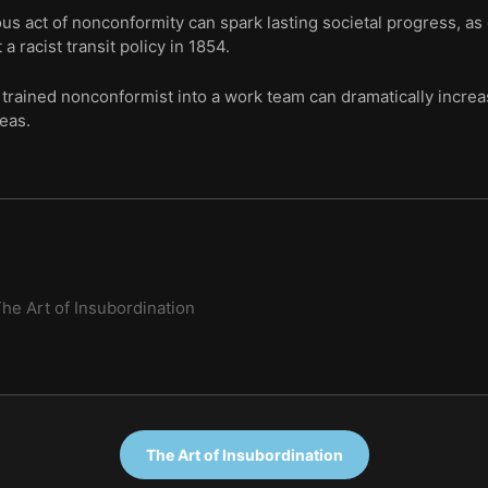
s act of nonconformity can spark lasting societal progress, as
 a racist transit policy in 1854.
trained nonconformist into a work team can dramatically increas
deas.
he Art of Insubordination
The Art of Insubordination