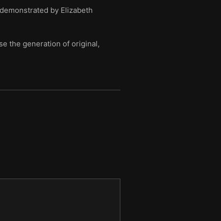
 demonstrated by Elizabeth
e the generation of original,