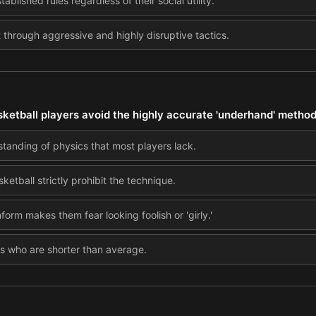
tablished rules regardless of their social utility.
hrough aggressive and highly disruptive tactics.
ketball players avoid the highly accurate 'underhand' method
standing of physics that most players lack.
ketball strictly prohibit the technique.
rm makes them fear looking foolish or 'girly.'
ers who are shorter than average.