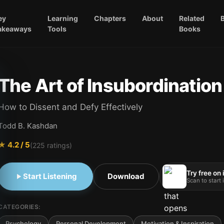
ey
Learning
Chapters
About
Related
akeaways
Tools
Books
The Art of Insubordination
How to Dissent and Defy Effectively
Todd B. Kashdan
★
4.2
/ 5
(
225
ratings)
Try free on
Start Listening
Download
Scan to start
CATEGORIES:
Psychology
Personal Development
Motivation & Inspiration