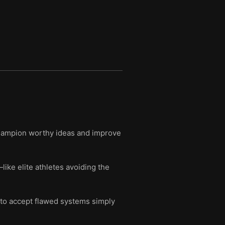
 champion worthy ideas and improve
ke elite athletes avoiding the
 to accept flawed systems simply