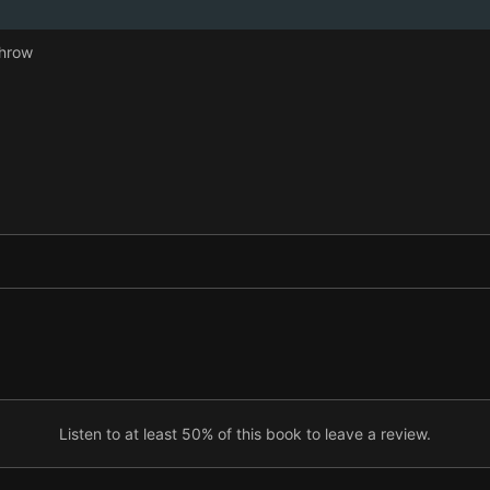
Throw
Listen to at least 50% of this book to leave a review.