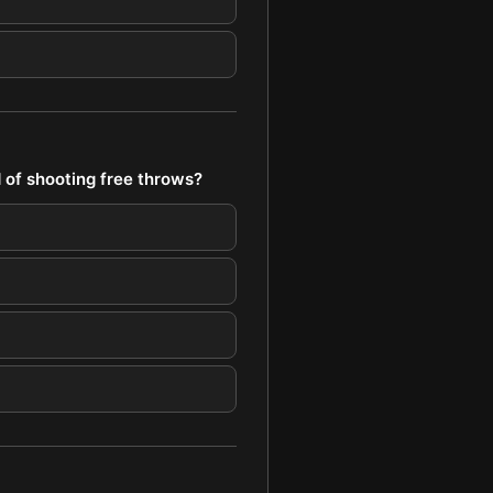
 of shooting free throws?