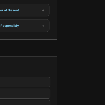
+
r of Dissent
+
 Responsibly