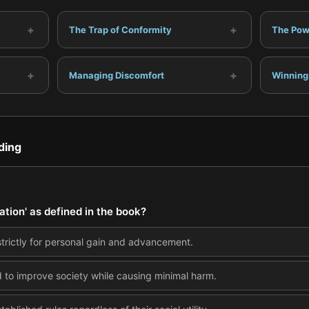
+
+
The Trap of Conformity
The Powe
+
+
Managing Discomfort
Winning
ding
ation' as defined in the book?
strictly for personal gain and advancement.
 to improve society while causing minimal harm.