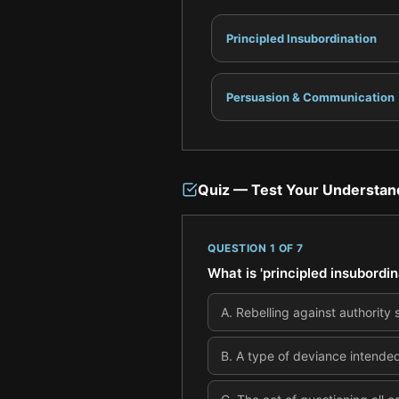
Principled Insubordination
Persuasion & Communication
Quiz — Test Your Understan
QUESTION
1
OF
7
What is 'principled insubordin
A
.
Rebelling against authority 
B
.
A type of deviance intended