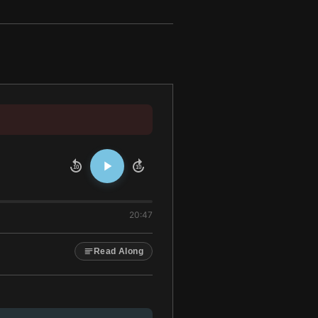
10
10
20:47
Read Along