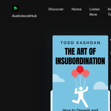
Discover
Home
Listen
K
Now
T
AudiobookHub