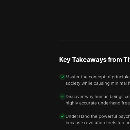
Key Takeaways from
Th
Master the concept of principl
✓
society while causing minimal 
Discover why human beings cons
✓
highly accurate underhand free
Understand the powerful psycho
✓
because revolution feels too un