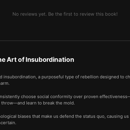
No reviews yet. Be the first to review this book!
e Art of Insubordination
ed insubordination, a purposeful type of rebellion designed to
harm.
istently choose social conformity over proven effectiveness—li
 throw—and learn to break the mold.
logical biases that make us defend the status quo, causing us
certain.