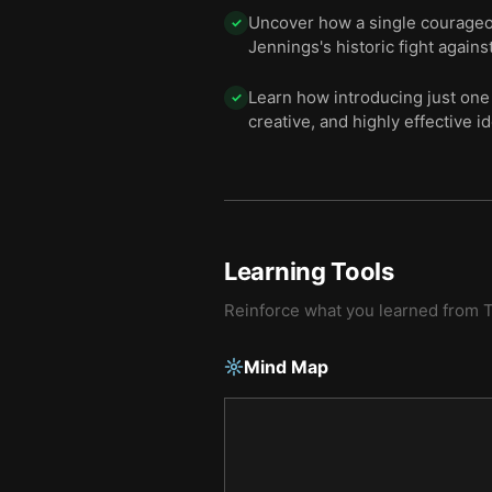
Uncover how a single courageou
✓
Jennings's historic fight against
Learn how introducing just one 
✓
creative, and highly effective i
Learning Tools
Reinforce what you learned from
T
Mind Map