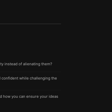
ity instead of alienating them?
d confident while challenging the
d how you can ensure your ideas