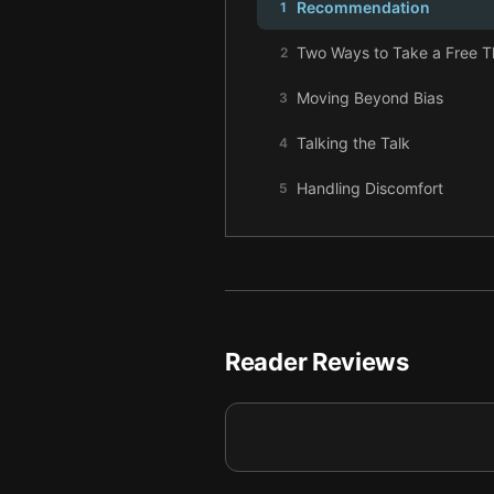
Recommendation
1
Two Ways to Take a Free 
2
Moving Beyond Bias
3
Talking the Talk
4
Handling Discomfort
5
Winning with Responsibility
6
Final summary
7
Reader Reviews