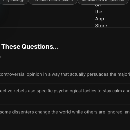
t These Questions...
k
controversial opinion in a way that actually persuades the major
ective rebels use specific psychological tactics to stay calm an
ome dissenters change the world while others are ignored, an