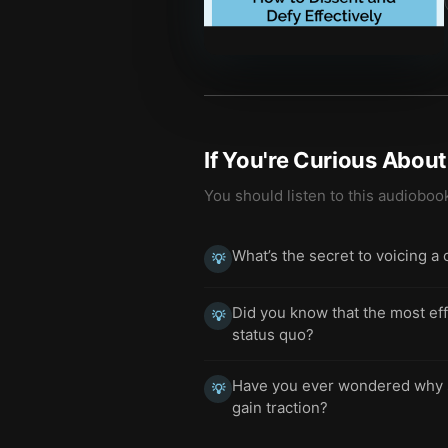
If You're Curious Abou
You should listen to this audioboo
What’s the secret to voicing a 
💡
Did you know that the most eff
💡
status quo?
Have you ever wondered why s
💡
gain traction?