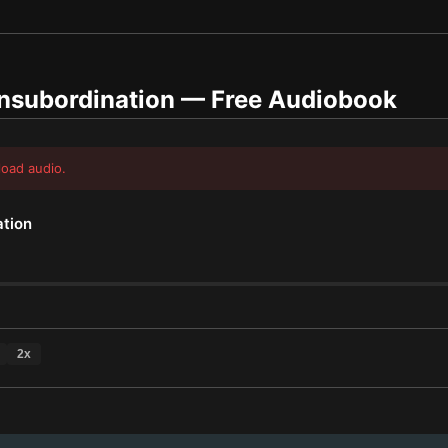
Insubordination
— Free Audiobook
load audio.
ation
2
x