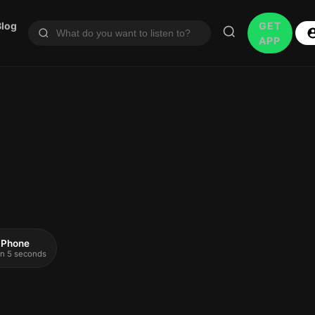
Blog
GET
APP
 iPhone
 in 5 seconds