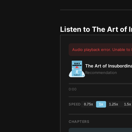
Listen to
The Art of 
Audio playback error. Unable to 
The Art of Insubordin
Recommendation
0:00
SPEED
0.75
x
1
x
1.25
x
1.5
x
CHAPTERS