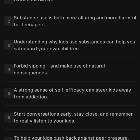
Substance use is both more alluring and more harmful
2
for teenagers.
Understanding why kids use substances can help you
3
safeguard your own children.
Forbid sipping – and make use of natural
4
consequences.
A strong sense of self-efficacy can steer kids away
5
from addiction.
Start conversations early, stay close, and remember
6
to really listen to your kids.
To help your kids push back against peer pressure,