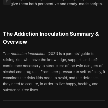
7
give them both perspective and ready-made scripts.
The Addiction Inoculation
Summary &
Overview
The Addiction Inoculation
(2021) is a parents’ guide to
raising kids who have the knowledge, support, and self-
confidence necessary to steer clear of the twin dangers of
alcohol and drug use. From peer pressure to self-efficacy, it
examines the risks kids need to avoid, and the defenses
they need to acquire, in order to live happy, healthy, and
substance-free lives.