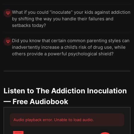
What if you could “inoculate” your kids against addiction
💡
by shifting the way you handle their failures and
setbacks today?
Did you know that certain common parenting styles can
💡
inadvertently increase a child’s risk of drug use, while
others provide a powerful psychological shield?
Listen to
The Addiction Inoculation
— Free Audiobook
Audio playback error. Unable to load audio.