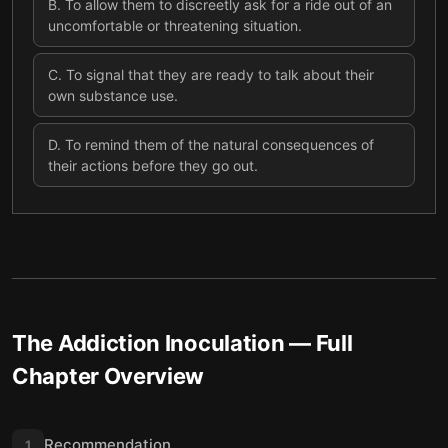
B
.
To allow them to discreetly ask for a ride out of an
uncomfortable or threatening situation.
C
.
To signal that they are ready to talk about their
own substance use.
D
.
To remind them of the natural consequences of
their actions before they go out.
The Addiction Inoculation
— Full
Chapter Overview
Recommendation
1