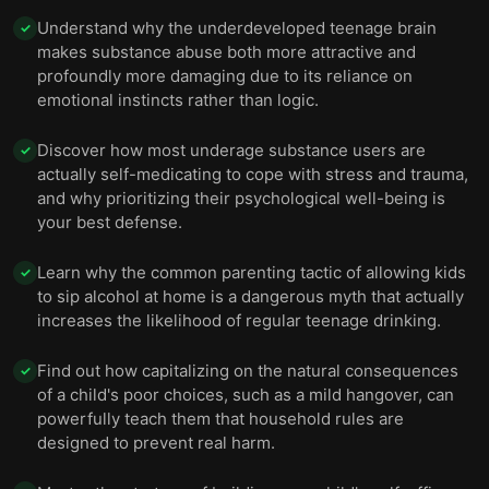
Understand why the underdeveloped teenage brain
✓
makes substance abuse both more attractive and
profoundly more damaging due to its reliance on
emotional instincts rather than logic.
Discover how most underage substance users are
✓
actually self-medicating to cope with stress and trauma,
and why prioritizing their psychological well-being is
your best defense.
Learn why the common parenting tactic of allowing kids
✓
to sip alcohol at home is a dangerous myth that actually
increases the likelihood of regular teenage drinking.
Find out how capitalizing on the natural consequences
✓
of a child's poor choices, such as a mild hangover, can
powerfully teach them that household rules are
designed to prevent real harm.