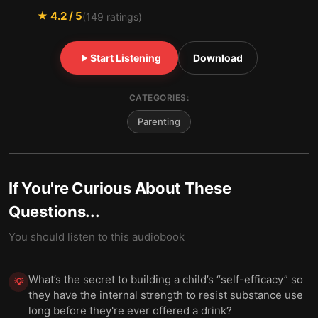
★
4.2
/ 5
(
149
ratings)
Start Listening
Download
CATEGORIES:
Parenting
If You're Curious About These
Questions...
You should listen to this audiobook
What’s the secret to building a child’s “self-efficacy” so
💡
they have the internal strength to resist substance use
long before they're ever offered a drink?