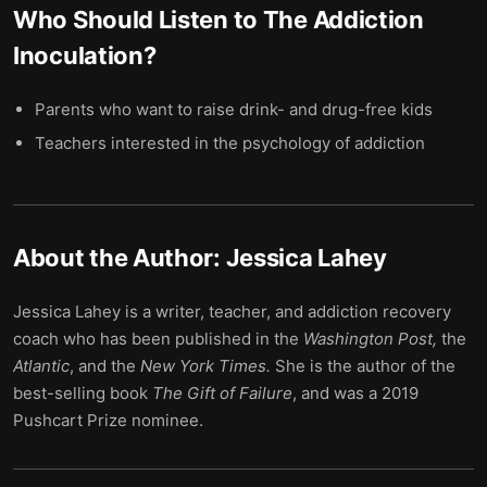
Who Should Listen to
The Addiction
Inoculation
?
Parents who want to raise drink- and drug-free kids
Teachers interested in the psychology of addiction
About the Author:
Jessica Lahey
Jessica Lahey is a writer, teacher, and addiction recovery
coach who has been published in the
Washington Post,
the
Atlantic
, and the
New York Times.
She is the author of the
best-selling book
The Gift of Failure
, and was a 2019
Pushcart Prize nominee.