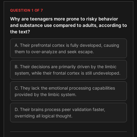
QUESTION
1
OF
7
Why are teenagers more prone to risky behavior
and substance use compared to adults, according to
the text?
A
.
Their prefrontal cortex is fully developed, causing
them to over-analyze and seek escape.
B
.
Their decisions are primarily driven by the limbic
system, while their frontal cortex is still undeveloped.
C
.
They lack the emotional processing capabilities
provided by the limbic system.
D
.
Their brains process peer validation faster,
overriding all logical thought.