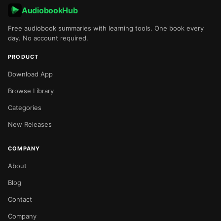
AudiobookHub
Free audiobook summaries with learning tools. One book every
day. No account required.
PRODUCT
Download App
Browse Library
Categories
New Releases
COMPANY
About
Blog
Contact
Company