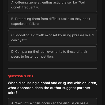
A
.
Offering general, enthusiastic praise like "Well
done!" frequently.
B
.
Protecting them from difficult tasks so they don't
experience failure.
C
.
Modeling a growth mindset by using phrases like "I
can't yet."
D
.
Comparing their achievements to those of their
peers to foster competition.
QUESTION
5
OF
7
When discussing alcohol and drug use with children,
what approach does the author suggest parents
take?
A
.
Wait until a crisis occurs so the discussion has a