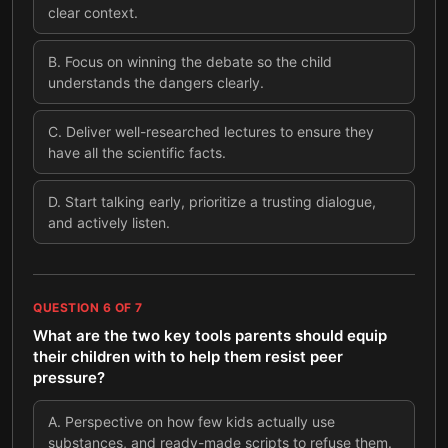
clear context.
B
.
Focus on winning the debate so the child
understands the dangers clearly.
C
.
Deliver well-researched lectures to ensure they
have all the scientific facts.
D
.
Start talking early, prioritize a trusting dialogue,
and actively listen.
QUESTION
6
OF
7
What are the two key tools parents should equip
their children with to help them resist peer
pressure?
A
.
Perspective on how few kids actually use
substances, and ready-made scripts to refuse them.