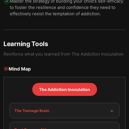
Master the strategy of building your child's self-efficacy
✓
to foster the resilience and confidence they need to
effectively resist the temptation of addiction.
Learning Tools
Reinforce what you learned from
The Addiction Inoculation
Mind Map
The Addiction Inoculation
+
The Teenage Brain