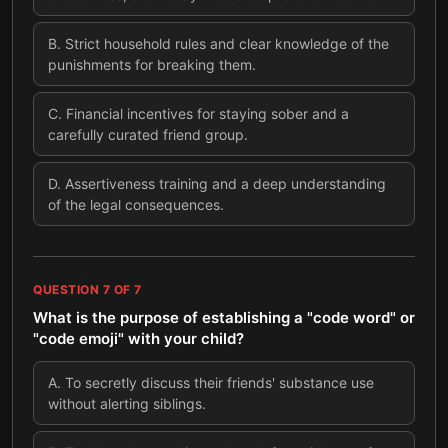
B
.
Strict household rules and clear knowledge of the
punishments for breaking them.
C
.
Financial incentives for staying sober and a
carefully curated friend group.
D
.
Assertiveness training and a deep understanding
of the legal consequences.
QUESTION
7
OF
7
What is the purpose of establishing a "code word" or
"code emoji" with your child?
A
.
To secretly discuss their friends' substance use
without alerting siblings.