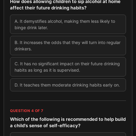
How does allowing children to sip alcohol at home
affect their future drinking habits?
A
.
It demystifies alcohol, making them less likely to
binge drink later.
B
.
It increases the odds that they will turn into regular
drinkers.
C
.
It has no significant impact on their future drinking
habits as long as it is supervised.
D
.
It teaches them moderate drinking habits early on.
QUESTION
4
OF
7
Which of the following is recommended to help build
a child's sense of self-efficacy?