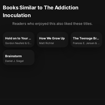
Books Similar to
The Addiction
Inoculation
Readers who enjoyed this also liked these titles.
Hold on to Your Kids
How We Grow Up
The Teenage Brain
Gordon Neufeld & Gabor Maté
Matt Richtel
Frances E. Jensen & Amy Ellis Nutt
Brainstorm
Daniel J. Siegel