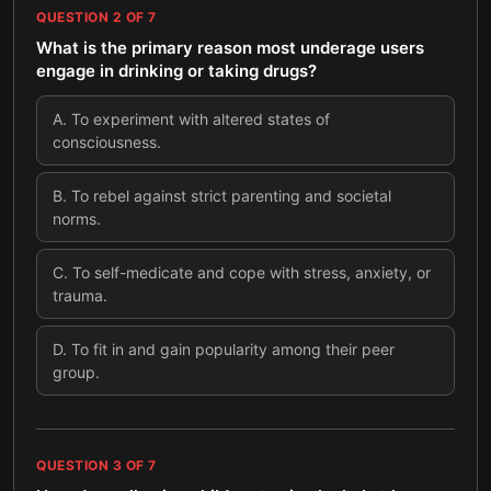
QUESTION
2
OF
7
What is the primary reason most underage users
engage in drinking or taking drugs?
A
.
To experiment with altered states of
consciousness.
B
.
To rebel against strict parenting and societal
norms.
C
.
To self-medicate and cope with stress, anxiety, or
trauma.
D
.
To fit in and gain popularity among their peer
group.
QUESTION
3
OF
7