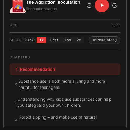
The Addiction Inoculation
10
10
Recommendation
0:00
15:41
SPEED
0.75
x
1
x
1.25
x
1.5
x
2
x
Read Along
CHAPTERS
Recommendation
1
Substance use is both more alluring and more
2
harmful for teenagers.
Understanding why kids use substances can help
3
you safeguard your own children.
Forbid sipping – and make use of natural
4
consequences.