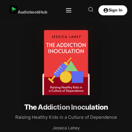
Sign In
AudiobookHub
The Addiction Inoculation
Raising Healthy Kids in a Culture of Dependence
Jessica Lahey