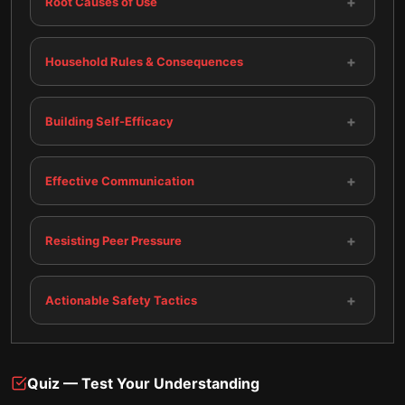
+
Root Causes of Use
+
Household Rules & Consequences
+
Building Self-Efficacy
+
Effective Communication
+
Resisting Peer Pressure
+
Actionable Safety Tactics
Quiz — Test Your Understanding