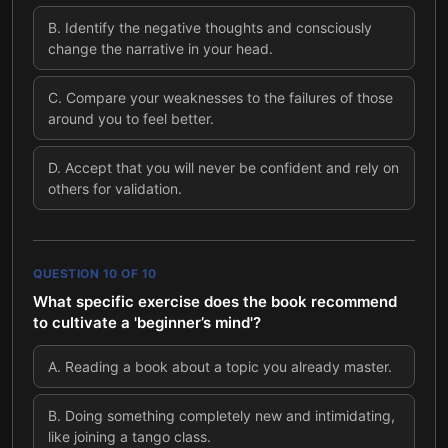
B
.
Identify the negative thoughts and consciously
change the narrative in your head.
C
.
Compare your weaknesses to the failures of those
around you to feel better.
D
.
Accept that you will never be confident and rely on
others for validation.
QUESTION
10
OF
10
What specific exercise does the book recommend
to cultivate a 'beginner’s mind'?
A
.
Reading a book about a topic you already master.
B
.
Doing something completely new and intimidating,
like joining a tango class.