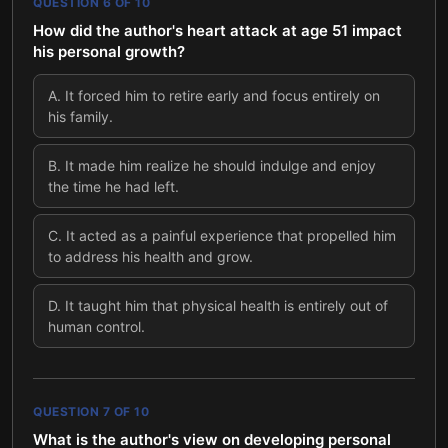
QUESTION
6
OF
10
How did the author's heart attack at age 51 impact
his personal growth?
A
.
It forced him to retire early and focus entirely on
his family.
B
.
It made him realize he should indulge and enjoy
the time he had left.
C
.
It acted as a painful experience that propelled him
to address his health and grow.
D
.
It taught him that physical health is entirely out of
human control.
QUESTION
7
OF
10
What is the author's view on developing personal