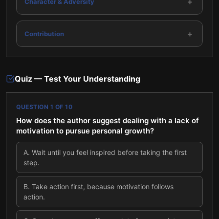
+
Character & Adversity
+
Contribution
Quiz — Test Your Understanding
QUESTION
1
OF
10
How does the author suggest dealing with a lack of
motivation to pursue personal growth?
A
.
Wait until you feel inspired before taking the first
step.
B
.
Take action first, because motivation follows
action.