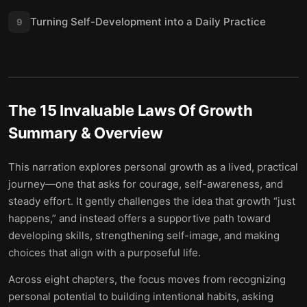
Turning Self-Development into a Daily Practice
9
The 15 Invaluable Laws Of Growth
Summary & Overview
This narration explores personal growth as a lived, practical
journey—one that asks for courage, self-awareness, and
steady effort. It gently challenges the idea that growth “just
happens,” and instead offers a supportive path toward
developing skills, strengthening self-image, and making
choices that align with a purposeful life.
Across eight chapters, the focus moves from recognizing
personal potential to building intentional habits, asking