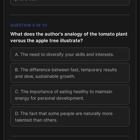
QUESTION
4
OF
10
What does the author's analogy of the tomato plant
versus the apple tree illustrate?
A
.
The need to diversify your skills and interests.
B
.
The difference between fast, temporary results
and slow, sustainable growth.
C
.
The importance of eating healthy to maintain
energy for personal development.
D
.
The fact that some people are naturally more
talented than others.