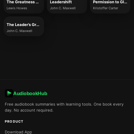
The Greatness Mindset
Leadershift
Permission to Glow
Lewis Howes
John C. Maxwell
Kristoffer Carter
The Leader’s Greatest Return
John C. Maxwell
AudiobookHub
Free audiobook summaries with learning tools. One book every
day. No account required.
PRODUCT
Download App