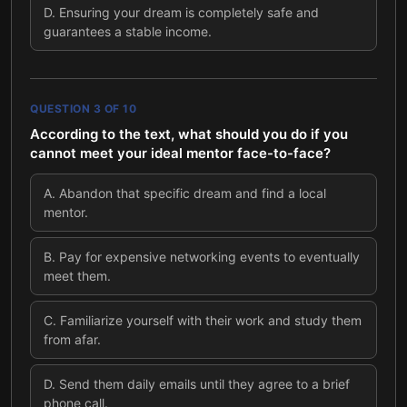
D
.
Ensuring your dream is completely safe and
guarantees a stable income.
QUESTION
3
OF
10
According to the text, what should you do if you
cannot meet your ideal mentor face-to-face?
A
.
Abandon that specific dream and find a local
mentor.
B
.
Pay for expensive networking events to eventually
meet them.
C
.
Familiarize yourself with their work and study them
from afar.
D
.
Send them daily emails until they agree to a brief
phone call.