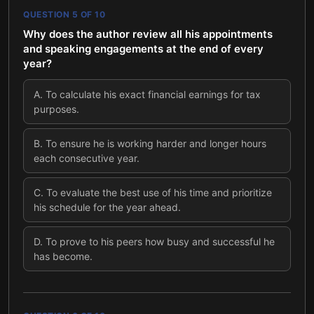
QUESTION
5
OF
10
Why does the author review all his appointments
and speaking engagements at the end of every
year?
A
.
To calculate his exact financial earnings for tax
purposes.
B
.
To ensure he is working harder and longer hours
each consecutive year.
C
.
To evaluate the best use of his time and prioritize
his schedule for the year ahead.
D
.
To prove to his peers how busy and successful he
has become.