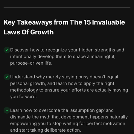
Key Takeaways from
The 15 Invaluable
Laws Of Growth
Discover how to recognize your hidden strengths and
✓
intentionally develop them to shape a meaningful,
purpose-driven life.
Understand why merely staying busy doesn't equal
✓
personal growth, and learn how to apply the right
methodology to ensure your efforts are actually moving
you forward.
Learn how to overcome the 'assumption gap' and
✓
dismantle the myth that development happens naturally,
empowering you to stop waiting for perfect motivation
and start taking deliberate action.