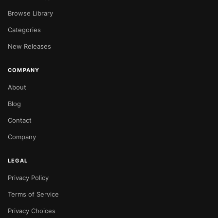
Browse Library
Categories
New Releases
COMPANY
About
Blog
Contact
Company
LEGAL
Privacy Policy
Terms of Service
Privacy Choices