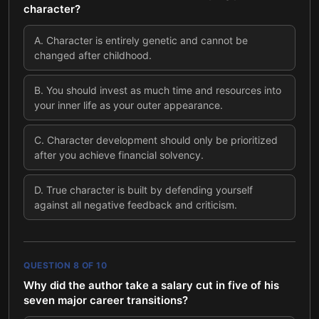
character?
A
.
Character is entirely genetic and cannot be
changed after childhood.
B
.
You should invest as much time and resources into
your inner life as your outer appearance.
C
.
Character development should only be prioritized
after you achieve financial solvency.
D
.
True character is built by defending yourself
against all negative feedback and criticism.
QUESTION
8
OF
10
Why did the author take a salary cut in five of his
seven major career transitions?