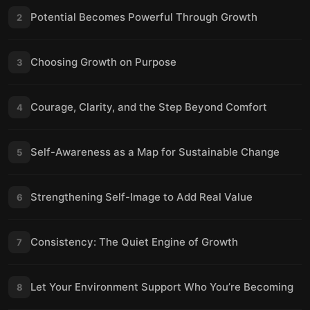
Potential Becomes Powerful Through Growth
2
Choosing Growth on Purpose
3
Courage, Clarity, and the Step Beyond Comfort
4
Self-Awareness as a Map for Sustainable Change
5
Strengthening Self-Image to Add Real Value
6
Consistency: The Quiet Engine of Growth
7
Let Your Environment Support Who You’re Becoming
8