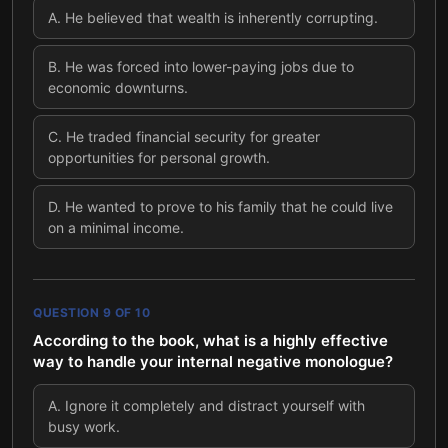
A
.
He believed that wealth is inherently corrupting.
B
.
He was forced into lower-paying jobs due to
economic downturns.
C
.
He traded financial security for greater
opportunities for personal growth.
D
.
He wanted to prove to his family that he could live
on a minimal income.
QUESTION
9
OF
10
According to the book, what is a highly effective
way to handle your internal negative monologue?
A
.
Ignore it completely and distract yourself with
busy work.