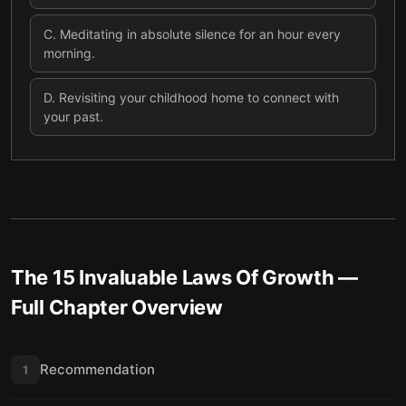
C
.
Meditating in absolute silence for an hour every
morning.
D
.
Revisiting your childhood home to connect with
your past.
The 15 Invaluable Laws Of Growth
—
Full Chapter Overview
Recommendation
1