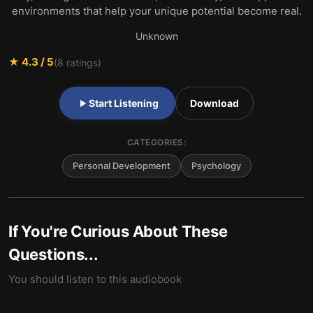
environments that help your unique potential become real.
Unknown
★
4.3
/ 5
(
8
ratings)
Start Listening
Download
CATEGORIES:
Personal Development
Psychology
If You're Curious About These
Questions...
You should listen to this audiobook