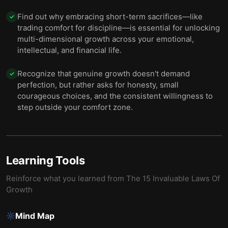
Find out why embracing short-term sacrifices—like
✓
trading comfort for discipline—is essential for unlocking
multi-dimensional growth across your emotional,
intellectual, and financial life.
Recognize that genuine growth doesn't demand
✓
perfection, but rather asks for honesty, small
courageous choices, and the consistent willingness to
step outside your comfort zone.
Learning Tools
Reinforce what you learned from
The 15 Invaluable Laws Of
Growth
Mind Map