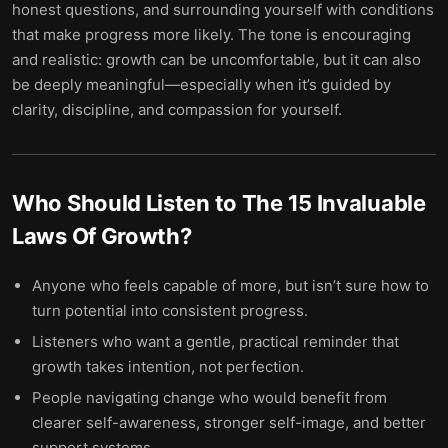
honest questions, and surrounding yourself with conditions
that make progress more likely. The tone is encouraging
and realistic: growth can be uncomfortable, but it can also
be deeply meaningful—especially when it’s guided by
clarity, discipline, and compassion for yourself.
Who Should Listen to
The 15 Invaluable
Laws Of Growth
?
Anyone who feels capable of more, but isn’t sure how to
turn potential into consistent progress.
Listeners who want a gentle, practical reminder that
growth takes intention, not perfection.
People navigating change who would benefit from
clearer self-awareness, stronger self-image, and better
support systems.