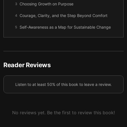
Choosing Growth on Purpose
3
Courage, Clarity, and the Step Beyond Comfort
4
Self-Awareness as a Map for Sustainable Change
5
Strengthening Self-Image to Add Real Value
6
Consistency: The Quiet Engine of Growth
7
Let Your Environment Support Who You’re
Reader Reviews
8
Becoming
Turning Self-Development into a Daily Practice
9
Listen to at least 50% of this book to leave a review.
No reviews yet. Be the first to review this book!