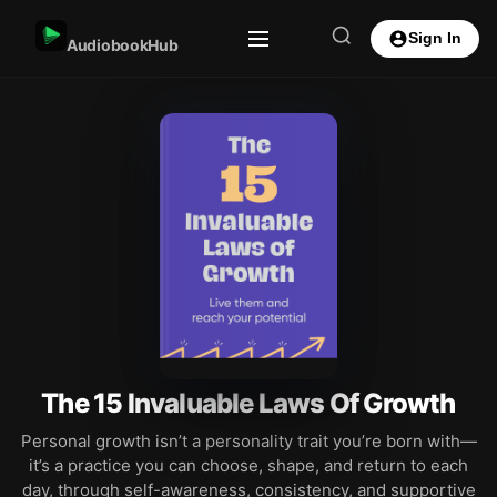
Sign In
AudiobookHub
The 15 Invaluable Laws Of Growth
Personal growth isn’t a personality trait you’re born with—
it’s a practice you can choose, shape, and return to each
day, through self-awareness, consistency, and supportive