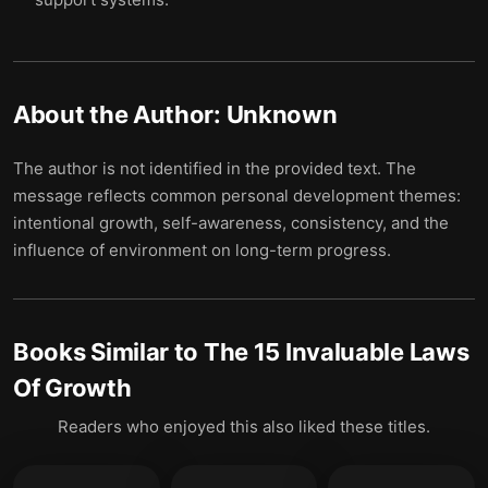
About the Author:
Unknown
The author is not identified in the provided text. The
message reflects common personal development themes:
intentional growth, self-awareness, consistency, and the
influence of environment on long-term progress.
Books Similar to
The 15 Invaluable Laws
Of Growth
Readers who enjoyed this also liked these titles.