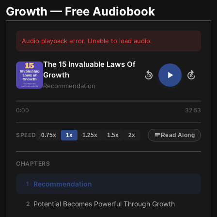
Growth
— Free Audiobook
Audio playback error. Unable to load audio.
The 15 Invaluable Laws Of
Growth
10
10
Recommendation
0:00
32:53
SPEED
0.75
x
1
x
1.25
x
1.5
x
2
x
Read Along
CHAPTERS
Recommendation
1
Potential Becomes Powerful Through Growth
2