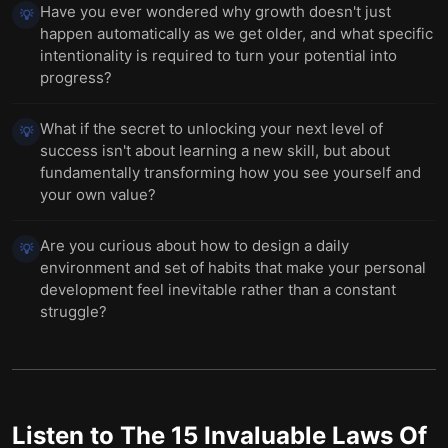
Have you ever wondered why growth doesn't just
💡
happen automatically as we get older, and what specific
intentionality is required to turn your potential into
progress?
What if the secret to unlocking your next level of
💡
success isn't about learning a new skill, but about
fundamentally transforming how you see yourself and
your own value?
Are you curious about how to design a daily
💡
environment and set of habits that make your personal
development feel inevitable rather than a constant
struggle?
Listen to
The 15 Invaluable Laws Of