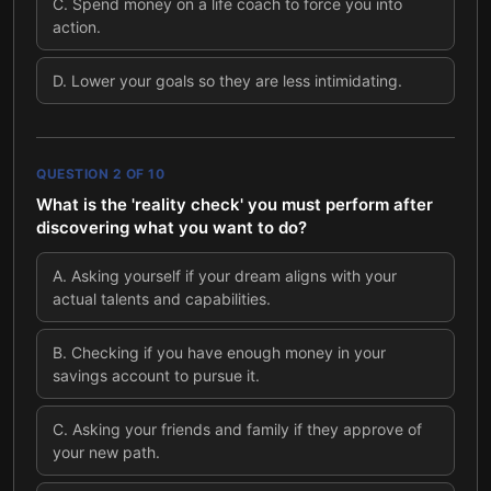
C
.
Spend money on a life coach to force you into
action.
D
.
Lower your goals so they are less intimidating.
QUESTION
2
OF
10
What is the 'reality check' you must perform after
discovering what you want to do?
A
.
Asking yourself if your dream aligns with your
actual talents and capabilities.
B
.
Checking if you have enough money in your
savings account to pursue it.
C
.
Asking your friends and family if they approve of
your new path.