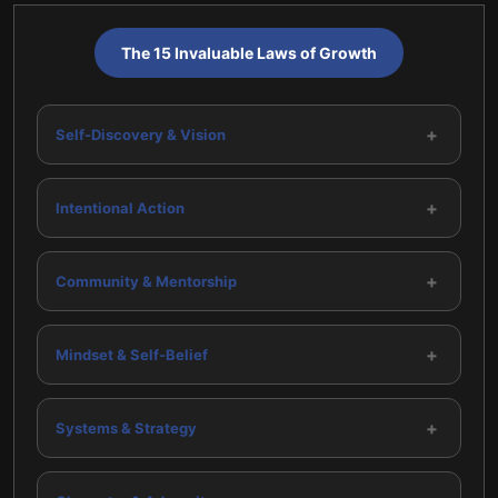
The 15 Invaluable Laws of Growth
+
Self-Discovery & Vision
+
Intentional Action
+
Community & Mentorship
+
Mindset & Self-Belief
+
Systems & Strategy