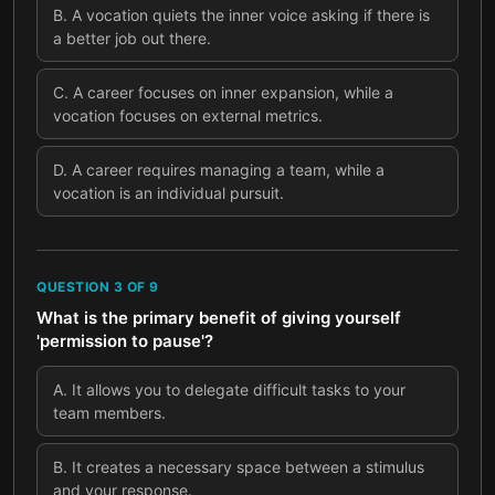
B
.
A vocation quiets the inner voice asking if there is
a better job out there.
C
.
A career focuses on inner expansion, while a
vocation focuses on external metrics.
D
.
A career requires managing a team, while a
vocation is an individual pursuit.
QUESTION
3
OF
9
What is the primary benefit of giving yourself
'permission to pause'?
A
.
It allows you to delegate difficult tasks to your
team members.
B
.
It creates a necessary space between a stimulus
and your response.