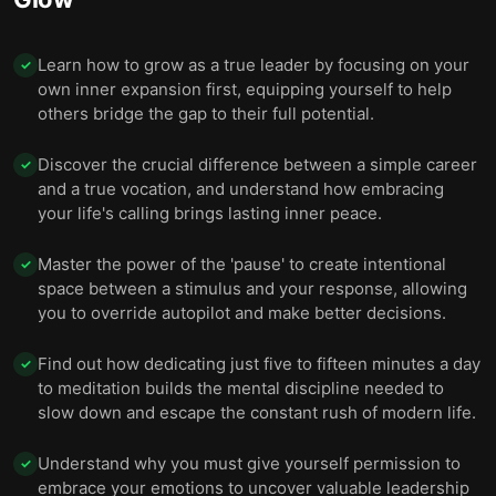
Learn how to grow as a true leader by focusing on your
✓
own inner expansion first, equipping yourself to help
others bridge the gap to their full potential.
Discover the crucial difference between a simple career
✓
and a true vocation, and understand how embracing
your life's calling brings lasting inner peace.
Master the power of the 'pause' to create intentional
✓
space between a stimulus and your response, allowing
you to override autopilot and make better decisions.
Find out how dedicating just five to fifteen minutes a day
✓
to meditation builds the mental discipline needed to
slow down and escape the constant rush of modern life.
Understand why you must give yourself permission to
✓
embrace your emotions to uncover valuable leadership