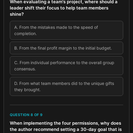
When evaluating a team's project, where should a
leader shift their focus to help team members
shine?
A
.
From the mistakes made to the speed of
completion.
B
.
From the final profit margin to the initial budget.
C
.
From individual performance to the overall group
consensus.
D
.
From what team members did to the unique gifts
they brought.
QUESTION
8
OF
9
When implementing the four permissions, why does
the author recommend setting a 30-day goal that is