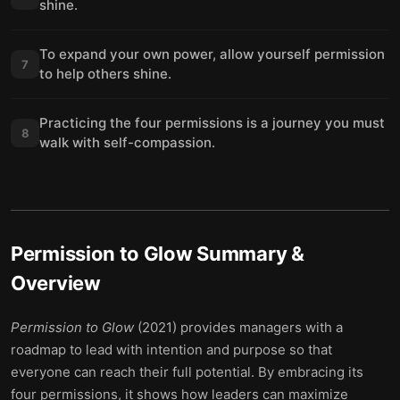
shine.
To expand your own power, allow yourself permission
7
to help others shine.
Practicing the four permissions is a journey you must
8
walk with self-compassion.
Permission to Glow
Summary &
Overview
Permission to Glow
(2021) provides managers with a
roadmap to lead with intention and purpose so that
everyone can reach their full potential. By embracing its
four permissions, it shows how leaders can maximize