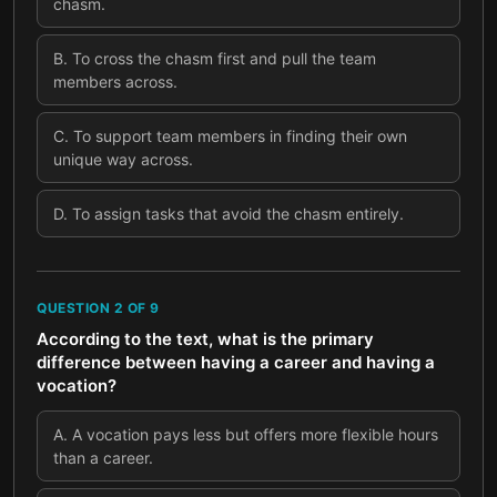
chasm.
B
.
To cross the chasm first and pull the team
members across.
C
.
To support team members in finding their own
unique way across.
D
.
To assign tasks that avoid the chasm entirely.
QUESTION
2
OF
9
According to the text, what is the primary
difference between having a career and having a
vocation?
A
.
A vocation pays less but offers more flexible hours
than a career.