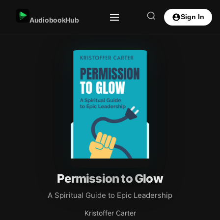
Sign In
AudiobookHub
Permission to Glow
A Spiritual Guide to Epic Leadership
Kristoffer Carter