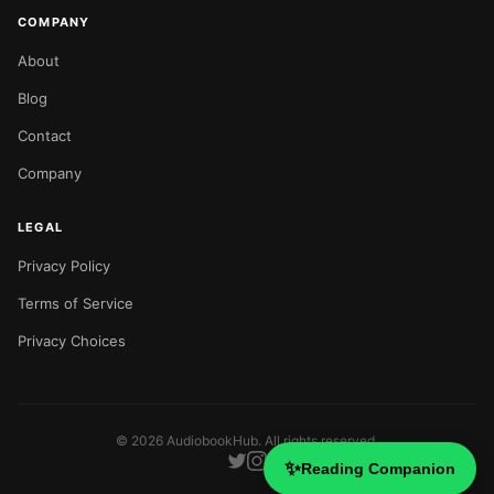
COMPANY
About
Blog
Contact
Company
LEGAL
Privacy Policy
Terms of Service
Privacy Choices
©
2026
AudiobookHub. All rights reserved.
✨
Reading Companion