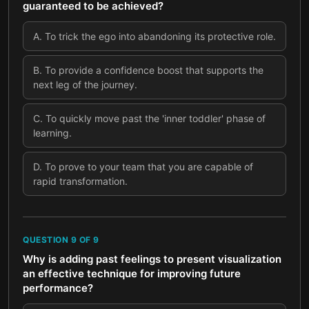
guaranteed to be achieved?
A
.
To trick the ego into abandoning its protective role.
B
.
To provide a confidence boost that supports the
next leg of the journey.
C
.
To quickly move past the 'inner toddler' phase of
learning.
D
.
To prove to your team that you are capable of
rapid transformation.
QUESTION
9
OF
9
Why is adding past feelings to present visualization
an effective technique for improving future
performance?