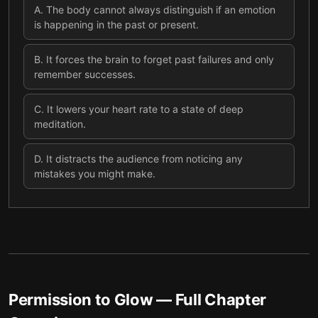
A
.
The body cannot always distinguish if an emotion
is happening in the past or present.
B
.
It forces the brain to forget past failures and only
remember successes.
C
.
It lowers your heart rate to a state of deep
meditation.
D
.
It distracts the audience from noticing any
mistakes you might make.
Permission to Glow
— Full Chapter