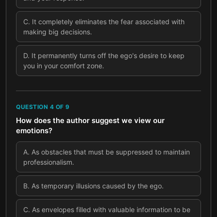
C
.
It completely eliminates the fear associated with
making big decisions.
D
.
It permanently turns off the ego's desire to keep
you in your comfort zone.
QUESTION
4
OF
9
How does the author suggest we view our
emotions?
A
.
As obstacles that must be suppressed to maintain
professionalism.
B
.
As temporary illusions caused by the ego.
C
.
As envelopes filled with valuable information to be