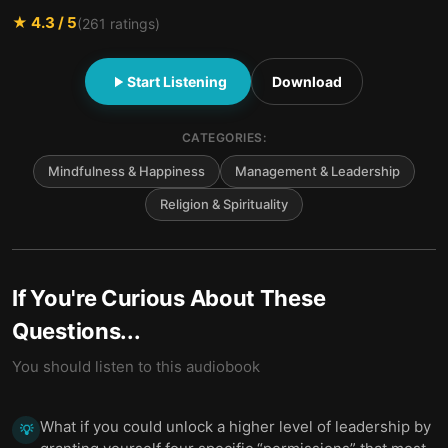
★
4.3
/ 5
(
261
ratings)
Start Listening
Download
CATEGORIES:
Mindfulness & Happiness
Management & Leadership
Religion & Spirituality
If You're Curious About These
Questions...
You should listen to this audiobook
What if you could unlock a higher level of leadership by
💡