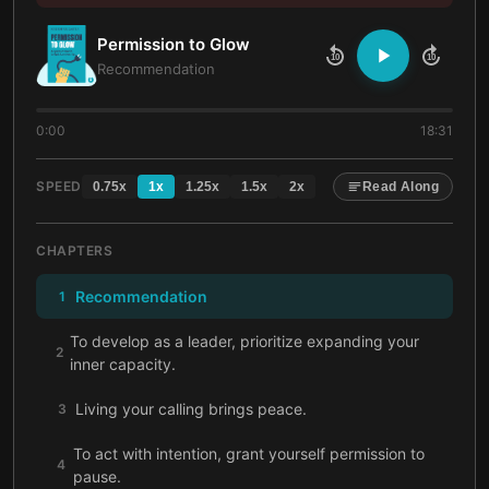
Permission to Glow
10
10
Recommendation
0:00
18:31
SPEED
0.75
x
1
x
1.25
x
1.5
x
2
x
Read Along
CHAPTERS
Recommendation
1
To develop as a leader, prioritize expanding your
2
inner capacity.
Living your calling brings peace.
3
To act with intention, grant yourself permission to
4
pause.