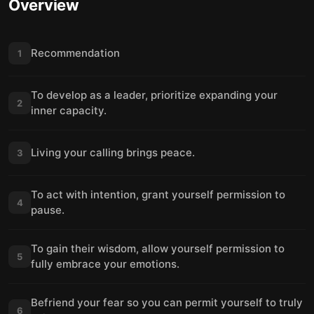
Overview
Recommendation
1
To develop as a leader, prioritize expanding your
2
inner capacity.
Living your calling brings peace.
3
To act with intention, grant yourself permission to
4
pause.
To gain their wisdom, allow yourself permission to
5
fully embrace your emotions.
Befriend your fear so you can permit yourself to truly
6