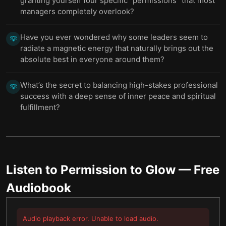
granting yourself four specific “permissions” that most
managers completely overlook?
Have you ever wondered why some leaders seem to
💡
radiate a magnetic energy that naturally brings out the
absolute best in everyone around them?
What’s the secret to balancing high-stakes professional
💡
success with a deep sense of inner peace and spiritual
fulfillment?
Listen to
Permission to Glow
— Free
Audiobook
Audio playback error. Unable to load audio.