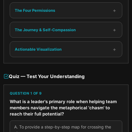
+
The Four Permissions
+
The Journey & Self-Compassion
+
Actionable Visualization
Quiz — Test Your Understanding
QUESTION
1
OF
9
What is a leader's primary role when helping team
members navigate the metaphorical 'chasm' to
reach their full potential?
A
.
To provide a step-by-step map for crossing the