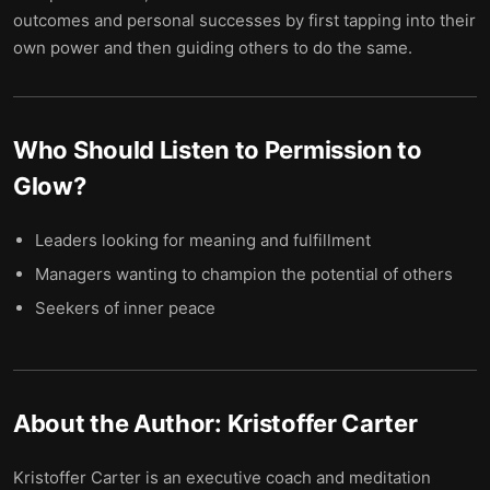
outcomes and personal successes by first tapping into their
own power and then guiding others to do the same.
Who Should Listen to
Permission to
Glow
?
Leaders looking for meaning and fulfillment
Managers wanting to champion the potential of others
Seekers of inner peace
About the Author:
Kristoffer Carter
Kristoffer Carter is an executive coach and meditation