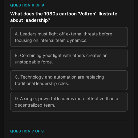
QUESTION
6
OF
9
What does the 1980s cartoon 'Voltron' illustrate
about leadership?
A
.
Leaders must fight off external threats before
focusing on internal team dynamics.
B
.
Combining your light with others creates an
unstoppable force.
C
.
Technology and automation are replacing
traditional leadership roles.
D
.
A single, powerful leader is more effective than a
decentralized team.
QUESTION
7
OF
9