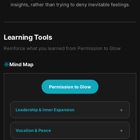
insights, rather than trying to deny inevitable feelings.
Learning Tools
Reinforce what you learned from
Permission to Glow
Mind Map
Permission to Glow
+
Leadership & Inner Expansion
+
Vocation & Peace