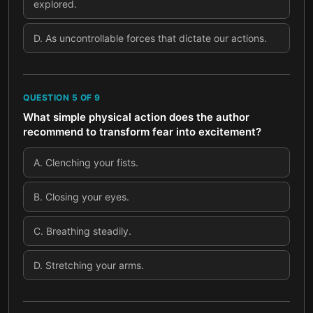
explored.
D
.
As uncontrollable forces that dictate our actions.
QUESTION
5
OF
9
What simple physical action does the author
recommend to transform fear into excitement?
A
.
Clenching your fists.
B
.
Closing your eyes.
C
.
Breathing steadily.
D
.
Stretching your arms.