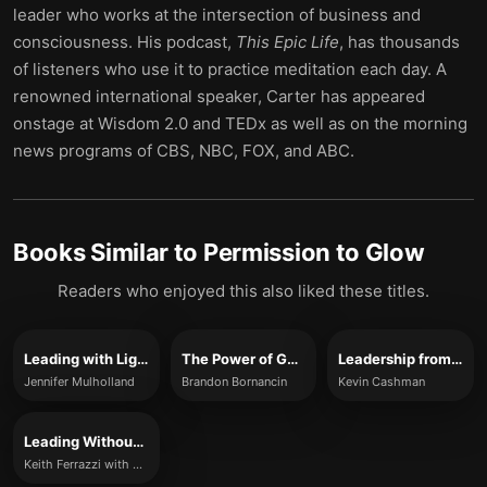
leader who works at the intersection of business and
consciousness. His podcast,
This Epic Life
, has thousands
of listeners who use it to practice meditation each day. A
renowned international speaker, Carter has appeared
onstage at Wisdom 2.0 and TEDx as well as on the morning
news programs of CBS, NBC, FOX, and ABC.
Books Similar to
Permission to Glow
Readers who enjoyed this also liked these titles.
Leading with Light
The Power of Going All-In
Leadership from the Inside Out
Jennifer Mulholland
Brandon Bornancin
Kevin Cashman
Leading Without Authority
Keith Ferrazzi with Noel Weyrich