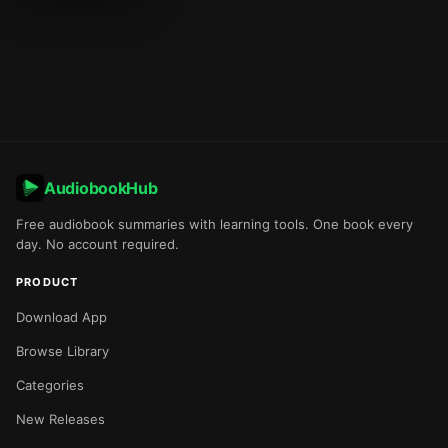
AudiobookHub
Free audiobook summaries with learning tools. One book every
day. No account required.
PRODUCT
Download App
Browse Library
Categories
New Releases