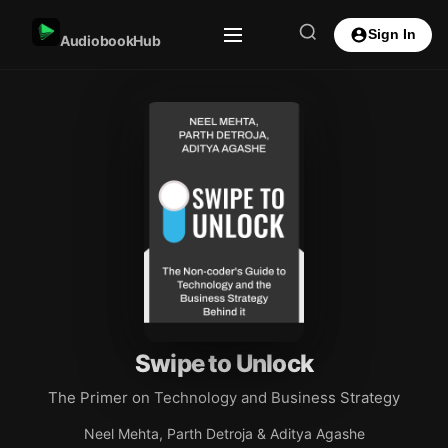
Sign In
AudiobookHub
Swipe to Unlock
The Primer on Technology and Business Strategy
Neel Mehta, Parth Detroja & Aditya Agashe