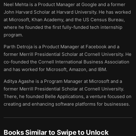
Neel Mehta is a Product Manager at Google and a former
John Harvard Scholar at Harvard University. He has worked
at Microsoft, Khan Academy, and the US Census Bureau,
where he founded the first fully-funded tech internship
program.
Parth Detroja is a Product Manager at Facebook and a
former Merrill Presidential Scholar at Cornell University. He
co-founded the Cornell International Business Association
and has worked for Microsoft, Amazon, and IBM.
Aditya Agashe is a Program Manager at Microsoft and a
former Merrill Presidential Scholar at Cornell University.
There, he founded Belle Applications, a venture focused on
creating and enhancing software platforms for businesses.
Books Similar to
Swipe to Unlock