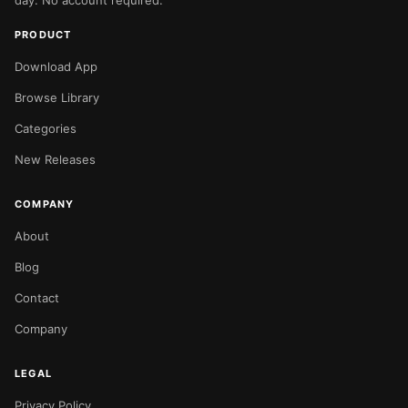
day. No account required.
PRODUCT
Download App
Browse Library
Categories
New Releases
COMPANY
About
Blog
Contact
Company
LEGAL
Privacy Policy