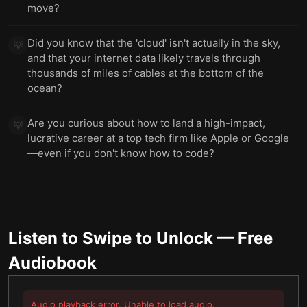
move?
Did you know that the 'cloud' isn't actually in the sky,
💡
and that your internet data likely travels through
thousands of miles of cables at the bottom of the
ocean?
Are you curious about how to land a high-impact,
💡
lucrative career at a top tech firm like Apple or Google
—even if you don't know how to code?
Listen to
Swipe to Unlock
— Free
Audiobook
Audio playback error. Unable to load audio.