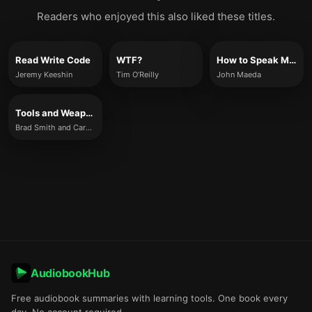
Readers who enjoyed this also liked these titles.
Read Write Code
WTF?
How to Speak Machine
Jeremy Keeshin
Tim O’Reilly
John Maeda
Tools and Weapons
Brad Smith and Carol Ann Browne
AudiobookHub
Free audiobook summaries with learning tools. One book every