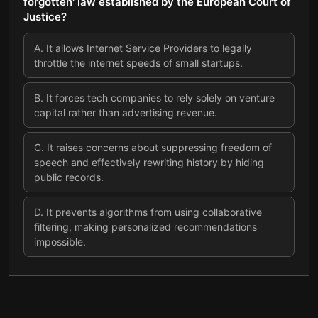
forgotten' law established by the European Court of
Justice?
A
.
It allows Internet Service Providers to legally
throttle the internet speeds of small startups.
B
.
It forces tech companies to rely solely on venture
capital rather than advertising revenue.
C
.
It raises concerns about suppressing freedom of
speech and effectively rewriting history by hiding
public records.
D
.
It prevents algorithms from using collaborative
filtering, making personalized recommendations
impossible.