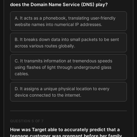
does the Domain Name Service (DNS) play?
A
.
It acts as a phonebook, translating user-friendly
website names into numerical IP addresses.
B
.
It breaks down data into small packets to be sent
across various routes globally.
C
.
It transmits information at tremendous speeds
using flashes of light through underground glass
cables.
D
.
It assigns a unique physical location to every
device connected to the internet.
QUESTION
5
OF
7
How was Target able to accurately predict that a
teenage customer was pregnant before her family