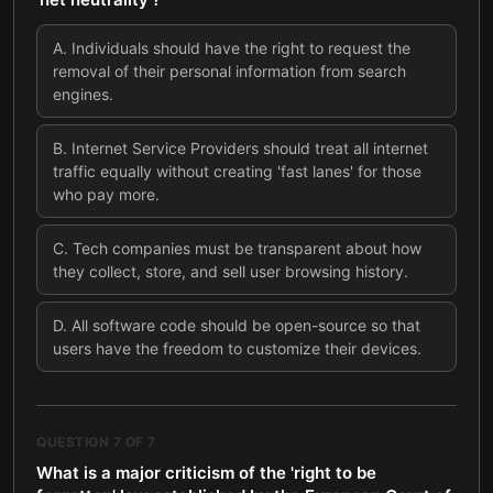
A
.
Individuals should have the right to request the
removal of their personal information from search
engines.
B
.
Internet Service Providers should treat all internet
traffic equally without creating 'fast lanes' for those
who pay more.
C
.
Tech companies must be transparent about how
they collect, store, and sell user browsing history.
D
.
All software code should be open-source so that
users have the freedom to customize their devices.
QUESTION
7
OF
7
What is a major criticism of the 'right to be