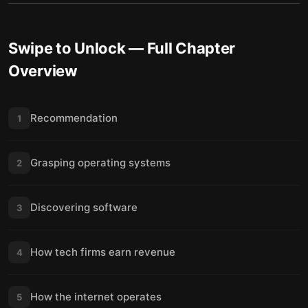
Swipe to Unlock
— Full Chapter
Overview
Recommendation
1
Grasping operating systems
2
Discovering software
3
How tech firms earn revenue
4
How the internet operates
5