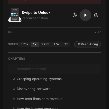
Swipe to Unlock
10
10
Recommendation
0:00
17:47
SPEED
0.75
x
1
x
1.25
x
1.5
x
2
x
Read Along
CHAPTERS
Recommendation
1
Grasping operating systems
2
Discovering software
3
How tech firms earn revenue
4
How the internet operates
5