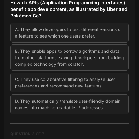
How do APIs (Application Programming Interfaces)
benefit app development, as illustrated by Uber and
Pokémon Go?
A
.
They allow developers to test different versions of
a feature to see which one users prefer.
B
.
They enable apps to borrow algorithms and data
from other platforms, saving developers from building
complex technology from scratch.
C
.
They use collaborative filtering to analyze user
preferences and recommend new features.
D
.
They automatically translate user-friendly domain
names into machine-readable IP addresses.
QUESTION
3
OF
7