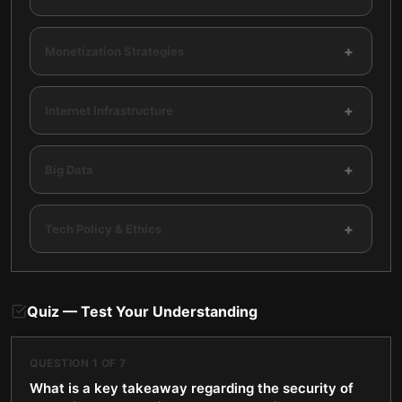
+
Monetization Strategies
+
Internet Infrastructure
+
Big Data
+
Tech Policy & Ethics
Quiz — Test Your Understanding
QUESTION
1
OF
7
What is a key takeaway regarding the security of