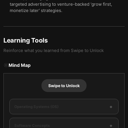
targeted advertising to venture-backed 'grow first,
monetize later' strategies.
Learning Tools
Reinforce what you learned from
Swipe to Unlock
Mind Map
Swipe to Unlock
+
Operating Systems (OS)
+
Software Concepts