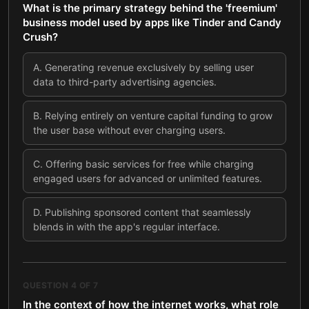
What is the primary strategy behind the 'freemium'
business model used by apps like Tinder and Candy
Crush?
A
.
Generating revenue exclusively by selling user
data to third-party advertising agencies.
B
.
Relying entirely on venture capital funding to grow
the user base without ever charging users.
C
.
Offering basic services for free while charging
engaged users for advanced or unlimited features.
D
.
Publishing sponsored content that seamlessly
blends in with the app's regular interface.
QUESTION
4
OF
7
In the context of how the internet works, what role