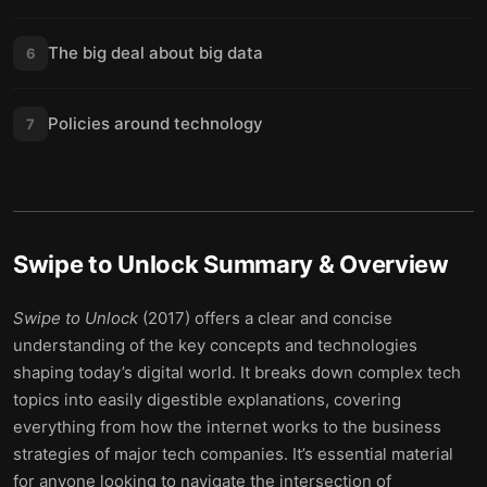
The big deal about big data
6
Policies around technology
7
Swipe to Unlock
Summary & Overview
Swipe to Unlock
(2017) offers a clear and concise
understanding of the key concepts and technologies
shaping today’s digital world. It breaks down complex tech
topics into easily digestible explanations, covering
everything from how the internet works to the business
strategies of major tech companies. It’s essential material
for anyone looking to navigate the intersection of