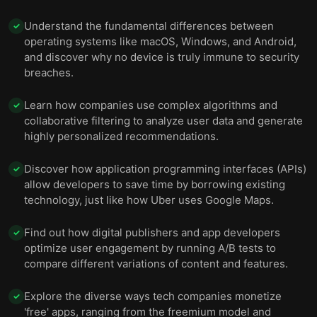
Understand the fundamental differences between
✓
operating systems like macOS, Windows, and Android,
and discover why no device is truly immune to security
breaches.
Learn how companies use complex algorithms and
✓
collaborative filtering to analyze user data and generate
highly personalized recommendations.
Discover how application programming interfaces (APIs)
✓
allow developers to save time by borrowing existing
technology, just like how Uber uses Google Maps.
Find out how digital publishers and app developers
✓
optimize user engagement by running A/B tests to
compare different variations of content and features.
Explore the diverse ways tech companies monetize
✓
'free' apps, ranging from the freemium model and