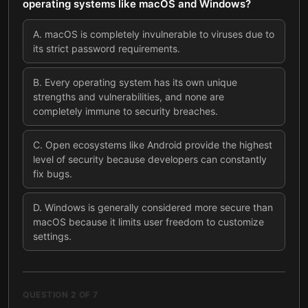
operating systems like macOS and Windows?
A
.
macOS is completely invulnerable to viruses due to
its strict password requirements.
B
.
Every operating system has its own unique
strengths and vulnerabilities, and none are
completely immune to security breaches.
C
.
Open ecosystems like Android provide the highest
level of security because developers can constantly
fix bugs.
D
.
Windows is generally considered more secure than
macOS because it limits user freedom to customize
settings.
QUESTION
2
OF
7