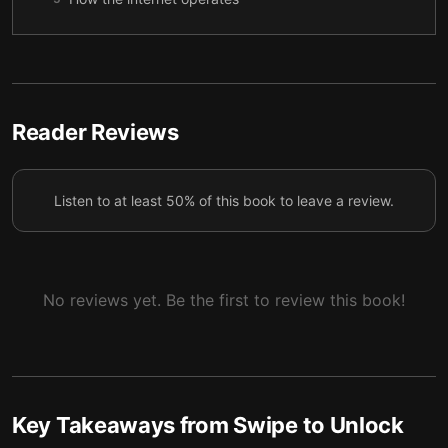
The big deal about big data
6
Policies around technology
7
Reader Reviews
Listen to at least 50% of this book to leave a review.
No reviews yet. Be the first to review this book!
Key Takeaways from
Swipe to Unlock