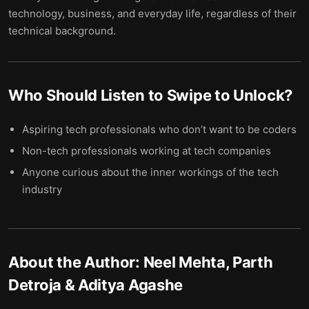
technology, business, and everyday life, regardless of their
technical background.
Who Should Listen to
Swipe to Unlock
?
Aspiring tech professionals who don’t want to be coders
Non-tech professionals working at tech companies
Anyone curious about the inner workings of the tech
industry
About the Author:
Neel Mehta, Parth
Detroja & Aditya Agashe