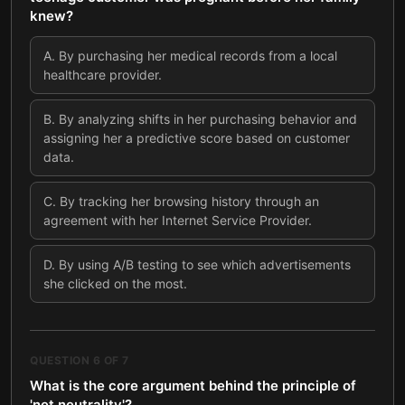
knew?
A
.
By purchasing her medical records from a local
healthcare provider.
B
.
By analyzing shifts in her purchasing behavior and
assigning her a predictive score based on customer
data.
C
.
By tracking her browsing history through an
agreement with her Internet Service Provider.
D
.
By using A/B testing to see which advertisements
she clicked on the most.
QUESTION
6
OF
7
What is the core argument behind the principle of
'net neutrality'?