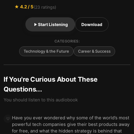
★
4.2
/ 5
(
23
ratings)
Start Listening
Download
CATEGORIES:
Technology & the Future
Career & Success
If You're Curious About These
Questions...
You should listen to this audiobook
Have you ever wondered why some of the world’s most
💡
powerful tech companies give their best products away
for free, and what the hidden strategy is behind that