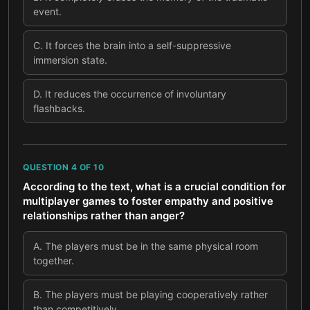
event.
C
.
It forces the brain into a self-suppressive
immersion state.
D
.
It reduces the occurrence of involuntary
flashbacks.
QUESTION
4
OF
10
According to the text, what is a crucial condition for
multiplayer games to foster empathy and positive
relationships rather than anger?
A
.
The players must be in the same physical room
together.
B
.
The players must be playing cooperatively rather
than competitively.