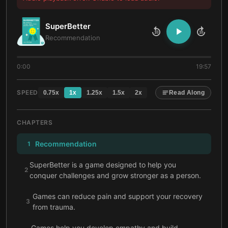
SuperBetter
10
10
Recommendation
0:00
19:57
SPEED
0.75
x
1
x
1.25
x
1.5
x
2
x
Read Along
CHAPTERS
Recommendation
1
SuperBetter is a game designed to help you
2
conquer challenges and grow stronger as a person.
Games can reduce pain and support your recovery
3
from trauma.
Games help you develop empathy and build