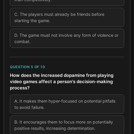
C
.
The players must already be friends before
starting the game.
D
.
The game must not involve any form of violence or
combat.
QUESTION
5
OF
10
How does the increased dopamine from playing
video games affect a person's decision-making
process?
A
.
It makes them hyper-focused on potential pitfalls
to avoid failure.
B
.
It encourages them to focus more on potentially
positive results, increasing determination.