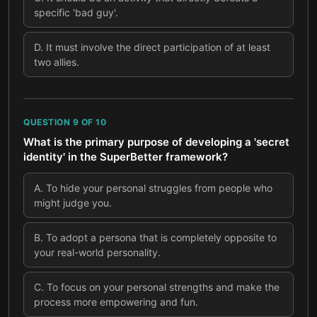
specific 'bad guy'.
D
.
It must involve the direct participation of at least
two allies.
QUESTION
9
OF
10
What is the primary purpose of developing a 'secret
identity' in the SuperBetter framework?
A
.
To hide your personal struggles from people who
might judge you.
B
.
To adopt a persona that is completely opposite to
your real-world personality.
C
.
To focus on your personal strengths and make the
process more empowering and fun.