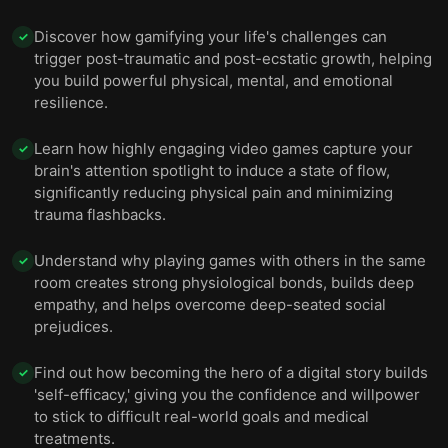
you advance.
Discover how gamifying your life's challenges can
✓
trigger post-traumatic and post-ecstatic growth, helping
you build powerful physical, mental, and emotional
resilience.
Learn how highly engaging video games capture your
✓
brain's attention spotlight to induce a state of flow,
significantly reducing physical pain and minimizing
trauma flashbacks.
Understand why playing games with others in the same
✓
room creates strong physiological bonds, builds deep
empathy, and helps overcome deep-seated social
prejudices.
Find out how becoming the hero of a digital story builds
✓
'self-efficacy,' giving you the confidence and willpower
to stick to difficult real-world goals and medical
treatments.