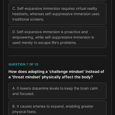
C
.
Self-expansive immersion requires virtual reality
headsets, whereas self-suppressive immersion uses
traditional screens.
D
.
Self-expansive immersion is proactive and
empowering, while self-suppressive immersion is
used merely to escape life's problems.
QUESTION
7
OF
10
How does adopting a 'challenge mindset' instead of
a 'threat mindset' physically affect the body?
A
.
It lowers dopamine levels to keep the brain calm
and focused.
B
.
It causes arteries to expand, enabling greater
physical feats.