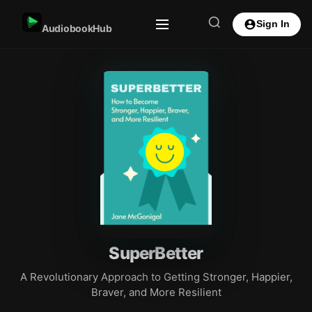
Sign In
AudiobookHub
SuperBetter
A Revolutionary Approach to Getting Stronger, Happier,
Braver, and More Resilient