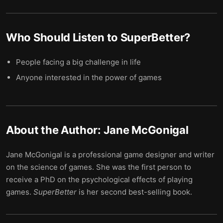
Who Should Listen to
SuperBetter
?
People facing a big challenge in life
Anyone interested in the power of games
About the Author:
Jane McGonigal
Jane McGonigal is a professional game designer and writer
on the science of games. She was the first person to
receive a PhD on the psychological effects of playing
games.
SuperBetter
is her second best-selling book.