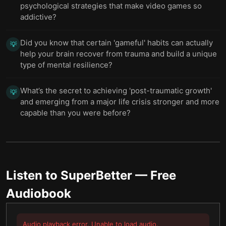
psychological strategies that make video games so
addictive?
Did you know that certain 'gameful' habits can actually
💡
help your brain recover from trauma and build a unique
type of mental resilience?
What’s the secret to achieving 'post-traumatic growth'
💡
and emerging from a major life crisis stronger and more
capable than you were before?
Listen to
SuperBetter
— Free
Audiobook
Audio playback error. Unable to load audio.