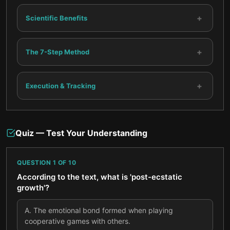
+
Scientific Benefits
+
The 7-Step Method
+
Execution & Tracking
Quiz — Test Your Understanding
QUESTION
1
OF
10
According to the text, what is 'post-ecstatic
growth'?
A
.
The emotional bond formed when playing
cooperative games with others.