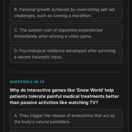
B
.
Personal growth achieved by overcoming self-set
challenges, such as running a marathon.
C
.
The sudden rush of dopamine experienced
immediately after winning a video game.
D
.
Psychological resilience developed after surviving
a severe traumatic injury.
QUESTION
2
OF
10
Why do interactive games like 'Snow World' help
patients tolerate painful medical treatments better
than passive activities like watching TV?
A
.
They trigger the release of endorphins that act as
the body's natural painkillers.