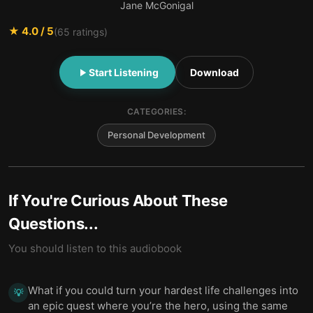
Jane McGonigal
★
4.0
/ 5
(
65
ratings)
Start Listening
Download
CATEGORIES:
Personal Development
If You're Curious About These
Questions...
You should listen to this audiobook
What if you could turn your hardest life challenges into
💡
an epic quest where you’re the hero, using the same