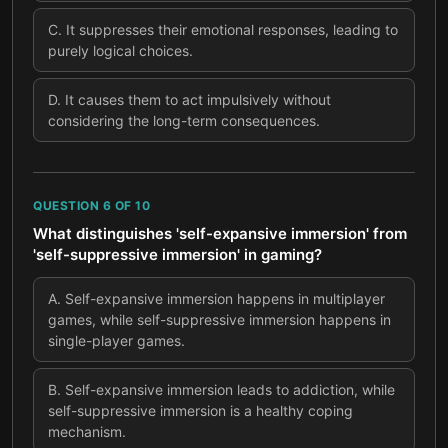
C
.
It suppresses their emotional responses, leading to
purely logical choices.
D
.
It causes them to act impulsively without
considering the long-term consequences.
QUESTION
6
OF
10
What distinguishes 'self-expansive immersion' from
'self-suppressive immersion' in gaming?
A
.
Self-expansive immersion happens in multiplayer
games, while self-suppressive immersion happens in
single-player games.
B
.
Self-expansive immersion leads to addiction, while
self-suppressive immersion is a healthy coping
mechanism.