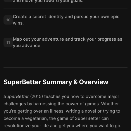
and move you toward your goals.
Create a secret identity and pursue your own epic
10
wins.
Map out your adventure and track your progress as
11
you advance.
SuperBetter
Summary & Overview
SuperBetter
(2015) teaches you how to overcome major
challenges by harnessing the power of games. Whether
you’re getting over an illness, writing a novel or trying to
become a vegetarian, the game of SuperBetter can
revolutionize your life and get you where you want to go.