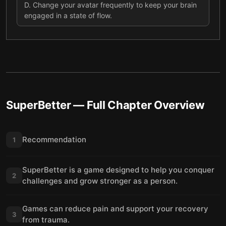
D
.
Change your avatar frequently to keep your brain
engaged in a state of flow.
SuperBetter
— Full Chapter Overview
Recommendation
1
SuperBetter is a game designed to help you conquer
2
challenges and grow stronger as a person.
Games can reduce pain and support your recovery
3
from trauma.