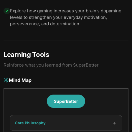
Explore how gaming increases your brain's dopamine
✓
levels to strengthen your everyday motivation,
perseverance, and determination.
Learning Tools
Reinforce what you learned from
SuperBetter
Mind Map
SuperBetter
+
Core Philosophy