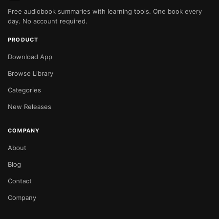
Free audiobook summaries with learning tools. One book every
day. No account required.
PRODUCT
Download App
Browse Library
Categories
New Releases
COMPANY
About
Blog
Contact
Company