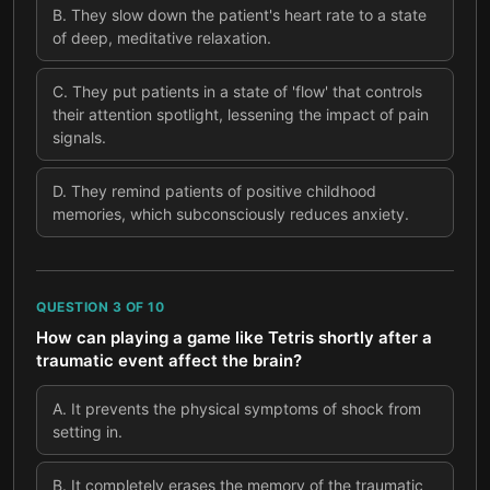
B
.
They slow down the patient's heart rate to a state
of deep, meditative relaxation.
C
.
They put patients in a state of 'flow' that controls
their attention spotlight, lessening the impact of pain
signals.
D
.
They remind patients of positive childhood
memories, which subconsciously reduces anxiety.
QUESTION
3
OF
10
How can playing a game like Tetris shortly after a
traumatic event affect the brain?
A
.
It prevents the physical symptoms of shock from
setting in.
B
.
It completely erases the memory of the traumatic