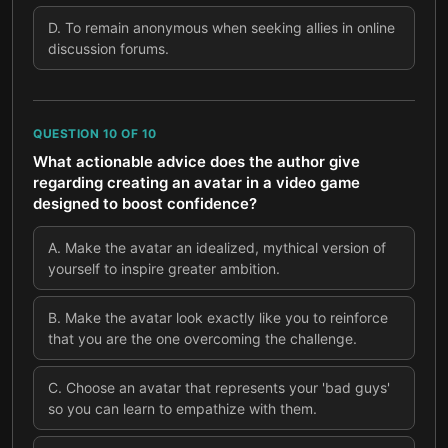
D
.
To remain anonymous when seeking allies in online
discussion forums.
QUESTION
10
OF
10
What actionable advice does the author give
regarding creating an avatar in a video game
designed to boost confidence?
A
.
Make the avatar an idealized, mythical version of
yourself to inspire greater ambition.
B
.
Make the avatar look exactly like you to reinforce
that you are the one overcoming the challenge.
C
.
Choose an avatar that represents your 'bad guys'
so you can learn to empathize with them.