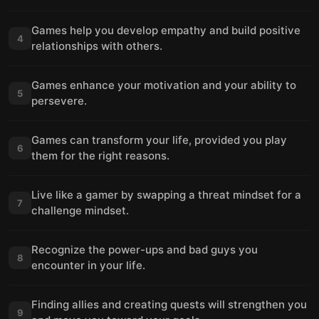
Games help you develop empathy and build positive
4
relationships with others.
Games enhance your motivation and your ability to
5
persevere.
Games can transform your life, provided you play
6
them for the right reasons.
Live like a gamer by swapping a threat mindset for a
7
challenge mindset.
Recognize the power-ups and bad guys you
8
encounter in your life.
Finding allies and creating quests will strengthen you
9