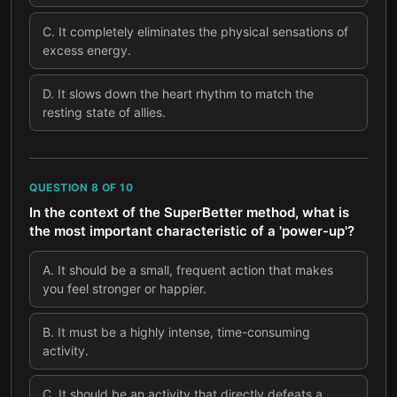
C
.
It completely eliminates the physical sensations of
excess energy.
D
.
It slows down the heart rhythm to match the
resting state of allies.
QUESTION
8
OF
10
In the context of the SuperBetter method, what is
the most important characteristic of a 'power-up'?
A
.
It should be a small, frequent action that makes
you feel stronger or happier.
B
.
It must be a highly intense, time-consuming
activity.
C
.
It should be an activity that directly defeats a