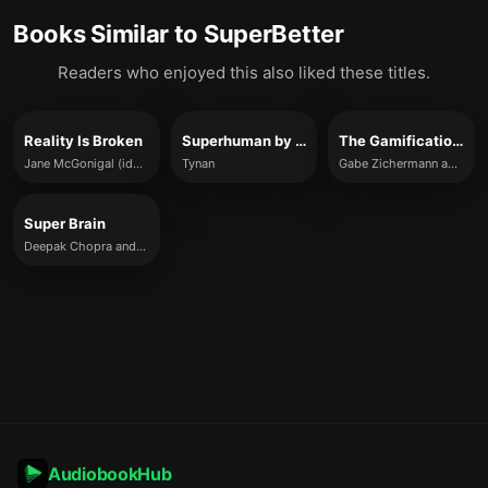
Books Similar to
SuperBetter
Readers who enjoyed this also liked these titles.
Reality Is Broken
Superhuman by Habit
The Gamification Revolution
Jane McGonigal (ideas summarized)
Tynan
Gabe Zichermann and Joselin Linder
Super Brain
Deepak Chopra and Rudolph E. Tanzi
AudiobookHub