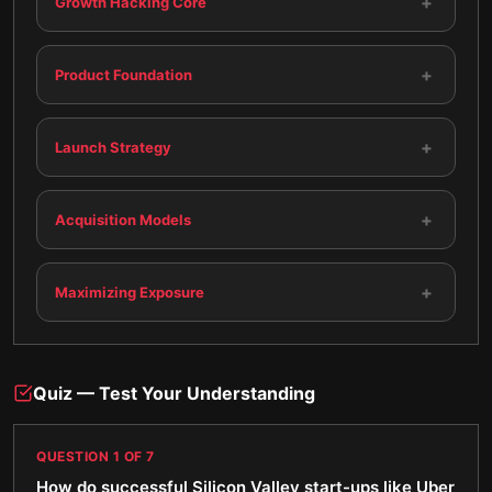
+
Growth Hacking Core
+
Product Foundation
+
Launch Strategy
+
Acquisition Models
+
Maximizing Exposure
Quiz — Test Your Understanding
QUESTION
1
OF
7
How do successful Silicon Valley start-ups like Uber