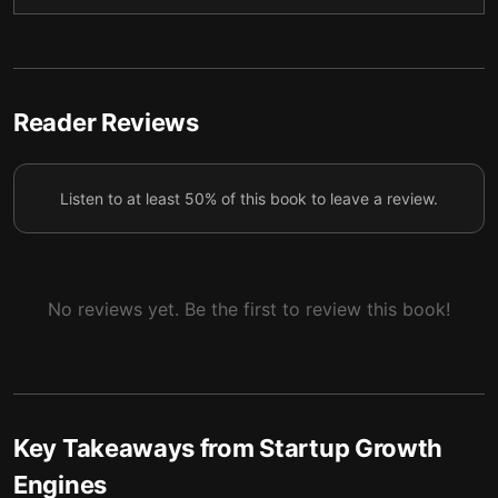
indispensable, reshaping people’s habits and
4
transforming modern daily lives.
Begin locally and expand later for a surefire path to
5
gaining sufficient initial traction.
Reader Reviews
A freemium business model can effectively entice
customers to sample your service, though it’s
6
Listen to at least 50% of this book to leave a review.
certainly not a strategy without risks.
Providing free content or tools is likewise an
7
effective method to reach broader audiences.
No reviews yet. Be the first to review this book!
Gain improved exposure by sparking virality and
8
going social.
Key Takeaways from
Startup Growth
Engines