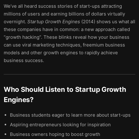
We’ve all heard success stories of start-ups attracting
millions of users and earning billions of dollars virtually
overnight.
Startup Growth Engines
(2014) shows us what all
these companies have in common: a new approach called
“growth hacking”. These blinks reveal how your business
can use viral marketing techniques, freemium business
models and other growth engines to rapidly achieve
business success.
Who Should Listen to
Startup Growth
Engines
?
Business students eager to learn more about start-ups
Aspiring entrepreneurs looking for inspiration
Business owners hoping to boost growth