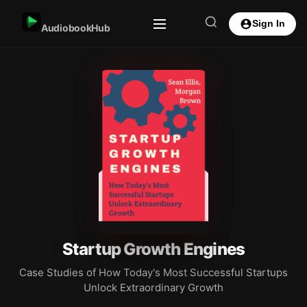
Sign In
AudiobookHub
Startup Growth Engines
Case Studies of How Today's Most Successful Startups
Unlock Extraordinary Growth