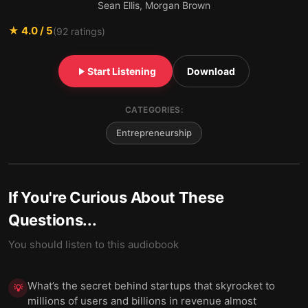
Sean Ellis, Morgan Brown
★
4.0
/ 5
(
92
ratings)
Start Listening
Download
CATEGORIES:
Entrepreneurship
If You're Curious About These
Questions...
You should listen to this audiobook
What’s the secret behind startups that skyrocket to
💡
millions of users and billions in revenue almost