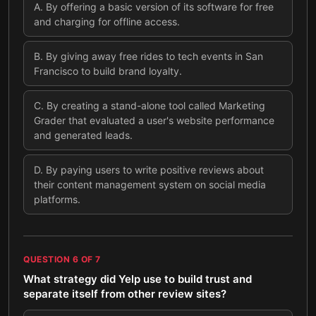
A
.
By offering a basic version of its software for free
and charging for offline access.
B
.
By giving away free rides to tech events in San
Francisco to build brand loyalty.
C
.
By creating a stand-alone tool called Marketing
Grader that evaluated a user's website performance
and generated leads.
D
.
By paying users to write positive reviews about
their content management system on social media
platforms.
QUESTION
6
OF
7
What strategy did Yelp use to build trust and
separate itself from other review sites?