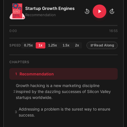
Startup Growth Engines
10
10
Recommendation
0:00
16:55
SPEED
0.75
x
1
x
1.25
x
1.5
x
2
x
Read Along
CHAPTERS
Recommendation
1
Growth hacking is a new marketing discipline
inspired by the dazzling successes of Silicon Valley
2
startups worldwide.
Addressing a problem is the surest way to ensure
3
success.
Providing a valuable service can make your idea