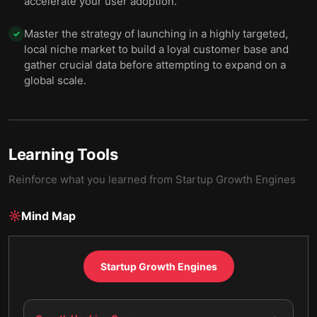
accelerate your user adoption.
Master the strategy of launching in a highly targeted,
✓
local niche market to build a loyal customer base and
gather crucial data before attempting to expand on a
global scale.
Learning Tools
Reinforce what you learned from
Startup Growth Engines
Mind Map
Startup Growth Engines