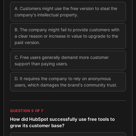
A
.
Customers might use the free version to steal the
company's intellectual property.
B
.
The company might fail to provide customers with
a clear reason or increase in value to upgrade to the
paid version.
C
.
Free users generally demand more customer
support than paying users.
D
.
It requires the company to rely on anonymous
users, which damages the brand's community trust.
QUESTION
5
OF
7
How did HubSpot successfully use free tools to
grow its customer base?