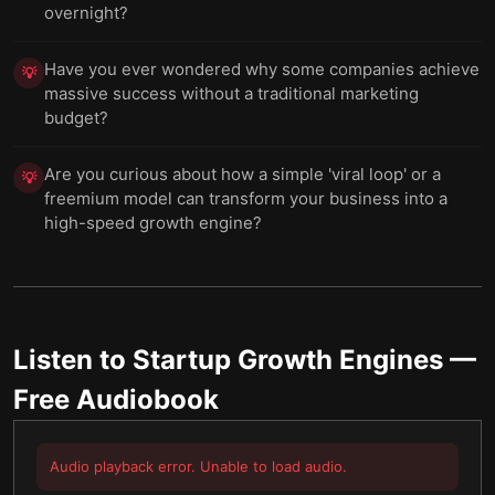
overnight?
Have you ever wondered why some companies achieve
💡
massive success without a traditional marketing
budget?
Are you curious about how a simple 'viral loop' or a
💡
freemium model can transform your business into a
high-speed growth engine?
Listen to
Startup Growth Engines
—
Free Audiobook
Audio playback error. Unable to load audio.