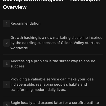
Overview
Recommendation
1
Growth hacking is a new marketing discipline inspired
by the dazzling successes of Silicon Valley startups
2
worldwide.
Addressing a problem is the surest way to ensure
3
success.
Providing a valuable service can make your idea
indispensable, reshaping people’s habits and
4
transforming modern daily lives.
Begin locally and expand later for a surefire path to
5