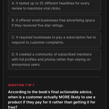
A
.
It tested up to 25 different headlines for every
review to maximize viral clicks.
B
.
It offered small businesses free advertising space
if they received five-star ratings.
C
.
It required businesses to pay a subscription fee to
respond to customer complaints.
D
.
It created a community of subscribed members
with full profiles and photos rather than relying on
anonymous users.
QUESTION
7
OF
7
According to the book's final actionable advice,
when is a customer actually MORE likely to use a
product if they pay for it rather than getting it for
free?