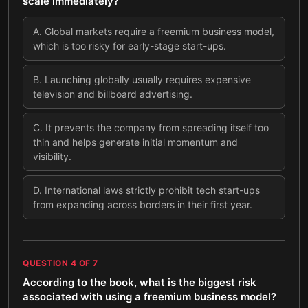
scale immediately?
A
.
Global markets require a freemium business model,
which is too risky for early-stage start-ups.
B
.
Launching globally usually requires expensive
television and billboard advertising.
C
.
It prevents the company from spreading itself too
thin and helps generate initial momentum and
visibility.
D
.
International laws strictly prohibit tech start-ups
from expanding across borders in their first year.
QUESTION
4
OF
7
According to the book, what is the biggest risk
associated with using a freemium business model?