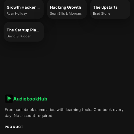
Growth Hacker Marketing
Hacking Growth
The Upstarts
Ryan Holiday
Sean Ellis & Morgan Brown
Brad Stone
The Startup Playbook
David S. Kidder
AudiobookHub
Free audiobook summaries with learning tools. One book every
day. No account required.
PRODUCT