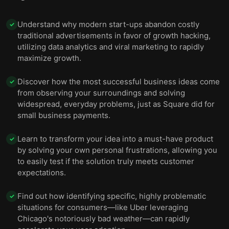
Understand why modern start-ups abandon costly
✓
traditional advertisements in favor of growth hacking,
utilizing data analytics and viral marketing to rapidly
maximize growth.
Discover how the most successful business ideas come
✓
from observing your surroundings and solving
widespread, everyday problems, just as Square did for
small business payments.
Learn to transform your idea into a must-have product
✓
by solving your own personal frustrations, allowing you
to easily test if the solution truly meets customer
expectations.
Find out how identifying specific, highly problematic
✓
situations for consumers—like Uber leveraging
Chicago's notoriously bad weather—can rapidly