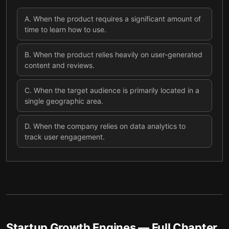
A
.
When the product requires a significant amount of
time to learn how to use.
B
.
When the product relies heavily on user-generated
content and reviews.
C
.
When the target audience is primarily located in a
single geographic area.
D
.
When the company relies on data analytics to
track user engagement.
Startup Growth Engines
— Full Chapter