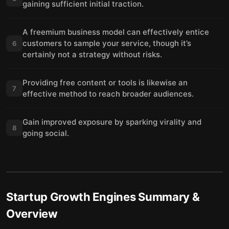
gaining sufficient initial traction.
A freemium business model can effectively entice
customers to sample your service, though it’s
6
certainly not a strategy without risks.
Providing free content or tools is likewise an
7
effective method to reach broader audiences.
Gain improved exposure by sparking virality and
8
going social.
Startup Growth Engines
Summary &
Overview