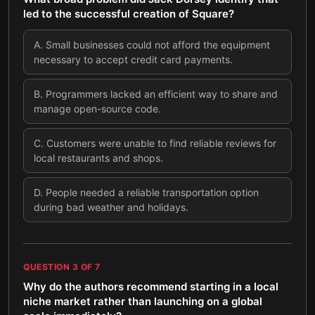
led to the successful creation of Square?
A
.
Small businesses could not afford the equipment
necessary to accept credit card payments.
B
.
Programmers lacked an efficient way to share and
manage open-source code.
C
.
Customers were unable to find reliable reviews for
local restaurants and shops.
D
.
People needed a reliable transportation option
during bad weather and holidays.
QUESTION
3
OF
7
Why do the authors recommend starting in a local
niche market rather than launching on a global