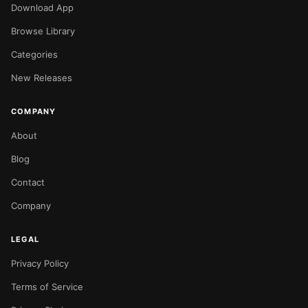
Download App
Browse Library
Categories
New Releases
COMPANY
About
Blog
Contact
Company
LEGAL
Privacy Policy
Terms of Service