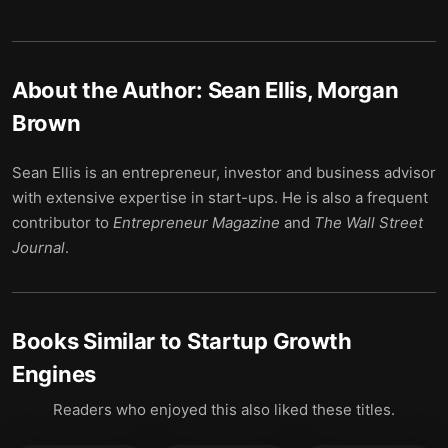
About the Author:
Sean Ellis, Morgan
Brown
Sean Ellis is an entrepreneur, investor and business advisor
with extensive expertise in start-ups. He is also a frequent
contributor to
Entrepreneur Magazine
and
The Wall Street
Journal
.
Books Similar to
Startup Growth
Engines
Readers who enjoyed this also liked these titles.