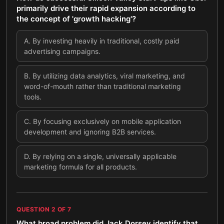
primarily drive their rapid expansion according to
the concept of 'growth hacking'?
A
.
By investing heavily in traditional, costly paid
advertising campaigns.
B
.
By utilizing data analytics, viral marketing, and
word-of-mouth rather than traditional marketing
tools.
C
.
By focusing exclusively on mobile application
development and ignoring B2B services.
D
.
By relying on a single, universally applicable
marketing formula for all products.
QUESTION
2
OF
7
What broad problem did Jack Dorsey identify that