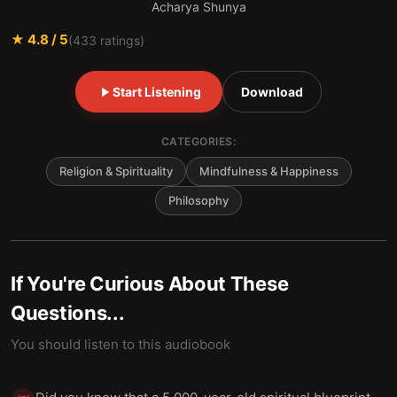
Acharya Shunya
★
4.8
/ 5
(
433
ratings)
Start Listening
Download
CATEGORIES:
Religion & Spirituality
Mindfulness & Happiness
Philosophy
If You're Curious About These
Questions...
You should listen to this audiobook