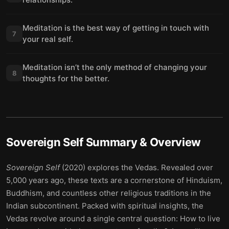
Meditation is the best way of getting in touch with
7
your real self.
Meditation isn’t the only method of changing your
8
thoughts for the better.
Sovereign Self
Summary & Overview
Sovereign Self
(2020) explores the Vedas. Revealed over
5,000 years ago, these texts are a cornerstone of Hinduism,
Buddhism, and countless other religious traditions in the
Indian subcontinent. Packed with spiritual insights, the
Vedas revolve around a single central question: How to live