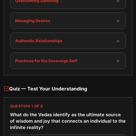
+
Overcoming Suffering
+
Managing Desires
+
Authentic Relationships
+
Practices for the Sovereign Self
Quiz — Test Your Understanding
QUESTION
1
OF
8
What do the Vedas identify as the ultimate source
of wisdom and joy that connects an individual to the
infinite reality?