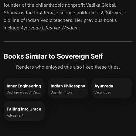
founder of the philanthropic nonprofit Vedika Global.
Shunya is the first female lineage holder in a 2,000-year-
old line of Indian Vedic teachers. Her previous books
include
Ayurveda Lifestyle Wisdom
.
Books Similar to
Sovereign Self
Readers who enjoyed this also liked these titles.
Inner Engineering
Indian Philosophy
Ayurveda
Sadhguru Jaggi Vasudev
Sue Hamilton
Vasant Lad
Falling into Grace
Adyashanti