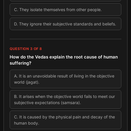
C
.
They isolate themselves from other people.
D
.
They ignore their subjective standards and beliefs.
QUESTION
3
OF
8
How do the Vedas explain the root cause of human
suffering?
A
.
It is an unavoidable result of living in the objective
world (jagat).
B
.
It arises when the objective world fails to meet our
subjective expectations (samsara).
C
.
It is caused by the physical pain and decay of the
human body.