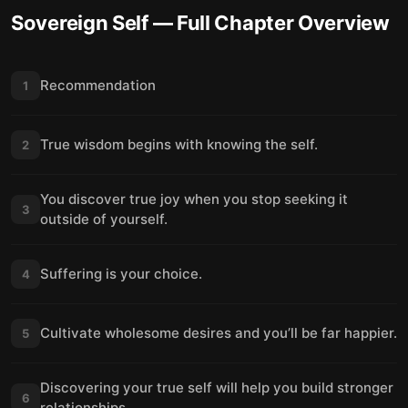
Sovereign Self
— Full Chapter Overview
Recommendation
1
True wisdom begins with knowing the self.
2
You discover true joy when you stop seeking it
3
outside of yourself.
Suffering is your choice.
4
Cultivate wholesome desires and you’ll be far happier.
5
Discovering your true self will help you build stronger
6
relationships.