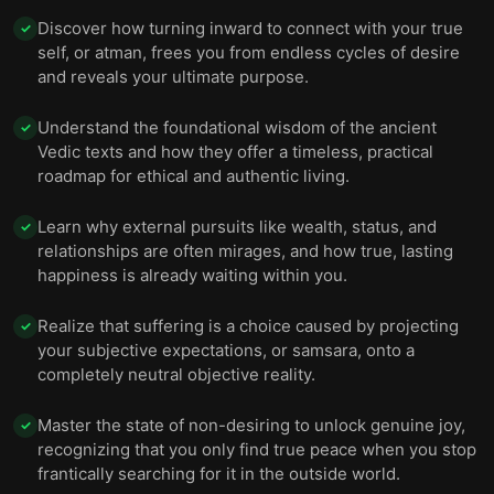
Discover how turning inward to connect with your true
✓
self, or atman, frees you from endless cycles of desire
and reveals your ultimate purpose.
Understand the foundational wisdom of the ancient
✓
Vedic texts and how they offer a timeless, practical
roadmap for ethical and authentic living.
Learn why external pursuits like wealth, status, and
✓
relationships are often mirages, and how true, lasting
happiness is already waiting within you.
Realize that suffering is a choice caused by projecting
✓
your subjective expectations, or samsara, onto a
completely neutral objective reality.
Master the state of non-desiring to unlock genuine joy,
✓
recognizing that you only find true peace when you stop
frantically searching for it in the outside world.