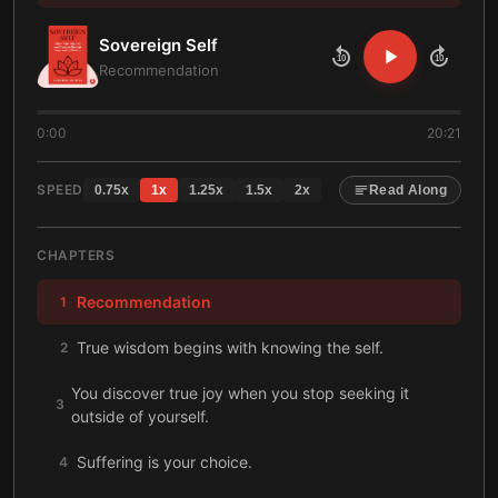
Sovereign Self
10
10
Recommendation
0:00
20:21
SPEED
0.75
x
1
x
1.25
x
1.5
x
2
x
Read Along
CHAPTERS
Recommendation
1
True wisdom begins with knowing the self.
2
You discover true joy when you stop seeking it
3
outside of yourself.
Suffering is your choice.
4