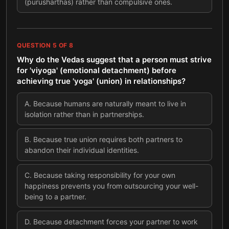
(purusharthas) rather than compulsive ones.
QUESTION
5
OF
8
Why do the Vedas suggest that a person must strive
for 'viyoga' (emotional detachment) before
achieving true 'yoga' (union) in relationships?
A
.
Because humans are naturally meant to live in
isolation rather than in partnerships.
B
.
Because true union requires both partners to
abandon their individual identities.
C
.
Because taking responsibility for your own
happiness prevents you from outsourcing your well-
being to a partner.
D
.
Because detachment forces your partner to work