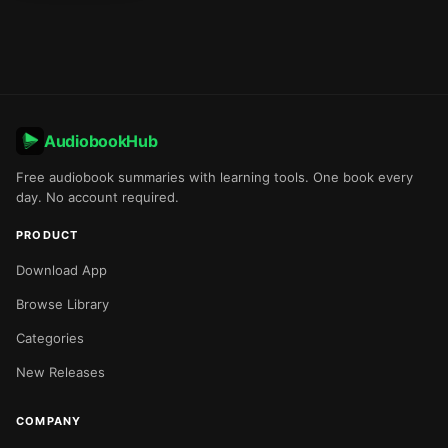
AudiobookHub
Free audiobook summaries with learning tools. One book every
day. No account required.
PRODUCT
Download App
Browse Library
Categories
New Releases
COMPANY