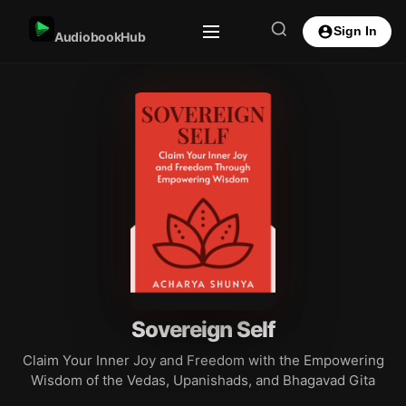
Sign In
AudiobookHub
Sovereign Self
Claim Your Inner Joy and Freedom with the Empowering
Wisdom of the Vedas, Upanishads, and Bhagavad Gita