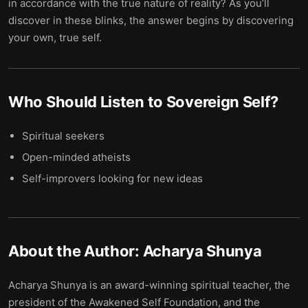
in accordance with the true nature of reality? As you’ll
discover in these blinks, the answer begins by discovering
your own, true self.
Who Should Listen to
Sovereign Self
?
Spiritual seekers
Open-minded atheists
Self-improvers looking for new ideas
About the Author:
Acharya Shunya
Acharya Shunya is an award-winning spiritual teacher, the
president of the Awakened Self Foundation, and the