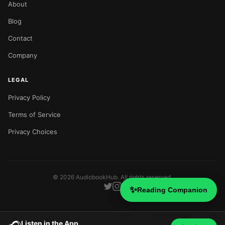
About
Blog
Contact
Company
LEGAL
Privacy Policy
Terms of Service
Privacy Choices
©
2026
AudiobookHub. All rights reserved.
✨
Reading Companion
Listen in the App