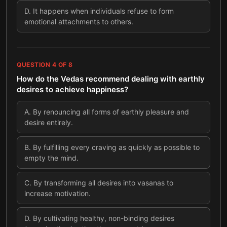
D
.
It happens when individuals refuse to form
emotional attachments to others.
QUESTION
4
OF
8
How do the Vedas recommend dealing with earthly
desires to achieve happiness?
A
.
By renouncing all forms of earthly pleasure and
desire entirely.
B
.
By fulfilling every craving as quickly as possible to
empty the mind.
C
.
By transforming all desires into vasanas to
increase motivation.
D
.
By cultivating healthy, non-binding desires