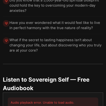
Did you know that a 5,000-year-old spiritual blueprint
💡
could hold the key to overcoming your modern-day
anxieties?
Have you ever wondered what it would feel like to live
💡
in perfect harmony with the true nature of reality?
What if the secret to lasting happiness isn't about
💡
changing your life, but about discovering who you truly
are at your core?
Listen to
Sovereign Self
— Free
Audiobook
Audio playback error. Unable to load audio.