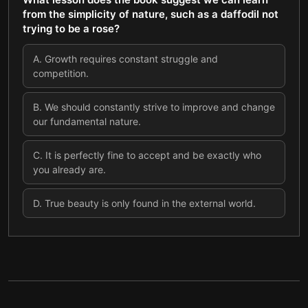
from the simplicity of nature, such as a daffodil not
trying to be a rose?
A
.
Growth requires constant struggle and
competition.
B
.
We should constantly strive to improve and change
our fundamental nature.
C
.
It is perfectly fine to accept and be exactly who
you already are.
D
.
True beauty is only found in the external world.