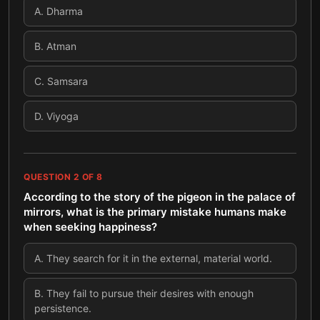
A
.
Dharma
B
.
Atman
C
.
Samsara
D
.
Viyoga
QUESTION
2
OF
8
According to the story of the pigeon in the palace of
mirrors, what is the primary mistake humans make
when seeking happiness?
A
.
They search for it in the external, material world.
B
.
They fail to pursue their desires with enough
persistence.