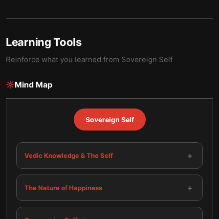
Learning Tools
Reinforce what you learned from
Sovereign Self
Mind Map
Sovereign Self
+
Vedic Knowledge & The Self
+
The Nature of Happiness