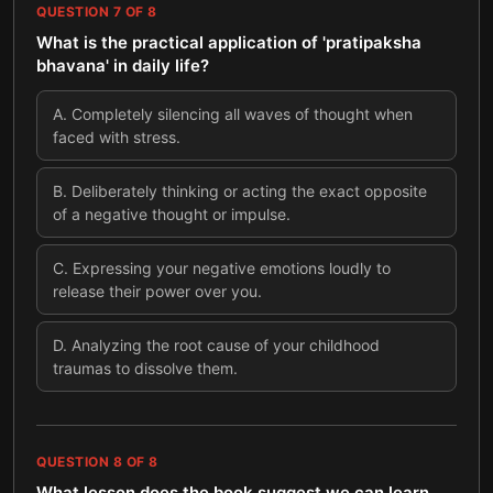
QUESTION
7
OF
8
What is the practical application of 'pratipaksha
bhavana' in daily life?
A
.
Completely silencing all waves of thought when
faced with stress.
B
.
Deliberately thinking or acting the exact opposite
of a negative thought or impulse.
C
.
Expressing your negative emotions loudly to
release their power over you.
D
.
Analyzing the root cause of your childhood
traumas to dissolve them.
QUESTION
8
OF
8
What lesson does the book suggest we can learn