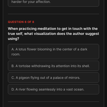
harder for your affection.
QUESTION
6
OF
8
When practicing meditation to get in touch with the
true self, what visualization does the author suggest
using?
A
.
A lotus flower blooming in the center of a dark
room.
B
.
A tortoise withdrawing its attention into its shell.
C
.
A pigeon flying out of a palace of mirrors.
D
.
A river flowing seamlessly into a vast ocean.