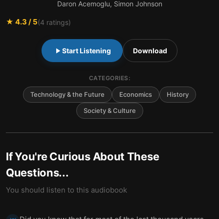
Daron Acemoglu, Simon Johnson
★
4.3
/ 5
(
4
ratings)
Start Listening
Download
CATEGORIES:
Technology & the Future
Economics
History
Society & Culture
If You're Curious About These
Questions...
You should listen to this audiobook