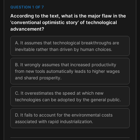
QUESTION
1
OF
7
According to the text, what is the major flaw in the
'conventional optimistic story' of technological
advancement?
A
.
It assumes that technological breakthroughs are
inevitable rather than driven by human choices.
B
.
It wrongly assumes that increased productivity
from new tools automatically leads to higher wages
and shared prosperity.
C
.
It overestimates the speed at which new
technologies can be adopted by the general public.
D
.
It fails to account for the environmental costs
associated with rapid industrialization.