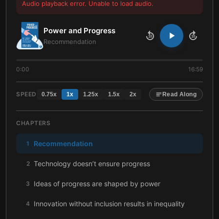
Audio playback error. Unable to load audio.
Power and Progress
10
10
Recommendation
0:00
16:59
SPEED
0.75
x
1
x
1.25
x
1.5
x
2
x
Read Along
CHAPTERS
Recommendation
1
Technology doesn’t ensure progress
2
Ideas of progress are shaped by power
3
Innovation without inclusion results in inequality
4