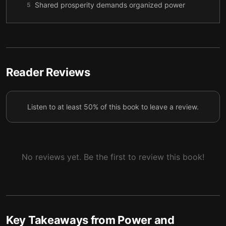
Shared prosperity demands organized power
5
Digital innovation restored the divide
6
Technology must be guided by democracy
7
Reader Reviews
Listen to at least 50% of this book to leave a review.
No reviews yet. Be the first to review this book!
Key Takeaways from
Power and