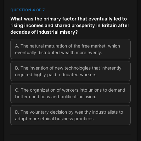
QUESTION
4
OF
7
What was the primary factor that eventually led to
rising incomes and shared prosperity in Britain after
decades of industrial misery?
A
.
The natural maturation of the free market, which
eventually distributed wealth more evenly.
B
.
The invention of new technologies that inherently
required highly paid, educated workers.
C
.
The organization of workers into unions to demand
better conditions and political inclusion.
D
.
The voluntary decision by wealthy industrialists to
adopt more ethical business practices.