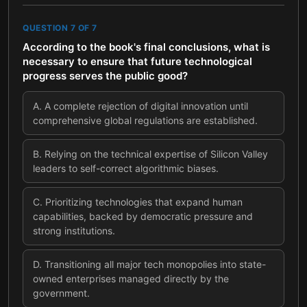
QUESTION
7
OF
7
According to the book's final conclusions, what is
necessary to ensure that future technological
progress serves the public good?
A
.
A complete rejection of digital innovation until
comprehensive global regulations are established.
B
.
Relying on the technical expertise of Silicon Valley
leaders to self-correct algorithmic biases.
C
.
Prioritizing technologies that expand human
capabilities, backed by democratic pressure and
strong institutions.
D
.
Transitioning all major tech monopolies into state-
owned enterprises managed directly by the
government.