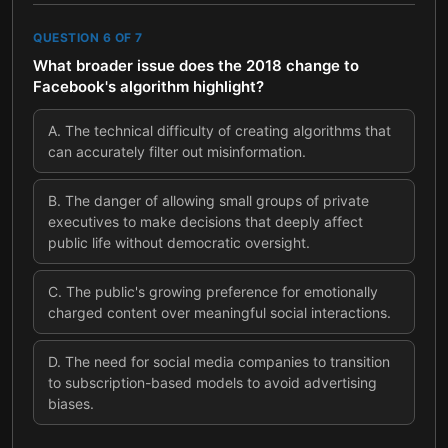
QUESTION
6
OF
7
What broader issue does the 2018 change to
Facebook's algorithm highlight?
A
.
The technical difficulty of creating algorithms that
can accurately filter out misinformation.
B
.
The danger of allowing small groups of private
executives to make decisions that deeply affect
public life without democratic oversight.
C
.
The public's growing preference for emotionally
charged content over meaningful social interactions.
D
.
The need for social media companies to transition
to subscription-based models to avoid advertising
biases.