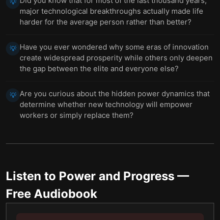
Did you know that for most of the last thousand years,
💡
major technological breakthroughs actually made life
harder for the average person rather than better?
Have you ever wondered why some eras of innovation
💡
create widespread prosperity while others only deepen
the gap between the elite and everyone else?
Are you curious about the hidden power dynamics that
💡
determine whether new technology will empower
workers or simply replace them?
Listen to
Power and Progress
—
Free Audiobook