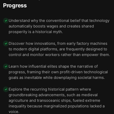
Progress
Understand why the conventional belief that technology
✓
automatically boosts wages and creates shared
prosperity is a historical myth.
Discover how innovations, from early factory machines
✓
to modern digital platforms, are frequently designed to
control and monitor workers rather than empower them.
Learn how influential elites shape the narrative of
✓
progress, framing their own profit-driven technological
goals as inevitable while downplaying societal harms.
Explore the recurring historical pattern where
✓
groundbreaking advancements, such as medieval
agriculture and transoceanic ships, fueled extreme
inequality because marginalized populations lacked a
voice.