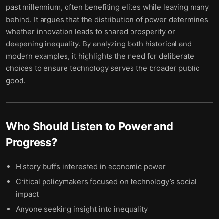
past millennium, often benefiting elites while leaving many
behind. It argues that the distribution of power determines
whether innovation leads to shared prosperity or
deepening inequality. By analyzing both historical and
modern examples, it highlights the need for deliberate
choices to ensure technology serves the broader public
good.
Who Should Listen to
Power and
Progress
?
History buffs interested in economic power
Critical policymakers focused on technology’s social
impact
Anyone seeking insight into inequality