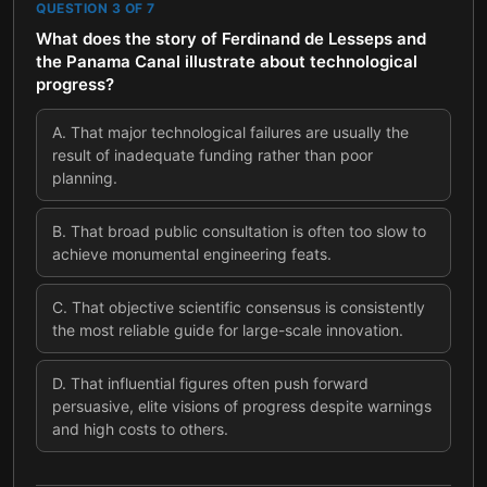
QUESTION
3
OF
7
What does the story of Ferdinand de Lesseps and
the Panama Canal illustrate about technological
progress?
A
.
That major technological failures are usually the
result of inadequate funding rather than poor
planning.
B
.
That broad public consultation is often too slow to
achieve monumental engineering feats.
C
.
That objective scientific consensus is consistently
the most reliable guide for large-scale innovation.
D
.
That influential figures often push forward
persuasive, elite visions of progress despite warnings
and high costs to others.