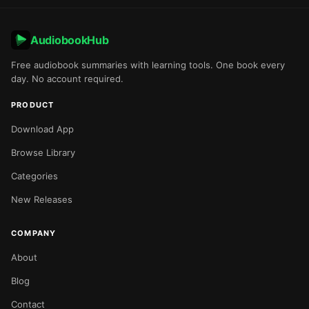
AudiobookHub
Free audiobook summaries with learning tools. One book every
day. No account required.
PRODUCT
Download App
Browse Library
Categories
New Releases
COMPANY
About
Blog
Contact