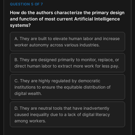
QUESTION
5
OF
7
How do the authors characterize the primary design
and function of most current Artificial Intelligence
systems?
A
.
They are built to elevate human labor and increase
worker autonomy across various industries.
B
.
They are designed primarily to monitor, replace, or
direct human labor to extract more work for less pay.
C
.
They are highly regulated by democratic
institutions to ensure the equitable distribution of
digital wealth.
D
.
They are neutral tools that have inadvertently
caused inequality due to a lack of digital literacy
among workers.