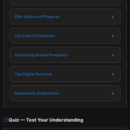
+
Elite Visions of Progress
+
The Cost of Exclusion
+
Achieving Shared Prosperity
+
The Digital Reversal
+
Democratic Redirection
Quiz — Test Your Understanding