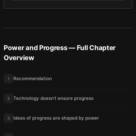
Power and Progress
— Full Chapter
Overview
Recommendation
1
Technology doesn’t ensure progress
2
Ideas of progress are shaped by power
3