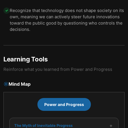
Recognize that technology does not shape society on its
✓
own, meaning we can actively steer future innovations
toward the public good by questioning who controls the
decisions.
Learning Tools
Reinforce what you learned from
Power and Progress
Mind Map
Power and Progress
+
The Myth of Inevitable Progress