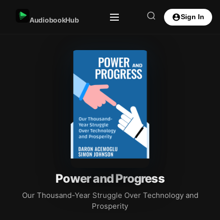
Sign In
AudiobookHub
Power and Progress
Our Thousand-Year Struggle Over Technology and
Prosperity