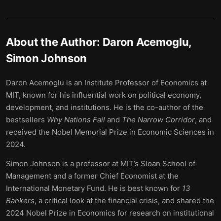
About the Author:
Daron Acemoglu,
Simon Johnson
Daron Acemoglu is an Institute Professor of Economics at
MIT, known for his influential work on political economy,
development, and institutions. He is the co-author of the
bestsellers
Why Nations Fail
and
The Narrow Corridor
, and
received the Nobel Memorial Prize in Economic Sciences in
2024.
Simon Johnson is a professor at MIT’s Sloan School of
Management and a former Chief Economist at the
International Monetary Fund. He is best known for
13
Bankers
, a critical look at the financial crisis, and shared the
2024 Nobel Prize in Economics for research on institutional