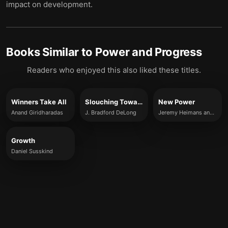
impact on development.
Books Similar to
Power and Progress
Readers who enjoyed this also liked these titles.
Winners Take All
Slouching Towards Utopia
New Power
Anand Giridharadas
J. Bradford DeLong
Jeremy Heimans and Henry Timms
Growth
Daniel Susskind