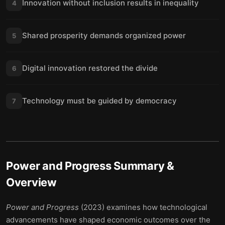
Innovation without inclusion results in inequality
4
Shared prosperity demands organized power
5
Digital innovation restored the divide
6
Technology must be guided by democracy
7
Power and Progress
Summary &
Overview
Power and Progress
(2023) examines how technological
advancements have shaped economic outcomes over the