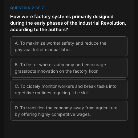
QUESTION
2
OF
7
How were factory systems primarily designed
during the early phases of the Industrial Revolution,
according to the authors?
A
.
To maximize worker safety and reduce the
physical toll of manual labor.
B
.
To foster worker autonomy and encourage
grassroots innovation on the factory floor.
C
.
To closely monitor workers and break tasks into
repetitive routines requiring little skill.
D
.
To transition the economy away from agriculture
by offering highly competitive wages.