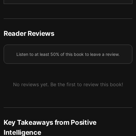
Practical Uses of Positive Intelligence
6
Reader Reviews
Listen to at least 50% of this book to leave a review.
No reviews yet. Be the first to review this book!
Key Takeaways from
Positive
Intelligence