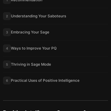
Understanding Your Saboteurs
2
Embracing Your Sage
3
Ways to Improve Your PQ
4
Thriving in Sage Mode
5
Practical Uses of Positive Intelligence
6