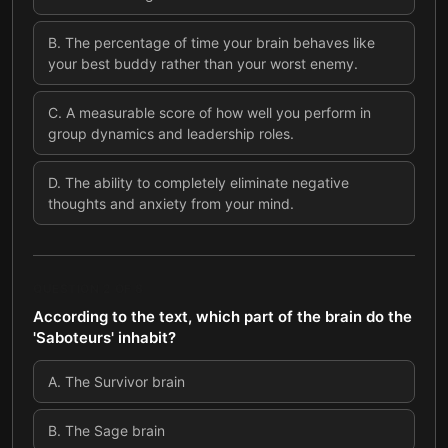
B
.
The percentage of time your brain behaves like
your best buddy rather than your worst enemy.
C
.
A measurable score of how well you perform in
group dynamics and leadership roles.
D
.
The ability to completely eliminate negative
thoughts and anxiety from your mind.
QUESTION
2
OF
8
According to the text, which part of the brain do the
'Saboteurs' inhabit?
A
.
The Survivor brain
B
.
The Sage brain