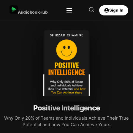
Sign In
AudiobookHub
Positive Intelligence
Why Only 20% of Teams and Individuals Achieve Their True
Potential and how You Can Achieve Yours