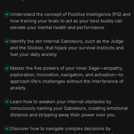
Understand the concept of Positive Intelligence (PQ) and
✓
how training your brain to act as your best buddy can
elevate your mental health and performance.
Identify the ten internal Saboteurs, such as the Judge
✓
and the Stickler, that hijack your survival instincts and
fuel your daily anxiety.
Master the five powers of your inner Sage—empathy,
✓
exploration, innovation, navigation, and activation—to
approach life's challenges without the interference of
anxiety.
Learn how to weaken your internal obstacles by
✓
consciously naming your Saboteurs, creating emotional
distance and stripping away their power over you.
Discover how to navigate complex decisions by
✓