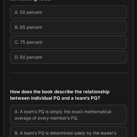
A
.
50 percent
B
.
65 percent
C
.
75 percent
D
.
90 percent
QUESTION
8
OF
8
How does the book describe the relationship
between individual PQ and a team's PQ?
A
.
A team's PQ is simply the exact mathematical
average of every member's PQ.
B
.
A team's PQ is determined solely by the leader's