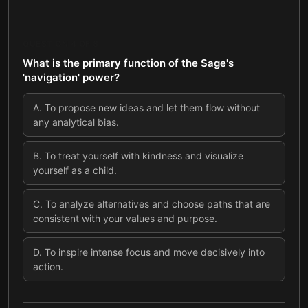
QUESTION
4
OF
8
What is the primary function of the Sage's
'navigation' power?
A
.
To propose new ideas and let them flow without
any analytical bias.
B
.
To treat yourself with kindness and visualize
yourself as a child.
C
.
To analyze alternatives and choose paths that are
consistent with your values and purpose.
D
.
To inspire intense focus and move decisively into
action.