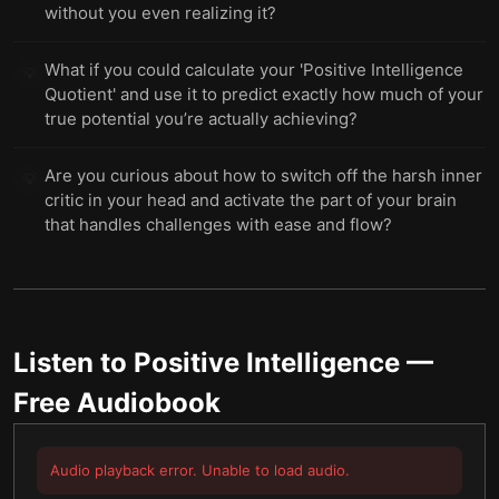
without you even realizing it?
What if you could calculate your 'Positive Intelligence
💡
Quotient' and use it to predict exactly how much of your
true potential you’re actually achieving?
Are you curious about how to switch off the harsh inner
💡
critic in your head and activate the part of your brain
that handles challenges with ease and flow?
Listen to
Positive Intelligence
—
Free Audiobook
Audio playback error. Unable to load audio.