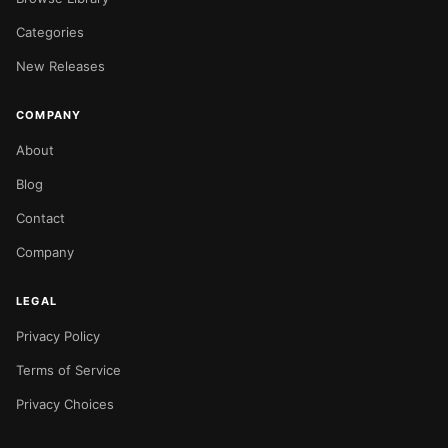
Categories
New Releases
COMPANY
About
Blog
Contact
Company
LEGAL
Privacy Policy
Terms of Service
Privacy Choices