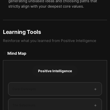
generating unbiased ideas and choosing paths that
strictly align with your deepest core values.
Learning Tools
Reinforce what you learned from
Positive Intelligence
Mind Map
Positive Intelligence
+
Core Concepts
+
The Saboteurs