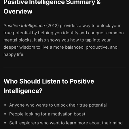
Positive Intelligence
Summary &
Overview
Positive Intelligence
(2012) provides a way to unlock your
true potential by helping you identify and conquer common
mental blocks. It also shows you how to tap into your
deeper wisdom to live a more balanced, productive, and
happy life.
Who Should Listen to
Positive
Intelligence
?
Anyone who wants to unlock their true potential
People looking for a motivation boost
Self-explorers who want to learn more about their mind