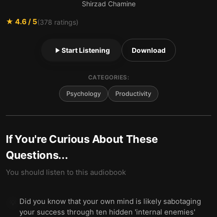
Shirzad Chamine
★
4.6
/ 5
(
378
ratings)
Start Listening
Download
CATEGORIES:
Psychology
Productivity
If You're Curious About These
Questions...
You should listen to this audiobook
Did you know that your own mind is likely sabotaging
💡
your success through ten hidden 'internal enemies'