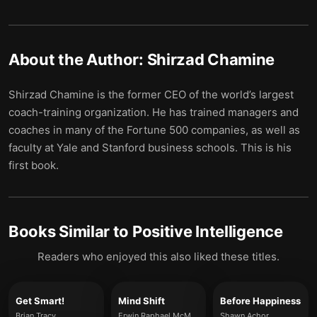
About the Author:
Shirzad Chamine
Shirzad Chamine is the former CEO of the world’s largest
coach-training organization. He has trained managers and
coaches in many of the Fortune 500 companies, as well as
faculty at Yale and Stanford business schools. This is his
first book.
Books Similar to
Positive Intelligence
Readers who enjoyed this also liked these titles.
Get Smart!
Mind Shift
Before Happiness
Brian Tracy
Erwin Raphael McManus
Shawn Achor