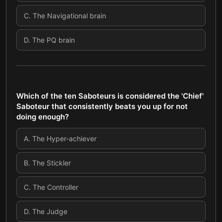
C
.
The Navigational brain
D
.
The PQ brain
QUESTION
3
OF
8
Which of the ten Saboteurs is considered the 'Chief'
Saboteur that consistently beats you up for not
doing enough?
A
.
The Hyper-achiever
B
.
The Stickler
C
.
The Controller
D
.
The Judge