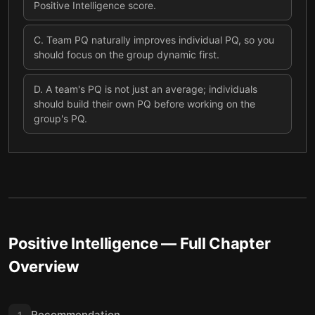
Positive Intelligence score.
C
.
Team PQ naturally improves individual PQ, so you
should focus on the group dynamic first.
D
.
A team's PQ is not just an average; individuals
should build their own PQ before working on the
group's PQ.
Positive Intelligence
— Full Chapter
Overview
Recommendation
1