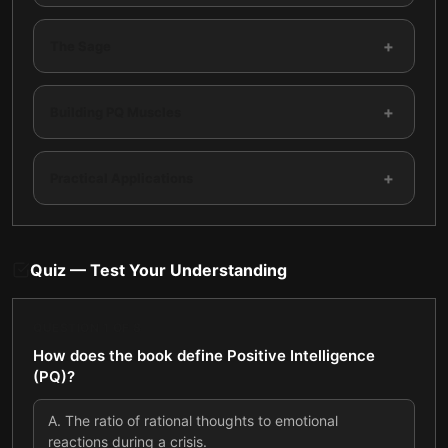
+
The Sage
+
Building PQ Muscles
+
Practical Applications
Quiz — Test Your Understanding
QUESTION
1
OF
8
How does the book define Positive Intelligence
(PQ)?
A
.
The ratio of rational thoughts to emotional
reactions during a crisis.