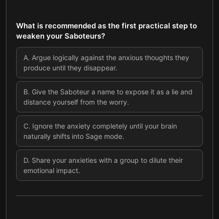
QUESTION
5
OF
8
What is recommended as the first practical step to
weaken your Saboteurs?
A
.
Argue logically against the anxious thoughts they
produce until they disappear.
B
.
Give the Saboteur a name to expose it as a lie and
distance yourself from the worry.
C
.
Ignore the anxiety completely until your brain
naturally shifts into Sage mode.
D
.
Share your anxieties with a group to dilute their
emotional impact.
QUESTION
6
OF
8