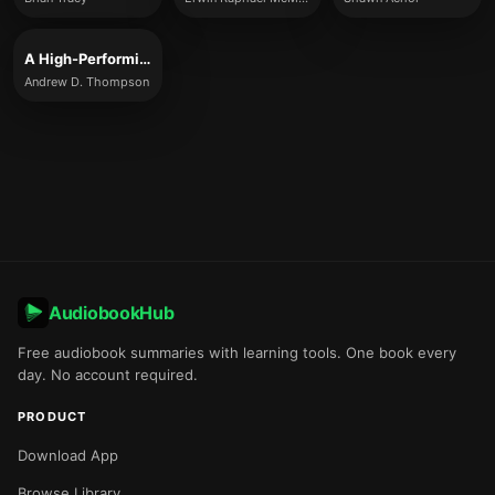
A High-Performing Mind
Andrew D. Thompson
AudiobookHub
Free audiobook summaries with learning tools. One book every
day. No account required.
PRODUCT
Download App
Browse Library