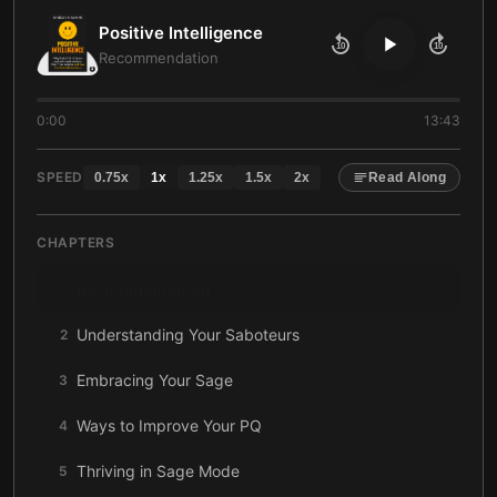
Positive Intelligence
10
10
Recommendation
0:00
13:43
SPEED
0.75
x
1
x
1.25
x
1.5
x
2
x
Read Along
CHAPTERS
Recommendation
1
Understanding Your Saboteurs
2
Embracing Your Sage
3
Ways to Improve Your PQ
4
Thriving in Sage Mode
5