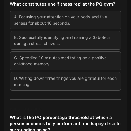
What constitutes one 'fitness rep' at the PQ gym?
A
.
Focusing your attention on your body and five
senses for about 10 seconds.
B
.
Successfully identifying and naming a Saboteur
during a stressful event.
C
.
Spending 10 minutes meditating on a positive
childhood memory.
D
.
Writing down three things you are grateful for each
morning.
QUESTION
7
OF
8
What is the PQ percentage threshold at which a
person becomes fully performant and happy despite
surrounding noise?