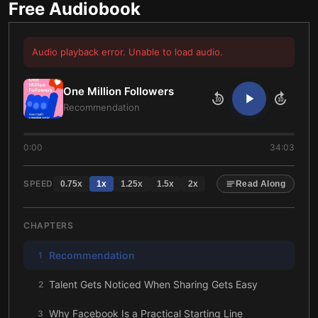
Free Audiobook
Audio playback error. Unable to load audio.
One Million Followers
10
10
Recommendation
0:00
34:03
SPEED
0.75
x
1
x
1.25
x
1.5
x
2
x
Read Along
CHAPTERS
Recommendation
1
Talent Gets Noticed When Sharing Gets Easy
2
Why Facebook Is a Practical Starting Line
3