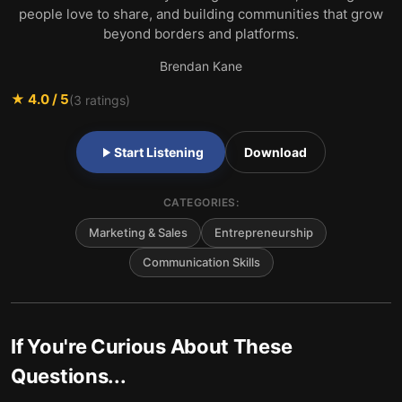
people love to share, and building communities that grow
beyond borders and platforms.
Brendan Kane
★
4.0
/ 5
(
3
ratings)
Start Listening
Download
CATEGORIES:
Marketing & Sales
Entrepreneurship
Communication Skills
If You're Curious About These
Questions...