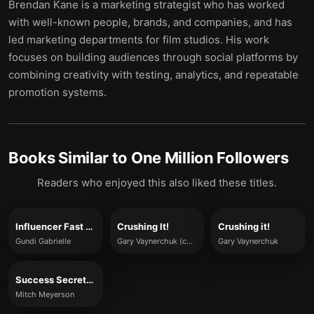
Brendan Kane is a marketing strategist who has worked
with well-known people, brands, and companies, and has
led marketing departments for film studios. His work
focuses on building audiences through social platforms by
combining creativity with testing, analytics, and repeatable
promotion systems.
Books Similar to
One Million Followers
Readers who enjoyed this also liked these titles.
Influencer Fast Track
Crushing It!
Crushing it!
Gundi Gabrielle
Gary Vaynerchuk (concepts summarized)
Gary Vaynerchuk
Success Secrets of the Online Marketing Superstars
Mitch Meyerson