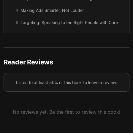
Making Ads Smarter, Not Louder
4
Targeting: Speaking to the Right People with Care
5
Standing Out When Everyone Is Winning
6
Going Beyond Borders: Let Your Message Travel
7
Instagram Influence: Images, Stories, and Status
Reader Reviews
8
Signals
Cross-Platform Momentum: YouTube Reach and
9
Listen to at least 50% of this book to leave a review.
LinkedIn Trust
A Sustainable Path: Work, Reflection, and Real Life
10
No reviews yet. Be the first to review this book!