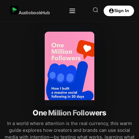
Sign In
AudiobookHub
One Million Followers
In a world where attention is the real currency, this warm
guide explores how creators and brands can use social
media with intention—by testing what works, learning what