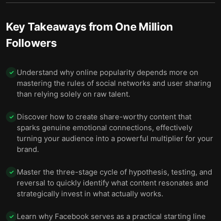
Key Takeaways from
One Million
Followers
Understand why online popularity depends more on
✓
mastering the rules of social networks and user sharing
than relying solely on raw talent.
Discover how to create share-worthy content that
✓
sparks genuine emotional connections, effectively
turning your audience into a powerful multiplier for your
brand.
Master the three-stage cycle of hypothesis, testing, and
✓
reversal to quickly identify what content resonates and
strategically invest in what actually works.
Learn why Facebook serves as a practical starting line
✓