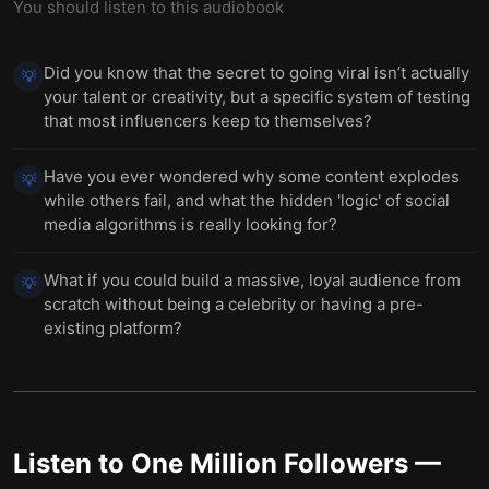
You should listen to this audiobook
Did you know that the secret to going viral isn’t actually
💡
your talent or creativity, but a specific system of testing
that most influencers keep to themselves?
Have you ever wondered why some content explodes
💡
while others fail, and what the hidden 'logic' of social
media algorithms is really looking for?
What if you could build a massive, loyal audience from
💡
scratch without being a celebrity or having a pre-
existing platform?
Listen to
One Million Followers
—