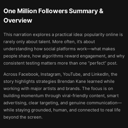
One Million Followers
Summary &
Overview
This narration explores a practical idea: popularity online is
rarely only about talent. More often, it’s about
understanding how social platforms work—what makes
people share, how algorithms reward engagement, and why
consistent testing matters more than one “perfect” post.
Across Facebook, Instagram, YouTube, and LinkedIn, the
story highlights strategies Brendan Kane learned while
working with major artists and brands. The focus is on
building momentum through viral-friendly content, smart
advertising, clear targeting, and genuine communication—
while staying grounded, human, and connected to real life
beyond the screen.