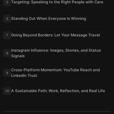
Targeting: Speaking to the Right People with Care
5
Standing Out When Everyone Is Winning
6
Going Beyond Borders: Let Your Message Travel
7
Instagram Influence: Images, Stories, and Status
8
Signals
Cross-Platform Momentum: YouTube Reach and
9
LinkedIn Trust
A Sustainable Path: Work, Reflection, and Real Life
10