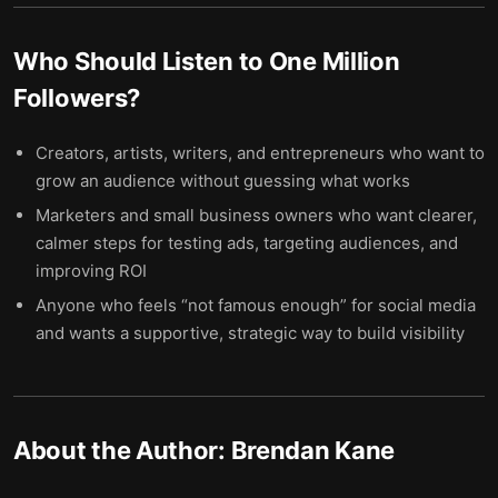
Who Should Listen to
One Million
Followers
?
Creators, artists, writers, and entrepreneurs who want to
grow an audience without guessing what works
Marketers and small business owners who want clearer,
calmer steps for testing ads, targeting audiences, and
improving ROI
Anyone who feels “not famous enough” for social media
and wants a supportive, strategic way to build visibility
About the Author:
Brendan Kane