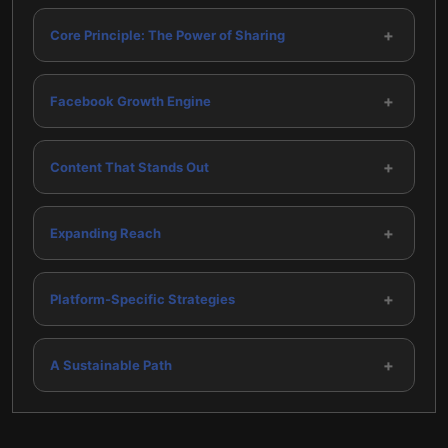
+
Core Principle: The Power of Sharing
+
Facebook Growth Engine
+
Content That Stands Out
+
Expanding Reach
+
Platform-Specific Strategies
+
A Sustainable Path