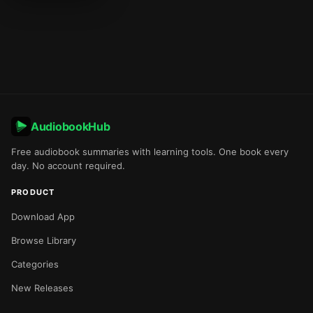
AudiobookHub
Free audiobook summaries with learning tools. One book every
day. No account required.
PRODUCT
Download App
Browse Library
Categories
New Releases