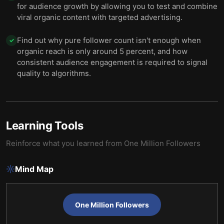
for audience growth by allowing you to test and combine
viral organic content with targeted advertising.
Find out why pure follower count isn't enough when
✓
organic reach is only around 5 percent, and how
consistent audience engagement is required to signal
quality to algorithms.
Learning Tools
Reinforce what you learned from
One Million Followers
Mind Map
One Million Followers