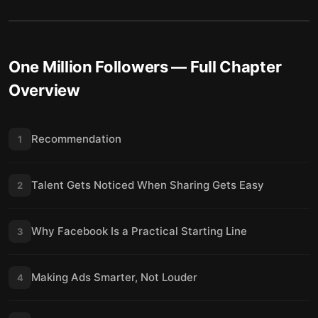
One Million Followers
— Full Chapter
Overview
Recommendation
1
Talent Gets Noticed When Sharing Gets Easy
2
Why Facebook Is a Practical Starting Line
3
Making Ads Smarter, Not Louder
4