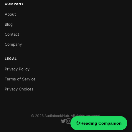
COMPANY
About
Blog
Contact
Company
LEGAL
Privacy Policy
Terms of Service
Privacy Choices
©
2026
AudiobookHub. All rights reserved.
✨
Reading Companion