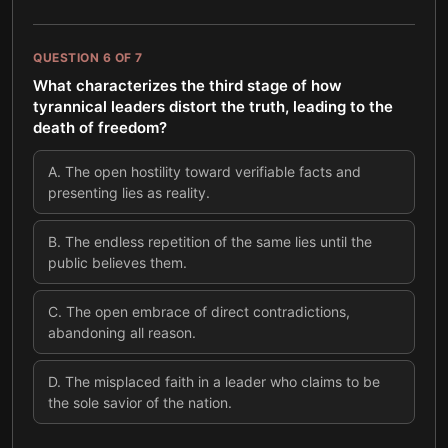
QUESTION
6
OF
7
What characterizes the third stage of how
tyrannical leaders distort the truth, leading to the
death of freedom?
A
.
The open hostility toward verifiable facts and
presenting lies as reality.
B
.
The endless repetition of the same lies until the
public believes them.
C
.
The open embrace of direct contradictions,
abandoning all reason.
D
.
The misplaced faith in a leader who claims to be
the sole savior of the nation.