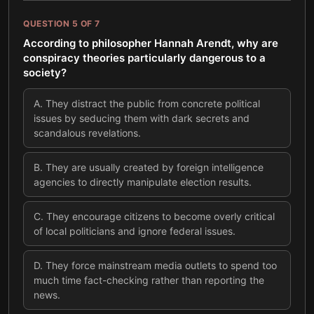
QUESTION
5
OF
7
According to philosopher Hannah Arendt, why are
conspiracy theories particularly dangerous to a
society?
A
.
They distract the public from concrete political
issues by seducing them with dark secrets and
scandalous revelations.
B
.
They are usually created by foreign intelligence
agencies to directly manipulate election results.
C
.
They encourage citizens to become overly critical
of local politicians and ignore federal issues.
D
.
They force mainstream media outlets to spend too
much time fact-checking rather than reporting the
news.