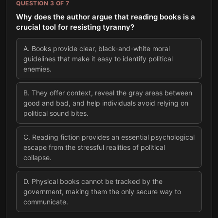
QUESTION
3
OF
7
Why does the author argue that reading books is a
crucial tool for resisting tyranny?
A
.
Books provide clear, black-and-white moral
guidelines that make it easy to identify political
enemies.
B
.
They offer context, reveal the gray areas between
good and bad, and help individuals avoid relying on
political sound bites.
C
.
Reading fiction provides an essential psychological
escape from the stressful realities of political
collapse.
D
.
Physical books cannot be tracked by the
government, making them the only secure way to
communicate.