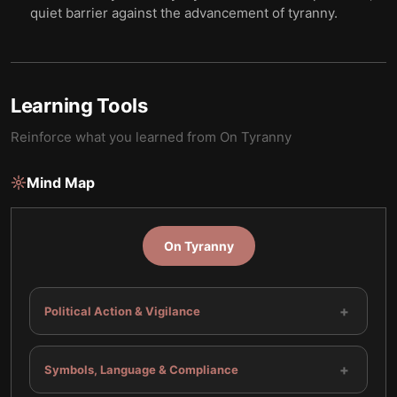
quiet barrier against the advancement of tyranny.
Learning Tools
Reinforce what you learned from
On Tyranny
Mind Map
On Tyranny
+
Political Action & Vigilance
+
Symbols, Language & Compliance