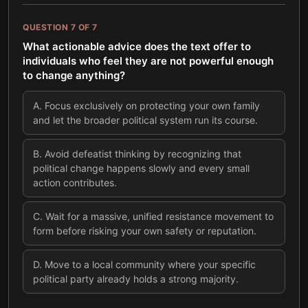
QUESTION
7
OF
7
What actionable advice does the text offer to
individuals who feel they are not powerful enough
to change anything?
A
.
Focus exclusively on protecting your own family
and let the broader political system run its course.
B
.
Avoid defeatist thinking by recognizing that
political change happens slowly and every small
action contributes.
C
.
Wait for a massive, unified resistance movement to
form before risking your own safety or reputation.
D
.
Move to a local community where your specific
political party already holds a strong majority.