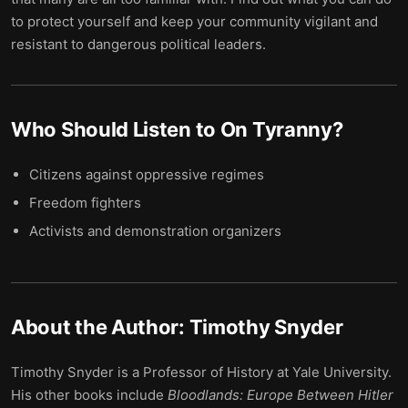
to protect yourself and keep your community vigilant and
resistant to dangerous political leaders.
Who Should Listen to
On Tyranny
?
Citizens against oppressive regimes
Freedom fighters
Activists and demonstration organizers
About the Author:
Timothy Snyder
Timothy Snyder is a Professor of History at Yale University.
His other books include
Bloodlands: Europe Between Hitler