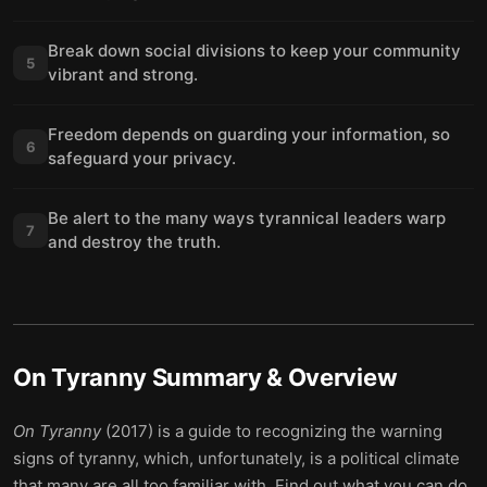
Break down social divisions to keep your community
5
vibrant and strong.
Freedom depends on guarding your information, so
6
safeguard your privacy.
Be alert to the many ways tyrannical leaders warp
7
and destroy the truth.
On Tyranny
Summary & Overview
On Tyranny
(2017) is a guide to recognizing the warning
signs of tyranny, which, unfortunately, is a political climate
that many are all too familiar with. Find out what you can do