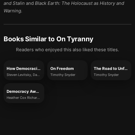
and Stalin
and
Black Earth: The Holocaust as History and
Warning.
Books Similar to
On Tyranny
Readers who enjoyed this also liked these titles.
How Democracies Die
On Freedom
The Road to Unfreedom
Steven Levitsky, Daniel Ziblatt
Timothy Snyder
Timothy Snyder
Democracy Awakening
Heather Cox Richardson