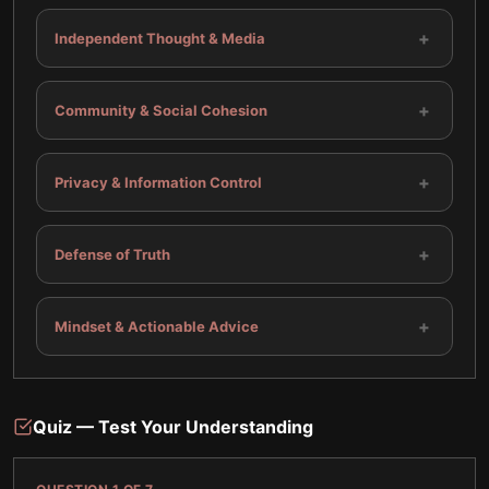
+
Independent Thought & Media
+
Community & Social Cohesion
+
Privacy & Information Control
+
Defense of Truth
+
Mindset & Actionable Advice
Quiz — Test Your Understanding