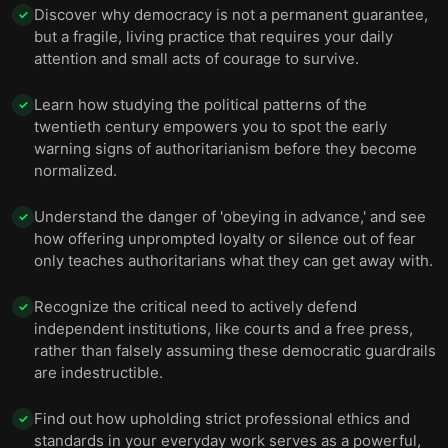
Discover why democracy is not a permanent guarantee,
✓
but a fragile, living practice that requires your daily
attention and small acts of courage to survive.
Learn how studying the political patterns of the
✓
twentieth century empowers you to spot the early
warning signs of authoritarianism before they become
normalized.
Understand the danger of 'obeying in advance,' and see
✓
how offering unprompted loyalty or silence out of fear
only teaches authoritarians what they can get away with.
Recognize the critical need to actively defend
✓
independent institutions, like courts and a free press,
rather than falsely assuming these democratic guardrails
are indestructible.
Find out how upholding strict professional ethics and
✓
standards in your everyday work serves as a powerful,