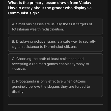
What is the primary lesson drawn from Vaclav
Havel’s essay about the grocer who displays a
Communist sign?
A
.
Small businesses are usually the first targets of
totalitarian wealth redistribution.
B
.
Displaying political signs is a safe way to secretly
signal resistance to like-minded citizens.
C
.
Choosing the path of least resistance and
accepting a regime's games enables tyranny to
continue.
D
.
Propaganda is only effective when citizens
genuinely believe the slogans they are forced to
display.