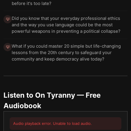
before it's too late?
Did you know that your everyday professional ethics
💡
and the way you use language could be the most
powerful weapons in preventing a political collapse?
What if you could master 20 simple but life-changing
💡
lessons from the 20th century to safeguard your
community and keep democracy alive today?
Listen to
On Tyranny
— Free
Audiobook
Audio playback error. Unable to load audio.