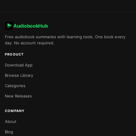
AudiobookHub
Free audiobook summaries with learning tools. One book every
day. No account required.
PRODUCT
Download App
Browse Library
Categories
New Releases
COMPANY
About
Blog