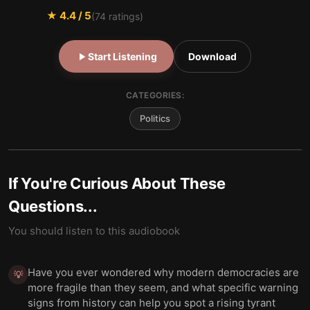
★
4.4
/ 5
(
74
ratings)
Start Listening
Download
CATEGORIES:
Politics
If You're Curious About These
Questions...
You should listen to this audiobook
Have you ever wondered why modern democracies are
💡
more fragile than they seem, and what specific warning
signs from history can help you spot a rising tyrant