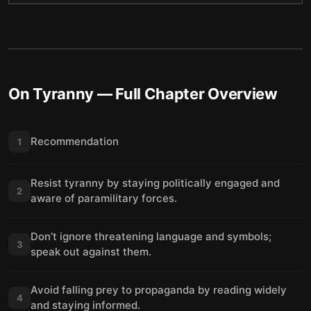
On Tyranny
— Full Chapter Overview
Recommendation
1
Resist tyranny by staying politically engaged and
2
aware of paramilitary forces.
Don’t ignore threatening language and symbols;
3
speak out against them.
Avoid falling prey to propaganda by reading widely
4
and staying informed.