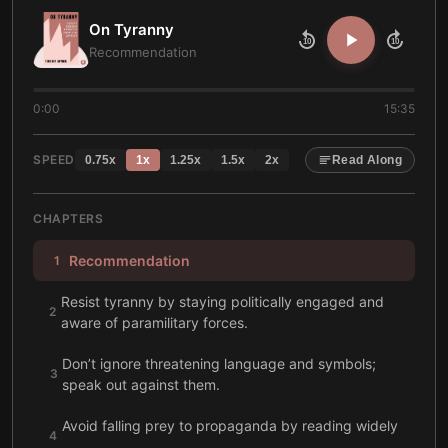
On Tyranny
10
10
Recommendation
0:00
15:35
SPEED
0.75
x
1
x
1.25
x
1.5
x
2
x
Read Along
CHAPTERS
Recommendation
1
Resist tyranny by staying politically engaged and
2
aware of paramilitary forces.
Don’t ignore threatening language and symbols;
3
speak out against them.
Avoid falling prey to propaganda by reading widely
4
and staying informed.