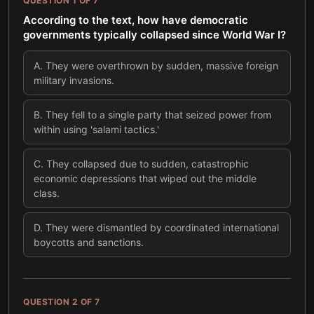
QUESTION
1
OF
7
According to the text, how have democratic
governments typically collapsed since World War I?
A
.
They were overthrown by sudden, massive foreign
military invasions.
B
.
They fell to a single party that seized power from
within using 'salami tactics.'
C
.
They collapsed due to sudden, catastrophic
economic depressions that wiped out the middle
class.
D
.
They were dismantled by coordinated international
boycotts and sanctions.
QUESTION
2
OF
7