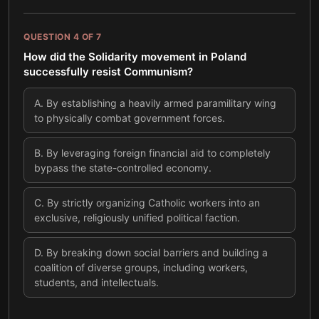
QUESTION
4
OF
7
How did the Solidarity movement in Poland
successfully resist Communism?
A
.
By establishing a heavily armed paramilitary wing
to physically combat government forces.
B
.
By leveraging foreign financial aid to completely
bypass the state-controlled economy.
C
.
By strictly organizing Catholic workers into an
exclusive, religiously unified political faction.
D
.
By breaking down social barriers and building a
coalition of diverse groups, including workers,
students, and intellectuals.