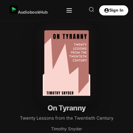
Sign In
AudiobookHub
On Tyranny
Twenty Lessons from the Twentieth Century
Timothy Snyder