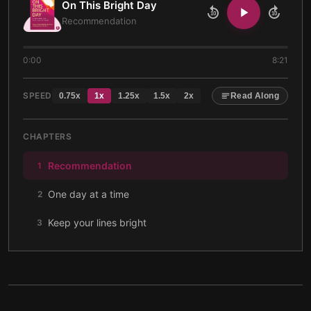
On This Bright Day
10
10
Recommendation
0:00
8:21
SPEED
0.75
x
1
x
1.25
x
1.5
x
2
x
Read Along
CHAPTERS
Recommendation
1
One day at a time
2
Keep your lines bright
3