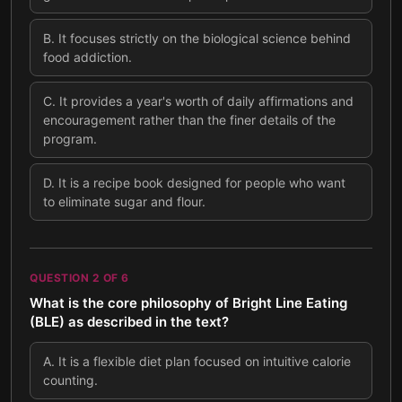
B
.
It focuses strictly on the biological science behind
food addiction.
C
.
It provides a year's worth of daily affirmations and
encouragement rather than the finer details of the
program.
D
.
It is a recipe book designed for people who want
to eliminate sugar and flour.
QUESTION
2
OF
6
What is the core philosophy of Bright Line Eating
(BLE) as described in the text?
A
.
It is a flexible diet plan focused on intuitive calorie
counting.