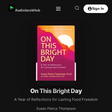
Sign In
AudiobookHub
On This Bright Day
A Year of Reflections for Lasting Food Freedom
Susan Peirce Thompson