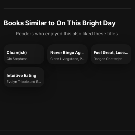
Books Similar to
On This Bright Day
Readers who enjoyed this also liked these titles.
Clean(ish)
Never Binge Again
Feel Great, Lose Weight
Gin Stephens
Glenn Livingstone, PhD
Rangan Chatterjee
Intuitive Eating
Evelyn Tribole and Elyse Resch