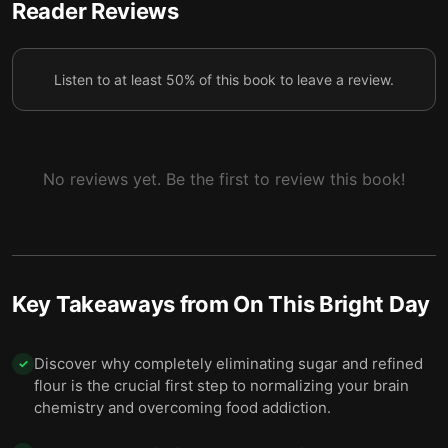
Reader Reviews
Listen to at least 50% of this book to leave a review.
No reviews yet. Be the first to review this book!
Key Takeaways from
On This Bright Day
Discover why completely eliminating sugar and refined
✓
flour is the crucial first step to normalizing your brain
chemistry and overcoming food addiction.