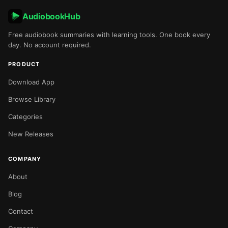
AudiobookHub
Free audiobook summaries with learning tools. One book every
day. No account required.
PRODUCT
Download App
Browse Library
Categories
New Releases
COMPANY
About
Blog
Contact