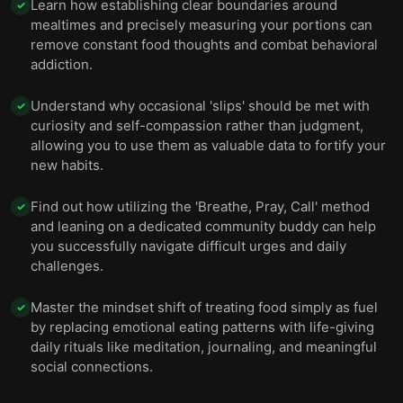
Learn how establishing clear boundaries around
✓
mealtimes and precisely measuring your portions can
remove constant food thoughts and combat behavioral
addiction.
Understand why occasional 'slips' should be met with
✓
curiosity and self-compassion rather than judgment,
allowing you to use them as valuable data to fortify your
new habits.
Find out how utilizing the 'Breathe, Pray, Call' method
✓
and leaning on a dedicated community buddy can help
you successfully navigate difficult urges and daily
challenges.
Master the mindset shift of treating food simply as fuel
✓
by replacing emotional eating patterns with life-giving
daily rituals like meditation, journaling, and meaningful
social connections.