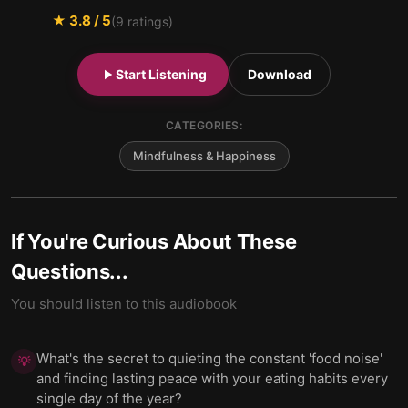
★
3.8
/ 5
(
9
ratings)
Start Listening
Download
CATEGORIES:
Mindfulness & Happiness
If You're Curious About These
Questions...
You should listen to this audiobook
What's the secret to quieting the constant 'food noise'
💡
and finding lasting peace with your eating habits every
single day of the year?