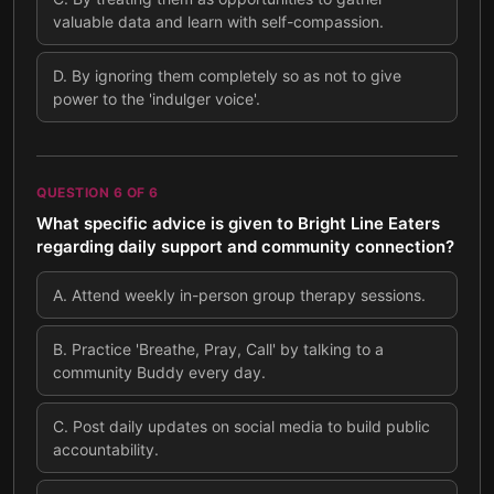
valuable data and learn with self-compassion.
D
.
By ignoring them completely so as not to give
power to the 'indulger voice'.
QUESTION
6
OF
6
What specific advice is given to Bright Line Eaters
regarding daily support and community connection?
A
.
Attend weekly in-person group therapy sessions.
B
.
Practice 'Breathe, Pray, Call' by talking to a
community Buddy every day.
C
.
Post daily updates on social media to build public
accountability.