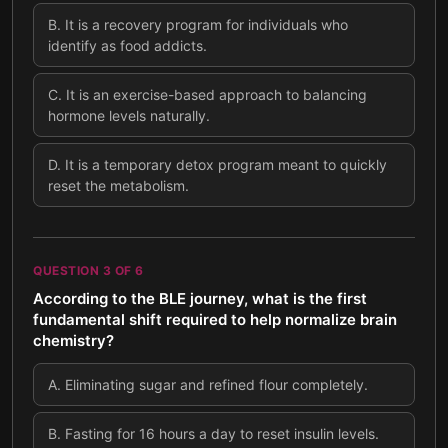
B
.
It is a recovery program for individuals who
identify as food addicts.
C
.
It is an exercise-based approach to balancing
hormone levels naturally.
D
.
It is a temporary detox program meant to quickly
reset the metabolism.
QUESTION
3
OF
6
According to the BLE journey, what is the first
fundamental shift required to help normalize brain
chemistry?
A
.
Eliminating sugar and refined flour completely.
B
.
Fasting for 16 hours a day to reset insulin levels.