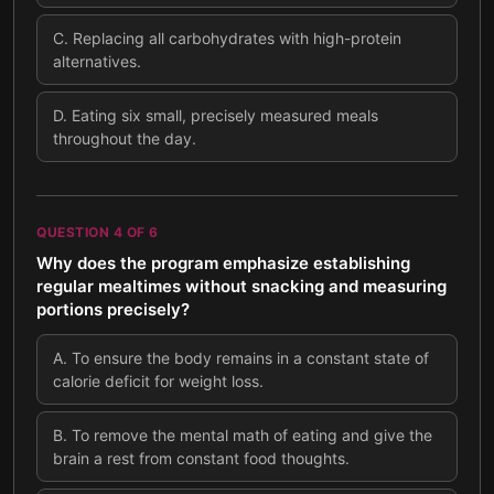
C
.
Replacing all carbohydrates with high-protein
alternatives.
D
.
Eating six small, precisely measured meals
throughout the day.
QUESTION
4
OF
6
Why does the program emphasize establishing
regular mealtimes without snacking and measuring
portions precisely?
A
.
To ensure the body remains in a constant state of
calorie deficit for weight loss.
B
.
To remove the mental math of eating and give the
brain a rest from constant food thoughts.