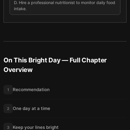
D
.
Hire a professional nutritionist to monitor daily food
intake.
On This Bright Day
— Full Chapter
Overview
Recommendation
1
One day at a time
2
Keep your lines bright
3