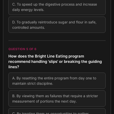
C
.
To speed up the digestive process and increase
daily energy levels.
D
.
To gradually reintroduce sugar and flour in safe,
controlled amounts.
QUESTION
5
OF
6
How does the Bright Line Eating program
recommend handling 'slips' or breaking the guiding
lines?
A
.
By resetting the entire program from day one to
maintain strict discipline.
B
.
By viewing them as failures that require a stricter
measurement of portions the next day.
C
.
By treating them as opportunities to gather