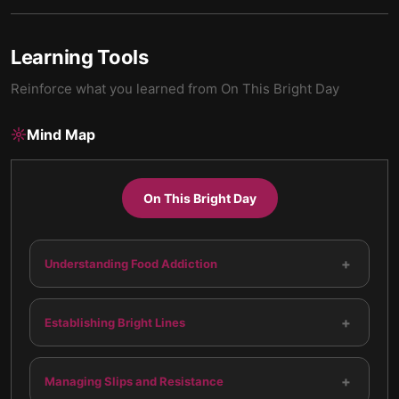
Learning Tools
Reinforce what you learned from
On This Bright Day
Mind Map
On This Bright Day
+
Understanding Food Addiction
+
Establishing Bright Lines
+
Managing Slips and Resistance