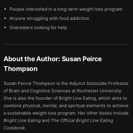
People interested in a long-term weight loss program
Anyone struggling with food addiction
Overeaters looking for help
About the Author:
Susan Peirce
Thompson
Susan Peirce Thompson is the Adjunct Associate Professor
of Brain and Cognitive Sciences at Rochester University.
She is also the founder of Bright Line Eating, which aims to
combine physical, mental, and spiritual elements to achieve
a sustainable weight loss program. Her other books include
Bright Line Eating
and
The Official Bright Line Eating
Cookbook
.