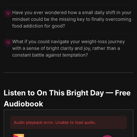
Have you ever wondered how a small daily shift in your
💡
mindset could be the missing key to finally overcoming
food addiction for good?
What if you could navigate your weight-loss journey
💡
with a sense of bright clarity and joy, rather than a
constant battle against temptation?
Listen to
On This Bright Day
— Free
Audiobook
Audio playback error. Unable to load audio.