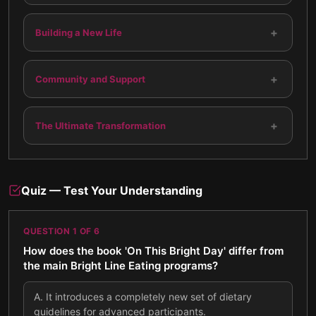
+
Building a New Life
+
Community and Support
+
The Ultimate Transformation
Quiz — Test Your Understanding
QUESTION
1
OF
6
How does the book 'On This Bright Day' differ from
the main Bright Line Eating programs?
A
.
It introduces a completely new set of dietary
guidelines for advanced participants.