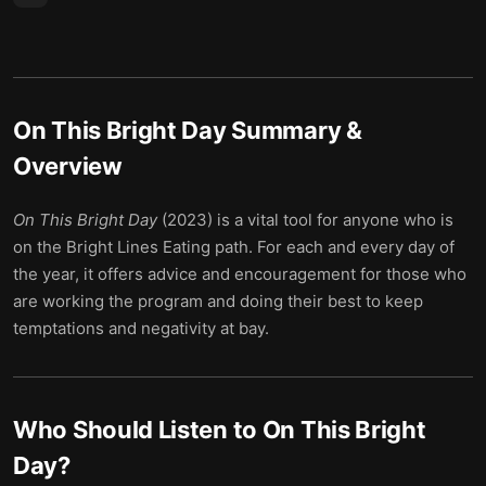
On This Bright Day
Summary &
Overview
On This Bright Day
(2023) is a vital tool for anyone who is
on the Bright Lines Eating path. For each and every day of
the year, it offers advice and encouragement for those who
are working the program and doing their best to keep
temptations and negativity at bay.
Who Should Listen to
On This Bright
Day
?