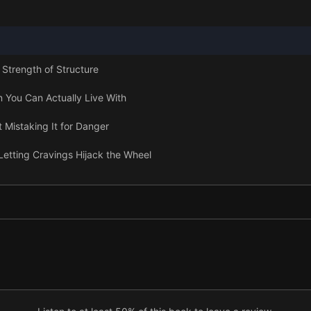
 Strength of Structure
n You Can Actually Live With
 Mistaking It for Danger
Letting Cravings Hijack the Wheel
s Don’t Get to Be in Charge
 Not a Life Sentence
 Toward Freedom