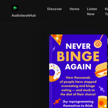
Discover
Home
Listen
K
Now
T
AudiobookHub