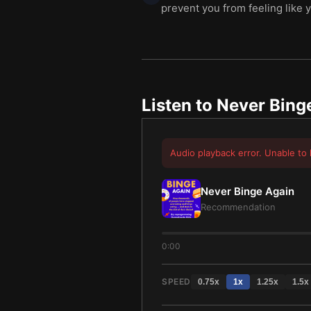
prevent you from feeling like y
Listen to
Never Bing
Audio playback error. Unable to 
Never Binge Again
Recommendation
0:00
SPEED
0.75
x
1
x
1.25
x
1.5
x