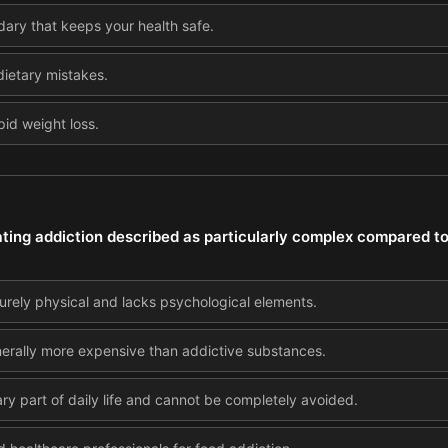
dary that keeps your health safe.
dietary mistakes.
pid weight loss.
ting addiction described as particularly complex compared t
urely physical and lacks psychological elements.
nerally more expensive than addictive substances.
ry part of daily life and cannot be completely avoided.