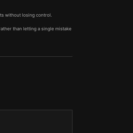
s without losing control.
ather than letting a single mistake