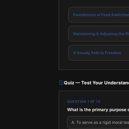
Foundations of Food Addictio
Maintaining & Adjusting the P
A Steady Path to Freedom
Quiz — Test Your Understan
QUESTION
1
OF
10
What is the primary purpose o
A
.
To serve as a rigid moral tes