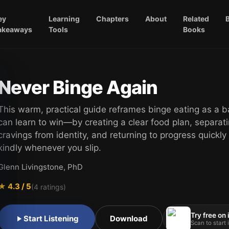
ey
Learning
Chapters
About
Related
akeaways
Tools
Books
Never Binge Again
This warm, practical guide reframes binge eating as a b
can learn to win—by creating a clear food plan, separat
cravings from identity, and returning to progress quickly
kindly whenever you slip.
Glenn Livingstone, PhD
★
4.3
/ 5
(
4
ratings)
Try free on
Start Listening
Download
Scan to start