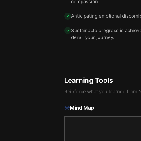
compassion.
Anticipating emotional discomfo
✓
Sustainable progress is achieved
✓
derail your journey.
Learning Tools
Reinforce what you learned from
N
Mind Map