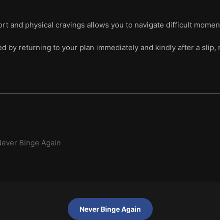
rt and physical cravings allows you to navigate difficult moment
 by returning to your plan immediately and kindly after a slip, r
ever Binge Again
Never Binge Again