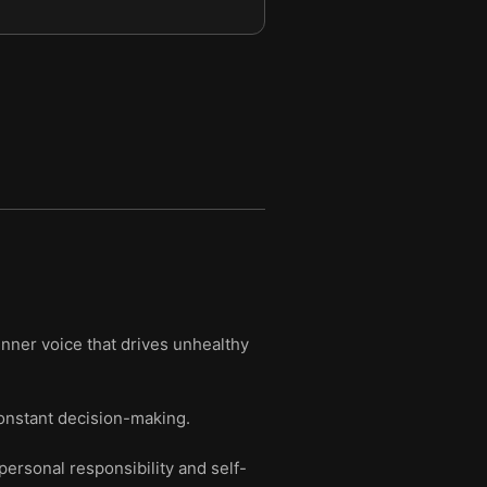
inner voice that drives unhealthy
constant decision-making.
ersonal responsibility and self-