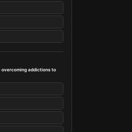
o overcoming addictions to