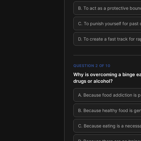
B
.
To act as a protective boun
C
.
To punish yourself for past 
D
.
To create a fast track for ra
QUESTION
2
OF
10
Why is overcoming a binge ea
drugs or alcohol?
A
.
Because food addiction is p
B
.
Because healthy food is ge
C
.
Because eating is a necessa