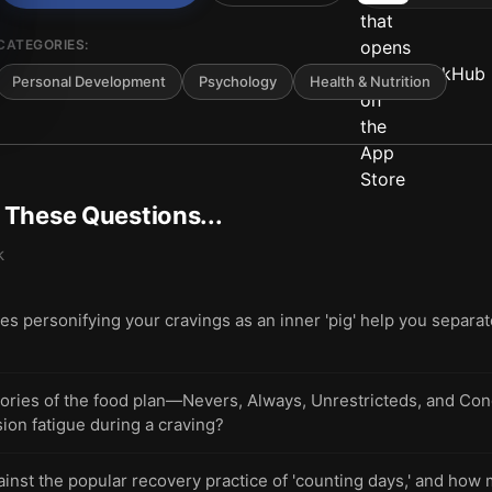
CATEGORIES:
Personal Development
Psychology
Health & Nutrition
t These Questions...
k
s personifying your cravings as an inner 'pig' help you separat
gories of the food plan—Nevers, Always, Unrestricteds, and Co
ion fatigue during a craving?
nst the popular recovery practice of 'counting days,' and how 