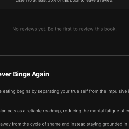
Listen to at least 50% of this book to leave a review.
No reviews yet. Be the first to review this book!
ever Binge Again
e eating begins by separating your true self from the impulsive 
lan acts as a reliable roadmap, reducing the mental fatigue of 
away from the cycle of shame and instead staying grounded in p