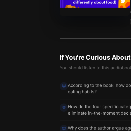
If You're Curious Abou
You should listen to this audioboo
According to the book, how doe
💡
eating habits?
How do the four specific cate
💡
eliminate in-the-moment decis
Why does the author argue agai
💡