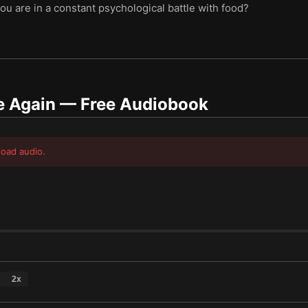
ou are in a constant psychological battle with food?
e Again
— Free Audiobook
load audio.
2
x