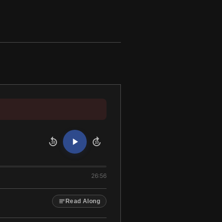
10
10
26:56
Read Along