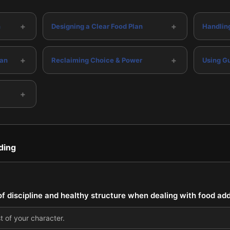
+
+
n
Designing a Clear Food Plan
Handlin
+
+
lan
Reclaiming Choice & Power
Using Gu
+
ding
f discipline and healthy structure when dealing with food add
t of your character.