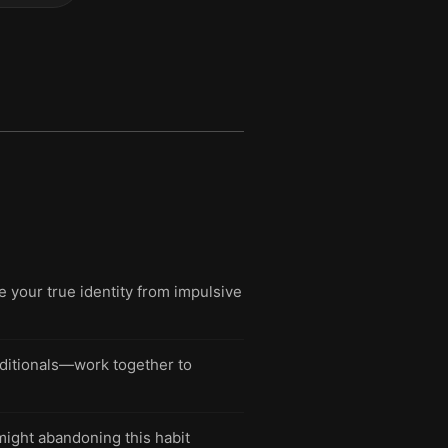
e your true identity from impulsive
nditionals—work together to
might abandoning this habit