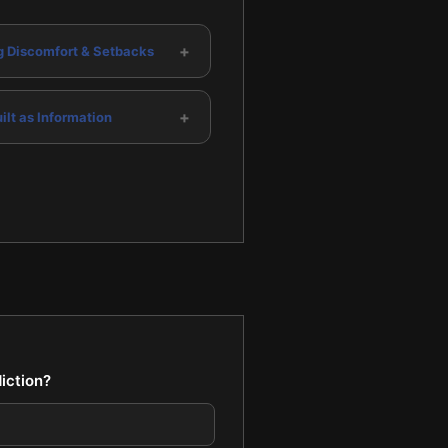
+
g Discomfort & Setbacks
+
ilt as Information
iction?