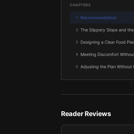
CHAPTERS
Recommendation
1
The Slippery Slope and the
2
Designing a Clear Food Pla
3
Meeting Discomfort Without
4
Adjusting the Plan Without 
5
Reclaiming Choice: Craving
6
Using Guilt as Information,
7
A Steady, Supported Path
8
Reader Reviews