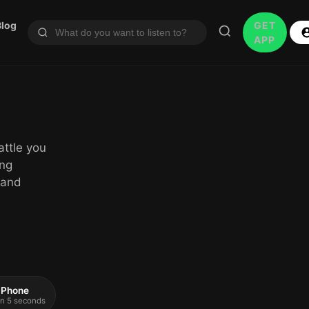
Blog
GET
APP
attle you
ing
 and
 iPhone
 in 5 seconds