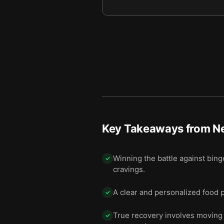
Key Takeaways from
N
Winning the battle against bing
✓
cravings.
A clear and personalized food p
✓
True recovery involves moving 
✓